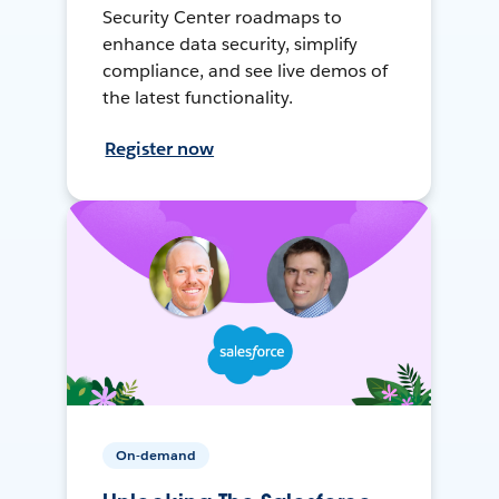
Security Center roadmaps to
enhance data security, simplify
compliance, and see live demos of
the latest functionality.
Register now
On-demand