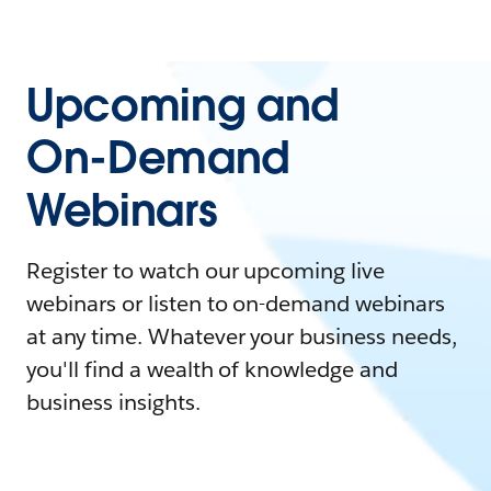
Upcoming and
On-Demand
Webinars
Register to watch our upcoming live
webinars or listen to on-demand webinars
at any time. Whatever your business needs,
you'll find a wealth of knowledge and
business insights.