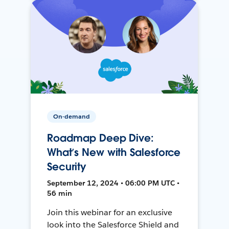
On-demand
Roadmap Deep Dive:
What’s New with Salesforce
Security
September 12, 2024 • 06:00 PM UTC •
56 min
Join this webinar for an exclusive
look into the Salesforce Shield and