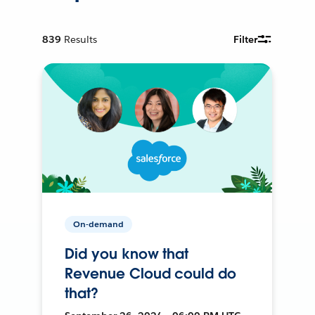
839
Results
Filter
On-demand
Did you know that
Revenue Cloud could do
that?