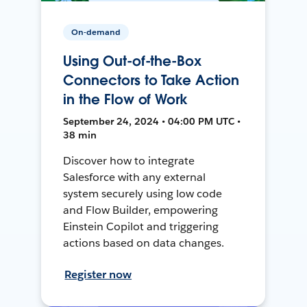
On-demand
Using Out-of-the-Box
Connectors to Take Action
in the Flow of Work
September 24, 2024 • 04:00 PM UTC •
38 min
Discover how to integrate
Salesforce with any external
system securely using low code
and Flow Builder, empowering
Einstein Copilot and triggering
actions based on data changes.
Register now