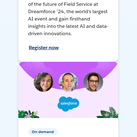
of the future of Field Service at
Dreamforce '24, the world's largest
AI event and gain firsthand
insights into the latest AI and data-
driven innovations.
Register now
On-demand