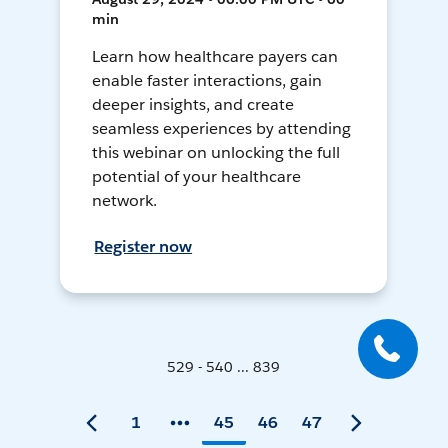
min
Learn how healthcare payers can
enable faster interactions, gain
deeper insights, and create
seamless experiences by attending
this webinar on unlocking the full
potential of your healthcare
network.
Register now
529 - 540 ... 839
1
45
46
47