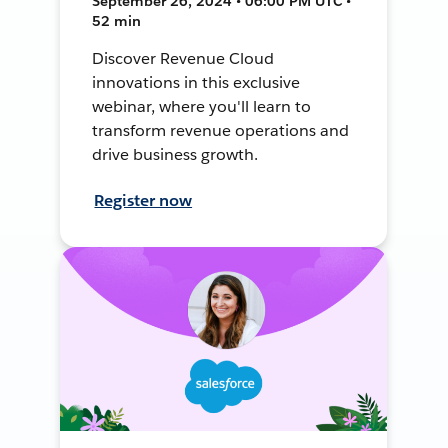
September 26, 2024 • 06:00 PM UTC •
52 min
Discover Revenue Cloud
innovations in this exclusive
webinar, where you'll learn to
transform revenue operations and
drive business growth.
Register now