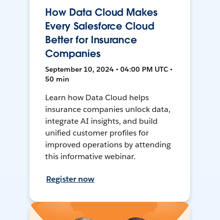
How Data Cloud Makes
Every Salesforce Cloud
Better for Insurance
Companies
September 10, 2024 • 04:00 PM UTC •
50 min
Learn how Data Cloud helps
insurance companies unlock data,
integrate AI insights, and build
unified customer profiles for
improved operations by attending
this informative webinar.
Register now