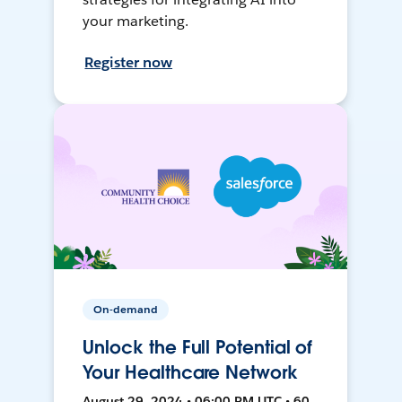
your marketing.
Register now
On-demand
Unlock the Full Potential of
Your Healthcare Network
August 29, 2024 • 06:00 PM UTC • 60