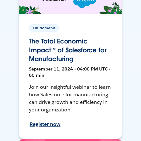
On-demand
The Total Economic
Impact™ of Salesforce for
Manufacturing
September 11, 2024 • 04:00 PM UTC •
60 min
Join our insightful webinar to learn
how Salesforce for manufacturing
can drive growth and efficiency in
your organization.
Register now