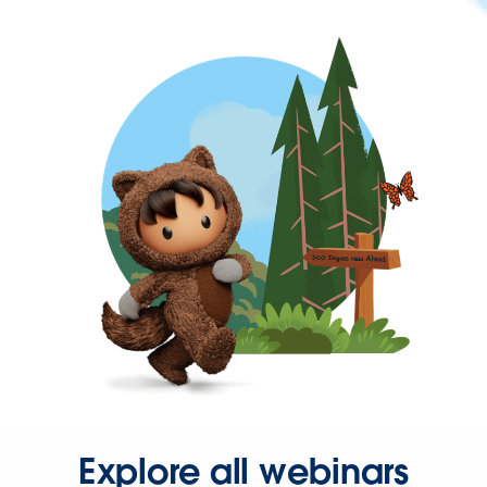
Explore all webinars