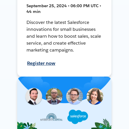
September 25, 2024 • 06:00 PM UTC •
44 min
Discover the latest Salesforce
innovations for small businesses
and learn how to boost sales, scale
service, and create effective
marketing campaigns.
Register now