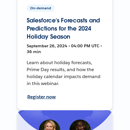
On-demand
Salesforce’s Forecasts and
Predictions for the 2024
Holiday Season
September 26, 2024 • 04:00 PM UTC •
36 min
Learn about holiday forecasts,
Prime Day results, and how the
holiday calendar impacts demand
in this webinar.
Register now