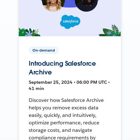
On-demand
Introducing Salesforce
Archive
September 25, 2024 • 06:00 PM UTC •
41 min
Discover how Salesforce Archive
helps you remove excess data
easily, quickly, and intuitively,
optimize performance, reduce
storage costs, and navigate
compliance requirements by