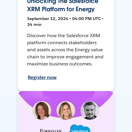
Unlocking The Salesforce
XRM Platform for Energy
September 12, 2024 • 04:00 PM UTC •
34 min
Discover how the Salesforce XRM
platform connects stakeholders
and assets across the Energy value
chain to improve engagement and
maximize business outcomes.
Register now