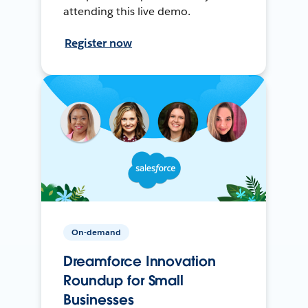
attending this live demo.
Register now
On-demand
Dreamforce Innovation
Roundup for Small
Businesses