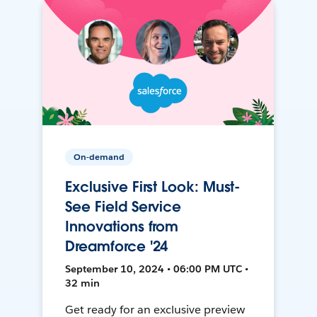
On-demand
Exclusive First Look: Must-
See Field Service
Innovations from
Dreamforce '24
September 10, 2024 • 06:00 PM UTC •
32 min
Get ready for an exclusive preview