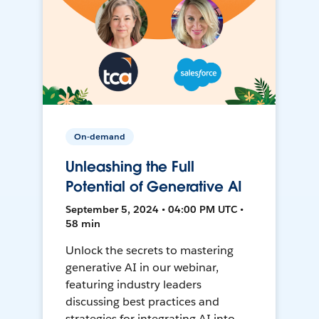
On-demand
Unleashing the Full
Potential of Generative AI
September 5, 2024 • 04:00 PM UTC •
58 min
Unlock the secrets to mastering
generative AI in our webinar,
featuring industry leaders
discussing best practices and
strategies for integrating AI into