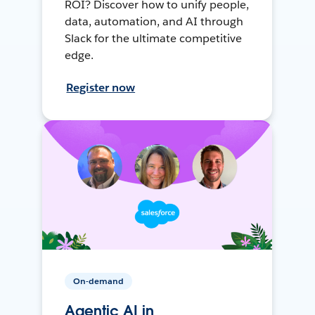
ROI? Discover how to unify people,
data, automation, and AI through
Slack for the ultimate competitive
edge.
Register now
On-demand
Agentic AI in