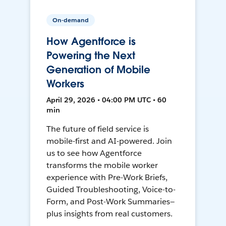
On-demand
How Agentforce is
Powering the Next
Generation of Mobile
Workers
April 29, 2026 • 04:00 PM UTC • 60
min
The future of field service is
mobile-first and AI-powered. Join
us to see how Agentforce
transforms the mobile worker
experience with Pre-Work Briefs,
Guided Troubleshooting, Voice-to-
Form, and Post-Work Summaries—
plus insights from real customers.