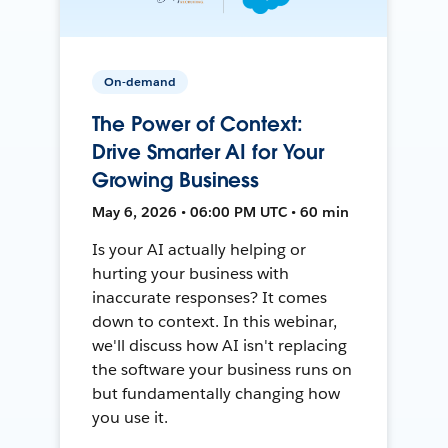
On-demand
The Power of Context:
Drive Smarter AI for Your
Growing Business
May 6, 2026 • 06:00 PM UTC • 60 min
Is your AI actually helping or
hurting your business with
inaccurate responses? It comes
down to context. In this webinar,
we'll discuss how AI isn't replacing
the software your business runs on
but fundamentally changing how
you use it.