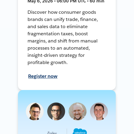
May 6, 2026 • 06:00 PM UTC • 60 min
Discover how consumer goods
brands can unify trade, finance,
and sales data to eliminate
fragmentation taxes, boost
margins, and shift from manual
processes to an automated,
insight-driven strategy for
profitable growth.
Register now