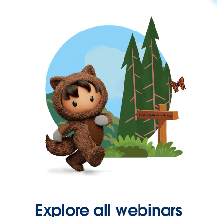
Explore all webinars