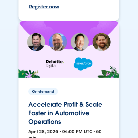
Register now
On-demand
Accelerate Profit & Scale
Faster in Automotive
Operations
April 28, 2026 • 04:00 PM UTC • 60
min