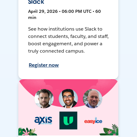
Slack
April 29, 2026 • 06:00 PM UTC • 60
min
See how institutions use Slack to
connect students, faculty, and staff,
boost engagement, and power a
truly connected campus.
Register now