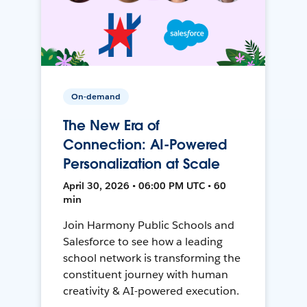
On-demand
The New Era of
Connection: AI-Powered
Personalization at Scale
April 30, 2026 • 06:00 PM UTC • 60
min
Join Harmony Public Schools and
Salesforce to see how a leading
school network is transforming the
constituent journey with human
creativity & AI-powered execution.