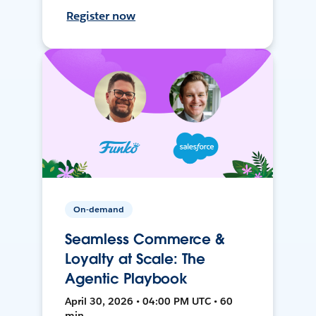
Register now
On-demand
Seamless Commerce &
Loyalty at Scale: The
Agentic Playbook
April 30, 2026 • 04:00 PM UTC • 60
min