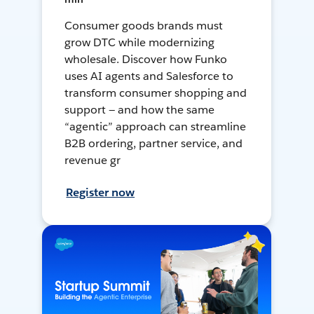
Consumer goods brands must
grow DTC while modernizing
wholesale. Discover how Funko
uses AI agents and Salesforce to
transform consumer shopping and
support — and how the same
“agentic” approach can streamline
B2B ordering, partner service, and
revenue gr
Register now