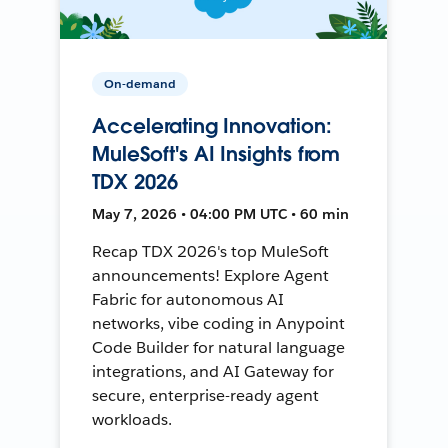
On-demand
Accelerating Innovation:
MuleSoft's AI Insights from
TDX 2026
May 7, 2026 • 04:00 PM UTC • 60 min
Recap TDX 2026's top MuleSoft
announcements! Explore Agent
Fabric for autonomous AI
networks, vibe coding in Anypoint
Code Builder for natural language
integrations, and AI Gateway for
secure, enterprise-ready agent
workloads.