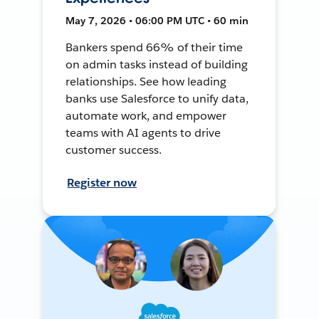
May 7, 2026 • 06:00 PM UTC • 60 min
Bankers spend 66% of their time
on admin tasks instead of building
relationships. See how leading
banks use Salesforce to unify data,
automate work, and empower
teams with AI agents to drive
customer success.
Register now