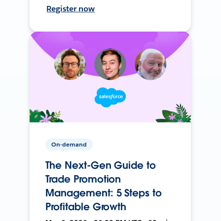
Register now
On-demand
The Next-Gen Guide to
Trade Promotion
Management: 5 Steps to
Profitable Growth