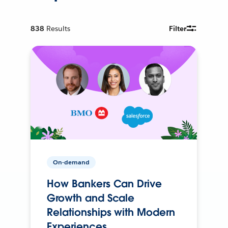
838
Results
Filter
On-demand
How Bankers Can Drive
Growth and Scale
Relationships with Modern
Experiences