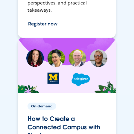
perspectives, and practical
takeaways.
Register now
On-demand
How to Create a
Connected Campus with