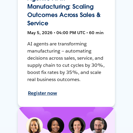
Manufacturing: Scaling
Outcomes Across Sales &
Service
May 5, 2026 • 04:00 PM UTC • 60 min
AI agents are transforming
manufacturing — automating
decisions across sales, service, and
supply chain to cut cycles by 30%,
boost fix rates by 35%, and scale
real business outcomes.
Register now