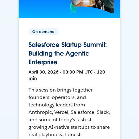
On-demand
Salesforce Startup Summit:
Building the Agentic
Enterprise
April 30, 2026 • 03:00 PM UTC • 120
min
This session brings together
founders, operators, and
technology leaders from
Anthropic, Vercel, Salesforce, Slack,
and some of today's fastest-
growing AI-native startups to share
real playbooks, honest