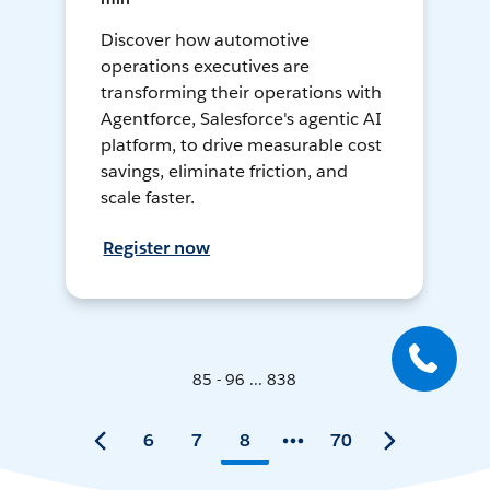
Discover how automotive
operations executives are
transforming their operations with
Agentforce, Salesforce's agentic AI
platform, to drive measurable cost
savings, eliminate friction, and
scale faster.
Register now
85 - 96 ... 838
6
7
8
70