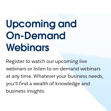
Upcoming and
On-Demand
Webinars
Register to watch our upcoming live
webinars or listen to on-demand webinars
at any time. Whatever your business needs,
you'll find a wealth of knowledge and
business insights.