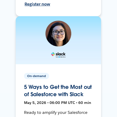
Register now
On-demand
5 Ways to Get the Most out
of Salesforce with Slack
May 5, 2026 • 06:00 PM UTC • 60 min
Ready to amplify your Salesforce