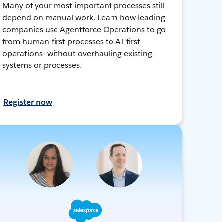
Many of your most important processes still
depend on manual work. Learn how leading
companies use Agentforce Operations to go
from human-first processes to AI-first
operations—without overhauling existing
systems or processes.
Register now