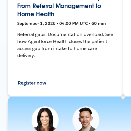
From Referral Management to
Home Health
September 1, 2026 • 04:00 PM UTC • 60 min
Referral gaps. Documentation overload. See
how Agentforce Health closes the patient
access gap from intake to home care
delivery.
Register now