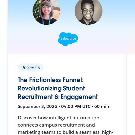
Upcoming
The Frictionless Funnel:
Revolutionizing Student
Recruitment & Engagement
September 3, 2026 • 04:00 PM UTC • 60 min
Discover how intelligent automation
connects campus recruitment and
marketing teams to build a seamless, high-