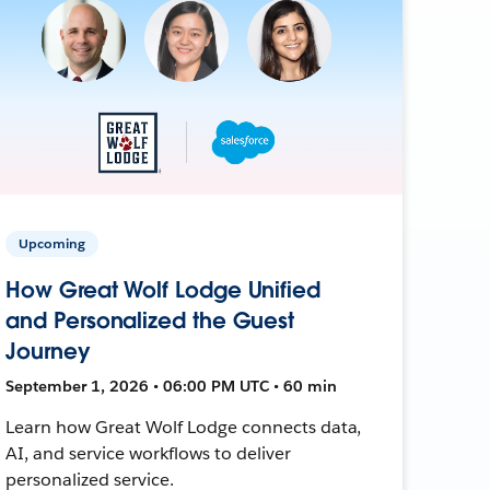
Upcoming
How Great Wolf Lodge Unified
and Personalized the Guest
Journey
September 1, 2026 • 06:00 PM UTC • 60 min
Learn how Great Wolf Lodge connects data,
AI, and service workflows to deliver
personalized service.