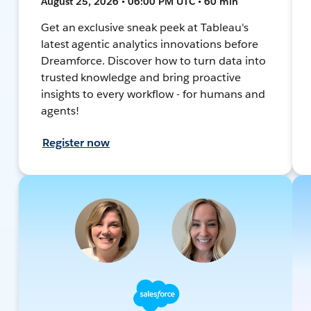
August 25, 2026 • 06:00 PM UTC • 60 min
Get an exclusive sneak peek at Tableau's
latest agentic analytics innovations before
Dreamforce. Discover how to turn data into
trusted knowledge and bring proactive
insights to every workflow - for humans and
agents!
Register now