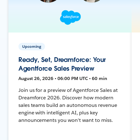
Upcoming
Ready, Set, Dreamforce: Your
Agentforce Sales Preview
August 26, 2026 • 06:00 PM UTC • 60 min
Join us for a preview of Agentforce Sales at
Dreamforce 2026. Discover how modern
sales teams build an autonomous revenue
engine with intelligent AI, plus key
announcements you won't want to miss.