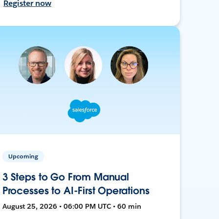
Register now
Upcoming
3 Steps to Go From Manual
Processes to AI-First Operations
August 25, 2026 • 06:00 PM UTC • 60 min