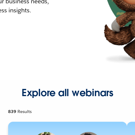
r business needs,
ss insights.
Explore all webinars
839
Results