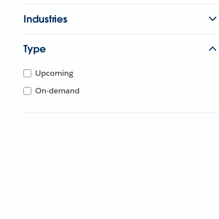
Industries
Type
Upcoming
On-demand