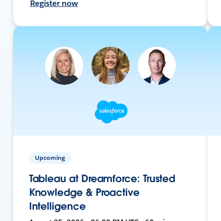
Register now
Upcoming
Tableau at Dreamforce: Trusted
Knowledge & Proactive
Intelligence