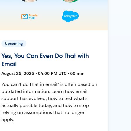
Upcoming
Yes, You Can Even Do That with
Email
August 26, 2026 • 04:00 PM UTC • 60 min
You can't do that in email" is often based on
outdated information. Learn how email
support has evolved, how to test what's
actually possible today, and how to stop
relying on assumptions that no longer
apply.