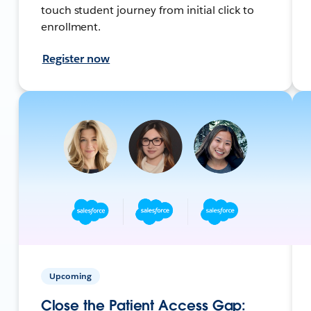
touch student journey from initial click to
enrollment.
Register now
Upcoming
Close the Patient Access Gap: