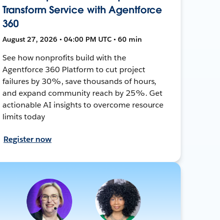
Transform Service with Agentforce
360
August 27, 2026 • 04:00 PM UTC • 60 min
See how nonprofits build with the
Agentforce 360 Platform to cut project
failures by 30%, save thousands of hours,
and expand community reach by 25%. Get
actionable AI insights to overcome resource
limits today
Register now