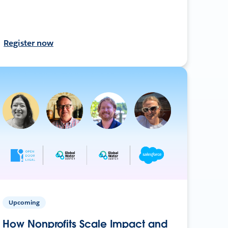
Register now
Upcoming
How Nonprofits Scale Impact and