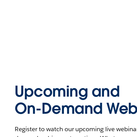
Upcoming and
On-Demand Webi
Register to watch our upcoming live webinars