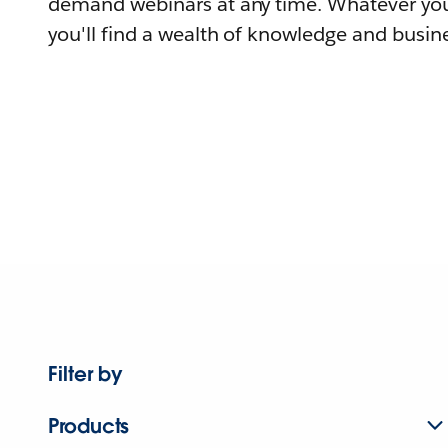
demand webinars at any time. Whatever you
you'll find a wealth of knowledge and busine
Filter by
Products