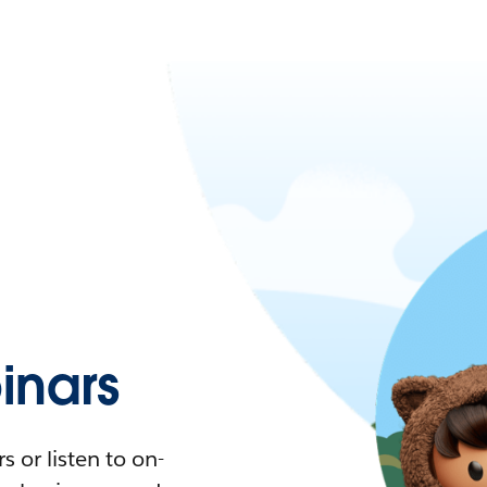
nars
 or listen to on-