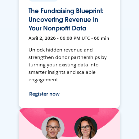
The Fundraising Blueprint:
Uncovering Revenue in
Your Nonprofit Data
April 2, 2026 • 06:00 PM UTC • 60 min
Unlock hidden revenue and
strengthen donor partnerships by
turning your existing data into
smarter insights and scalable
engagement.
Register now