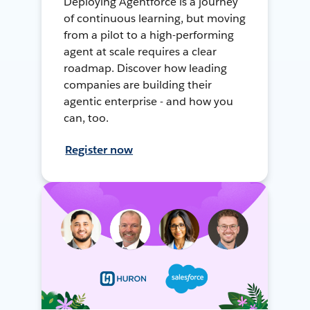
Deploying Agentforce is a journey
of continuous learning, but moving
from a pilot to a high-performing
agent at scale requires a clear
roadmap. Discover how leading
companies are building their
agentic enterprise - and how you
can, too.
Register now