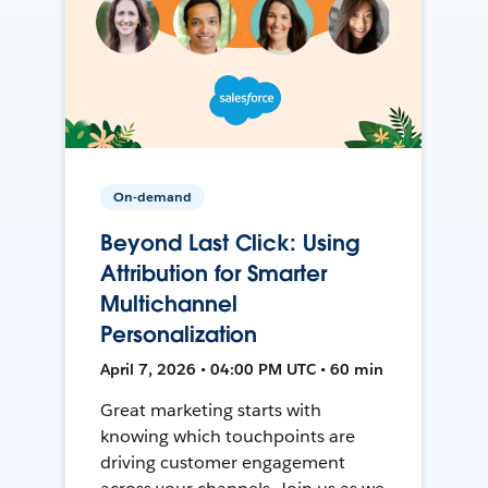
On-demand
Beyond Last Click: Using
Attribution for Smarter
Multichannel
Personalization
April 7, 2026 • 04:00 PM UTC • 60 min
Great marketing starts with
knowing which touchpoints are
driving customer engagement