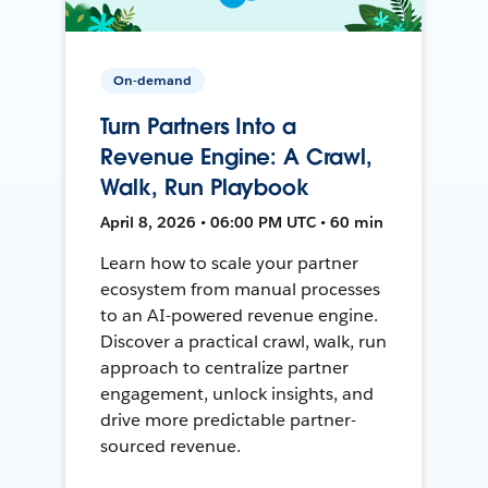
On-demand
Turn Partners Into a
Revenue Engine: A Crawl,
Walk, Run Playbook
April 8, 2026 • 06:00 PM UTC • 60 min
Learn how to scale your partner
ecosystem from manual processes
to an AI-powered revenue engine.
Discover a practical crawl, walk, run
approach to centralize partner
engagement, unlock insights, and
drive more predictable partner-
sourced revenue.