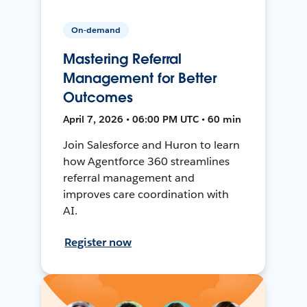
On-demand
Mastering Referral
Management for Better
Outcomes
April 7, 2026 • 06:00 PM UTC • 60 min
Join Salesforce and Huron to learn
how Agentforce 360 streamlines
referral management and
improves care coordination with
AI.
Register now