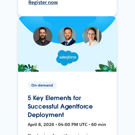
Register now
On-demand
5 Key Elements for
Successful Agentforce
Deployment
April 8, 2026 • 04:00 PM UTC • 60 min