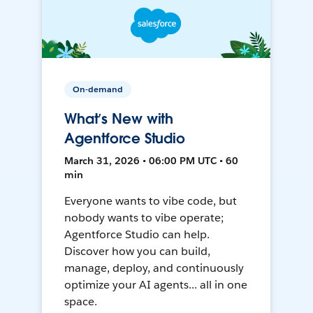
On-demand
What’s New with
Agentforce Studio
March 31, 2026 • 06:00 PM UTC • 60
min
Everyone wants to vibe code, but
nobody wants to vibe operate;
Agentforce Studio can help.
Discover how you can build,
manage, deploy, and continuously
optimize your AI agents... all in one
space.