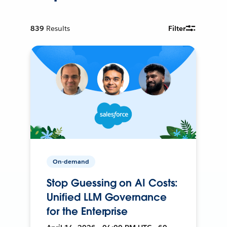
839
Results
Filter
On-demand
Stop Guessing on AI Costs:
Unified LLM Governance
for the Enterprise