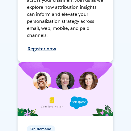
across your channels. Join us as we
explore how attribution insights
can inform and elevate your
personalization strategy across
email, web, mobile, and paid
channels.
Register now
On-demand