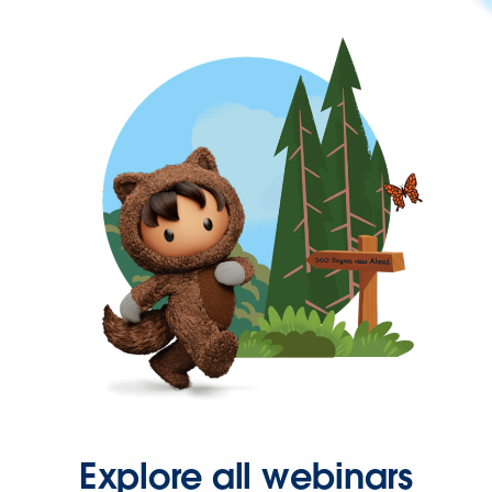
Explore all webinars