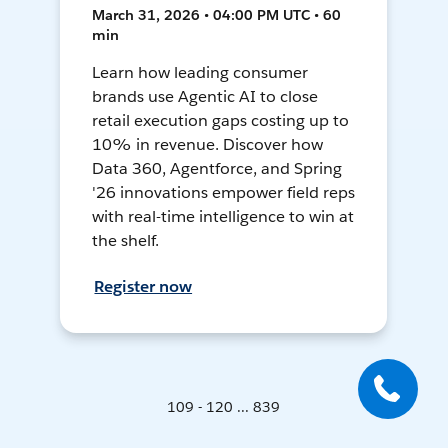
March 31, 2026 • 04:00 PM UTC • 60
min
Learn how leading consumer
brands use Agentic AI to close
retail execution gaps costing up to
10% in revenue. Discover how
Data 360, Agentforce, and Spring
'26 innovations empower field reps
with real-time intelligence to win at
the shelf.
Register now
109 - 120 ... 839