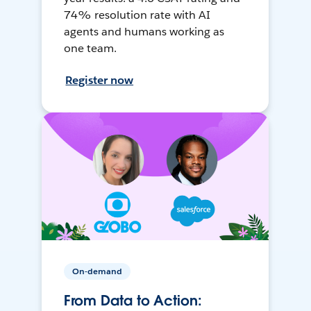
74% resolution rate with AI
agents and humans working as
one team.
Register now
On-demand
From Data to Action: