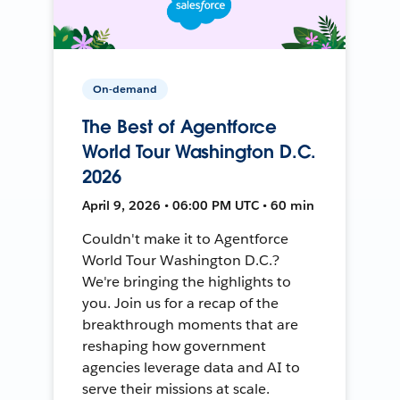
On-demand
The Best of Agentforce
World Tour Washington D.C.
2026
April 9, 2026 • 06:00 PM UTC • 60 min
Couldn't make it to Agentforce
World Tour Washington D.C.?
We're bringing the highlights to
you. Join us for a recap of the
breakthrough moments that are
reshaping how government
agencies leverage data and AI to
serve their missions at scale.