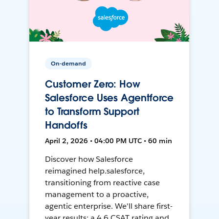
On-demand
Customer Zero: How
Salesforce Uses Agentforce
to Transform Support
Handoffs
April 2, 2026 • 04:00 PM UTC • 60 min
Discover how Salesforce
reimagined help.salesforce,
transitioning from reactive case
management to a proactive,
agentic enterprise. We'll share first-
year results: a 4.6 CSAT rating and