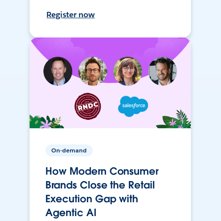
Register now
On-demand
How Modern Consumer
Brands Close the Retail
Execution Gap with
Agentic AI