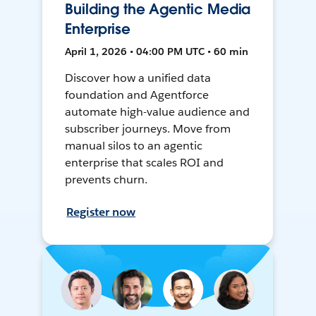
Building the Agentic Media
Enterprise
April 1, 2026 • 04:00 PM UTC • 60 min
Discover how a unified data
foundation and Agentforce
automate high-value audience and
subscriber journeys. Move from
manual silos to an agentic
enterprise that scales ROI and
prevents churn.
Register now