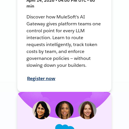
April 14, 2026 • 04:00 PM UTC • 60
min
Discover how MuleSoft's AI
Gateway gives platform teams one
control point for every LLM
interaction. Learn to route
requests intelligently, track token
costs by team, and enforce
governance policies — without
slowing down your builders.
Register now