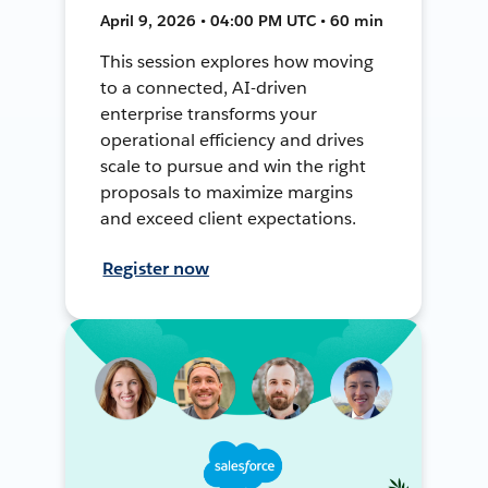
April 9, 2026 • 04:00 PM UTC • 60 min
This session explores how moving
to a connected, AI-driven
enterprise transforms your
operational efficiency and drives
scale to pursue and win the right
proposals to maximize margins
and exceed client expectations.
Register now