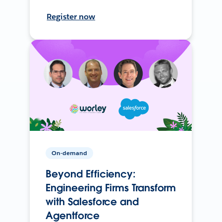
Register now
On-demand
Beyond Efficiency:
Engineering Firms Transform
with Salesforce and
Agentforce