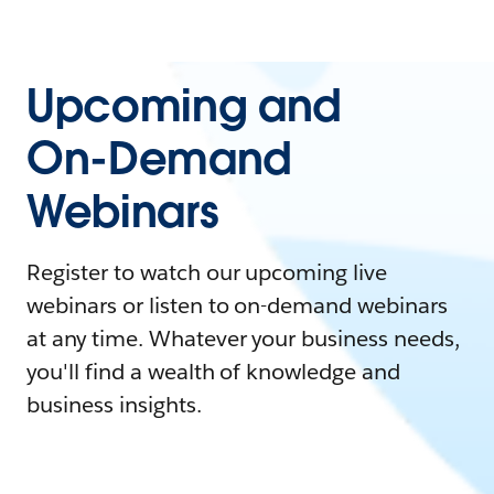
Upcoming and
On-Demand
Webinars
Register to watch our upcoming live
webinars or listen to on-demand webinars
at any time. Whatever your business needs,
you'll find a wealth of knowledge and
business insights.