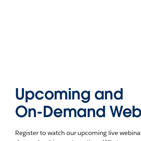
Upcoming and
On-Demand Webi
Register to watch our upcoming live webinars