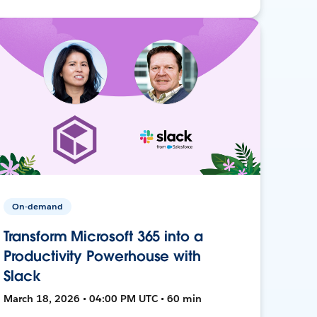
On-demand
Transform Microsoft 365 into a
Productivity Powerhouse with
Slack
March 18, 2026 • 04:00 PM UTC • 60 min