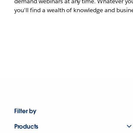
demand webinars at any time. Whatever you
you'll find a wealth of knowledge and busine
Filter by
Products