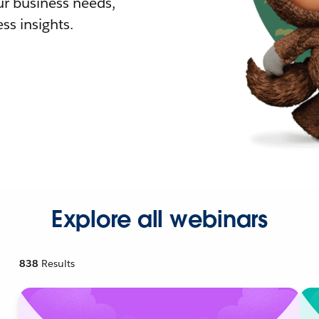
r business needs,
ss insights.
Explore all webinars
838
Results