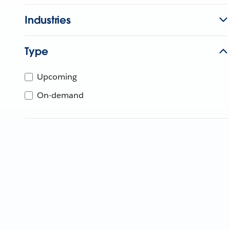
Industries
Type
Upcoming
On-demand