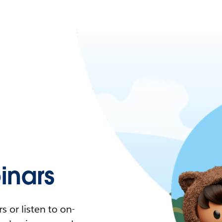
nars
 or listen to on-