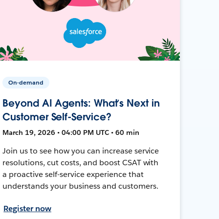
On-demand
Beyond AI Agents: What’s Next in
Customer Self-Service?
March 19, 2026 • 04:00 PM UTC • 60 min
Join us to see how you can increase service
resolutions, cut costs, and boost CSAT with
a proactive self-service experience that
understands your business and customers.
Register now