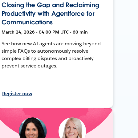
Closing the Gap and Reclaiming
Productivity with Agentforce for
Communications
March 24, 2026 • 04:00 PM UTC • 60 min
See how new AI agents are moving beyond
simple FAQs to autonomously resolve
complex billing disputes and proactively
prevent service outages.
Register now