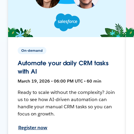
On-demand
Automate your daily CRM tasks
with AI
March 19, 2026 • 06:00 PM UTC • 60 min
Ready to scale without the complexity? Join
us to see how AI-driven automation can
handle your manual CRM tasks so you can
focus on growth.
Register now