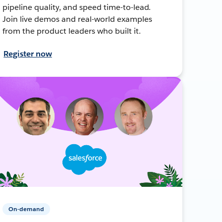
pipeline quality, and speed time-to-lead.
Join live demos and real-world examples
from the product leaders who built it.
Register now
On-demand