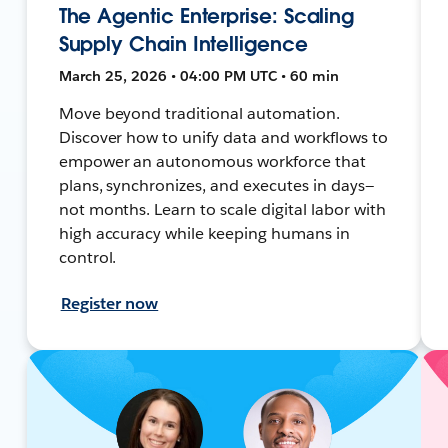
The Agentic Enterprise: Scaling
Supply Chain Intelligence
March 25, 2026 • 04:00 PM UTC • 60 min
Move beyond traditional automation.
Discover how to unify data and workflows to
empower an autonomous workforce that
plans, synchronizes, and executes in days—
not months. Learn to scale digital labor with
high accuracy while keeping humans in
control.
Register now