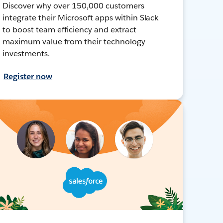
Discover why over 150,000 customers
integrate their Microsoft apps within Slack
to boost team efficiency and extract
maximum value from their technology
investments.
Register now