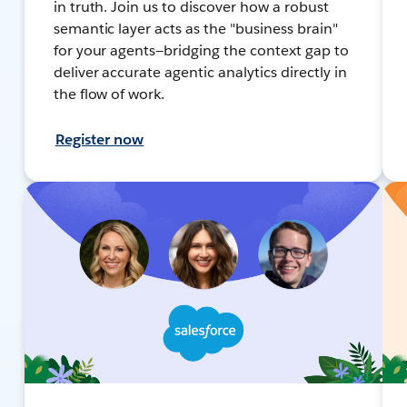
in truth. Join us to discover how a robust
semantic layer acts as the "business brain"
for your agents—bridging the context gap to
deliver accurate agentic analytics directly in
the flow of work.
Register now