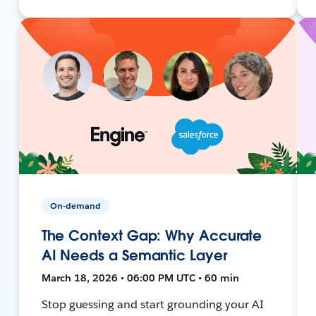
On-demand
The Context Gap: Why Accurate
AI Needs a Semantic Layer
March 18, 2026 • 06:00 PM UTC • 60 min
Stop guessing and start grounding your AI