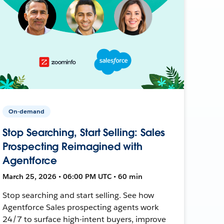
On-demand
Stop Searching, Start Selling: Sales
Prospecting Reimagined with
Agentforce
March 25, 2026 • 06:00 PM UTC • 60 min
Stop searching and start selling. See how
Agentforce Sales prospecting agents work
24/7 to surface high-intent buyers, improve