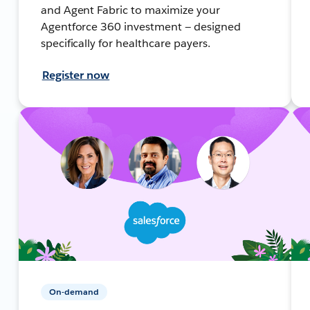
and Agent Fabric to maximize your
Agentforce 360 investment — designed
specifically for healthcare payers.
Register now
On-demand