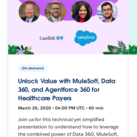
On-demand
Unlock Value with MuleSoft, Data
360, and Agentforce 360 for
Healthcare Payers
March 26, 2026 • 04:00 PM UTC • 60 min
Join us for this technical yet simplified
presentation to understand how to leverage
the combined power of Data 360, MuleSoft,