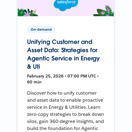
On-demand
Unifying Customer and
Asset Data: Strategies for
Agentic Service in Energy
& Uti
February 25, 2026 • 07:00 PM UTC •
60 min
Discover how to unify customer
and asset data to enable proactive
service in Energy & Utilities. Learn
zero-copy strategies to break down
silos, gain 360-degree insights, and
build the foundation for Agentic