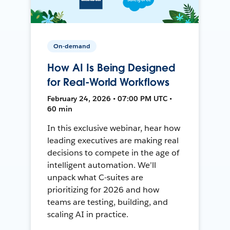
On-demand
How AI Is Being Designed
for Real-World Workflows
February 24, 2026 • 07:00 PM UTC •
60 min
In this exclusive webinar, hear how
leading executives are making real
decisions to compete in the age of
intelligent automation. We’ll
unpack what C-suites are
prioritizing for 2026 and how
teams are testing, building, and
scaling AI in practice.