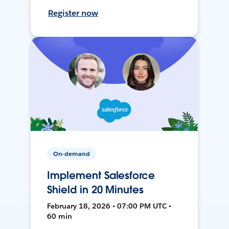
Register now
On-demand
Implement Salesforce
Shield in 20 Minutes
February 18, 2026 • 07:00 PM UTC •
60 min