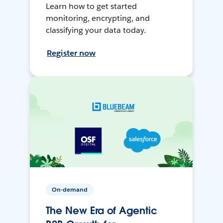
Learn how to get started
monitoring, encrypting, and
classifying your data today.
Register now
On-demand
The New Era of Agentic