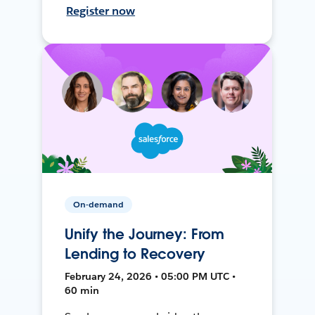
Register now
On-demand
Unify the Journey: From
Lending to Recovery
February 24, 2026 • 05:00 PM UTC •
60 min