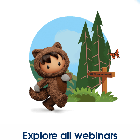
Explore all webinars