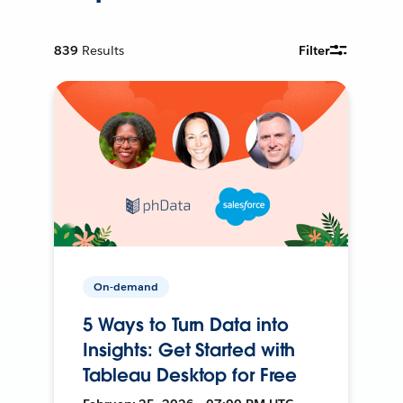
839
Results
Filter
On-demand
5 Ways to Turn Data into
Insights: Get Started with
Tableau Desktop for Free