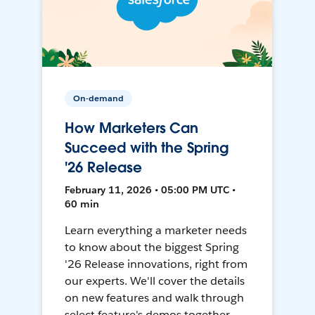
On-demand
How Marketers Can
Succeed with the Spring
'26 Release
February 11, 2026 • 05:00 PM UTC •
60 min
Learn everything a marketer needs
to know about the biggest Spring
'26 Release innovations, right from
our experts. We'll cover the details
on new features and walk through
select feature's demos together.