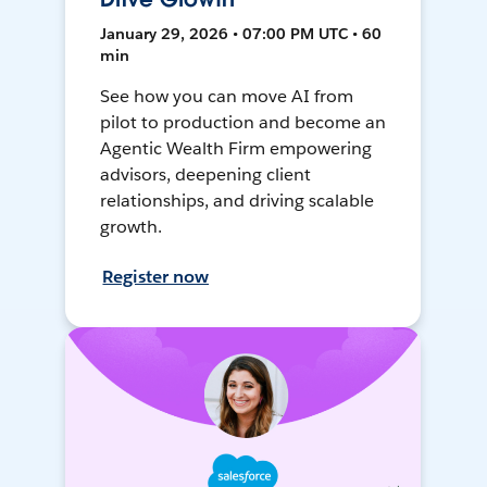
January 29, 2026 • 07:00 PM UTC • 60
min
See how you can move AI from
pilot to production and become an
Agentic Wealth Firm empowering
advisors, deepening client
relationships, and driving scalable
growth.
Register now