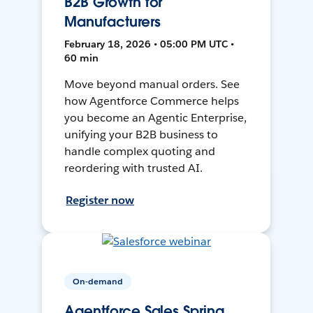
B2B Growth for
Manufacturers
February 18, 2026 • 05:00 PM UTC •
60 min
Move beyond manual orders. See
how Agentforce Commerce helps
you become an Agentic Enterprise,
unifying your B2B business to
handle complex quoting and
reordering with trusted AI.
Register now
On-demand
Agentforce Sales Spring