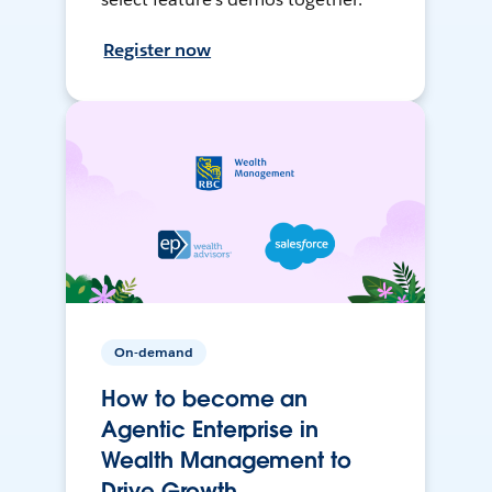
Register now
On-demand
How to become an
Agentic Enterprise in
Wealth Management to
Drive Growth