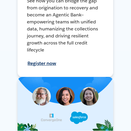
See how you can bridge the gap
from origination to recovery and
become an Agentic Bank—
empowering teams with unified
data, humanizing the collections
journey, and driving resilient
growth across the full credit
lifecycle
Register now