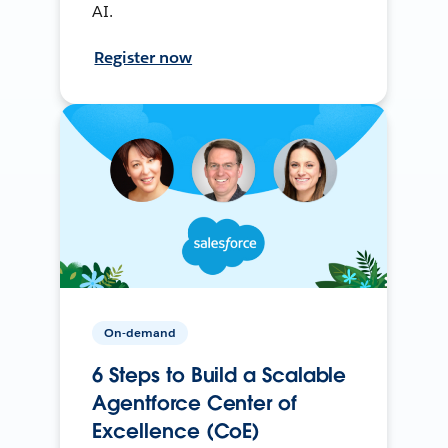
AI.
Register now
On-demand
6 Steps to Build a Scalable
Agentforce Center of
Excellence (CoE)