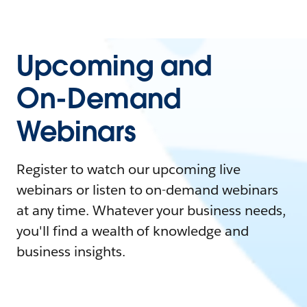
Upcoming and
On-Demand
Webinars
Register to watch our upcoming live
webinars or listen to on-demand webinars
at any time. Whatever your business needs,
you'll find a wealth of knowledge and
business insights.