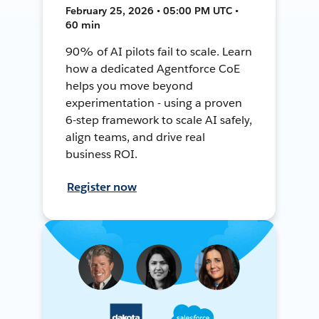
February 25, 2026 • 05:00 PM UTC •
60 min
90% of AI pilots fail to scale. Learn
how a dedicated Agentforce CoE
helps you move beyond
experimentation - using a proven
6-step framework to scale AI safely,
align teams, and drive real
business ROI.
Register now