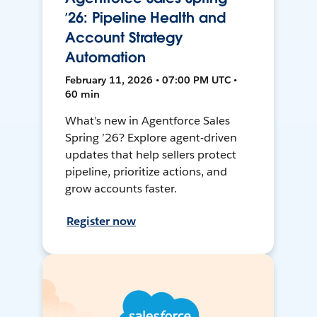
’26: Pipeline Health and
Account Strategy
Automation
February 11, 2026 • 07:00 PM UTC •
60 min
What’s new in Agentforce Sales
Spring ’26? Explore agent-driven
updates that help sellers protect
pipeline, prioritize actions, and
grow accounts faster.
Register now