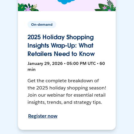
On-demand
2025 Holiday Shopping
Insights Wrap-Up: What
Retailers Need to Know
January 29, 2026 • 05:00 PM UTC • 60
min
Get the complete breakdown of
the 2025 holiday shopping season!
Join our webinar for essential retail
insights, trends, and strategy tips.
Register now