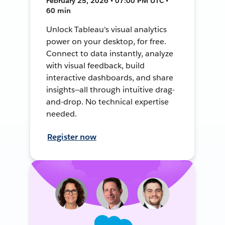
February 25, 2026 • 07:00 PM UTC •
60 min
Unlock Tableau's visual analytics
power on your desktop, for free.
Connect to data instantly, analyze
with visual feedback, build
interactive dashboards, and share
insights—all through intuitive drag-
and-drop. No technical expertise
needed.
Register now