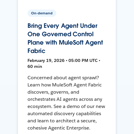
On-demand
Bring Every Agent Under
One Governed Control
Plane with MuleSoft Agent
Fabric
February 19, 2026 • 05:00 PM UTC •
60 min
Concerned about agent sprawl?
Learn how MuleSoft Agent Fabric
discovers, governs, and
orchestrates AI agents across any
ecosystem. See a demo of our new
automated discovery capabilities
and learn to architect a secure,
cohesive Agentic Enterprise.