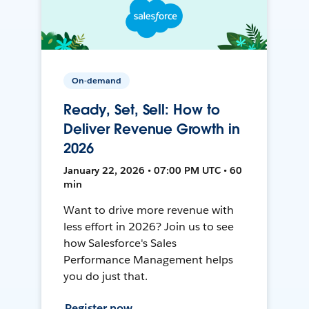
On-demand
Ready, Set, Sell: How to
Deliver Revenue Growth in
2026
January 22, 2026 • 07:00 PM UTC • 60
min
Want to drive more revenue with
less effort in 2026? Join us to see
how Salesforce's Sales
Performance Management helps
you do just that.
Register now