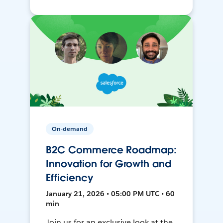
On-demand
B2C Commerce Roadmap:
Innovation for Growth and
Efficiency
January 21, 2026 • 05:00 PM UTC • 60
min
Join us for an exclusive look at the