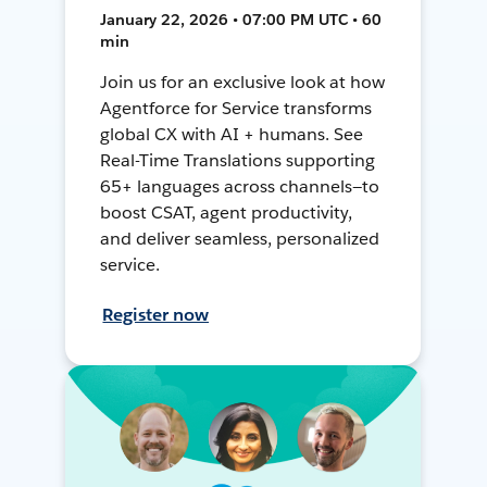
January 22, 2026 • 07:00 PM UTC • 60
min
Join us for an exclusive look at how
Agentforce for Service transforms
global CX with AI + humans. See
Real-Time Translations supporting
65+ languages across channels—to
boost CSAT, agent productivity,
and deliver seamless, personalized
service.
Register now