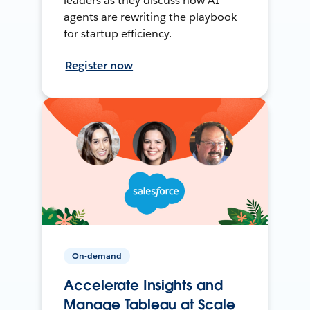
leaders as they discuss how AI
agents are rewriting the playbook
for startup efficiency.
Register now
On-demand
Accelerate Insights and
Manage Tableau at Scale