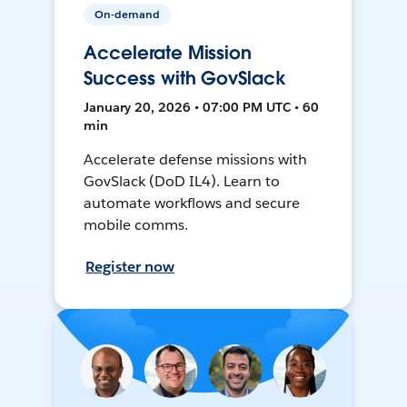
On-demand
Accelerate Mission
Success with GovSlack
January 20, 2026 • 07:00 PM UTC • 60
min
Accelerate defense missions with
GovSlack (DoD IL4). Learn to
automate workflows and secure
mobile comms.
Register now