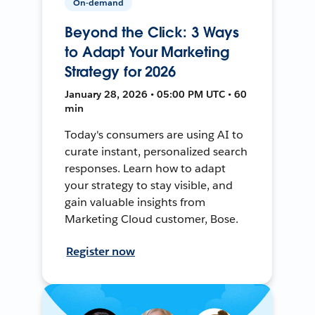
On-demand
Beyond the Click: 3 Ways
to Adapt Your Marketing
Strategy for 2026
January 28, 2026 • 05:00 PM UTC • 60
min
Today's consumers are using AI to
curate instant, personalized search
responses. Learn how to adapt
your strategy to stay visible, and
gain valuable insights from
Marketing Cloud customer, Bose.
Register now