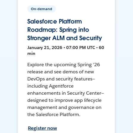
On-demand
Salesforce Platform
Roadmap: Spring into
Stronger ALM and Security
January 21, 2026 • 07:00 PM UTC • 60
min
Explore the upcoming Spring '26
release and see demos of new
DevOps and security features—
including Agentforce
enhancements in Security Center—
designed to improve app lifecycle
management and governance on
the Salesforce Platform.
Register now