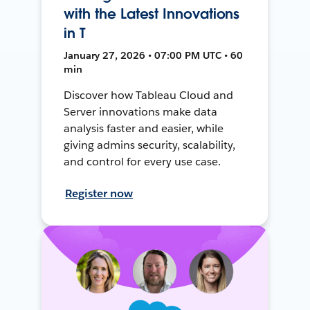
with the Latest Innovations
in T
January 27, 2026 • 07:00 PM UTC • 60
min
Discover how Tableau Cloud and
Server innovations make data
analysis faster and easier, while
giving admins security, scalability,
and control for every use case.
Register now