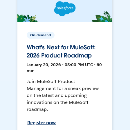
On-demand
What's Next for MuleSoft:
2026 Product Roadmap
January 20, 2026 • 05:00 PM UTC • 60
min
Join MuleSoft Product
Management for a sneak preview
on the latest and upcoming
innovations on the MuleSoft
roadmap.
Register now