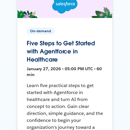
On-demand
Five Steps to Get Started
with Agentforce in
Healthcare
January 27, 2026 • 05:00 PM UTC • 60
min
Learn five practical steps to get
started with Agentforce in
healthcare and turn AI from
concept to action. Gain clear
direction, simple guidance, and the
confidence to begin your
organization’s journey toward a