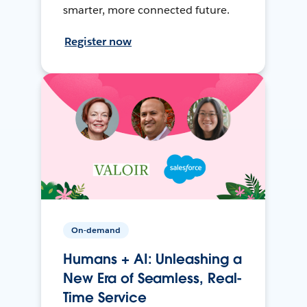
smarter, more connected future.
Register now
On-demand
Humans + AI: Unleashing a
New Era of Seamless, Real-
Time Service