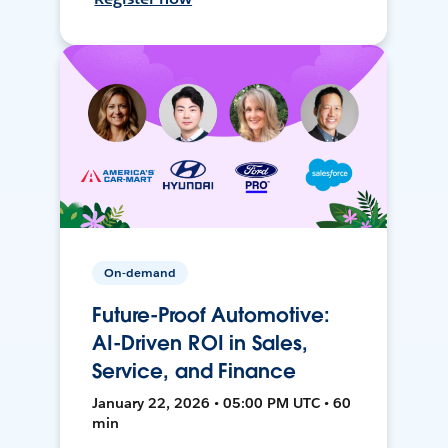
On-demand
Future-Proof Automotive:
AI-Driven ROI in Sales,
Service, and Finance
January 22, 2026 • 05:00 PM UTC • 60
min