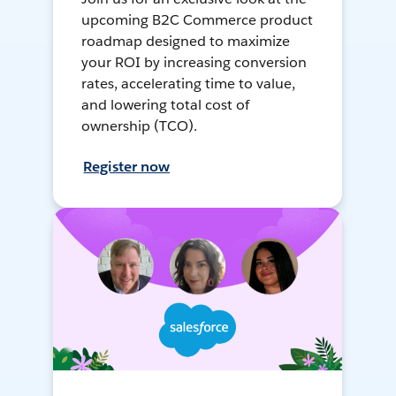
upcoming B2C Commerce product
roadmap designed to maximize
your ROI by increasing conversion
rates, accelerating time to value,
and lowering total cost of
ownership (TCO).
Register now