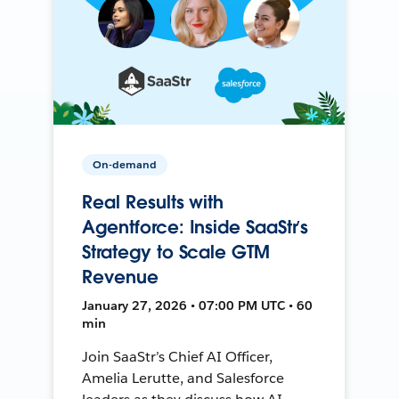
On-demand
Real Results with
Agentforce: Inside SaaStr’s
Strategy to Scale GTM
Revenue
January 27, 2026 • 07:00 PM UTC • 60
min
Join SaaStr’s Chief AI Officer,
Amelia Lerutte, and Salesforce