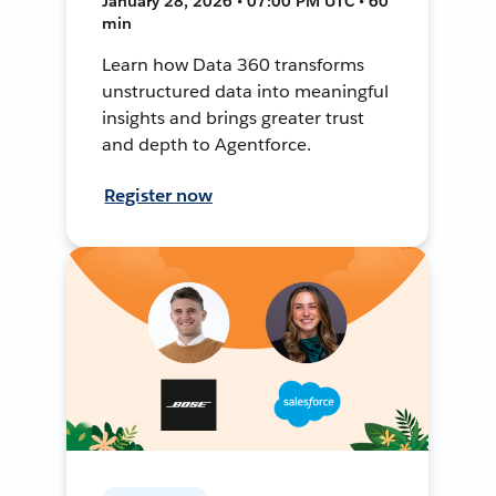
January 28, 2026 • 07:00 PM UTC • 60
min
Learn how Data 360 transforms
unstructured data into meaningful
insights and brings greater trust
and depth to Agentforce.
Register now