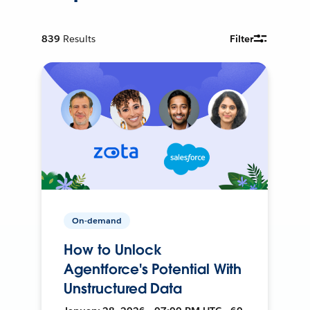
839
Results
Filter
On-demand
How to Unlock
Agentforce's Potential With
Unstructured Data