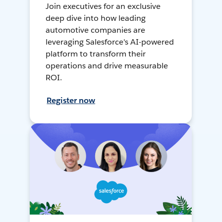
Join executives for an exclusive
deep dive into how leading
automotive companies are
leveraging Salesforce's AI-powered
platform to transform their
operations and drive measurable
ROI.
Register now