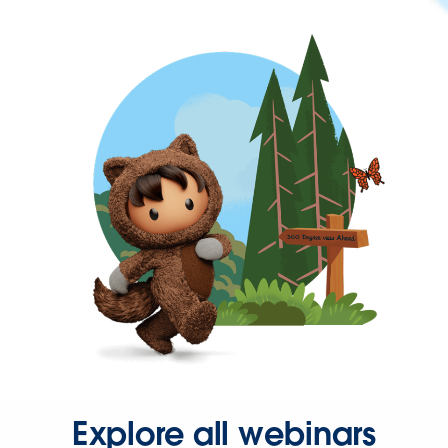
Explore all webinars