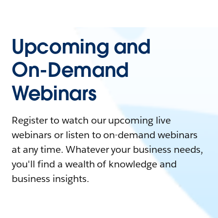
Upcoming and
On-Demand
Webinars
Register to watch our upcoming live
webinars or listen to on-demand webinars
at any time. Whatever your business needs,
you'll find a wealth of knowledge and
business insights.