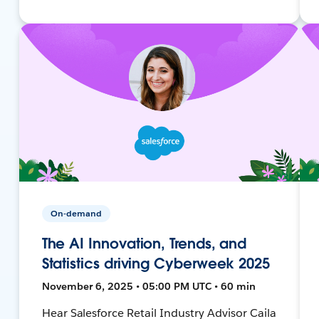
On-demand
The AI Innovation, Trends, and
Statistics driving Cyberweek 2025
November 6, 2025 • 05:00 PM UTC • 60 min
Hear Salesforce Retail Industry Advisor Caila