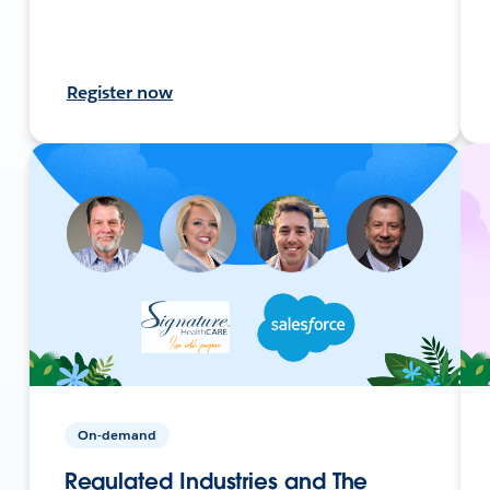
Register now
On-demand
Regulated Industries and The