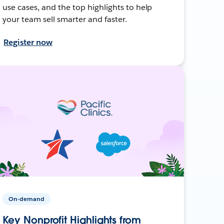
use cases, and the top highlights to help
your team sell smarter and faster.
Register now
On-demand
Key Nonprofit Highlights from