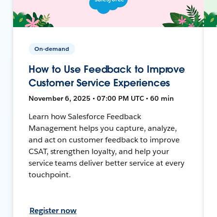
On-demand
How to Use Feedback to Improve
Customer Service Experiences
November 6, 2025 • 07:00 PM UTC • 60 min
Learn how Salesforce Feedback
Management helps you capture, analyze,
and act on customer feedback to improve
CSAT, strengthen loyalty, and help your
service teams deliver better service at every
touchpoint.
Register now