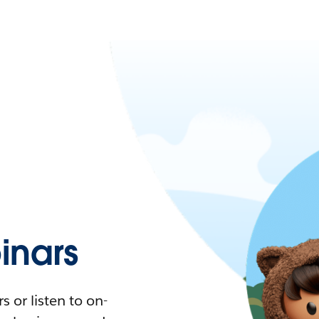
nars
 or listen to on-