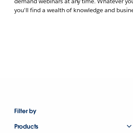
demand webinars at any time. Whatever you
you'll find a wealth of knowledge and busine
Filter by
Products