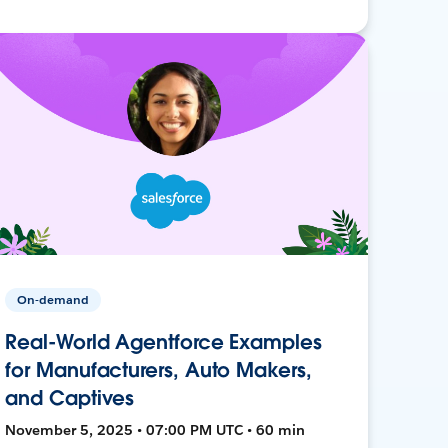
On-demand
Real-World Agentforce Examples
for Manufacturers, Auto Makers,
and Captives
November 5, 2025 • 07:00 PM UTC • 60 min