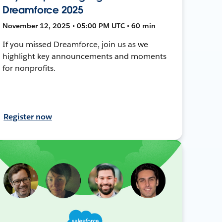
Dreamforce 2025
November 12, 2025 • 05:00 PM UTC • 60 min
If you missed Dreamforce, join us as we
highlight key announcements and moments
for nonprofits.
Register now