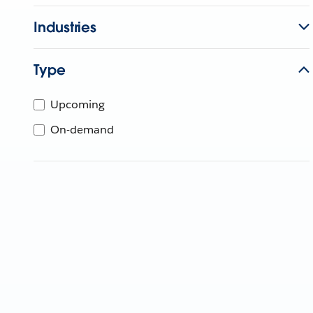
Industries
Type
Upcoming
On-demand