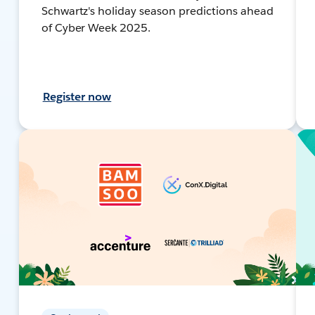
Schwartz's holiday season predictions ahead
of Cyber Week 2025.
Register now