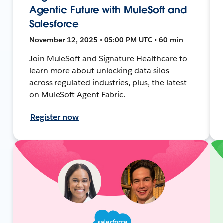
Agentic Future with MuleSoft and
Salesforce
November 12, 2025 • 05:00 PM UTC • 60 min
Join MuleSoft and Signature Healthcare to
learn more about unlocking data silos
across regulated industries, plus, the latest
on MuleSoft Agent Fabric.
Register now