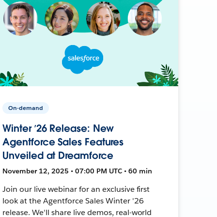
On-demand
Winter ’26 Release: New
Agentforce Sales Features
Unveiled at Dreamforce
November 12, 2025 • 07:00 PM UTC • 60 min
Join our live webinar for an exclusive first
look at the Agentforce Sales Winter '26
release. We'll share live demos, real-world