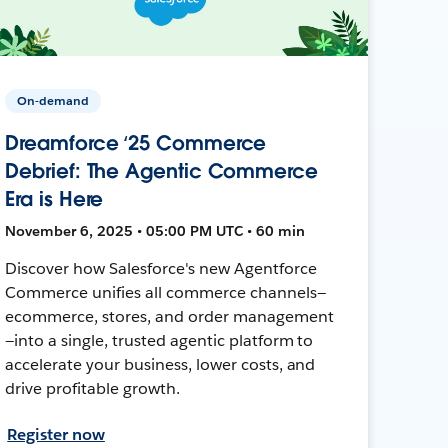
On-demand
Dreamforce ‘25 Commerce
Debrief: The Agentic Commerce
Era is Here
November 6, 2025 • 05:00 PM UTC • 60 min
Discover how Salesforce's new Agentforce
Commerce unifies all commerce channels—
ecommerce, stores, and order management
—into a single, trusted agentic platform to
accelerate your business, lower costs, and
drive profitable growth.
Register now