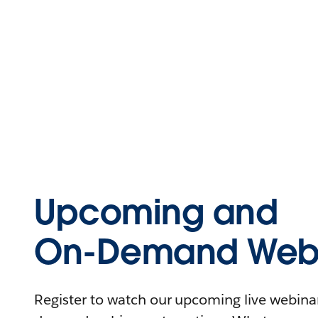
Upcoming and
On-Demand Webi
Register to watch our upcoming live webinars