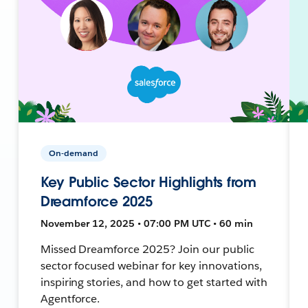
On-demand
Key Public Sector Highlights from
Dreamforce 2025
November 12, 2025 • 07:00 PM UTC • 60 min
Missed Dreamforce 2025? Join our public
sector focused webinar for key innovations,
inspiring stories, and how to get started with
Agentforce.