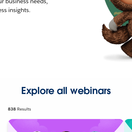
r business needs,
ss insights.
Explore all webinars
838
Results