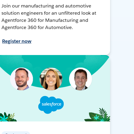
Join our manufacturing and automotive
solution engineers for an unfiltered look at
Agentforce 360 for Manufacturing and
Agentforce 360 for Automotive.
Register now