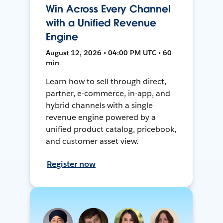
Win Across Every Channel
with a Unified Revenue
Engine
August 12, 2026 • 04:00 PM UTC • 60
min
Learn how to sell through direct,
partner, e-commerce, in-app, and
hybrid channels with a single
revenue engine powered by a
unified product catalog, pricebook,
and customer asset view.
Register now