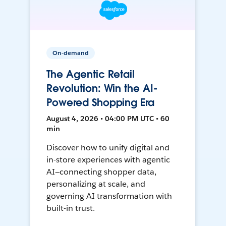
On-demand
The Agentic Retail
Revolution: Win the AI-
Powered Shopping Era
August 4, 2026 • 04:00 PM UTC • 60
min
Discover how to unify digital and
in-store experiences with agentic
AI—connecting shopper data,
personalizing at scale, and
governing AI transformation with
built-in trust.