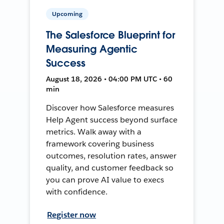
Upcoming
The Salesforce Blueprint for
Measuring Agentic
Success
August 18, 2026 • 04:00 PM UTC • 60
min
Discover how Salesforce measures
Help Agent success beyond surface
metrics. Walk away with a
framework covering business
outcomes, resolution rates, answer
quality, and customer feedback so
you can prove AI value to execs
with confidence.
Register now