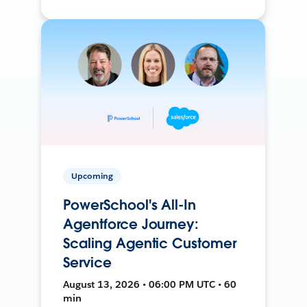
Upcoming
PowerSchool's All-In
Agentforce Journey:
Scaling Agentic Customer
Service
August 13, 2026 • 06:00 PM UTC • 60
min