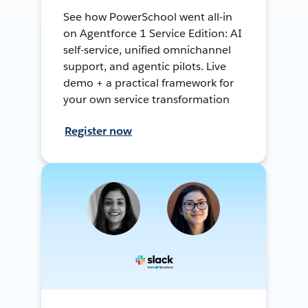
See how PowerSchool went all-in
on Agentforce 1 Service Edition: AI
self-service, unified omnichannel
support, and agentic pilots. Live
demo + a practical framework for
your own service transformation
Register now