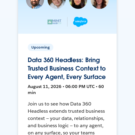
Upcoming
Data 360 Headless: Bring
Trusted Business Context to
Every Agent, Every Surface
August 11, 2026 • 06:00 PM UTC • 60
min
Join us to see how Data 360
Headless extends trusted business
context — your data, relationships,
and business logic — to any agent,
on any surface, so your teams