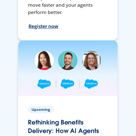
move faster and your agents
perform better.
Register now
Upcoming
Rethinking Benefits
Delivery: How AI Agents