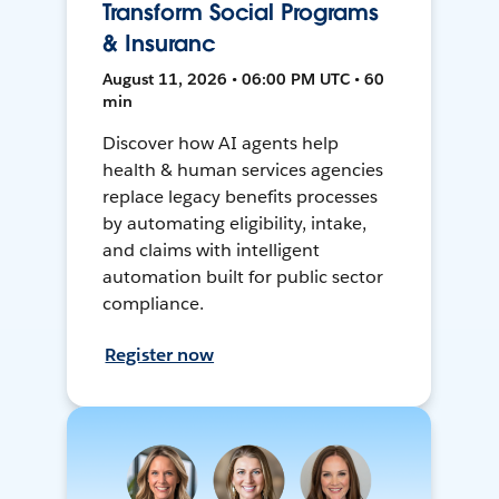
Transform Social Programs
& Insuranc
August 11, 2026 • 06:00 PM UTC • 60
min
Discover how AI agents help
health & human services agencies
replace legacy benefits processes
by automating eligibility, intake,
and claims with intelligent
automation built for public sector
compliance.
Register now