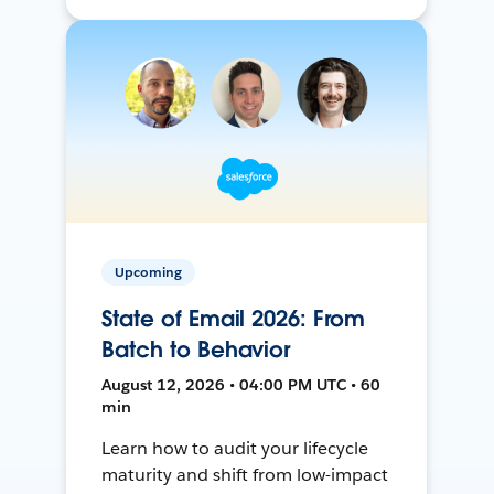
Upcoming
State of Email 2026: From
Batch to Behavior
August 12, 2026 • 04:00 PM UTC • 60
min
Learn how to audit your lifecycle
maturity and shift from low-impact