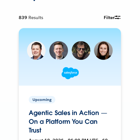
839
Results
Filter
Upcoming
Agentic Sales in Action —
On a Platform You Can
Trust