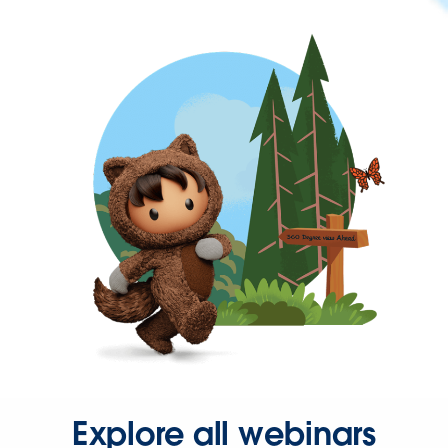
Explore all webinars