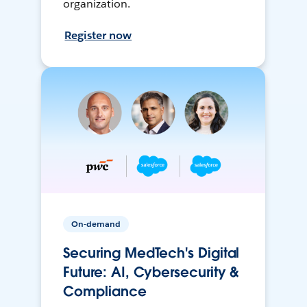
organization.
Register now
On-demand
Securing MedTech's Digital
Future: AI, Cybersecurity &
Compliance