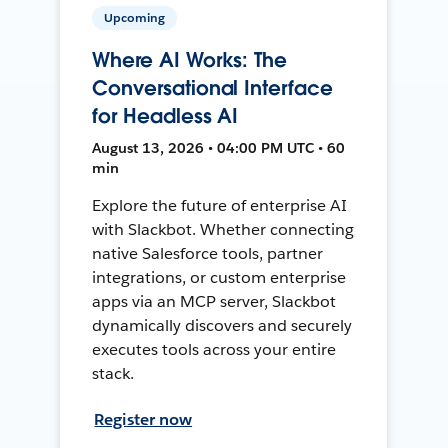
Upcoming
Where AI Works: The
Conversational Interface
for Headless AI
August 13, 2026 • 04:00 PM UTC • 60
min
Explore the future of enterprise AI
with Slackbot. Whether connecting
native Salesforce tools, partner
integrations, or custom enterprise
apps via an MCP server, Slackbot
dynamically discovers and securely
executes tools across your entire
stack.
Register now