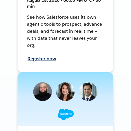
August 18, 2026 • 06:00 PM UTC • 60
min
See how Salesforce uses its own
agentic tools to prospect, advance
deals, and forecast in real time —
with data that never leaves your
org.
Register now