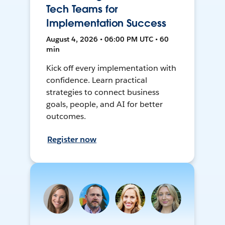
Tech Teams for
Implementation Success
August 4, 2026 • 06:00 PM UTC • 60
min
Kick off every implementation with
confidence. Learn practical
strategies to connect business
goals, people, and AI for better
outcomes.
Register now