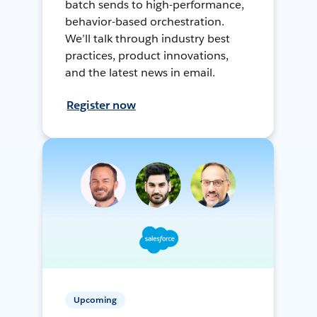
batch sends to high-performance,
behavior-based orchestration.
We’ll talk through industry best
practices, product innovations,
and the latest news in email.
Register now
Upcoming