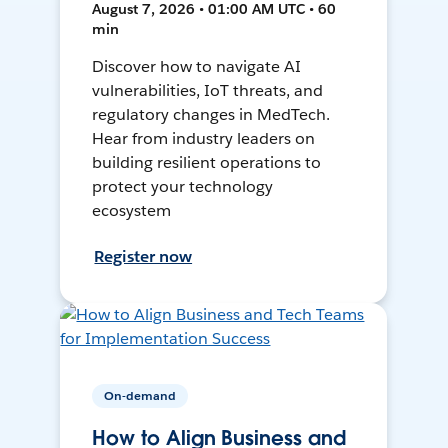
August 7, 2026 • 01:00 AM UTC • 60
min
Discover how to navigate AI
vulnerabilities, IoT threats, and
regulatory changes in MedTech.
Hear from industry leaders on
building resilient operations to
protect your technology
ecosystem
Register now
On-demand
How to Align Business and