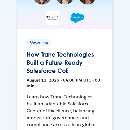
Upcoming
How Trane Technologies
Built a Future-Ready
Salesforce CoE
August 11, 2026 • 04:00 PM UTC • 60
min
Learn how Trane Technologies
built an adaptable Salesforce
Center of Excellence, balancing
innovation, governance, and
compliance across a lean global