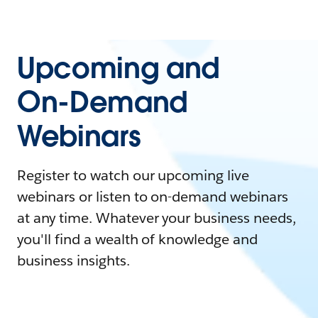
Upcoming and
On-Demand
Webinars
Register to watch our upcoming live
webinars or listen to on-demand webinars
at any time. Whatever your business needs,
you'll find a wealth of knowledge and
business insights.