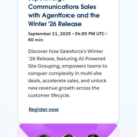
Communications Sales
with Agentforce and the
Winter '26 Release
September 11, 2025 • 04:00 PM UTC •
60 min
Discover how Salesforce's Winter
'26 Release, featuring AI-Powered
Site Grouping, empowers teams to
conquer complexity in multi-site
deals, accelerate sales, and unlock
new revenue growth across the
customer lifecycle.
Register now