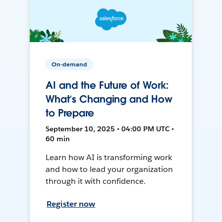
On-demand
AI and the Future of Work:
What’s Changing and How
to Prepare
September 10, 2025 • 04:00 PM UTC •
60 min
Learn how AI is transforming work
and how to lead your organization
through it with confidence.
Register now