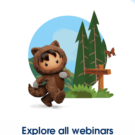
Explore all webinars