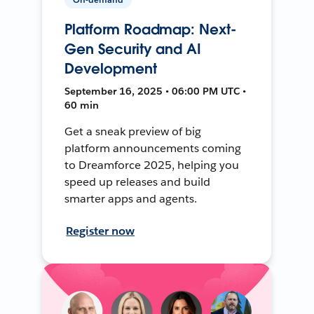
Platform Roadmap: Next-
Gen Security and AI
Development
September 16, 2025 • 06:00 PM UTC •
60 min
Get a sneak preview of big
platform announcements coming
to Dreamforce 2025, helping you
speed up releases and build
smarter apps and agents.
Register now