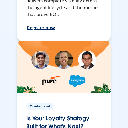
delivers complete visibility across
the agent lifecycle and the metrics
that prove ROI.
Register now
On-demand
Is Your Loyalty Strategy
Built for What’s Next?