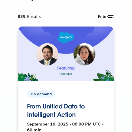
839
Results
Filter
On-demand
From Unified Data to
Intelligent Action
September 16, 2025 • 06:00 PM UTC •
60 min