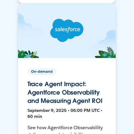
On-demand
Trace Agent Impact:
Agentforce Observability
and Measuring Agent ROI
September 9, 2025 • 06:00 PM UTC •
60 min
See how Agentforce Observability