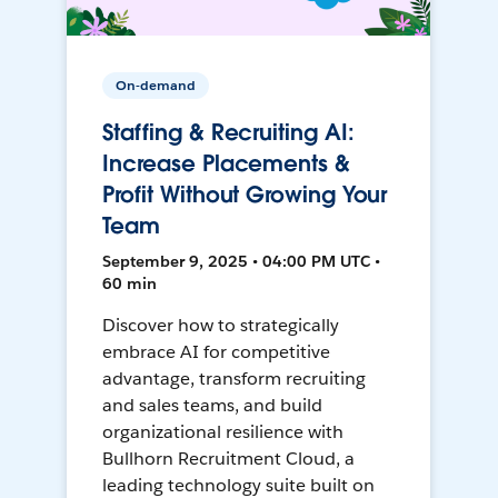
On-demand
Staffing & Recruiting AI:
Increase Placements &
Profit Without Growing Your
Team
September 9, 2025 • 04:00 PM UTC •
60 min
Discover how to strategically
embrace AI for competitive
advantage, transform recruiting
and sales teams, and build
organizational resilience with
Bullhorn Recruitment Cloud, a
leading technology suite built on