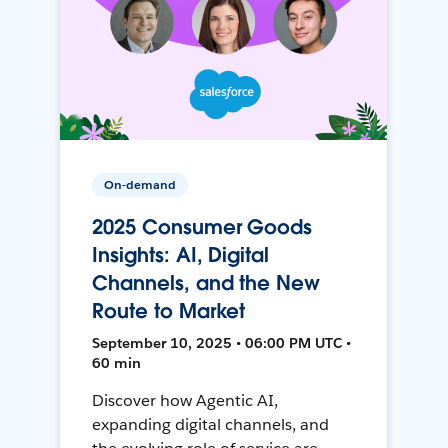
On-demand
2025 Consumer Goods
Insights: AI, Digital
Channels, and the New
Route to Market
September 10, 2025 • 06:00 PM UTC •
60 min
Discover how Agentic AI,
expanding digital channels, and