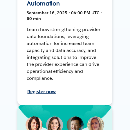
Automation
September 16, 2025 • 04:00 PM UTC •
60 min
Learn how strengthening provider
data foundations, leveraging
automation for increased team
capacity and data accuracy, and
integrating solutions to improve
the provider experience can drive
operational efficiency and
compliance.
Register now