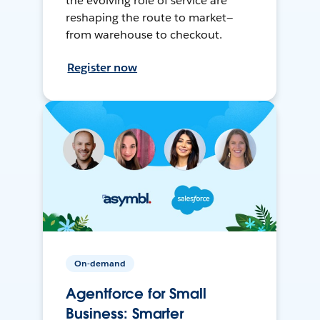
the evolving role of service are
reshaping the route to market—
from warehouse to checkout.
Register now
On-demand
Agentforce for Small
Business: Smarter