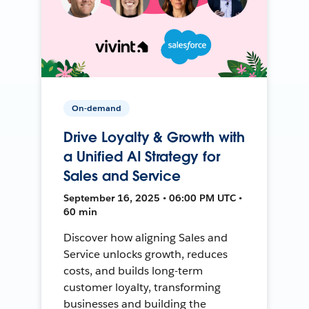
On-demand
Drive Loyalty & Growth with
a Unified AI Strategy for
Sales and Service
September 16, 2025 • 06:00 PM UTC •
60 min
Discover how aligning Sales and
Service unlocks growth, reduces
costs, and builds long-term
customer loyalty, transforming
businesses and building the