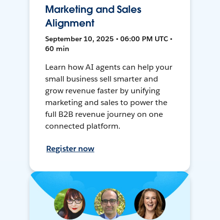
Marketing and Sales
Alignment
September 10, 2025 • 06:00 PM UTC •
60 min
Learn how AI agents can help your
small business sell smarter and
grow revenue faster by unifying
marketing and sales to power the
full B2B revenue journey on one
connected platform.
Register now