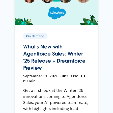
On-demand
What’s New with
Agentforce Sales: Winter
’25 Release + Dreamforce
Preview
September 11, 2025 • 06:00 PM UTC •
60 min
Get a first look at the Winter '25
innovations coming to Agentforce
Sales, your AI-powered teammate,
with highlights including lead