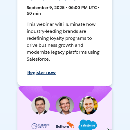
September 9, 2025 • 06:00 PM UTC •
60 min
This webinar will illuminate how
industry-leading brands are
redefining loyalty programs to
drive business growth and
modernize legacy platforms using
Salesforce.
Register now