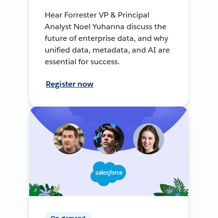
Hear Forrester VP & Principal
Analyst Noel Yuhanna discuss the
future of enterprise data, and why
unified data, metadata, and AI are
essential for success.
Register now
On-demand