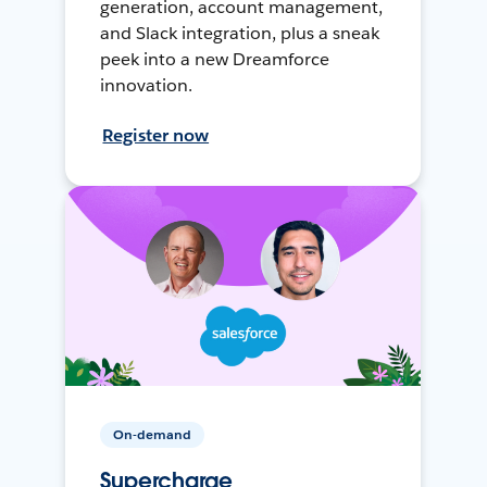
generation, account management,
and Slack integration, plus a sneak
peek into a new Dreamforce
innovation.
Register now
On-demand
Supercharge