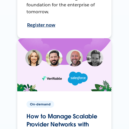
foundation for the enterprise of
tomorrow.
Register now
On-demand
How to Manage Scalable
Provider Networks with