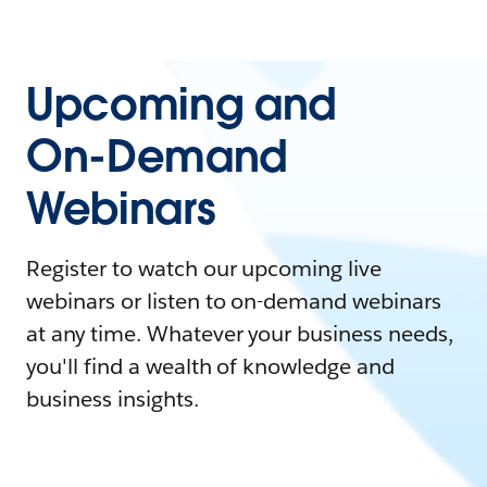
Upcoming and
On-Demand
Webinars
Register to watch our upcoming live
webinars or listen to on-demand webinars
at any time. Whatever your business needs,
you'll find a wealth of knowledge and
business insights.