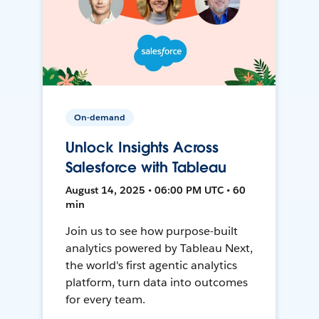
On-demand
Unlock Insights Across
Salesforce with Tableau
August 14, 2025 • 06:00 PM UTC • 60
min
Join us to see how purpose-built
analytics powered by Tableau Next,
the world's first agentic analytics
platform, turn data into outcomes
for every team.