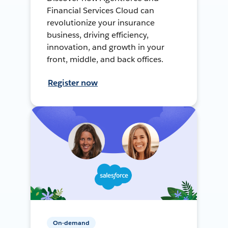
Financial Services Cloud can
revolutionize your insurance
business, driving efficiency,
innovation, and growth in your
front, middle, and back offices.
Register now
On-demand