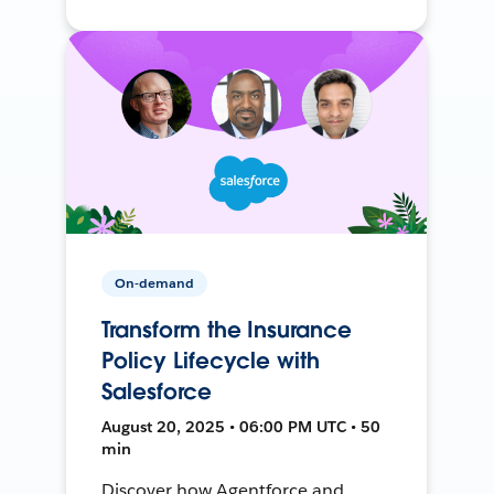
On-demand
Transform the Insurance
Policy Lifecycle with
Salesforce
August 20, 2025 • 06:00 PM UTC • 50
min
Discover how Agentforce and