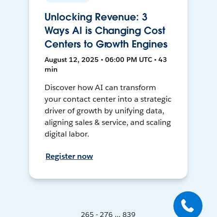
Unlocking Revenue: 3
Ways AI is Changing Cost
Centers to Growth Engines
August 12, 2025 • 06:00 PM UTC • 43
min
Discover how AI can transform
your contact center into a strategic
driver of growth by unifying data,
aligning sales & service, and scaling
digital labor.
Register now
265 - 276 ... 839