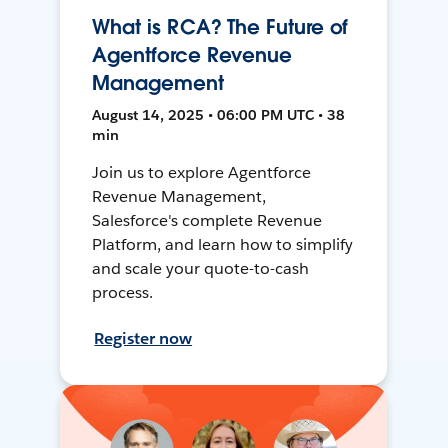
What is RCA? The Future of
Agentforce Revenue
Management
August 14, 2025 • 06:00 PM UTC • 38
min
Join us to explore Agentforce
Revenue Management,
Salesforce's complete Revenue
Platform, and learn how to simplify
and scale your quote-to-cash
process.
Register now