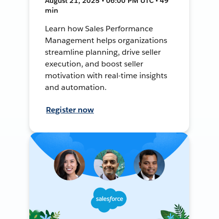
August 21, 2025 • 06:00 PM UTC • 49
min
Learn how Sales Performance
Management helps organizations
streamline planning, drive seller
execution, and boost seller
motivation with real-time insights
and automation.
Register now