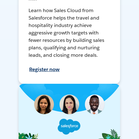
Learn how Sales Cloud from
Salesforce helps the travel and
hospitality industry achieve
aggressive growth targets with
fewer resources by building sales
plans, qualifying and nurturing
leads, and closing more deals.
Register now