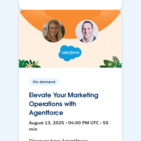
On-demand
Elevate Your Marketing
Operations with
Agentforce
August 13, 2025 • 04:00 PM UTC • 55
min
Discover how Agentforce