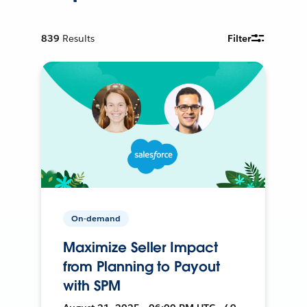
839
Results
Filter
On-demand
Maximize Seller Impact
from Planning to Payout
with SPM