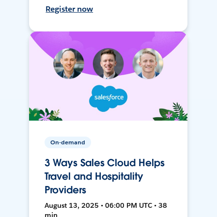
Register now
On-demand
3 Ways Sales Cloud Helps
Travel and Hospitality
Providers
August 13, 2025 • 06:00 PM UTC • 38
min