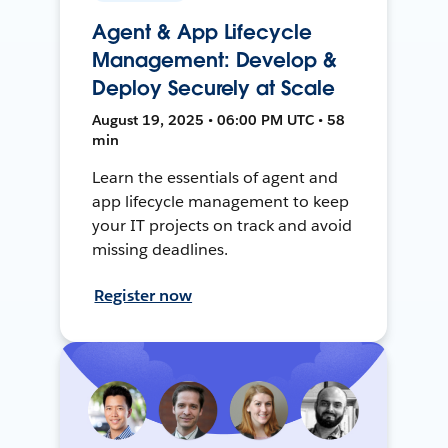
Agent & App Lifecycle
Management: Develop &
Deploy Securely at Scale
August 19, 2025 • 06:00 PM UTC • 58
min
Learn the essentials of agent and
app lifecycle management to keep
your IT projects on track and avoid
missing deadlines.
Register now