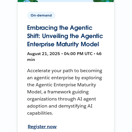
On-demand
Embracing the Agentic
Shift: Unveiling the Agentic
Enterprise Maturity Model
August 21, 2025 • 04:00 PM UTC • 46
min
Accelerate your path to becoming
an agentic enterprise by exploring
the Agentic Enterprise Maturity
Model, a framework guiding
organizations through AI agent
adoption and demystifying AI
capabilities.
Register now