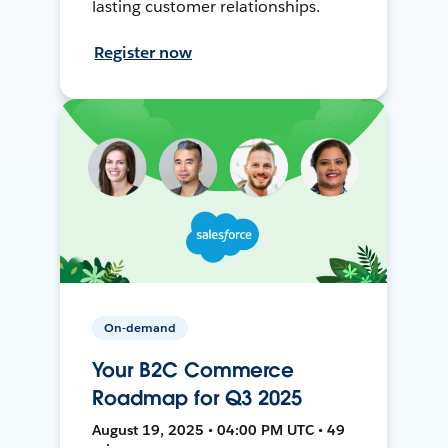
lasting customer relationships.
Register now
On-demand
Your B2C Commerce
Roadmap for Q3 2025
August 19, 2025 • 04:00 PM UTC • 49