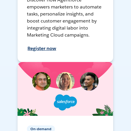
empowers marketers to automate
tasks, personalize insights, and
boost customer engagement by
integrating digital labor into
Marketing Cloud campaigns.
Register now
On-demand