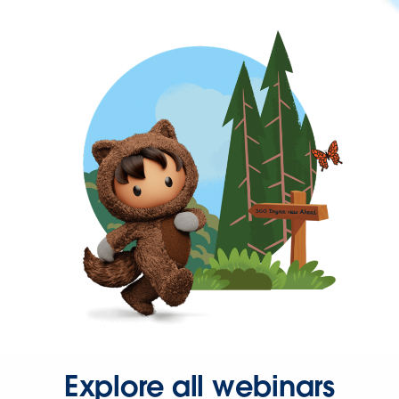
Explore all webinars