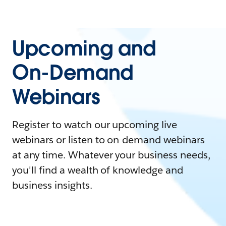
Upcoming and
On-Demand
Webinars
Register to watch our upcoming live
webinars or listen to on-demand webinars
at any time. Whatever your business needs,
you'll find a wealth of knowledge and
business insights.