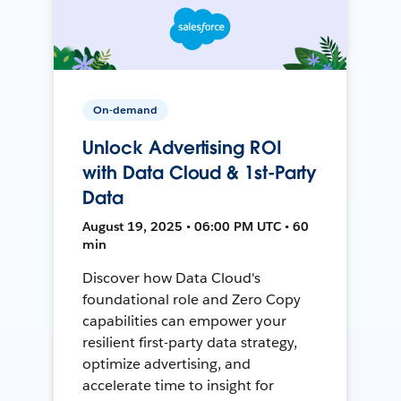
On-demand
Unlock Advertising ROI
with Data Cloud & 1st-Party
Data
August 19, 2025 • 06:00 PM UTC • 60
min
Discover how Data Cloud's
foundational role and Zero Copy
capabilities can empower your
resilient first-party data strategy,
optimize advertising, and
accelerate time to insight for