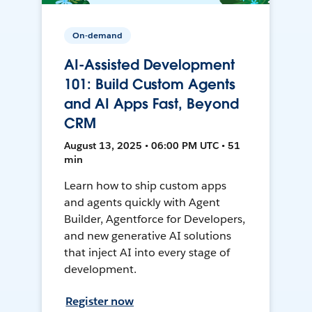
On-demand
AI-Assisted Development
101: Build Custom Agents
and AI Apps Fast, Beyond
CRM
August 13, 2025 • 06:00 PM UTC • 51
min
Learn how to ship custom apps
and agents quickly with Agent
Builder, Agentforce for Developers,
and new generative AI solutions
that inject AI into every stage of
development.
Register now