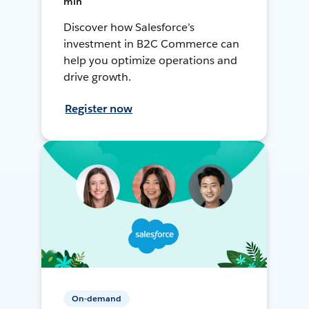
min
Discover how Salesforce’s
investment in B2C Commerce can
help you optimize operations and
drive growth.
Register now
On-demand