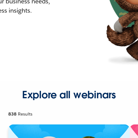
r business needs,
ss insights.
Explore all webinars
838
Results