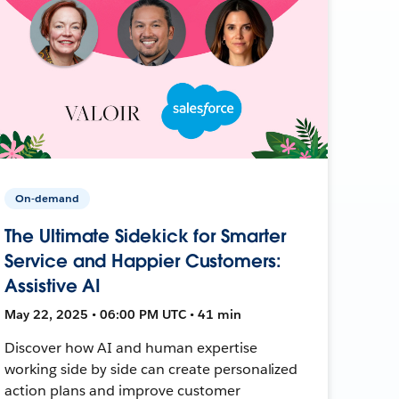
On-demand
The Ultimate Sidekick for Smarter
Service and Happier Customers:
Assistive AI
May 22, 2025 • 06:00 PM UTC • 41 min
Discover how AI and human expertise
working side by side can create personalized
action plans and improve customer