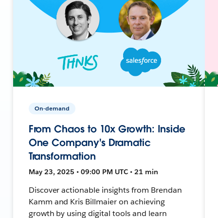
On-demand
From Chaos to 10x Growth: Inside
One Company's Dramatic
Transformation
May 23, 2025 • 09:00 PM UTC • 21 min
Discover actionable insights from Brendan
Kamm and Kris Billmaier on achieving
growth by using digital tools and learn