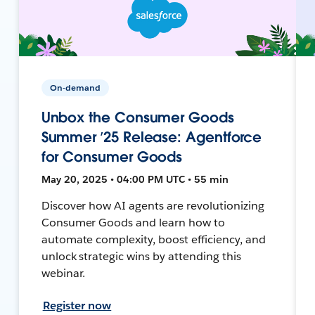
On-demand
Unbox the Consumer Goods
Summer ’25 Release: Agentforce
for Consumer Goods
May 20, 2025 • 04:00 PM UTC • 55 min
Discover how AI agents are revolutionizing
Consumer Goods and learn how to
automate complexity, boost efficiency, and
unlock strategic wins by attending this
webinar.
Register now