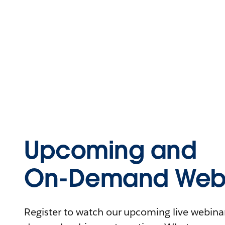
Upcoming and
On-Demand Webi
Register to watch our upcoming live webinars