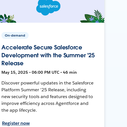
On-demand
Accelerate Secure Salesforce
Development with the Summer '25
Release
May 15, 2025 • 06:00 PM UTC • 46 min
Discover powerful updates in the Salesforce
Platform Summer '25 Release, including
new security tools and features designed to
improve efficiency across Agentforce and
the app lifecycle.
Register now