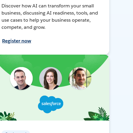
Discover how AI can transform your small
business, discussing AI readiness, tools, and
use cases to help your business operate,
compete, and grow.
Register now