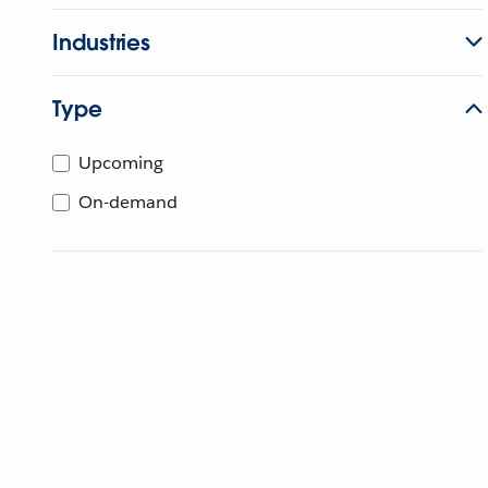
Industries
Type
Upcoming
On-demand