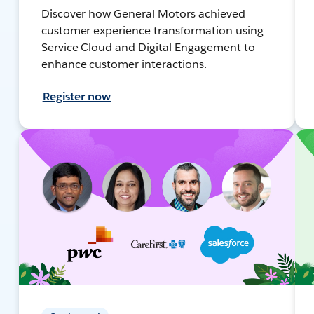
Discover how General Motors achieved
customer experience transformation using
Service Cloud and Digital Engagement to
enhance customer interactions.
Register now