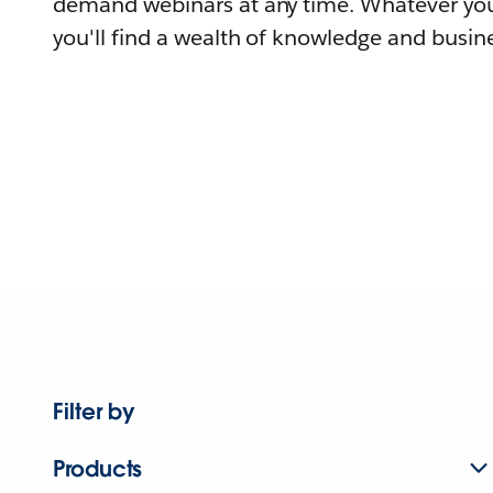
demand webinars at any time. Whatever you
you'll find a wealth of knowledge and busine
Filter by
Products