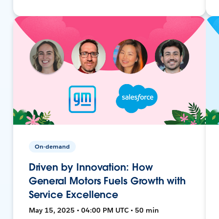
On-demand
Driven by Innovation: How
General Motors Fuels Growth with
Service Excellence
May 15, 2025 • 04:00 PM UTC • 50 min