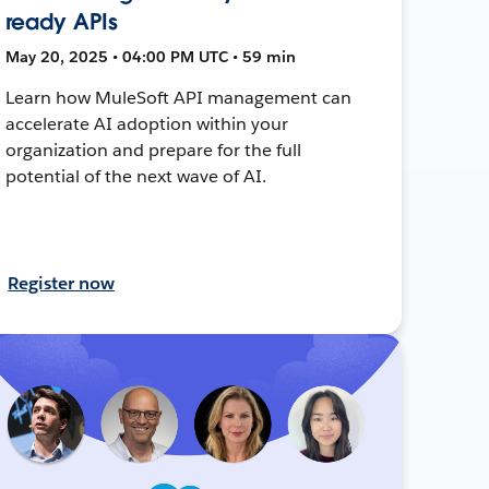
ready APIs
May 20, 2025 • 04:00 PM UTC • 59 min
Learn how MuleSoft API management can
accelerate AI adoption within your
organization and prepare for the full
potential of the next wave of AI.
Register now