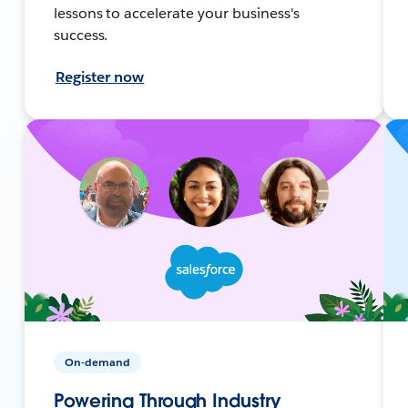
lessons to accelerate your business's
success.
Register now
On-demand
Powering Through Industry