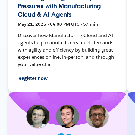
Pressures with Manufacturing
Cloud & AI Agents
May 21, 2025 • 04:00 PM UTC • 57 min
Discover how Manufacturing Cloud and AI
agents help manufacturers meet demands
with agility and efficiency by building great
experiences online, in-person, and through
your value chain.
Register now