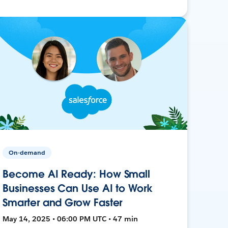
On-demand
Become AI Ready: How Small
Businesses Can Use AI to Work
Smarter and Grow Faster
May 14, 2025 • 06:00 PM UTC • 47 min