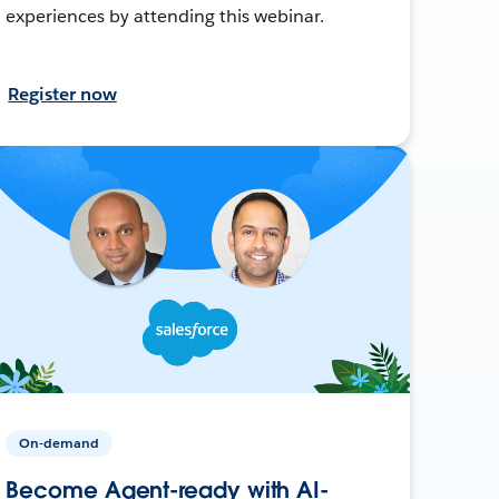
experiences by attending this webinar.
Register now
On-demand
Become Agent-ready with AI-