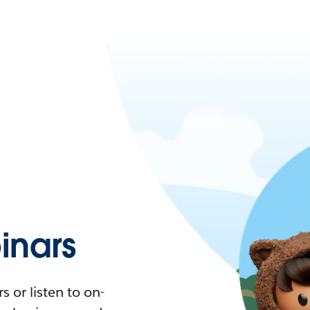
nars
 or listen to on-