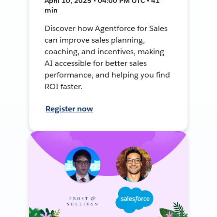
April 10, 2025 • 04:00 PM UTC • 41
min
Discover how Agentforce for Sales
can improve sales planning,
coaching, and incentives, making
AI accessible for better sales
performance, and helping you find
ROI faster.
Register now