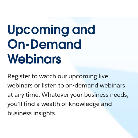
Upcoming and
On-Demand
Webinars
Register to watch our upcoming live
webinars or listen to on-demand webinars
at any time. Whatever your business needs,
you'll find a wealth of knowledge and
business insights.