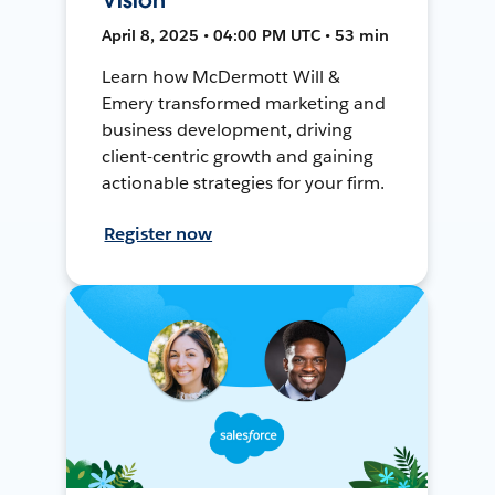
April 8, 2025 • 04:00 PM UTC • 53 min
Learn how McDermott Will &
Emery transformed marketing and
business development, driving
client-centric growth and gaining
actionable strategies for your firm.
Register now