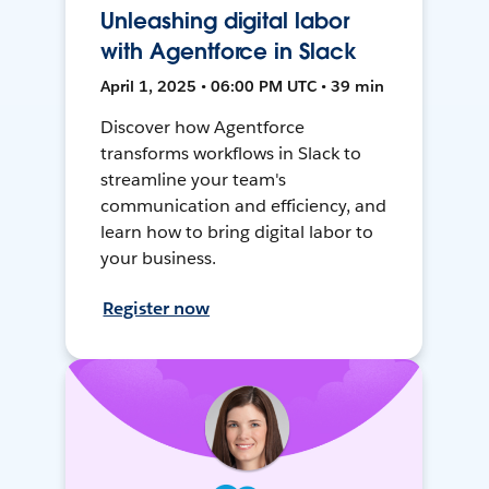
Unleashing digital labor
with Agentforce in Slack
April 1, 2025 • 06:00 PM UTC • 39 min
Discover how Agentforce
transforms workflows in Slack to
streamline your team's
communication and efficiency, and
learn how to bring digital labor to
your business.
Register now