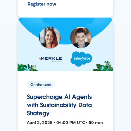
Register now
On-demand
Supercharge AI Agents
with Sustainability Data
Strategy
April 2, 2025 • 04:00 PM UTC • 60 min