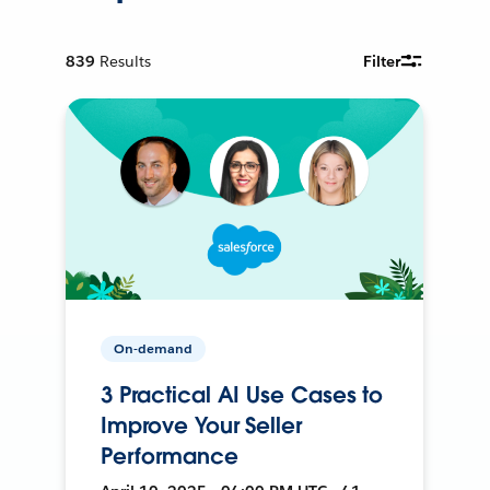
839
Results
Filter
On-demand
3 Practical AI Use Cases to
Improve Your Seller
Performance