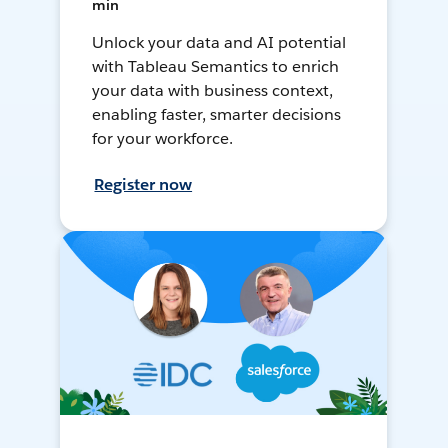
min
Unlock your data and AI potential
with Tableau Semantics to enrich
your data with business context,
enabling faster, smarter decisions
for your workforce.
Register now