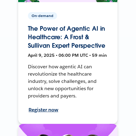
On-demand
The Power of Agentic AI in
Healthcare: A Frost &
Sullivan Expert Perspective
April 9, 2025 • 06:00 PM UTC • 59 min
Discover how agentic AI can
revolutionize the healthcare
industry, solve challenges, and
unlock new opportunities for
providers and payers.
Register now