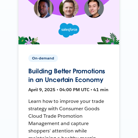
On-demand
Building Better Promotions
in an Uncertain Economy
April 9, 2025 • 04:00 PM UTC • 41 min
Learn how to improve your trade
strategy with Consumer Goods
Cloud Trade Promotion
Management and capture
shoppers' attention while