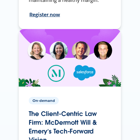
maintaining a healthy margin.
Register now
On-demand
The Client-Centric Law
Firm: McDermott Will &
Emery’s Tech-Forward
Vision