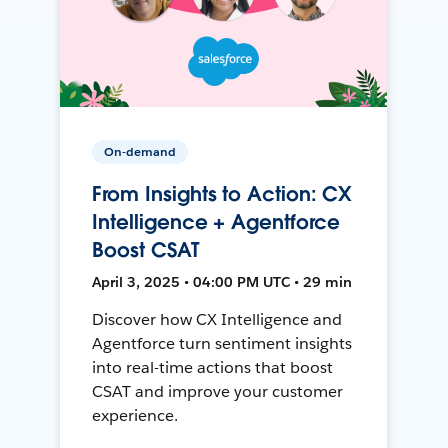
On-demand
From Insights to Action: CX
Intelligence + Agentforce
Boost CSAT
April 3, 2025 • 04:00 PM UTC • 29 min
Discover how CX Intelligence and
Agentforce turn sentiment insights
into real-time actions that boost
CSAT and improve your customer
experience.