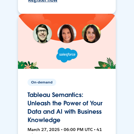
On-demand
Tableau Semantics:
Unleash the Power of Your
Data and AI with Business
Knowledge
March 27, 2025 • 06:00 PM UTC • 41