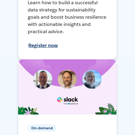
Learn how to build a successful
data strategy for sustainability
goals and boost business resilience
with actionable insights and
practical advice.
Register now
On-demand