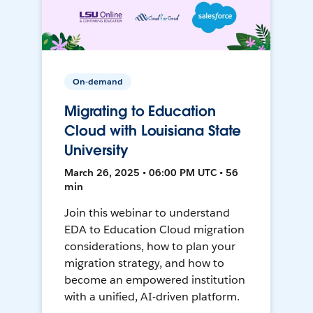
On-demand
Migrating to Education
Cloud with Louisiana State
University
March 26, 2025 • 06:00 PM UTC • 56
min
Join this webinar to understand
EDA to Education Cloud migration
considerations, how to plan your
migration strategy, and how to
become an empowered institution
with a unified, AI-driven platform.