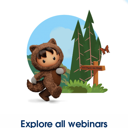
Explore all webinars