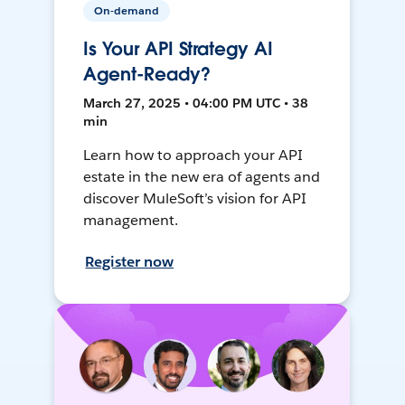
On-demand
Is Your API Strategy AI
Agent-Ready?
March 27, 2025 • 04:00 PM UTC • 38
min
Learn how to approach your API
estate in the new era of agents and
discover MuleSoft’s vision for API
management.
Register now