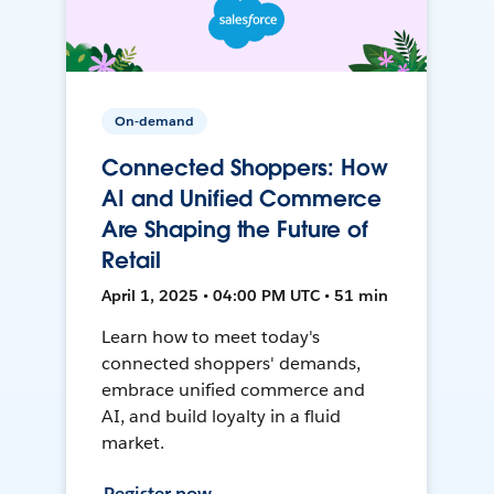
On-demand
Connected Shoppers: How
AI and Unified Commerce
Are Shaping the Future of
Retail
April 1, 2025 • 04:00 PM UTC • 51 min
Learn how to meet today's
connected shoppers' demands,
embrace unified commerce and
AI, and build loyalty in a fluid
market.
Register now