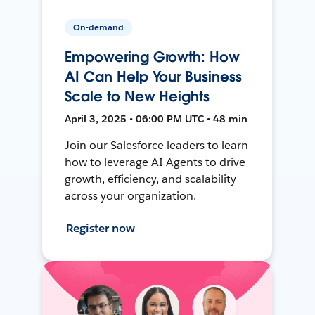
On-demand
Empowering Growth: How
AI Can Help Your Business
Scale to New Heights
April 3, 2025 • 06:00 PM UTC • 48 min
Join our Salesforce leaders to learn
how to leverage AI Agents to drive
growth, efficiency, and scalability
across your organization.
Register now