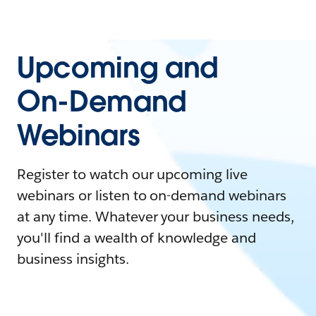
Upcoming and
On-Demand
Webinars
Register to watch our upcoming live
webinars or listen to on-demand webinars
at any time. Whatever your business needs,
you'll find a wealth of knowledge and
business insights.