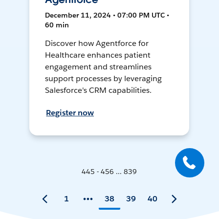
December 11, 2024 • 07:00 PM UTC •
60 min
Discover how Agentforce for
Healthcare enhances patient
engagement and streamlines
support processes by leveraging
Salesforce's CRM capabilities.
Register now
445 - 456 ... 839
1
38
39
40