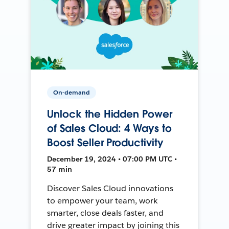
On-demand
Unlock the Hidden Power
of Sales Cloud: 4 Ways to
Boost Seller Productivity
December 19, 2024 • 07:00 PM UTC •
57 min
Discover Sales Cloud innovations
to empower your team, work
smarter, close deals faster, and
drive greater impact by joining this