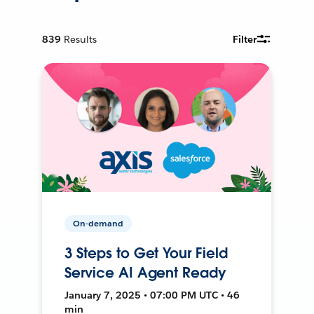
839
Results
Filter
On-demand
3 Steps to Get Your Field
Service AI Agent Ready
January 7, 2025 • 07:00 PM UTC • 46
min