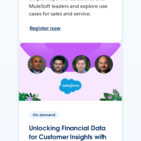
MuleSoft leaders and explore use
cases for sales and service.
Register now
On-demand
Unlocking Financial Data
for Customer Insights with