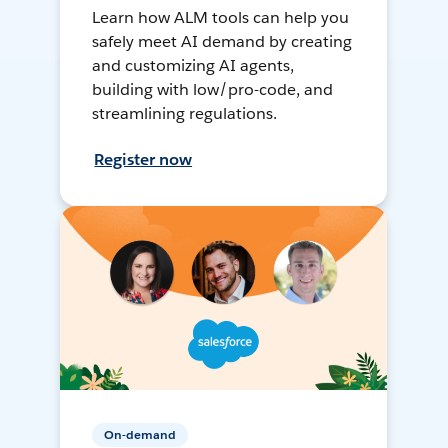
Learn how ALM tools can help you
safely meet AI demand by creating
and customizing AI agents,
building with low/pro-code, and
streamlining regulations.
Register now
On-demand