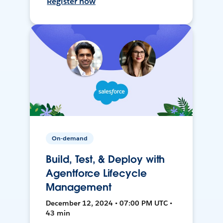
Register now
On-demand
Build, Test, & Deploy with
Agentforce Lifecycle
Management
December 12, 2024 • 07:00 PM UTC •
43 min