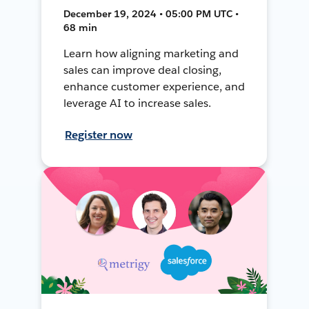
December 19, 2024 • 05:00 PM UTC •
68 min
Learn how aligning marketing and
sales can improve deal closing,
enhance customer experience, and
leverage AI to increase sales.
Register now