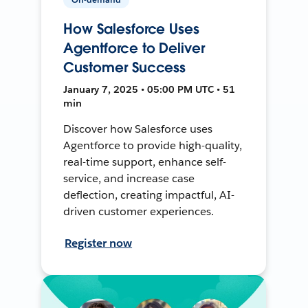
How Salesforce Uses
Agentforce to Deliver
Customer Success
January 7, 2025 • 05:00 PM UTC • 51
min
Discover how Salesforce uses
Agentforce to provide high-quality,
real-time support, enhance self-
service, and increase case
deflection, creating impactful, AI-
driven customer experiences.
Register now