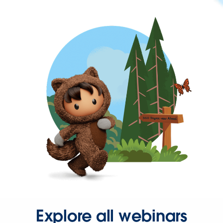
Explore all webinars