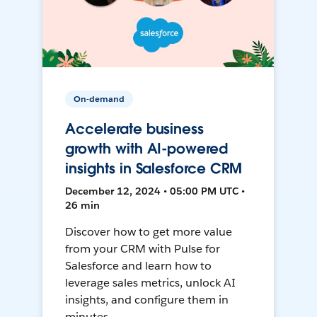
On-demand
Accelerate business
growth with AI-powered
insights in Salesforce CRM
December 12, 2024 • 05:00 PM UTC •
26 min
Discover how to get more value
from your CRM with Pulse for
Salesforce and learn how to
leverage sales metrics, unlock AI
insights, and configure them in
minutes.