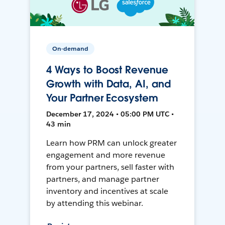
On-demand
4 Ways to Boost Revenue
Growth with Data, AI, and
Your Partner Ecosystem
December 17, 2024 • 05:00 PM UTC •
43 min
Learn how PRM can unlock greater
engagement and more revenue
from your partners, sell faster with
partners, and manage partner
inventory and incentives at scale
by attending this webinar.