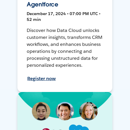
Agentforce
December 17, 2024 • 07:00 PM UTC •
52 min
Discover how Data Cloud unlocks
customer insights, transforms CRM
workflows, and enhances business
operations by connecting and
processing unstructured data for
personalized experiences.
Register now