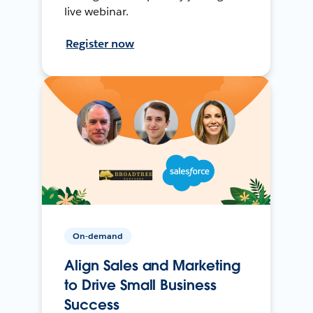
live webinar.
Register now
On-demand
Align Sales and Marketing
to Drive Small Business
Success