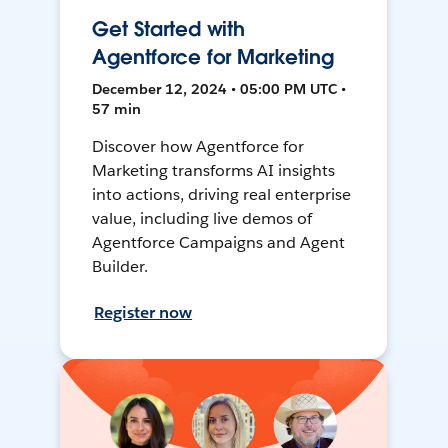
Get Started with
Agentforce for Marketing
December 12, 2024 • 05:00 PM UTC •
57 min
Discover how Agentforce for
Marketing transforms AI insights
into actions, driving real enterprise
value, including live demos of
Agentforce Campaigns and Agent
Builder.
Register now