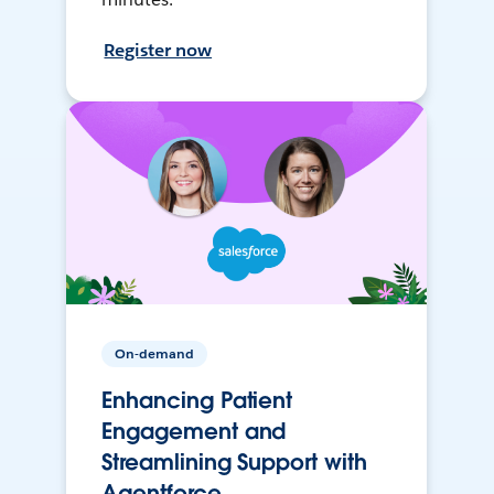
Register now
On-demand
Enhancing Patient
Engagement and
Streamlining Support with
Agentforce