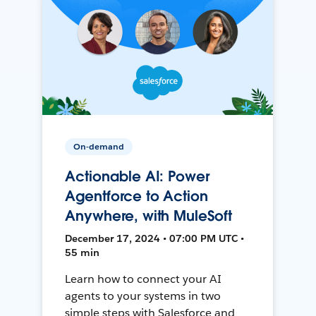
On-demand
Actionable AI: Power
Agentforce to Action
Anywhere, with MuleSoft
December 17, 2024 • 07:00 PM UTC •
55 min
Learn how to connect your AI
agents to your systems in two
simple steps with Salesforce and