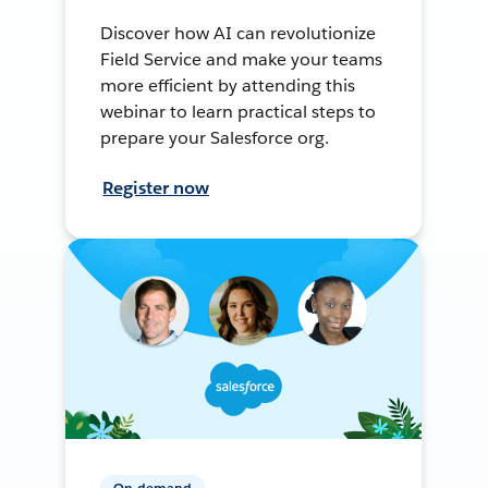
Discover how AI can revolutionize
Field Service and make your teams
more efficient by attending this
webinar to learn practical steps to
prepare your Salesforce org.
Register now
On-demand