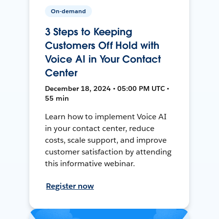
On-demand
3 Steps to Keeping
Customers Off Hold with
Voice AI in Your Contact
Center
December 18, 2024 • 05:00 PM UTC •
55 min
Learn how to implement Voice AI
in your contact center, reduce
costs, scale support, and improve
customer satisfaction by attending
this informative webinar.
Register now