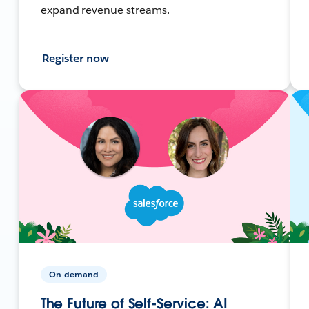
expand revenue streams.
Register now
On-demand
The Future of Self-Service: AI