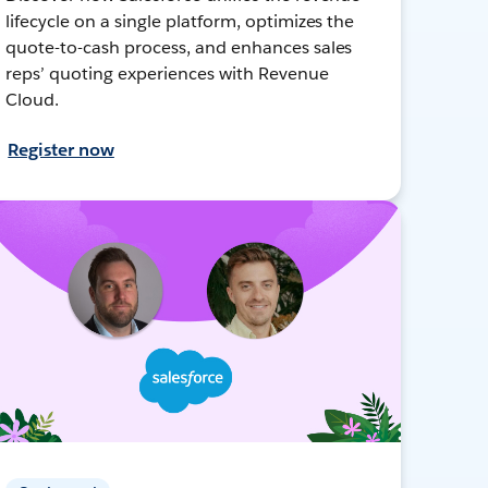
lifecycle on a single platform, optimizes the
quote-to-cash process, and enhances sales
reps’ quoting experiences with Revenue
Cloud.
Register now