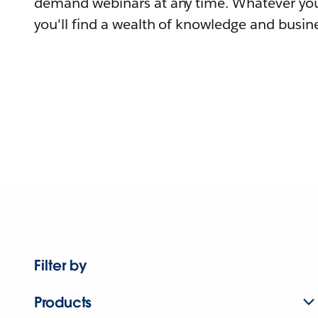
demand webinars at any time. Whatever you
you'll find a wealth of knowledge and busine
Filter by
Products