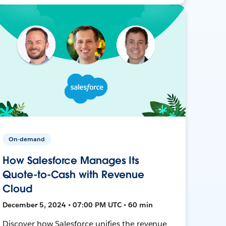
On-demand
How Salesforce Manages Its
Quote-to-Cash with Revenue
Cloud
December 5, 2024 • 07:00 PM UTC • 60 min
Discover how Salesforce unifies the revenue