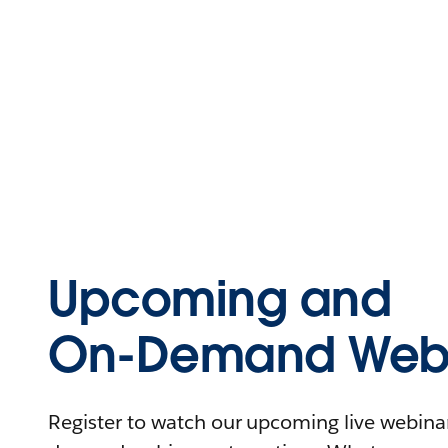
Upcoming and
On-Demand Webi
Register to watch our upcoming live webinars