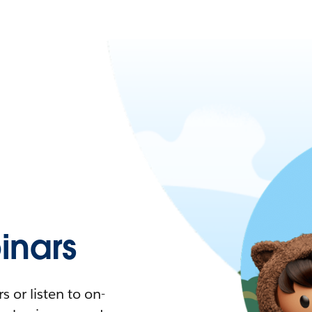
nars
 or listen to on-