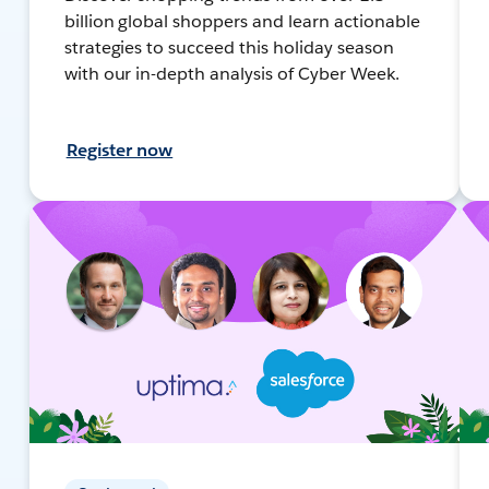
billion global shoppers and learn actionable
strategies to succeed this holiday season
with our in-depth analysis of Cyber Week.
Register now