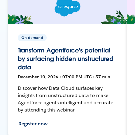
On-demand
Transform Agentforce's potential
by surfacing hidden unstructured
data
December 10, 2024 • 07:00 PM UTC • 57 min
Discover how Data Cloud surfaces key
insights from unstructured data to make
Agentforce agents intelligent and accurate
by attending this webinar.
Register now