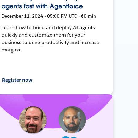
agents fast with Agentforce
December 11, 2024 • 05:00 PM UTC • 60 min
Learn how to build and deploy AI agents
quickly and customize them for your
business to drive productivity and increase
margins.
Register now