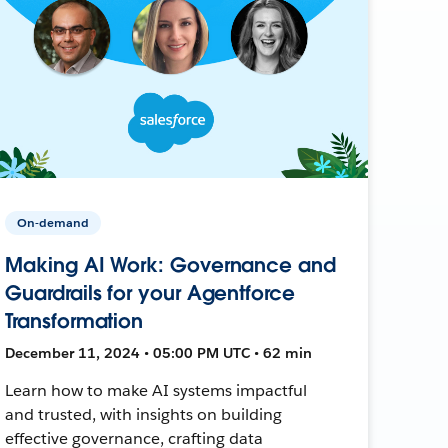
On-demand
Making AI Work: Governance and
Guardrails for your Agentforce
Transformation
December 11, 2024 • 05:00 PM UTC • 62 min
Learn how to make AI systems impactful
and trusted, with insights on building
effective governance, crafting data