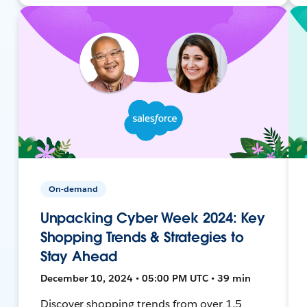
On-demand
Unpacking Cyber Week 2024: Key
Shopping Trends & Strategies to
Stay Ahead
December 10, 2024 • 05:00 PM UTC • 39 min
Discover shopping trends from over 1.5