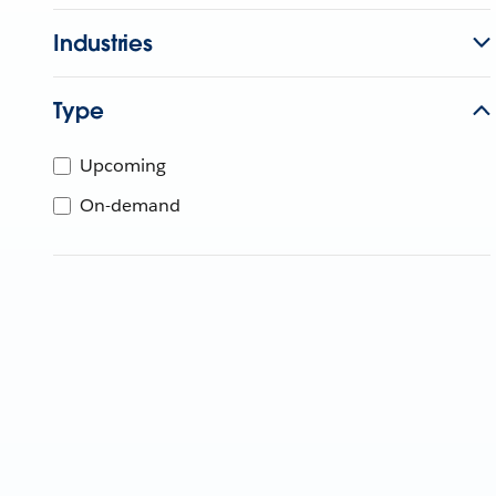
Industries
Type
Upcoming
On-demand