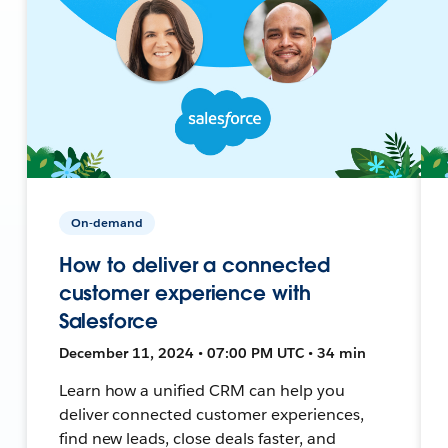
On-demand
How to deliver a connected
customer experience with
Salesforce
December 11, 2024 • 07:00 PM UTC • 34 min
Learn how a unified CRM can help you
deliver connected customer experiences,
find new leads, close deals faster, and