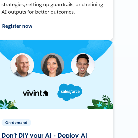
strategies, setting up guardrails, and refining
AI outputs for better outcomes.
Register now
On-demand
Don’t DIY your AI - Deploy AI