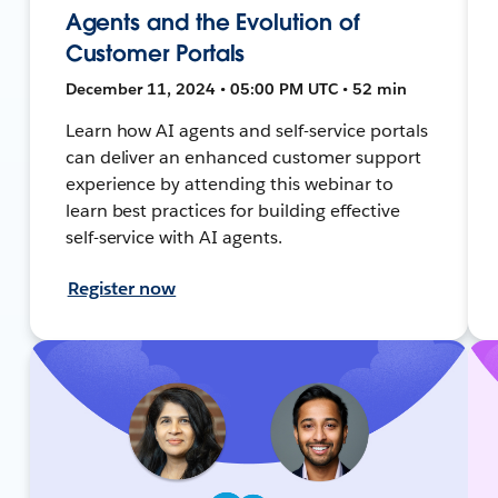
Agents and the Evolution of
Customer Portals
December 11, 2024 • 05:00 PM UTC • 52 min
Learn how AI agents and self-service portals
can deliver an enhanced customer support
experience by attending this webinar to
learn best practices for building effective
self-service with AI agents.
Register now