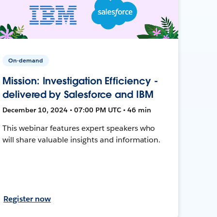
On-demand
Mission: Investigation Efficiency -
delivered by Salesforce and IBM
December 10, 2024 • 07:00 PM UTC • 46 min
This webinar features expert speakers who
will share valuable insights and information.
Register now