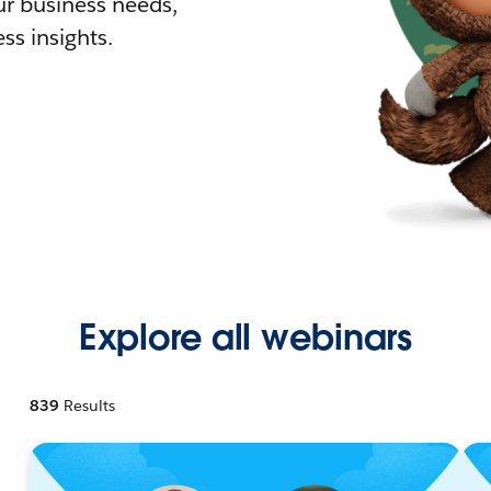
r business needs,
ss insights.
Explore all webinars
839
Results