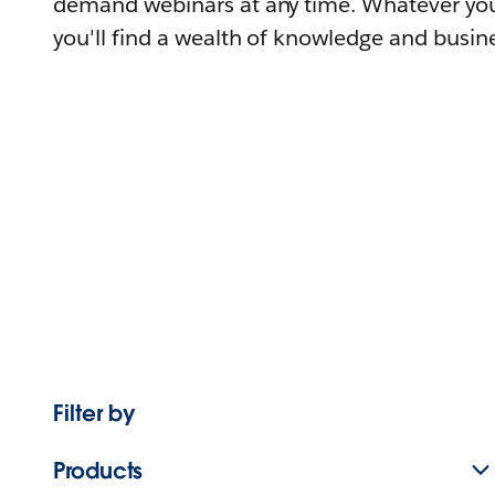
demand webinars at any time. Whatever you
you'll find a wealth of knowledge and busine
Filter by
Products