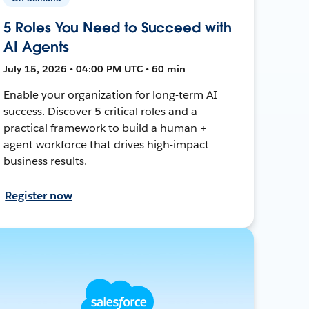
5 Roles You Need to Succeed with
AI Agents
July 15, 2026 • 04:00 PM UTC • 60 min
Enable your organization for long-term AI
success. Discover 5 critical roles and a
practical framework to build a human +
agent workforce that drives high-impact
business results.
Register now