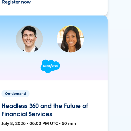
Register now
On-demand
Headless 360 and the Future of
Financial Services
July 8, 2026 • 06:00 PM UTC • 60 min