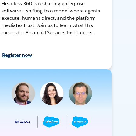
Headless 360 is reshaping enterprise
software — shifting to a model where agents
execute, humans direct, and the platform
mediates trust. Join us to learn what this
means for Financial Services Institutions.
Register now