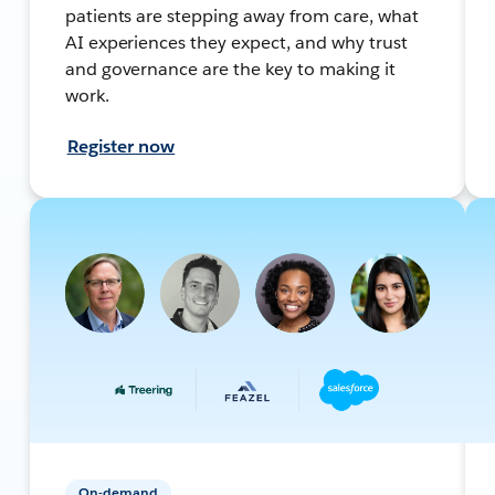
patients are stepping away from care, what
AI experiences they expect, and why trust
and governance are the key to making it
work.
Register now
On-demand