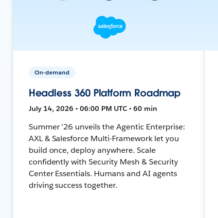
On-demand
Headless 360 Platform Roadmap
July 14, 2026 • 06:00 PM UTC • 60 min
Summer '26 unveils the Agentic Enterprise:
AXL & Salesforce Multi-Framework let you
build once, deploy anywhere. Scale
confidently with Security Mesh & Security
Center Essentials. Humans and AI agents
driving success together.