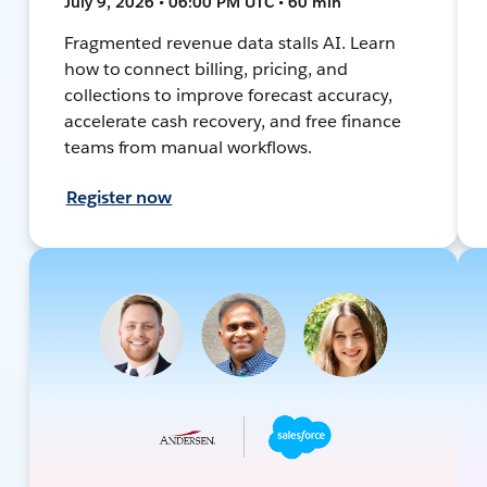
July 9, 2026 • 06:00 PM UTC • 60 min
Fragmented revenue data stalls AI. Learn
how to connect billing, pricing, and
collections to improve forecast accuracy,
accelerate cash recovery, and free finance
teams from manual workflows.
Register now