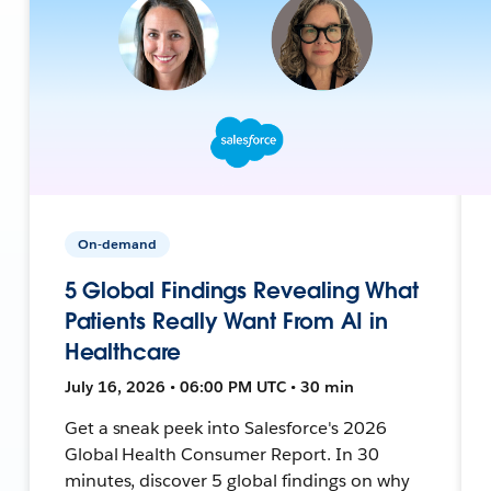
On-demand
5 Global Findings Revealing What
Patients Really Want From AI in
Healthcare
July 16, 2026 • 06:00 PM UTC • 30 min
Get a sneak peek into Salesforce's 2026
Global Health Consumer Report. In 30
minutes, discover 5 global findings on why