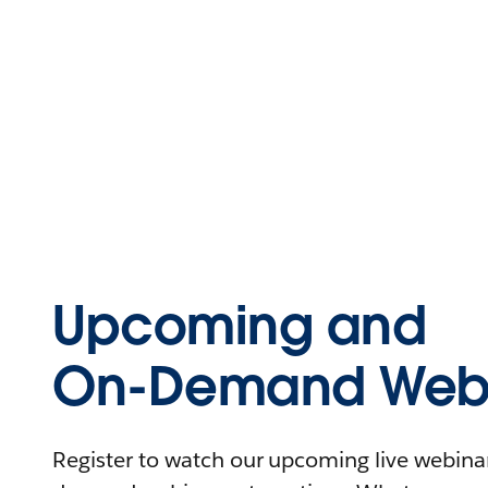
Upcoming and
On-Demand Webi
Register to watch our upcoming live webinars