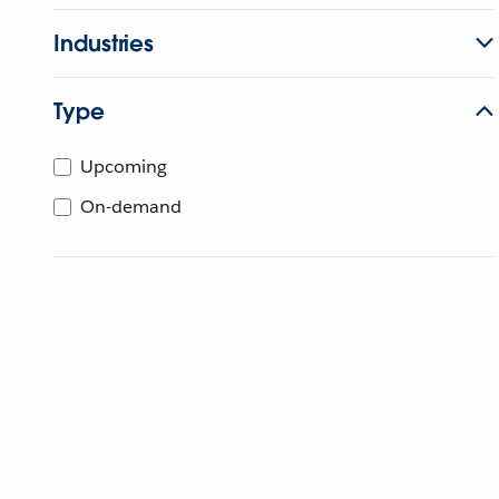
Industries
Type
Upcoming
On-demand