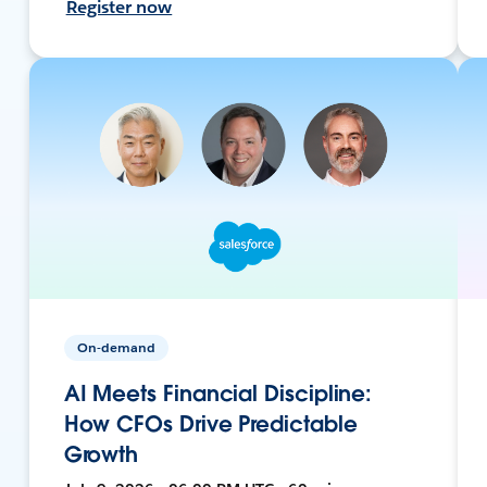
Register now
On-demand
AI Meets Financial Discipline:
How CFOs Drive Predictable
Growth