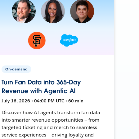
On-demand
Turn Fan Data into 365-Day
Revenue with Agentic AI
July 16, 2026 • 04:00 PM UTC • 60 min
Discover how AI agents transform fan data
into smarter revenue opportunities — from
targeted ticketing and merch to seamless
service experiences — driving loyalty and