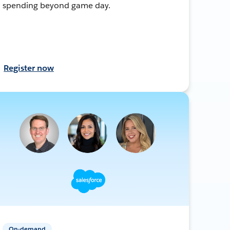
spending beyond game day.
Register now
On-demand