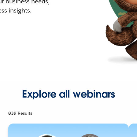
r business needs,
ss insights.
Explore all webinars
839
Results