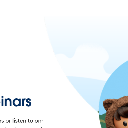
nars
 or listen to on-