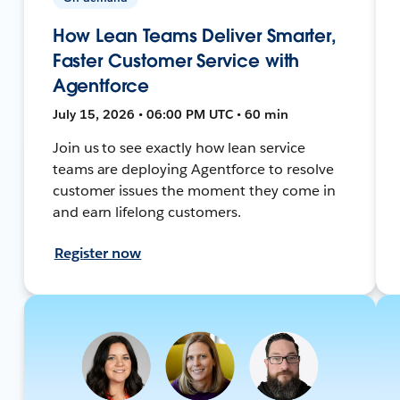
How Lean Teams Deliver Smarter,
Faster Customer Service with
Agentforce
July 15, 2026 • 06:00 PM UTC • 60 min
Join us to see exactly how lean service
teams are deploying Agentforce to resolve
customer issues the moment they come in
and earn lifelong customers.
Register now