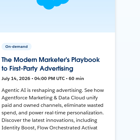
On-demand
The Modern Marketer's Playbook
to First-Party Advertising
July 14, 2026 • 04:00 PM UTC • 60 min
Agentic AI is reshaping advertising. See how
Agentforce Marketing & Data Cloud unify
paid and owned channels, eliminate wasted
spend, and power real-time personalization.
Discover the latest innovations, including
Identity Boost, Flow Orchestrated Activat