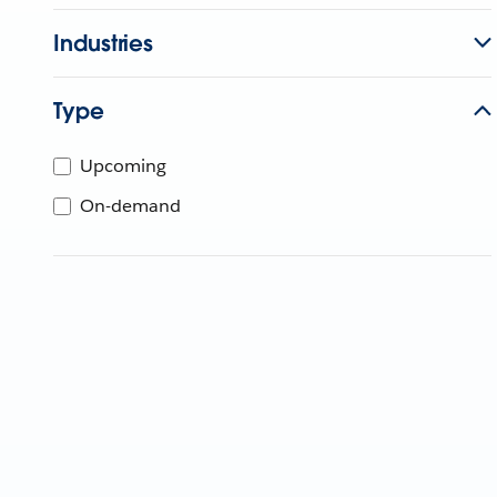
Industries
Type
Upcoming
On-demand