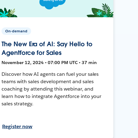
On-demand
The New Era of AI: Say Hello to
Agentforce for Sales
November 12, 2024 • 07:00 PM UTC • 37 min
Discover how AI agents can fuel your sales
teams with sales development and sales
coaching by attending this webinar, and
learn how to integrate Agentforce into your
sales strategy.
Register now