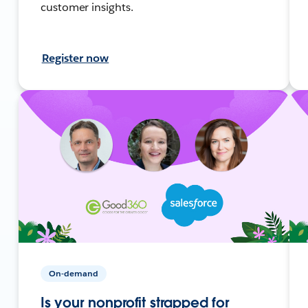
customer insights.
Register now
On-demand
Is your nonprofit strapped for