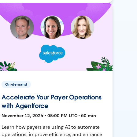
On-demand
Accelerate Your Payer Operations
with Agentforce
November 12, 2024 • 05:00 PM UTC • 60 min
Learn how payers are using AI to automate
operations, improve efficiency, and enhance