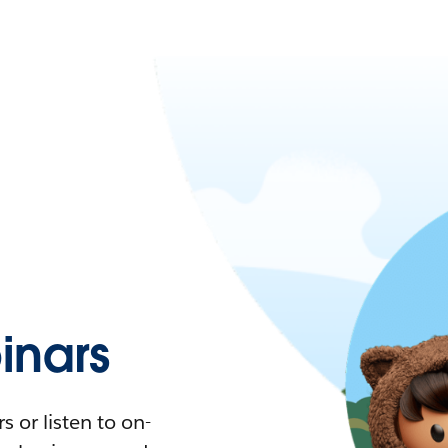
nars
 or listen to on-