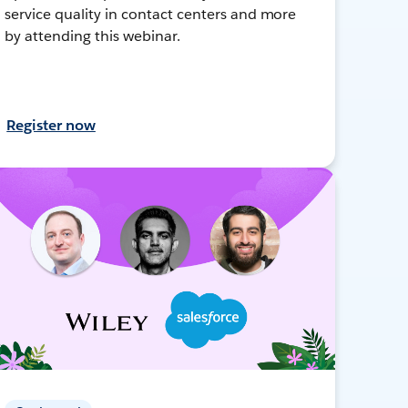
service quality in contact centers and more
by attending this webinar.
Register now