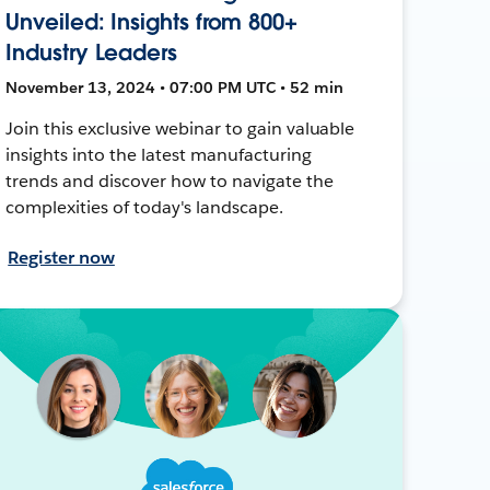
Unveiled: Insights from 800+
Industry Leaders
November 13, 2024 • 07:00 PM UTC • 52 min
Join this exclusive webinar to gain valuable
insights into the latest manufacturing
trends and discover how to navigate the
complexities of today's landscape.
Register now