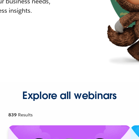
r business needs,
ss insights.
Explore all webinars
839
Results