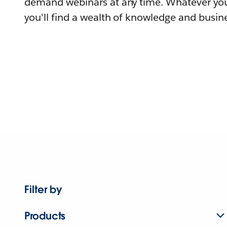
demand webinars at any time. Whatever you
you'll find a wealth of knowledge and busine
Filter by
Products