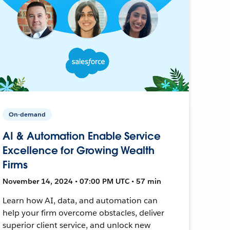
On-demand
AI & Automation Enable Service
Excellence for Growing Wealth
Firms
November 14, 2024 • 07:00 PM UTC • 57 min
Learn how AI, data, and automation can
help your firm overcome obstacles, deliver
superior client service, and unlock new