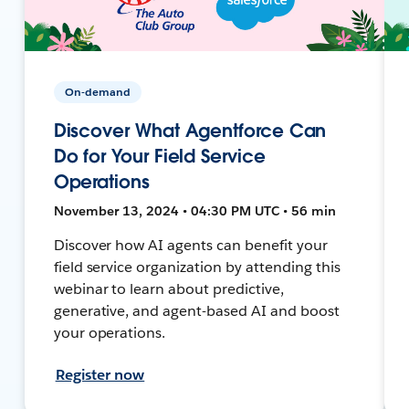
On-demand
Discover What Agentforce Can
Do for Your Field Service
Operations
November 13, 2024 • 04:30 PM UTC • 56 min
Discover how AI agents can benefit your
field service organization by attending this
webinar to learn about predictive,
generative, and agent-based AI and boost
your operations.
Register now