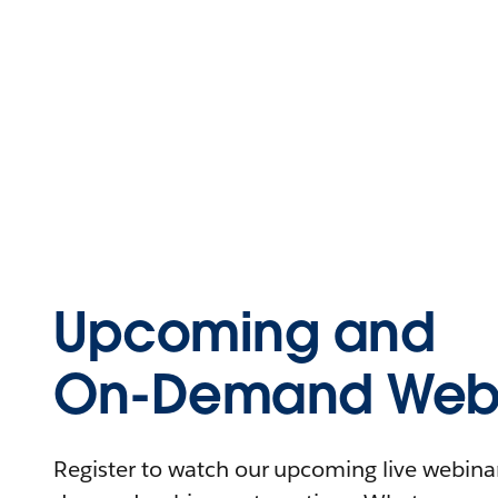
Upcoming and
On-Demand Webi
Register to watch our upcoming live webinars