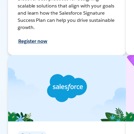
scalable solutions that align with your goals
and learn how the Salesforce Signature
Success Plan can help you drive sustainable
growth.
Register now