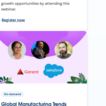
growth opportunities by attending this
webinar.
Register now
On-demand
Global Manufacturing Trends