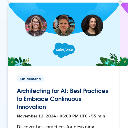
On-demand
Architecting for AI: Best Practices
to Embrace Continuous
Innovation
November 12, 2024 • 05:00 PM UTC • 55 min
Discover best practices for designing