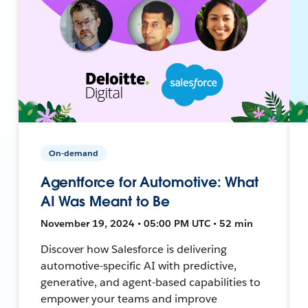
On-demand
Agentforce for Automotive: What
AI Was Meant to Be
November 19, 2024 • 05:00 PM UTC • 52 min
Discover how Salesforce is delivering
automotive-specific AI with predictive,
generative, and agent-based capabilities to
empower your teams and improve