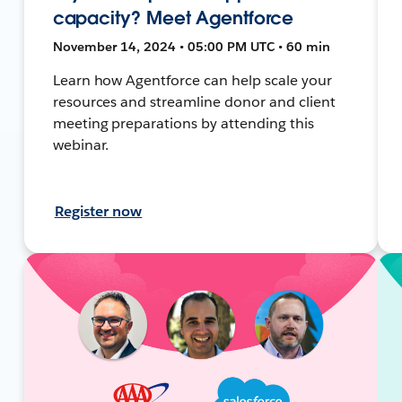
capacity? Meet Agentforce
November 14, 2024 • 05:00 PM UTC • 60 min
Learn how Agentforce can help scale your
resources and streamline donor and client
meeting preparations by attending this
webinar.
Register now