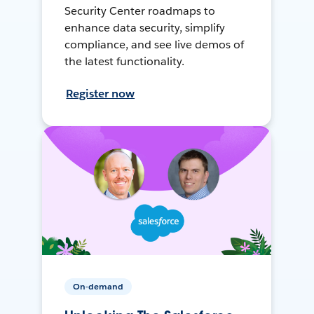
Security Center roadmaps to
enhance data security, simplify
compliance, and see live demos of
the latest functionality.
Register now
On-demand