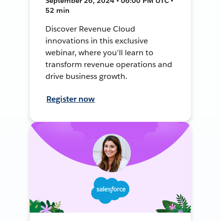
September 26, 2024 • 06:00 PM UTC •
52 min
Discover Revenue Cloud
innovations in this exclusive
webinar, where you'll learn to
transform revenue operations and
drive business growth.
Register now