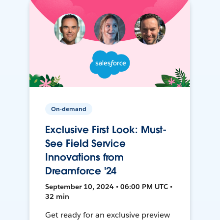
On-demand
Exclusive First Look: Must-
See Field Service
Innovations from
Dreamforce '24
September 10, 2024 • 06:00 PM UTC •
32 min
Get ready for an exclusive preview