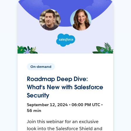
On-demand
Roadmap Deep Dive:
What’s New with Salesforce
Security
September 12, 2024 • 06:00 PM UTC •
56 min
Join this webinar for an exclusive
look into the Salesforce Shield and