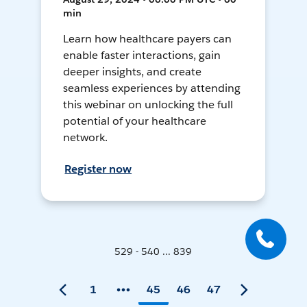
min
Learn how healthcare payers can
enable faster interactions, gain
deeper insights, and create
seamless experiences by attending
this webinar on unlocking the full
potential of your healthcare
network.
Register now
529 - 540 ... 839
1
45
46
47