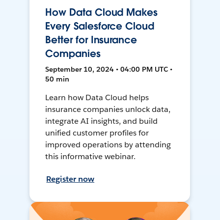
How Data Cloud Makes
Every Salesforce Cloud
Better for Insurance
Companies
September 10, 2024 • 04:00 PM UTC •
50 min
Learn how Data Cloud helps
insurance companies unlock data,
integrate AI insights, and build
unified customer profiles for
improved operations by attending
this informative webinar.
Register now