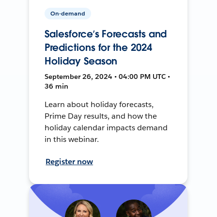
On-demand
Salesforce’s Forecasts and
Predictions for the 2024
Holiday Season
September 26, 2024 • 04:00 PM UTC •
36 min
Learn about holiday forecasts,
Prime Day results, and how the
holiday calendar impacts demand
in this webinar.
Register now