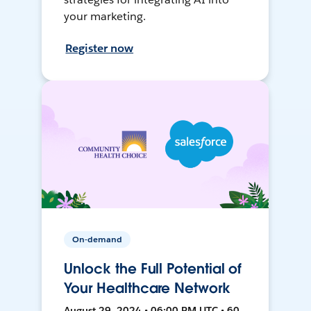
your marketing.
Register now
On-demand
Unlock the Full Potential of
Your Healthcare Network
August 29, 2024 • 06:00 PM UTC • 60