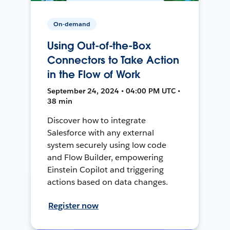
On-demand
Using Out-of-the-Box
Connectors to Take Action
in the Flow of Work
September 24, 2024 • 04:00 PM UTC •
38 min
Discover how to integrate
Salesforce with any external
system securely using low code
and Flow Builder, empowering
Einstein Copilot and triggering
actions based on data changes.
Register now