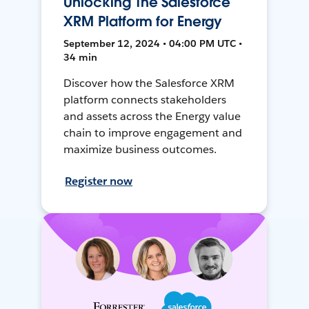
Unlocking The Salesforce
XRM Platform for Energy
September 12, 2024 • 04:00 PM UTC •
34 min
Discover how the Salesforce XRM
platform connects stakeholders
and assets across the Energy value
chain to improve engagement and
maximize business outcomes.
Register now