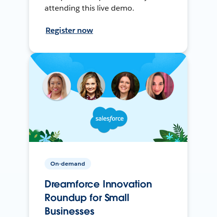
attending this live demo.
Register now
On-demand
Dreamforce Innovation
Roundup for Small
Businesses