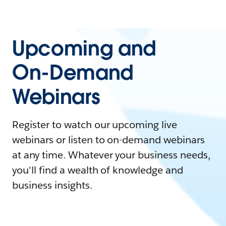
Upcoming and
On-Demand
Webinars
Register to watch our upcoming live
webinars or listen to on-demand webinars
at any time. Whatever your business needs,
you'll find a wealth of knowledge and
business insights.