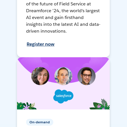
of the future of Field Service at
Dreamforce '24, the world's largest
AI event and gain firsthand
insights into the latest AI and data-
driven innovations.
Register now
On-demand