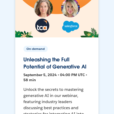
On-demand
Unleashing the Full
Potential of Generative AI
September 5, 2024 • 04:00 PM UTC •
58 min
Unlock the secrets to mastering
generative AI in our webinar,
featuring industry leaders
discussing best practices and
strategies for integrating AI into