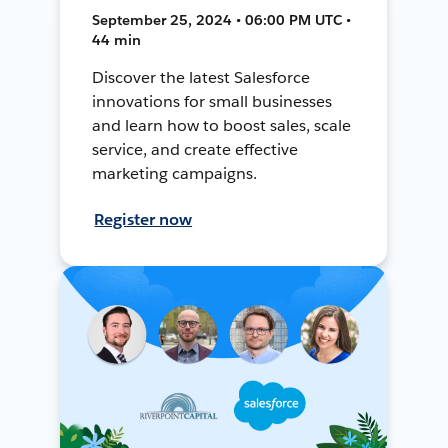
September 25, 2024 • 06:00 PM UTC •
44 min
Discover the latest Salesforce
innovations for small businesses
and learn how to boost sales, scale
service, and create effective
marketing campaigns.
Register now