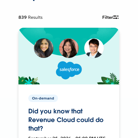
839
Results
Filter
On-demand
Did you know that
Revenue Cloud could do
that?