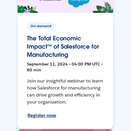
On-demand
The Total Economic
Impact™ of Salesforce for
Manufacturing
September 11, 2024 • 04:00 PM UTC •
60 min
Join our insightful webinar to learn
how Salesforce for manufacturing
can drive growth and efficiency in
your organization.
Register now