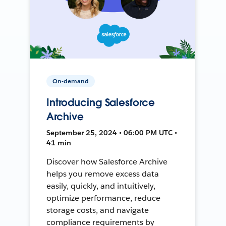
On-demand
Introducing Salesforce
Archive
September 25, 2024 • 06:00 PM UTC •
41 min
Discover how Salesforce Archive
helps you remove excess data
easily, quickly, and intuitively,
optimize performance, reduce
storage costs, and navigate
compliance requirements by