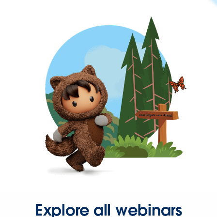
Explore all webinars