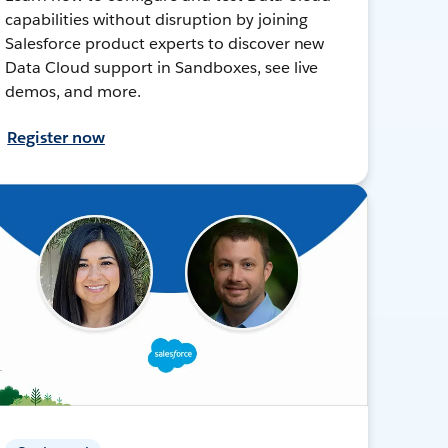
capabilities without disruption by joining
Salesforce product experts to discover new
Data Cloud support in Sandboxes, see live
demos, and more.
Register now