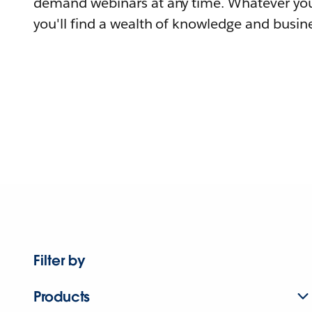
demand webinars at any time. Whatever you
you'll find a wealth of knowledge and busine
Filter by
Products