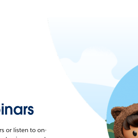
nars
 or listen to on-