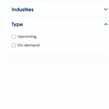
Industries
Type
Upcoming
On-demand