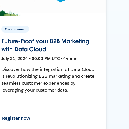
On-demand
Future-Proof your B2B Marketing
with Data Cloud
July 31, 2024 • 06:00 PM UTC • 44 min
Discover how the integration of Data Cloud
is revolutionizing B2B marketing and create
seamless customer experiences by
leveraging your customer data.
Register now