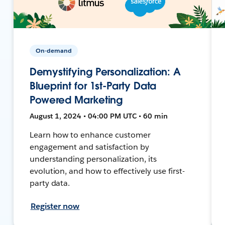
On-demand
Demystifying Personalization: A
Blueprint for 1st-Party Data
Powered Marketing
August 1, 2024 • 04:00 PM UTC • 60 min
Learn how to enhance customer
engagement and satisfaction by
understanding personalization, its
evolution, and how to effectively use first-
party data.
Register now