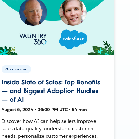
On-demand
Inside State of Sales: Top Benefits
— and Biggest Adoption Hurdles
— of AI
August 6, 2024 • 06:00 PM UTC • 54 min
Discover how AI can help sellers improve
sales data quality, understand customer
needs, personalize customer experiences,