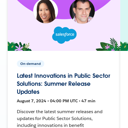
On-demand
Latest Innovations in Public Sector
Solutions: Summer Release
Updates
August 7, 2024 • 04:00 PM UTC • 47 min
Discover the latest summer releases and
updates for Public Sector Solutions,
including innovations in benefit