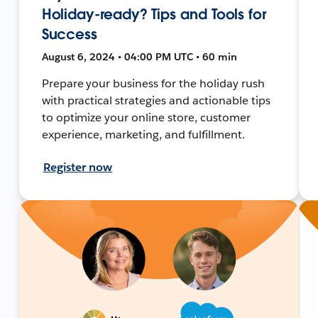
Holiday-ready? Tips and Tools for
Success
August 6, 2024 • 04:00 PM UTC • 60 min
Prepare your business for the holiday rush
with practical strategies and actionable tips
to optimize your online store, customer
experience, marketing, and fulfillment.
Register now