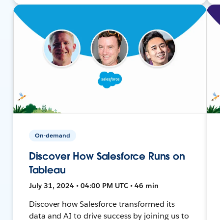
On-demand
Discover How Salesforce Runs on
Tableau
July 31, 2024 • 04:00 PM UTC • 46 min
Discover how Salesforce transformed its
data and AI to drive success by joining us to