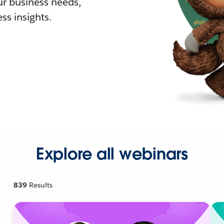
r business needs,
ss insights.
Explore all webinars
839
Results