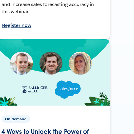
and increase sales forecasting accuracy in
this webinar.
Register now
On-demand
4 Ways to Unlock the Power of