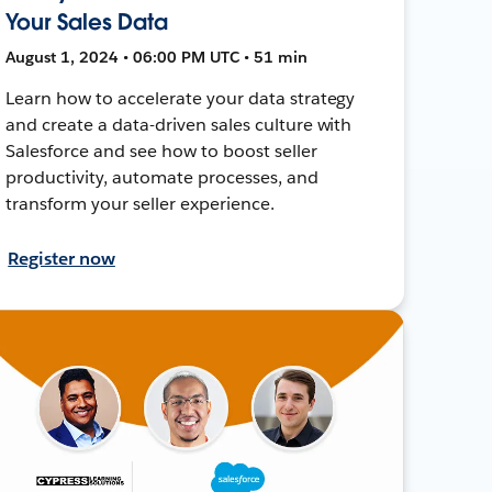
Your Sales Data
August 1, 2024 • 06:00 PM UTC • 51 min
Learn how to accelerate your data strategy
and create a data-driven sales culture with
Salesforce and see how to boost seller
productivity, automate processes, and
transform your seller experience.
Register now