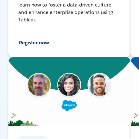
learn how to foster a data-driven culture
and enhance enterprise operations using
Tableau.
Register now