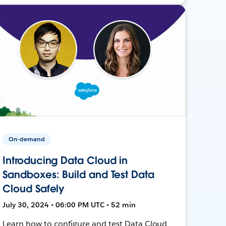
On-demand
Introducing Data Cloud in
Sandboxes: Build and Test Data
Cloud Safely
July 30, 2024 • 06:00 PM UTC • 52 min
Learn how to configure and test Data Cloud