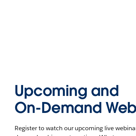
Upcoming and
On-Demand Webi
Register to watch our upcoming live webinars