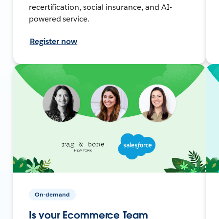
recertification, social insurance, and AI-
powered service.
Register now
On-demand
Is your Ecommerce Team