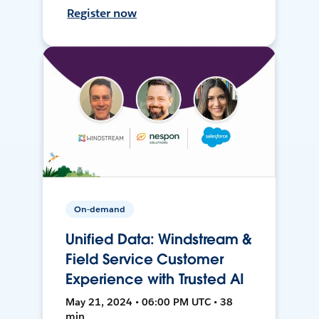
Register now
On-demand
Unified Data: Windstream &
Field Service Customer
Experience with Trusted AI
May 21, 2024 • 06:00 PM UTC • 38
min