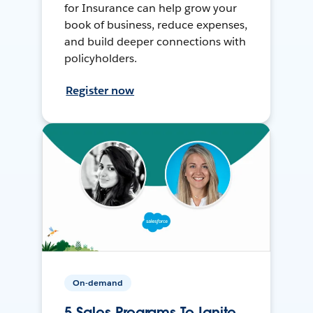
for Insurance can help grow your
book of business, reduce expenses,
and build deeper connections with
policyholders.
Register now
On-demand
5 Sales Programs To Ignite