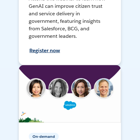
GenAI can improve citizen trust
and service delivery in
government, featuring insights
from Salesforce, BCG, and
government leaders.
Register now
On-demand