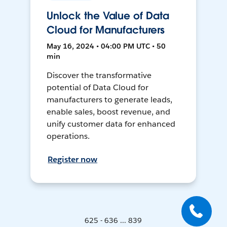
Unlock the Value of Data
Cloud for Manufacturers
May 16, 2024 • 04:00 PM UTC • 50
min
Discover the transformative
potential of Data Cloud for
manufacturers to generate leads,
enable sales, boost revenue, and
unify customer data for enhanced
operations.
Register now
625 - 636 ... 839