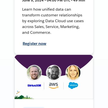
June 5, 2024 • 04:00 PM UTC • 49 min
Learn how unified data can
transform customer relationships
by exploring Data Cloud use cases
across Sales, Service, Marketing,
and Commerce.
Register now