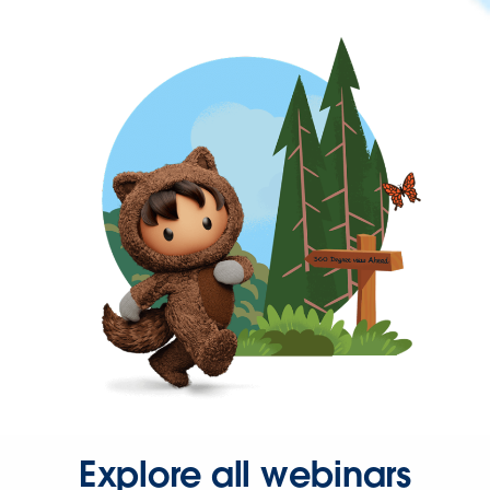
Explore all webinars