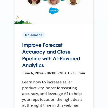
On-demand
Improve Forecast
Accuracy and Close
Pipeline with AI-Powered
Analytics
June 4, 2024 • 06:00 PM UTC • 55 min
Learn how to increase seller
productivity, boost forecasting
accuracy, and leverage AI to help
your reps focus on the right deals
at the right time in this webinar.