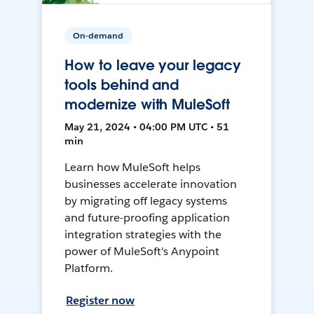
On-demand
How to leave your legacy
tools behind and
modernize with MuleSoft
May 21, 2024 • 04:00 PM UTC • 51
min
Learn how MuleSoft helps
businesses accelerate innovation
by migrating off legacy systems
and future-proofing application
integration strategies with the
power of MuleSoft's Anypoint
Platform.
Register now