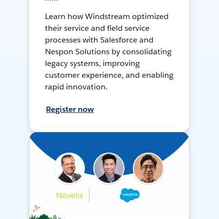
Learn how Windstream optimized
their service and field service
processes with Salesforce and
Nespon Solutions by consolidating
legacy systems, improving
customer experience, and enabling
rapid innovation.
Register now