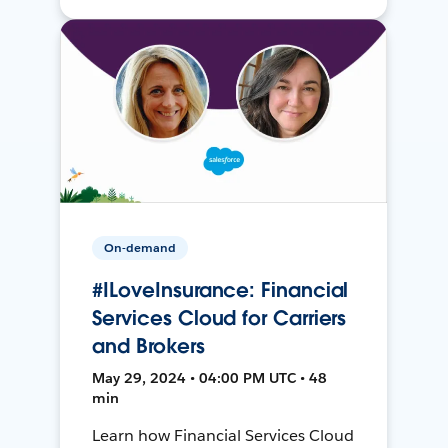
On-demand
#ILoveInsurance: Financial
Services Cloud for Carriers
and Brokers
May 29, 2024 • 04:00 PM UTC • 48
min
Learn how Financial Services Cloud