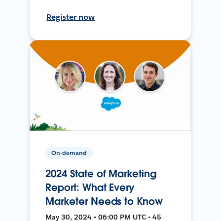
Register now
On-demand
2024 State of Marketing
Report: What Every
Marketer Needs to Know
May 30, 2024 • 06:00 PM UTC • 45