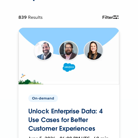
839
Results
Filter
On-demand
Unlock Enterprise Data: 4
Use Cases for Better
Customer Experiences