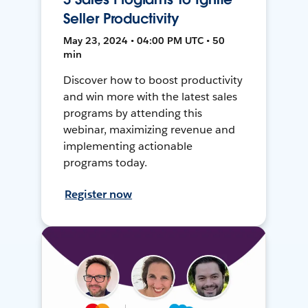
Seller Productivity
May 23, 2024 • 04:00 PM UTC • 50
min
Discover how to boost productivity
and win more with the latest sales
programs by attending this
webinar, maximizing revenue and
implementing actionable
programs today.
Register now