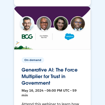
On-demand
Generative AI: The Force
Multiplier for Trust in
Government
May 16, 2024 • 06:00 PM UTC • 59
min
Attend this webinar to learn how