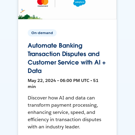
On-demand
Automate Banking
Transaction Disputes and
Customer Service with AI +
Data
May 22, 2024 • 06:00 PM UTC • 51
min
Discover how AI and data can
transform payment processing,
enhancing service, speed, and
efficiency in transaction disputes
with an industry leader.