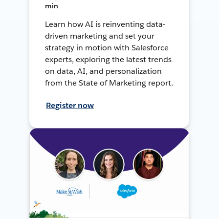
min
Learn how AI is reinventing data-
driven marketing and set your
strategy in motion with Salesforce
experts, exploring the latest trends
on data, AI, and personalization
from the State of Marketing report.
Register now