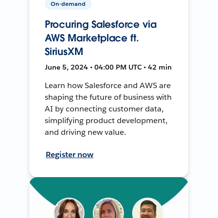
On-demand
Procuring Salesforce via
AWS Marketplace ft.
SiriusXM
June 5, 2024 • 04:00 PM UTC • 42 min
Learn how Salesforce and AWS are
shaping the future of business with
AI by connecting customer data,
simplifying product development,
and driving new value.
Register now