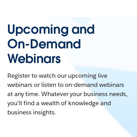
Upcoming and
On-Demand
Webinars
Register to watch our upcoming live
webinars or listen to on-demand webinars
at any time. Whatever your business needs,
you'll find a wealth of knowledge and
business insights.