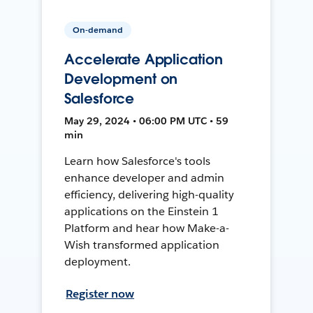
On-demand
Accelerate Application
Development on
Salesforce
May 29, 2024 • 06:00 PM UTC • 59
min
Learn how Salesforce's tools
enhance developer and admin
efficiency, delivering high-quality
applications on the Einstein 1
Platform and hear how Make-a-
Wish transformed application
deployment.
Register now