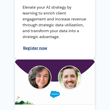
Elevate your AI strategy by
learning to enrich client
engagement and increase revenue
through strategic data utilization,
and transform your data into a
strategic advantage.
Register now