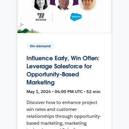
On-demand
Influence Early, Win Often:
Leverage Salesforce for
Opportunity-Based
Marketing
May 1, 2024 • 04:00 PM UTC • 52 min
Discover how to enhance project
win rates and customer
relationships through opportunity-
based marketing, marketing