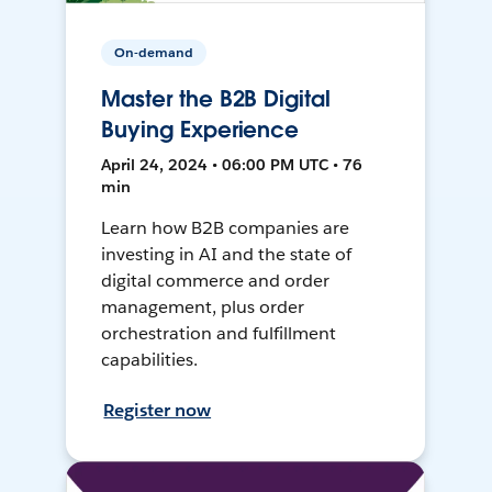
On-demand
Master the B2B Digital
Buying Experience
April 24, 2024 • 06:00 PM UTC • 76
min
Learn how B2B companies are
investing in AI and the state of
digital commerce and order
management, plus order
orchestration and fulfillment
capabilities.
Register now