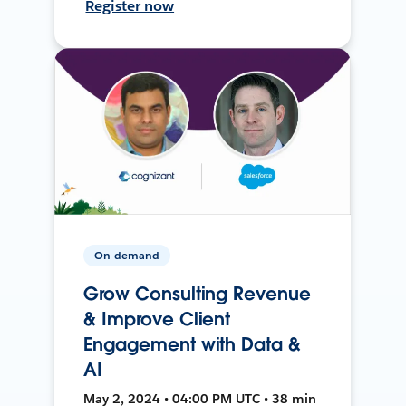
Register now
On-demand
Grow Consulting Revenue
& Improve Client
Engagement with Data &
AI
May 2, 2024 • 04:00 PM UTC • 38 min