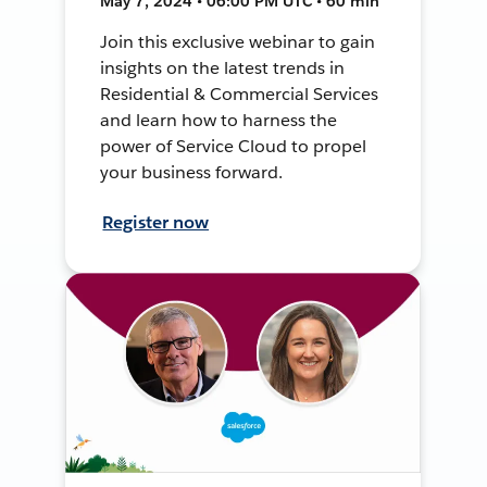
May 7, 2024 • 06:00 PM UTC • 60 min
Join this exclusive webinar to gain
insights on the latest trends in
Residential & Commercial Services
and learn how to harness the
power of Service Cloud to propel
your business forward.
Register now