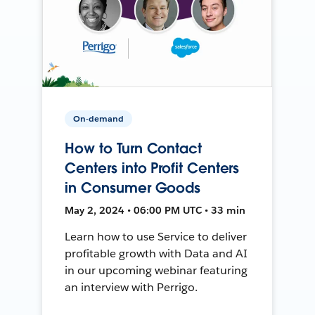
On-demand
How to Turn Contact
Centers into Profit Centers
in Consumer Goods
May 2, 2024 • 06:00 PM UTC • 33 min
Learn how to use Service to deliver
profitable growth with Data and AI
in our upcoming webinar featuring
an interview with Perrigo.