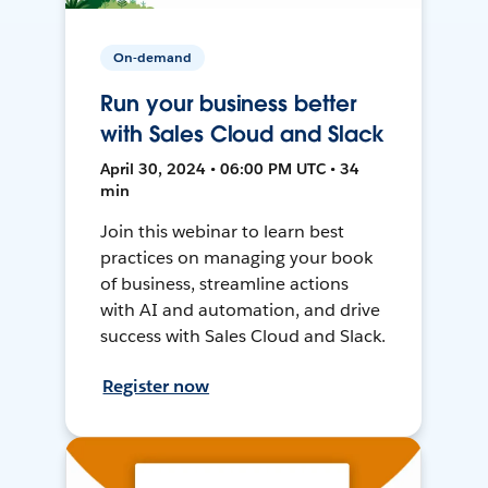
On-demand
Run your business better
with Sales Cloud and Slack
April 30, 2024 • 06:00 PM UTC • 34
min
Join this webinar to learn best
practices on managing your book
of business, streamline actions
with AI and automation, and drive
success with Sales Cloud and Slack.
Register now