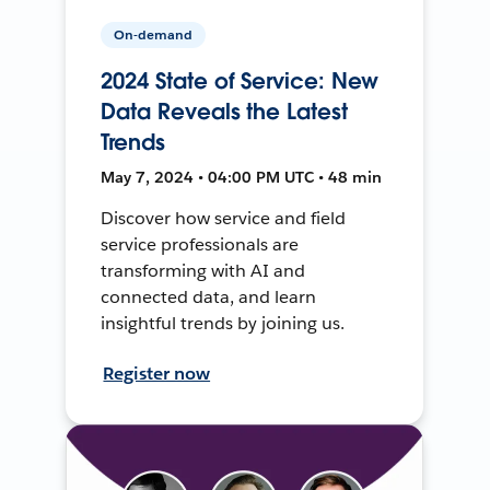
On-demand
2024 State of Service: New
Data Reveals the Latest
Trends
May 7, 2024 • 04:00 PM UTC • 48 min
Discover how service and field
service professionals are
transforming with AI and
connected data, and learn
insightful trends by joining us.
Register now