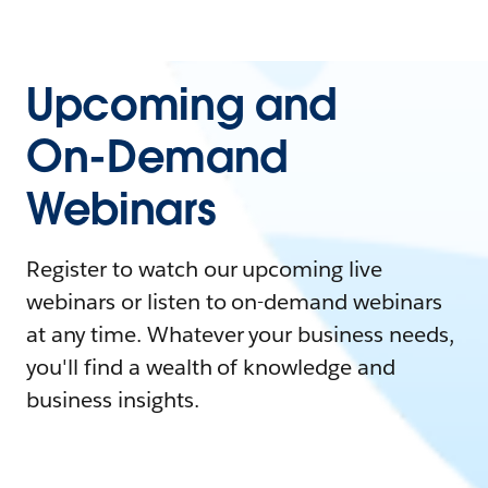
Upcoming and
On-Demand
Webinars
Register to watch our upcoming live
webinars or listen to on-demand webinars
at any time. Whatever your business needs,
you'll find a wealth of knowledge and
business insights.