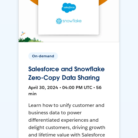
On-demand
Salesforce and Snowflake
Zero-Copy Data Sharing
April 30, 2024 • 04:00 PM UTC • 56
min
Learn how to unify customer and
business data to power
differentiated experiences and
delight customers, driving growth
and lifetime value with Salesforce