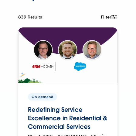
839
Results
Filter
On-demand
Redefining Service
Excellence in Residential &
Commercial Services