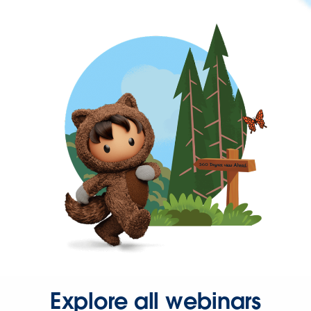
Explore all webinars