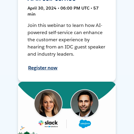
April 30, 2024 • 06:00 PM UTC • 57
min
Join this webinar to learn how AI-
powered self-service can enhance
the customer experience by
hearing from an IDC guest speaker
and industry leaders.
Register now