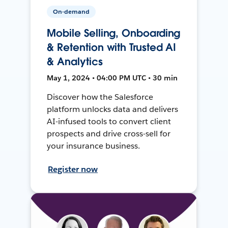
On-demand
Mobile Selling, Onboarding
& Retention with Trusted AI
& Analytics
May 1, 2024 • 04:00 PM UTC • 30 min
Discover how the Salesforce
platform unlocks data and delivers
AI-infused tools to convert client
prospects and drive cross-sell for
your insurance business.
Register now