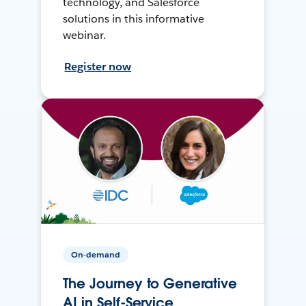
technology, and Salesforce
solutions in this informative
webinar.
Register now
On-demand
The Journey to Generative
AI in Self-Service