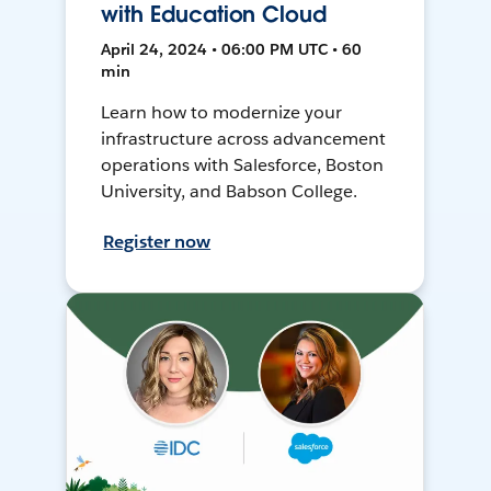
with Education Cloud
April 24, 2024 • 06:00 PM UTC • 60
min
Learn how to modernize your
infrastructure across advancement
operations with Salesforce, Boston
University, and Babson College.
Register now