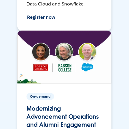
Data Cloud and Snowflake.
Register now
On-demand
Modernizing
Advancement Operations
and Alumni Engagement