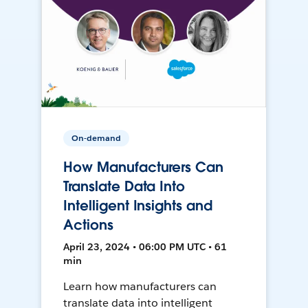
On-demand
How Manufacturers Can
Translate Data Into
Intelligent Insights and
Actions
April 23, 2024 • 06:00 PM UTC • 61
min
Learn how manufacturers can
translate data into intelligent