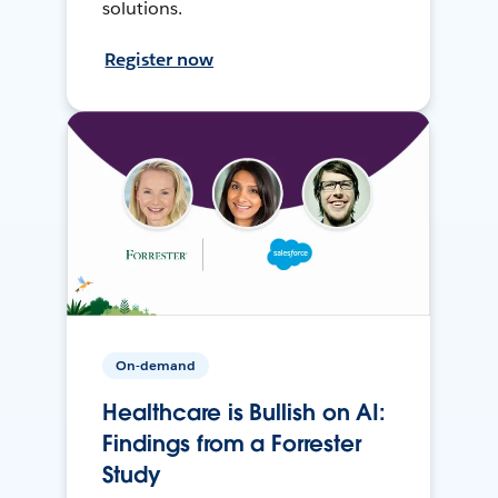
solutions.
Register now
On-demand
Healthcare is Bullish on AI:
Findings from a Forrester
Study