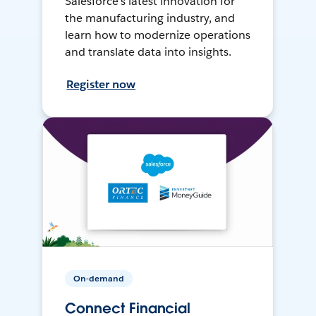
Salesforce’s latest innovation for
the manufacturing industry, and
learn how to modernize operations
and translate data into insights.
Register now
On-demand
Connect Financial