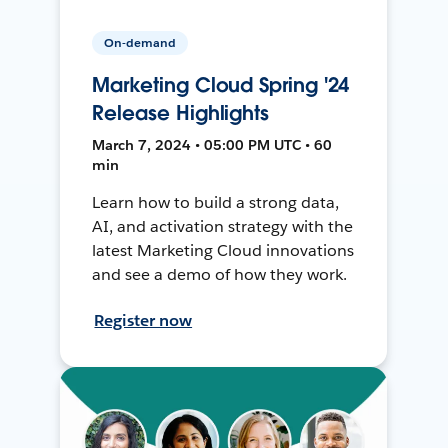
On-demand
Marketing Cloud Spring '24
Release Highlights
March 7, 2024 • 05:00 PM UTC • 60
min
Learn how to build a strong data,
AI, and activation strategy with the
latest Marketing Cloud innovations
and see a demo of how they work.
Register now