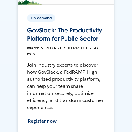
On-demand
GovSlack: The Productivity
Platform for Public Sector
March 5, 2024 • 07:00 PM UTC • 58
min
Join industry experts to discover
how GovSlack, a FedRAMP-High
authorized productivity platform,
can help your team share
information securely, optimize
efficiency, and transform customer
experiences.
Register now