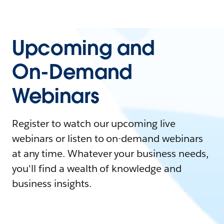
Upcoming and
On-Demand
Webinars
Register to watch our upcoming live
webinars or listen to on-demand webinars
at any time. Whatever your business needs,
you'll find a wealth of knowledge and
business insights.