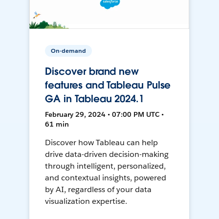
On-demand
Discover brand new
features and Tableau Pulse
GA in Tableau 2024.1
February 29, 2024 • 07:00 PM UTC •
61 min
Discover how Tableau can help
drive data-driven decision-making
through intelligent, personalized,
and contextual insights, powered
by AI, regardless of your data
visualization expertise.