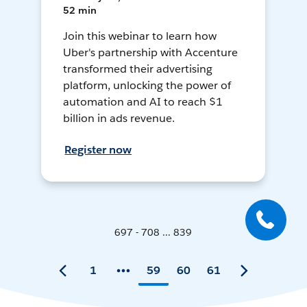
52 min
Join this webinar to learn how
Uber's partnership with Accenture
transformed their advertising
platform, unlocking the power of
automation and AI to reach $1
billion in ads revenue.
Register now
697 - 708 ... 839
1
59
60
61