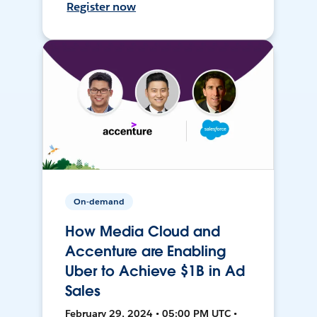
Register now
On-demand
How Media Cloud and
Accenture are Enabling
Uber to Achieve $1B in Ad
Sales
February 29, 2024 • 05:00 PM UTC •