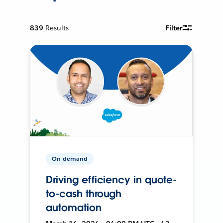
839
Results
Filter
On-demand
Driving efficiency in quote-
to-cash through
automation