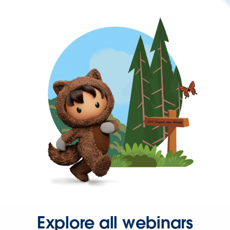
Explore all webinars