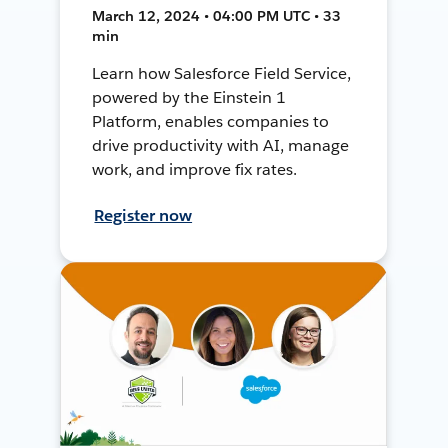
March 12, 2024 • 04:00 PM UTC • 33
min
Learn how Salesforce Field Service,
powered by the Einstein 1
Platform, enables companies to
drive productivity with AI, manage
work, and improve fix rates.
Register now