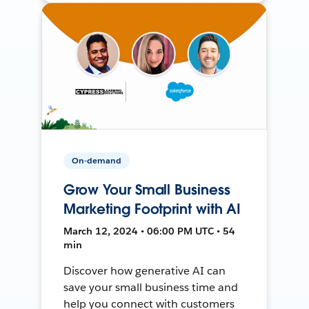
On-demand
Grow Your Small Business
Marketing Footprint with AI
March 12, 2024 • 06:00 PM UTC • 54
min
Discover how generative AI can
save your small business time and
help you connect with customers