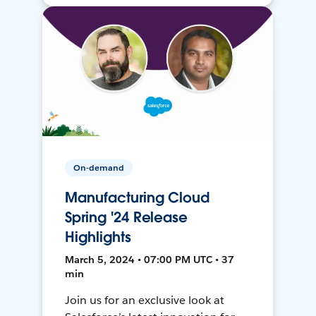
On-demand
Manufacturing Cloud
Spring '24 Release
Highlights
March 5, 2024 • 07:00 PM UTC • 37
min
Join us for an exclusive look at