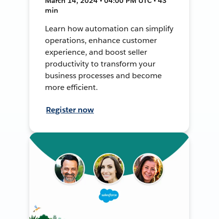
March 14, 2024 • 04:00 PM UTC • 43
min
Learn how automation can simplify
operations, enhance customer
experience, and boost seller
productivity to transform your
business processes and become
more efficient.
Register now