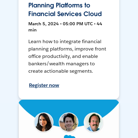
Planning Platforms to
Financial Services Cloud
March 5, 2024 • 05:00 PM UTC • 44
min
Learn how to integrate financial
planning platforms, improve front
office productivity, and enable
bankers/wealth managers to
create actionable segments.
Register now