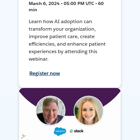
March 6, 2024 • 05:00 PM UTC • 60
min
Learn how AI adoption can
transform your organization,
improve patient care, create
efficiencies, and enhance patient
experiences by attending this
webinar.
Register now