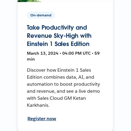
On-demand
Take Productivity and
Revenue Sky-High with
Einstein 1 Sales Edition
March 13, 2024 • 04:00 PM UTC • 59
min
Discover how Einstein 1 Sales
Edition combines data, AI, and
automation to boost productivity
and revenue, and see a live demo
with Sales Cloud GM Ketan
Karkhanis.
Register now