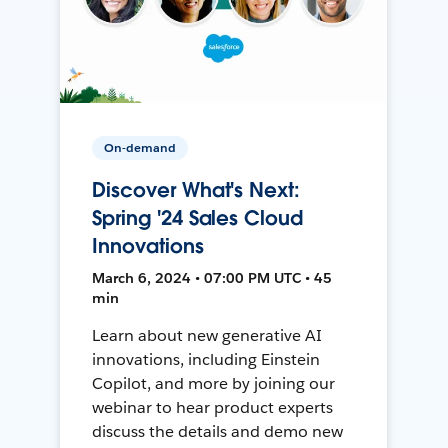
On-demand
Discover What's Next:
Spring '24 Sales Cloud
Innovations
March 6, 2024 • 07:00 PM UTC • 45
min
Learn about new generative AI
innovations, including Einstein
Copilot, and more by joining our
webinar to hear product experts
discuss the details and demo new