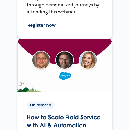
through personalized journeys by
attending this webinar.
Register now
On-demand
How to Scale Field Service
with AI & Automation