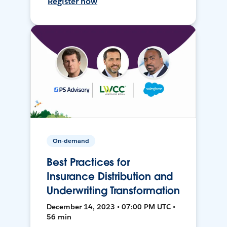
Register now
On-demand
Best Practices for
Insurance Distribution and
Underwriting Transformation
December 14, 2023 • 07:00 PM UTC •
56 min