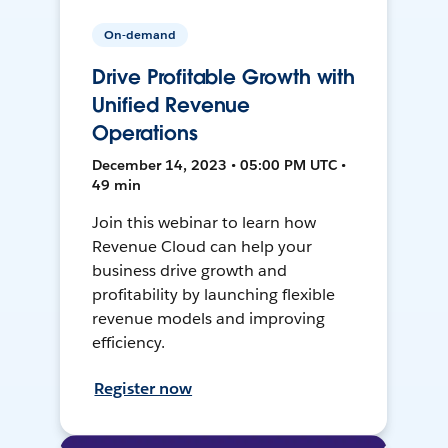
On-demand
Drive Profitable Growth with
Unified Revenue
Operations
December 14, 2023 • 05:00 PM UTC •
49 min
Join this webinar to learn how
Revenue Cloud can help your
business drive growth and
profitability by launching flexible
revenue models and improving
efficiency.
Register now