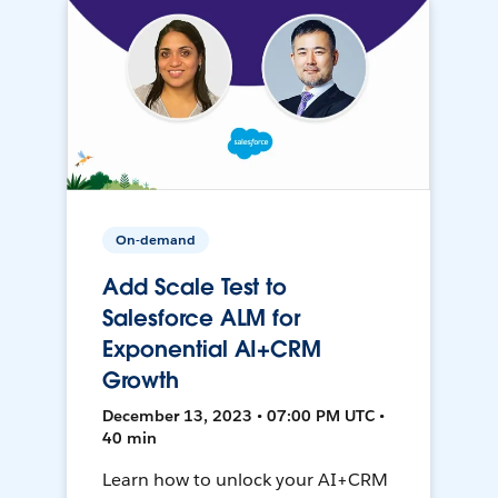
On-demand
Add Scale Test to
Salesforce ALM for
Exponential AI+CRM
Growth
December 13, 2023 • 07:00 PM UTC •
40 min
Learn how to unlock your AI+CRM