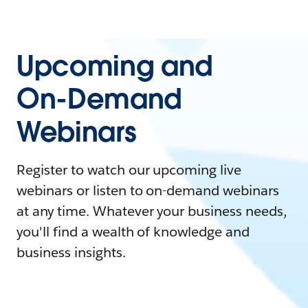
Upcoming and
On-Demand
Webinars
Register to watch our upcoming live
webinars or listen to on-demand webinars
at any time. Whatever your business needs,
you'll find a wealth of knowledge and
business insights.