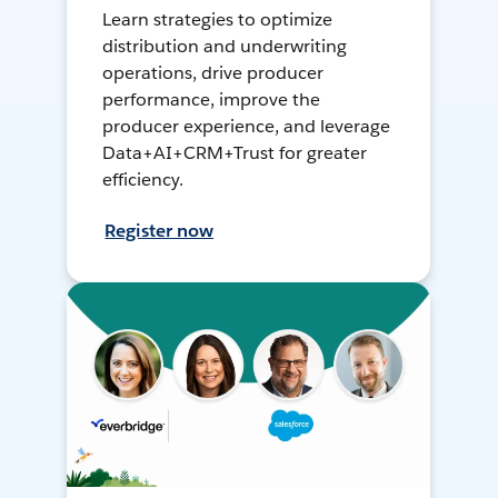
Learn strategies to optimize
distribution and underwriting
operations, drive producer
performance, improve the
producer experience, and leverage
Data+AI+CRM+Trust for greater
efficiency.
Register now