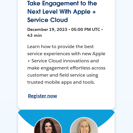
Take Engagement to the
Next Level With Apple +
Service Cloud
December 19, 2023 • 05:00 PM UTC •
43 min
Learn how to provide the best
service experiences with new Apple
+ Service Cloud innovations and
make engagement effortless across
customer and field service using
trusted mobile apps and tools.
Register now