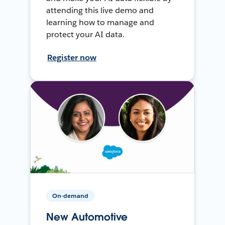
attending this live demo and
learning how to manage and
protect your AI data.
Register now
On-demand
New Automotive