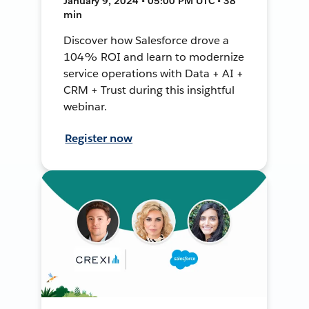
January 9, 2024 • 05:00 PM UTC • 38
min
Discover how Salesforce drove a
104% ROI and learn to modernize
service operations with Data + AI +
CRM + Trust during this insightful
webinar.
Register now