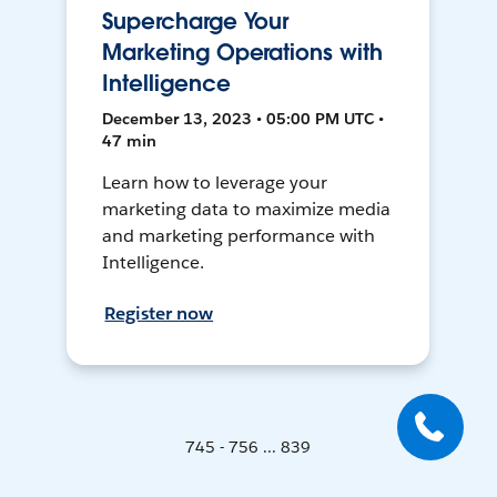
Supercharge Your
Marketing Operations with
Intelligence
December 13, 2023 • 05:00 PM UTC •
47 min
Learn how to leverage your
marketing data to maximize media
and marketing performance with
Intelligence.
Register now
745 - 756 ... 839