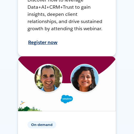
Data+AI+CRM+Trust to gain
insights, deepen client
relationships, and drive sustained
growth by attending this webinar.
Register now
On-demand