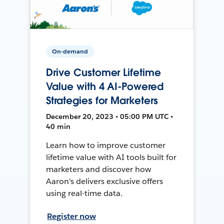
On-demand
Drive Customer Lifetime
Value with 4 AI-Powered
Strategies for Marketers
December 20, 2023 • 05:00 PM UTC •
40 min
Learn how to improve customer
lifetime value with AI tools built for
marketers and discover how
Aaron's delivers exclusive offers
using real-time data.
Register now