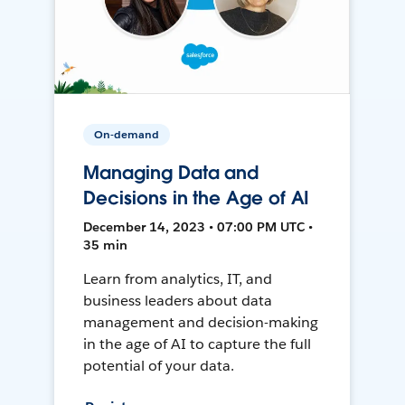
On-demand
Managing Data and
Decisions in the Age of AI
December 14, 2023 • 07:00 PM UTC •
35 min
Learn from analytics, IT, and
business leaders about data
management and decision-making
in the age of AI to capture the full
potential of your data.