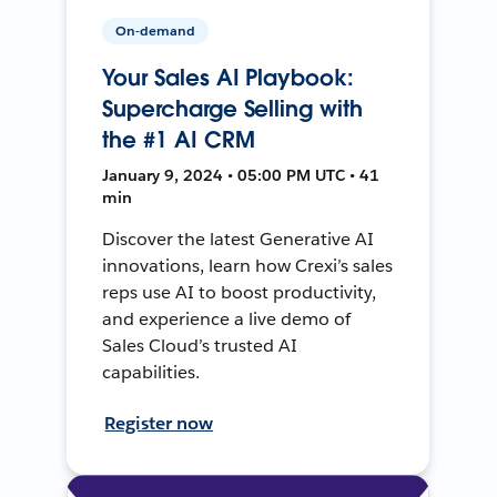
On-demand
Your Sales AI Playbook:
Supercharge Selling with
the #1 AI CRM
January 9, 2024 • 05:00 PM UTC • 41
min
Discover the latest Generative AI
innovations, learn how Crexi’s sales
reps use AI to boost productivity,
and experience a live demo of
Sales Cloud’s trusted AI
capabilities.
Register now