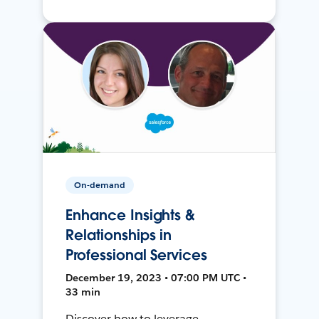
On-demand
Enhance Insights &
Relationships in
Professional Services
December 19, 2023 • 07:00 PM UTC •
33 min
Discover how to leverage