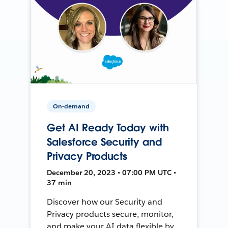
On-demand
Get AI Ready Today with
Salesforce Security and
Privacy Products
December 20, 2023 • 07:00 PM UTC •
37 min
Discover how our Security and
Privacy products secure, monitor,
and make your AI data flexible by