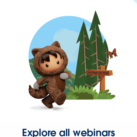
Explore all webinars