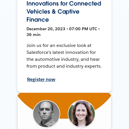
Innovations for Connected
Vehicles & Captive
Finance
December 20, 2023 • 07:00 PM UTC •
36 min
Join us for an exclusive look at
Salesforce’s latest innovation for
the automotive industry, and hear
from product and industry experts.
Register now