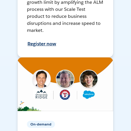
growth limit by amplifying the ALM
process with our Scale Test
product to reduce business
disruptions and increase speed to
market.
Register now
On-demand