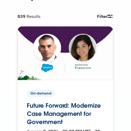
839
Results
Filter
On-demand
Future Forward: Modernize
Case Management for
Government