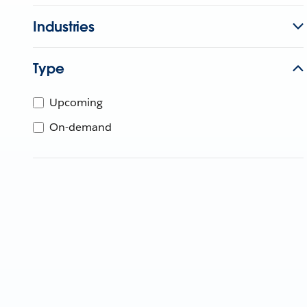
Industries
Type
Upcoming
On-demand