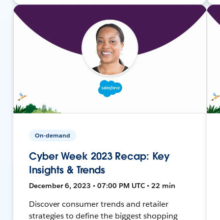
On-demand
Cyber Week 2023 Recap: Key
Insights & Trends
December 6, 2023 • 07:00 PM UTC • 22 min
Discover consumer trends and retailer
strategies to define the biggest shopping