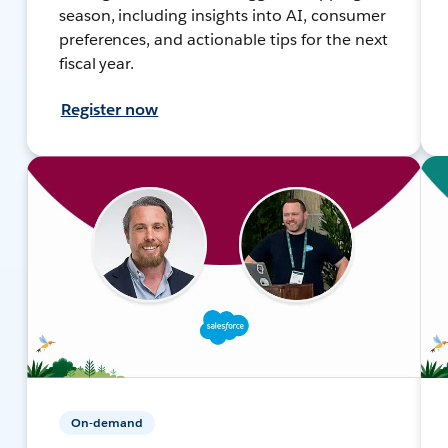
season, including insights into AI, consumer
preferences, and actionable tips for the next
fiscal year.
Register now
On-demand