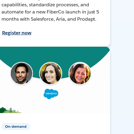
capabilities, standardize processes, and
automate for a new FiberCo launch in just 5
months with Salesforce, Aria, and Prodapt.
Register now
On-demand