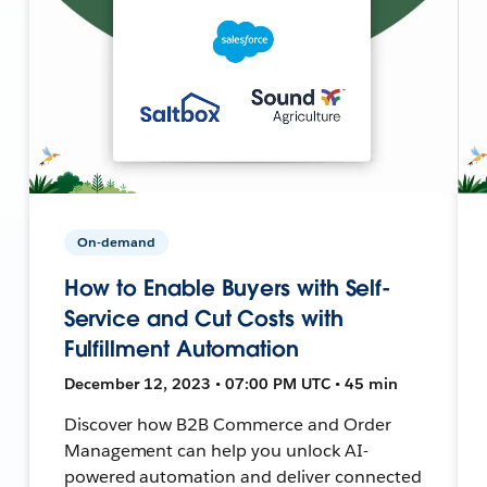
On-demand
How to Enable Buyers with Self-
Service and Cut Costs with
Fulfillment Automation
December 12, 2023 • 07:00 PM UTC • 45 min
Discover how B2B Commerce and Order
Management can help you unlock AI-
powered automation and deliver connected