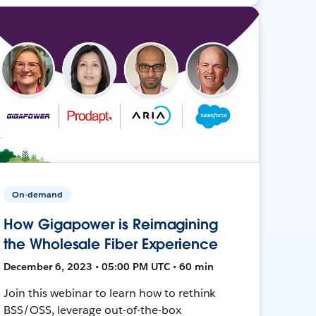
On-demand
How Gigapower is Reimagining
the Wholesale Fiber Experience
December 6, 2023 • 05:00 PM UTC • 60 min
Join this webinar to learn how to rethink
BSS/OSS, leverage out-of-the-box