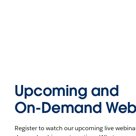
Upcoming and
On-Demand Webi
Register to watch our upcoming live webinars