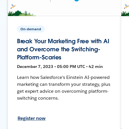
On-demand
Break Your Marketing Free with AI
and Overcome the Switching-
Platform-Scaries
December 7, 2023 • 05:00 PM UTC • 42 min
Learn how Salesforce's Einstein AI-powered
marketing can transform your strategy, plus
get expert advice on overcoming platform-
switching concerns.
Register now