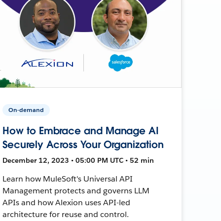
On-demand
How to Embrace and Manage AI
Securely Across Your Organization
December 12, 2023 • 05:00 PM UTC • 52 min
Learn how MuleSoft's Universal API
Management protects and governs LLM
APIs and how Alexion uses API-led
architecture for reuse and control.