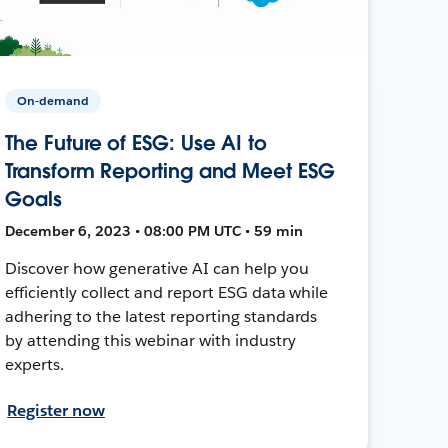
On-demand
The Future of ESG: Use AI to
Transform Reporting and Meet ESG
Goals
December 6, 2023 • 08:00 PM UTC • 59 min
Discover how generative AI can help you
efficiently collect and report ESG data while
adhering to the latest reporting standards
by attending this webinar with industry
experts.
Register now