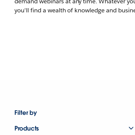
demand webinars at any time. Whatever you
you'll find a wealth of knowledge and busine
Filter by
Products