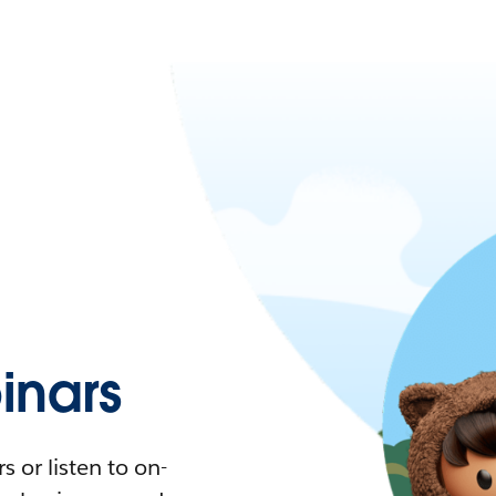
nars
 or listen to on-