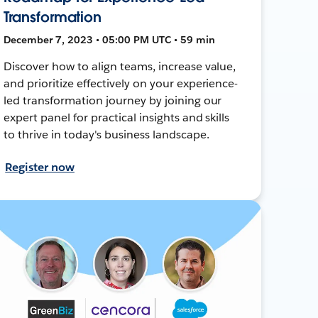
Transformation
December 7, 2023 • 05:00 PM UTC • 59 min
Discover how to align teams, increase value,
and prioritize effectively on your experience-
led transformation journey by joining our
expert panel for practical insights and skills
to thrive in today's business landscape.
Register now