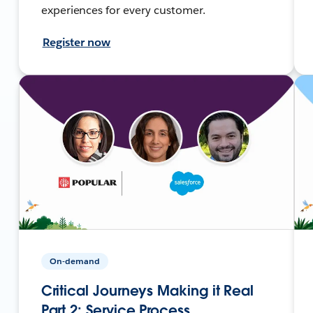
experiences for every customer.
Register now
On-demand
Critical Journeys Making it Real
Part 2: Service Process