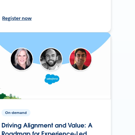
Register now
On-demand
Driving Alignment and Value: A
Roadmap for Experience-Led