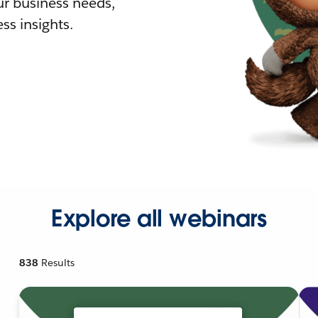
r business needs,
ss insights.
Explore all webinars
838
Results