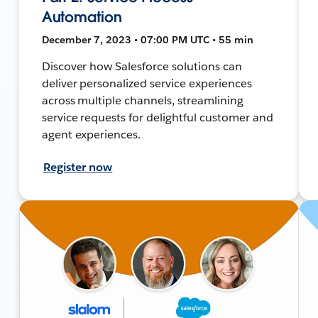
Automation
December 7, 2023 • 07:00 PM UTC • 55 min
Discover how Salesforce solutions can
deliver personalized service experiences
across multiple channels, streamlining
service requests for delightful customer and
agent experiences.
Register now