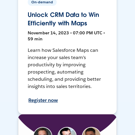
On-demand
Unlock CRM Data to Win
Efficiently with Maps
November 14, 2023 • 07:00 PM UTC •
59 min
Learn how Salesforce Maps can
increase your sales team's
productivity by improving
prospecting, automating
scheduling, and providing better
insights into sales territories.
Register now