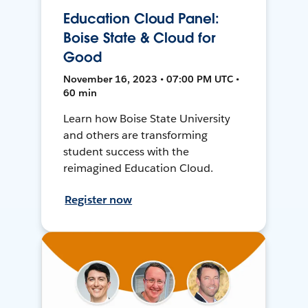
Education Cloud Panel:
Boise State & Cloud for
Good
November 16, 2023 • 07:00 PM UTC •
60 min
Learn how Boise State University
and others are transforming
student success with the
reimagined Education Cloud.
Register now