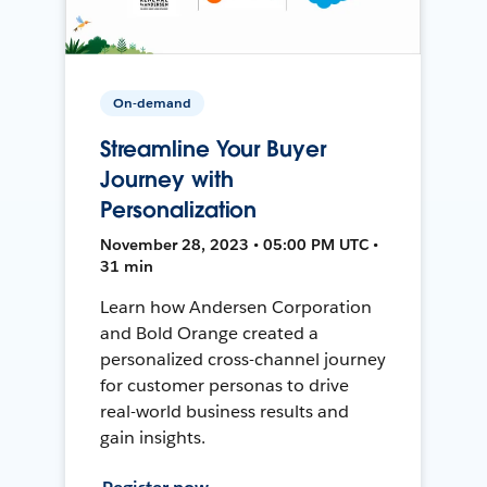
On-demand
Streamline Your Buyer
Journey with
Personalization
November 28, 2023 • 05:00 PM UTC •
31 min
Learn how Andersen Corporation
and Bold Orange created a
personalized cross-channel journey
for customer personas to drive
real-world business results and
gain insights.