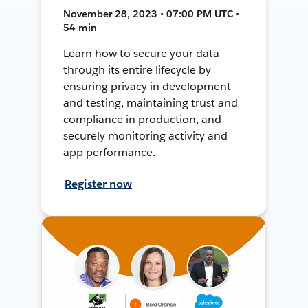
November 28, 2023 • 07:00 PM UTC •
54 min
Learn how to secure your data
through its entire lifecycle by
ensuring privacy in development
and testing, maintaining trust and
compliance in production, and
securely monitoring activity and
app performance.
Register now