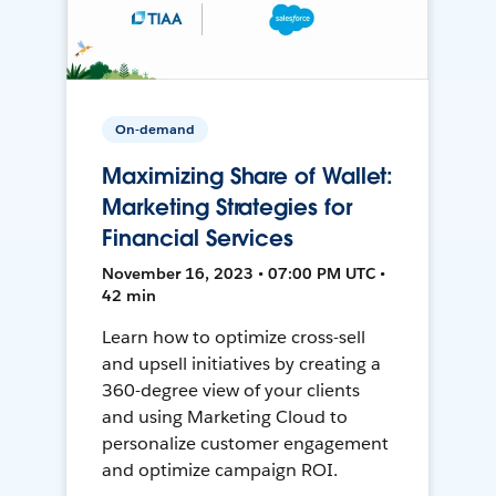
On-demand
Maximizing Share of Wallet:
Marketing Strategies for
Financial Services
November 16, 2023 • 07:00 PM UTC •
42 min
Learn how to optimize cross-sell
and upsell initiatives by creating a
360-degree view of your clients
and using Marketing Cloud to
personalize customer engagement
and optimize campaign ROI.