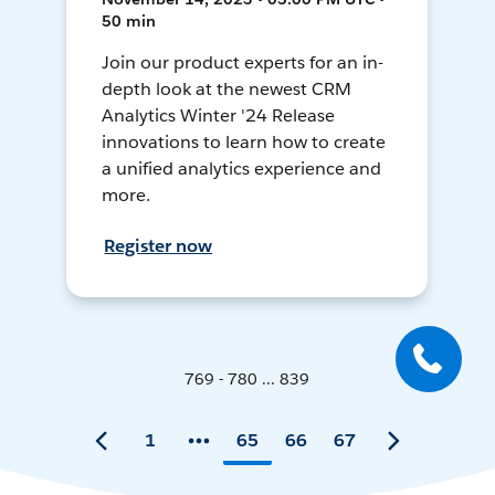
50 min
Join our product experts for an in-
depth look at the newest CRM
Analytics Winter '24 Release
innovations to learn how to create
a unified analytics experience and
more.
Register now
769 - 780 ... 839
1
65
66
67