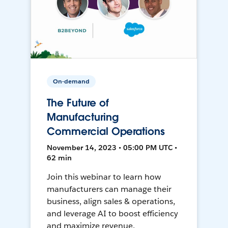
On-demand
The Future of
Manufacturing
Commercial Operations
November 14, 2023 • 05:00 PM UTC •
62 min
Join this webinar to learn how
manufacturers can manage their
business, align sales & operations,
and leverage AI to boost efficiency
and maximize revenue.