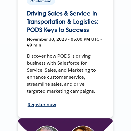
On-demand
Driving Sales & Service in
Transportation & Logistics:
PODS Keys to Success
November 30, 2023 • 05:00 PM UTC •
49 min
Discover how PODS is driving
business with Salesforce for
Service, Sales, and Marketing to
enhance customer service,
streamline sales, and drive
targeted marketing campaigns.
Register now