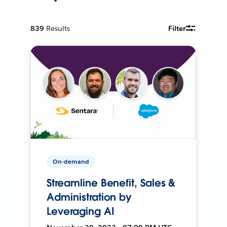
839
Results
Filter
On-demand
Streamline Benefit, Sales &
Administration by
Leveraging AI