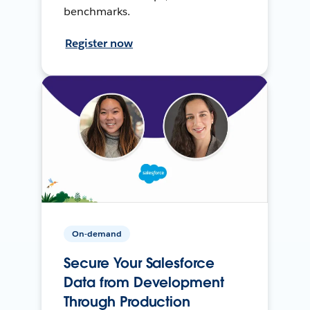
benchmarks.
Register now
On-demand
Secure Your Salesforce
Data from Development
Through Production