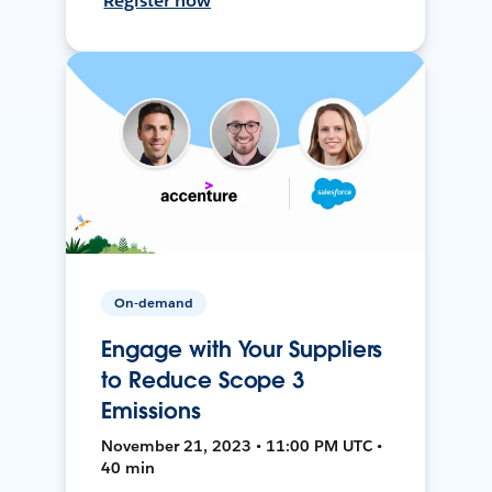
Register now
On-demand
Engage with Your Suppliers
to Reduce Scope 3
Emissions
November 21, 2023 • 11:00 PM UTC •
40 min