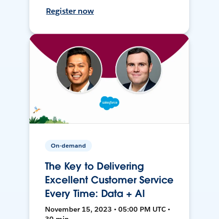
Register now
On-demand
The Key to Delivering
Excellent Customer Service
Every Time: Data + AI
November 15, 2023 • 05:00 PM UTC •