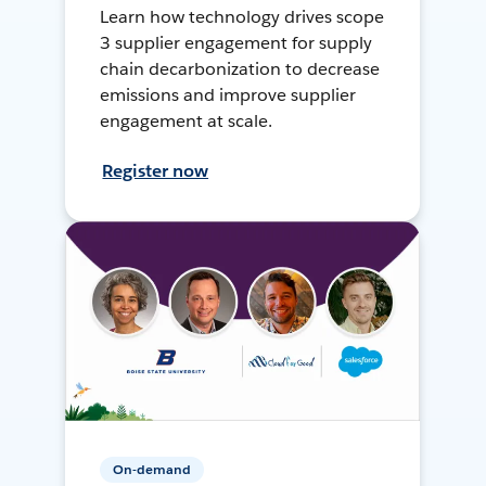
Learn how technology drives scope
3 supplier engagement for supply
chain decarbonization to decrease
emissions and improve supplier
engagement at scale.
Register now
On-demand