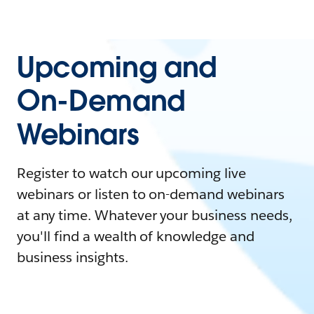
Upcoming and
On-Demand
Webinars
Register to watch our upcoming live
webinars or listen to on-demand webinars
at any time. Whatever your business needs,
you'll find a wealth of knowledge and
business insights.