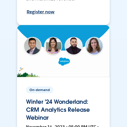
Register now
On-demand
Winter '24 Wonderland:
CRM Analytics Release
Webinar
November 14, 2023 • 05:00 PM UTC •