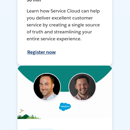
30 min
Learn how Service Cloud can help
you deliver excellent customer
service by creating a single source
of truth and streamlining your
entire service experience.
Register now