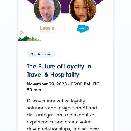
On-demand
The Future of Loyalty in
Travel & Hospitality
November 29, 2023 • 05:00 PM UTC •
59 min
Discover innovative loyalty
solutions and insights on AI and
data integration to personalize
experiences, and create value-
driven relationships, and set new