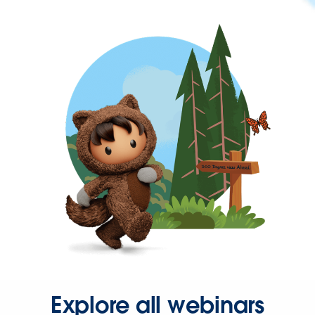
Explore all webinars