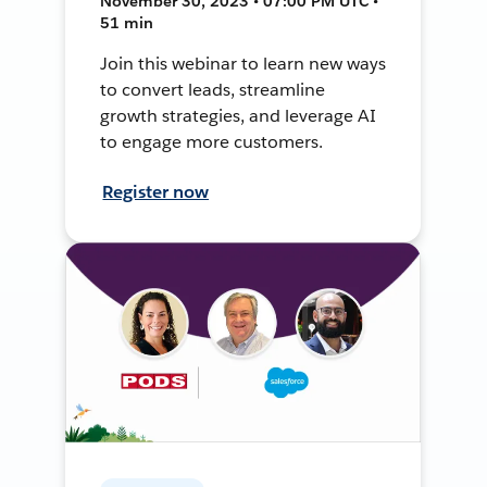
November 30, 2023 • 07:00 PM UTC •
51 min
Join this webinar to learn new ways
to convert leads, streamline
growth strategies, and leverage AI
to engage more customers.
Register now