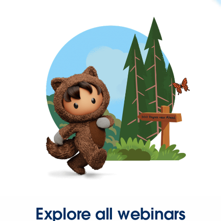
Explore all webinars