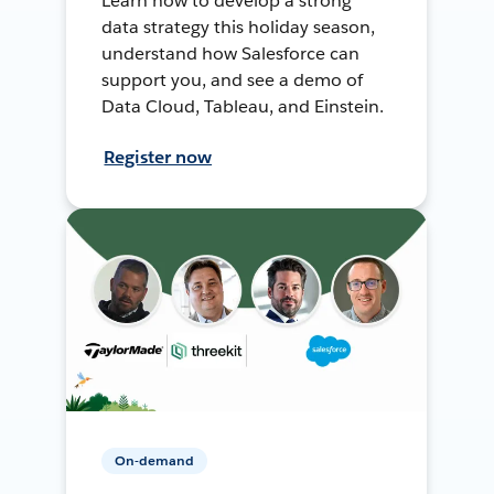
Learn how to develop a strong
data strategy this holiday season,
understand how Salesforce can
support you, and see a demo of
Data Cloud, Tableau, and Einstein.
Register now
On-demand