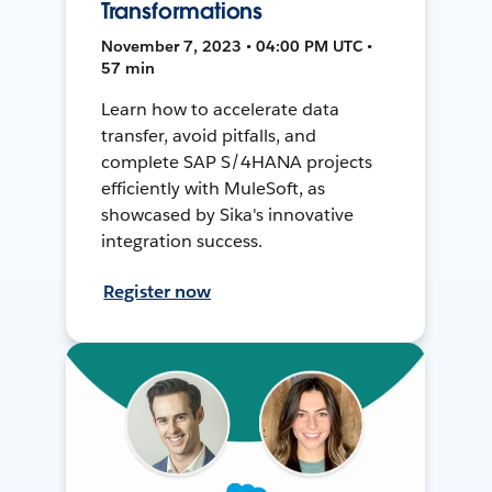
Transformations
November 7, 2023 • 04:00 PM UTC •
57 min
Learn how to accelerate data
transfer, avoid pitfalls, and
complete SAP S/4HANA projects
efficiently with MuleSoft, as
showcased by Sika's innovative
integration success.
Register now