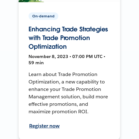
On-demand
Enhancing Trade Strategies
with Trade Promotion
Optimization
November 8, 2023 • 07:00 PM UTC •
59 min
Learn about Trade Promotion
Optimization, a new capability to
enhance your Trade Promotion
Management solution, build more
effective promotions, and
maximize promotion ROI.
Register now