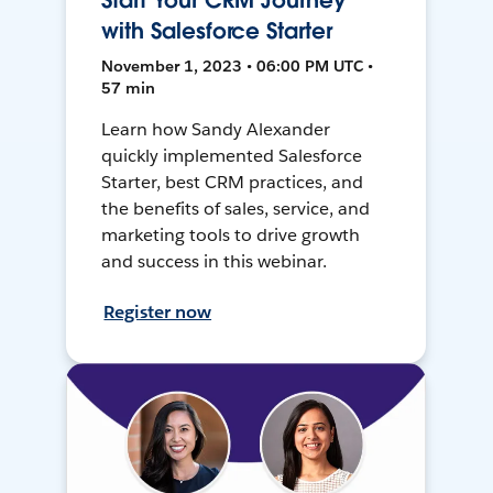
Start Your CRM Journey
with Salesforce Starter
November 1, 2023 • 06:00 PM UTC •
57 min
Learn how Sandy Alexander
quickly implemented Salesforce
Starter, best CRM practices, and
the benefits of sales, service, and
marketing tools to drive growth
and success in this webinar.
Register now