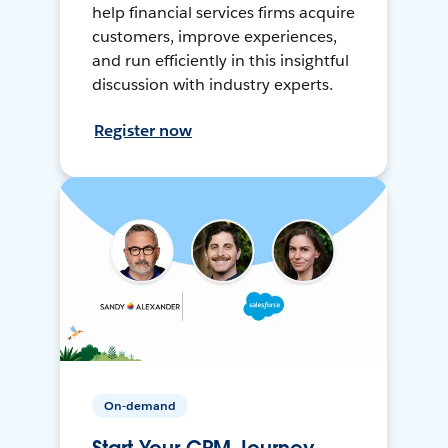
help financial services firms acquire
customers, improve experiences,
and run efficiently in this insightful
discussion with industry experts.
Register now
On-demand