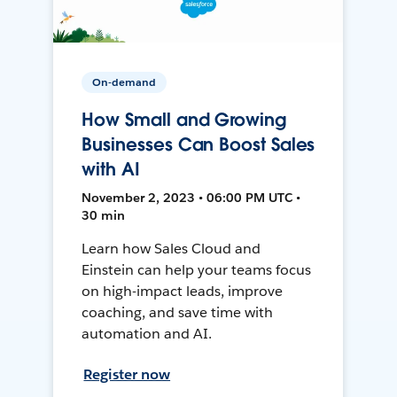
On-demand
How Small and Growing
Businesses Can Boost Sales
with AI
November 2, 2023 • 06:00 PM UTC •
30 min
Learn how Sales Cloud and
Einstein can help your teams focus
on high-impact leads, improve
coaching, and save time with
automation and AI.
Register now