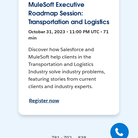
MuleSoft Executive
Roadmap Session:
Transportation and Logistics
October 31, 2023 • 11:00 PM UTC • 71
min
Discover how Salesforce and
MuleSoft help clients in the
Transportation and Logistics
Industry solve industry problems,
featuring stories from current
clients and industry experts.
Register now
781 - 792 ... 838