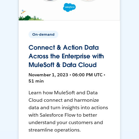
On-demand
Connect & Action Data
Across the Enterprise with
MuleSoft & Data Cloud
November 1, 2023 • 06:00 PM UTC •
51 min
Learn how MuleSoft and Data
Cloud connect and harmonize
data and turn insights into actions
with Salesforce Flow to better
understand your customers and
streamline operations.