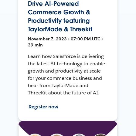
Drive AI-Powered
Commerce Growth &
Productivity featuring
TaylorMade & Threekit
November 7, 2023 • 07:00 PM UTC •
39 min
Learn how Salesforce is delivering
the latest AI technology to enable
growth and productivity at scale
for your commerce business and
hear from TaylorMade and
ThreeKit about the future of AI.
Register now