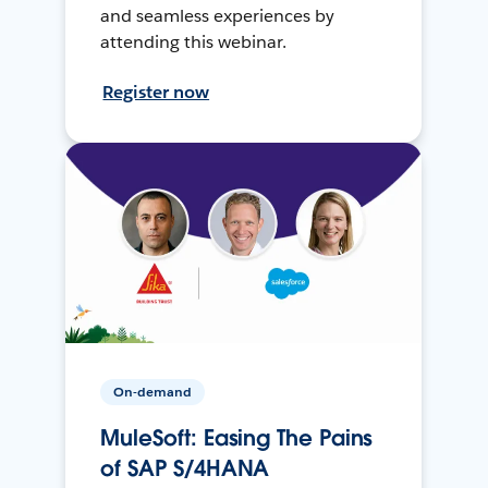
and seamless experiences by
attending this webinar.
Register now
On-demand
MuleSoft: Easing The Pains
of SAP S/4HANA