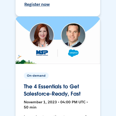
Register now
On-demand
The 4 Essentials to Get
Salesforce-Ready, Fast
November 1, 2023 • 04:00 PM UTC •
50 min