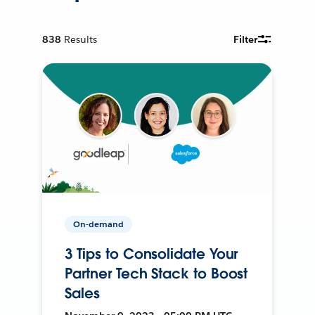
838
Results
Filter
On-demand
3 Tips to Consolidate Your
Partner Tech Stack to Boost
Sales