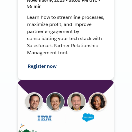
November 9, 2023 • 05:00 PM UTC •
55 min
Learn how to streamline processes,
maximize profit, and improve
partner engagement by
consolidating your tech stack with
Salesforce's Partner Relationship
Management tool.
Register now