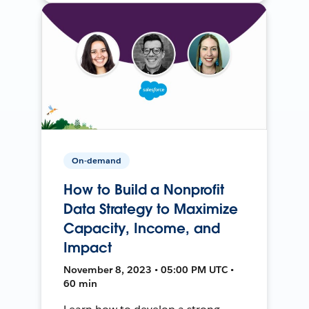
On-demand
How to Build a Nonprofit
Data Strategy to Maximize
Capacity, Income, and
Impact
November 8, 2023 • 05:00 PM UTC •
60 min