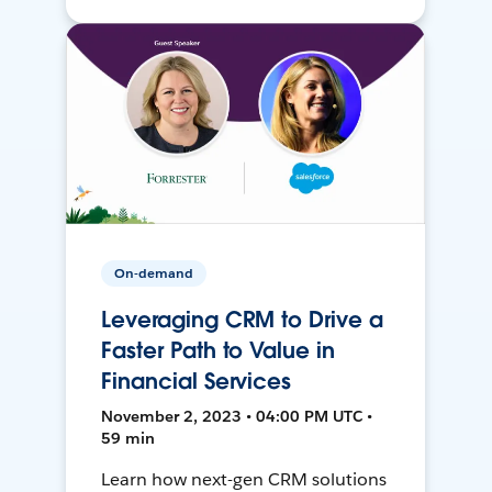
On-demand
Leveraging CRM to Drive a
Faster Path to Value in
Financial Services
November 2, 2023 • 04:00 PM UTC •
59 min
Learn how next-gen CRM solutions