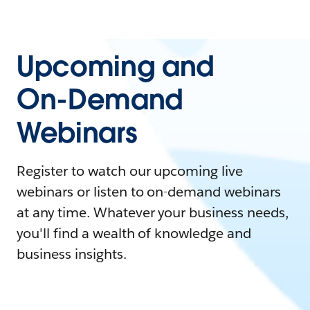
Upcoming and
On-Demand
Webinars
Register to watch our upcoming live
webinars or listen to on-demand webinars
at any time. Whatever your business needs,
you'll find a wealth of knowledge and
business insights.