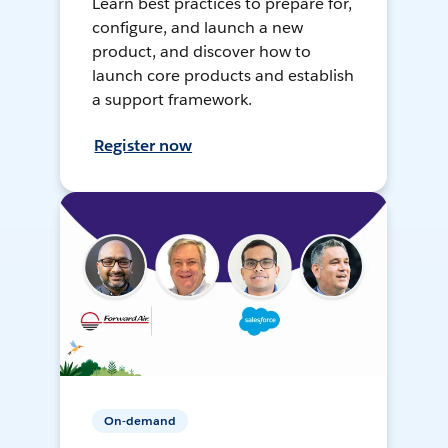
Learn best practices to prepare for,
configure, and launch a new
product, and discover how to
launch core products and establish
a support framework.
Register now
On-demand