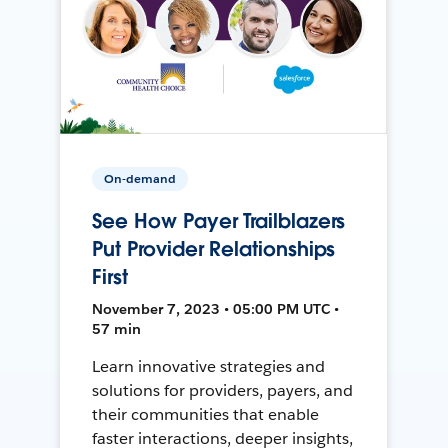
On-demand
See How Payer Trailblazers
Put Provider Relationships
First
November 7, 2023 • 05:00 PM UTC •
57 min
Learn innovative strategies and
solutions for providers, payers, and
their communities that enable
faster interactions, deeper insights,