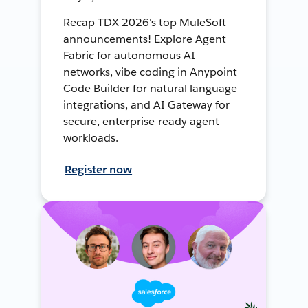
Recap TDX 2026's top MuleSoft
announcements! Explore Agent
Fabric for autonomous AI
networks, vibe coding in Anypoint
Code Builder for natural language
integrations, and AI Gateway for
secure, enterprise-ready agent
workloads.
Register now