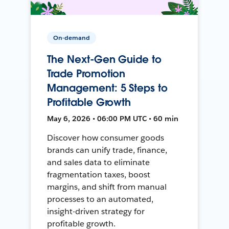
On-demand
The Next-Gen Guide to
Trade Promotion
Management: 5 Steps to
Profitable Growth
May 6, 2026 • 06:00 PM UTC • 60 min
Discover how consumer goods
brands can unify trade, finance,
and sales data to eliminate
fragmentation taxes, boost
margins, and shift from manual
processes to an automated,
insight-driven strategy for
profitable growth.