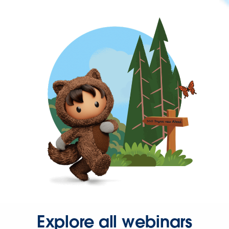
Explore all webinars