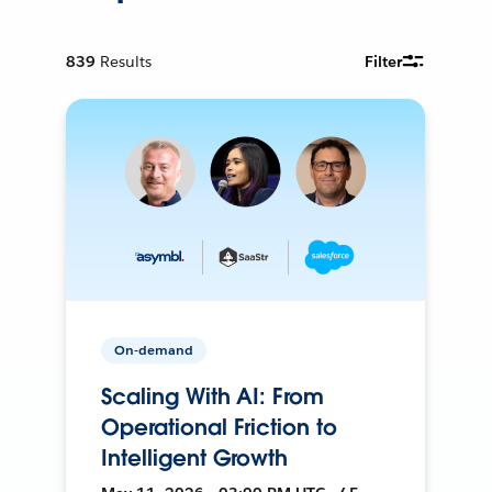
839
Results
Filter
On-demand
Scaling With AI: From
Operational Friction to
Intelligent Growth