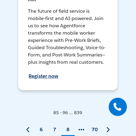
The future of field service is
mobile-first and AI-powered. Join
us to see how Agentforce
transforms the mobile worker
experience with Pre-Work Briefs,
Guided Troubleshooting, Voice-to-
Form, and Post-Work Summaries—
plus insights from real customers.
Register now
85 - 96 ... 839
6
7
8
70