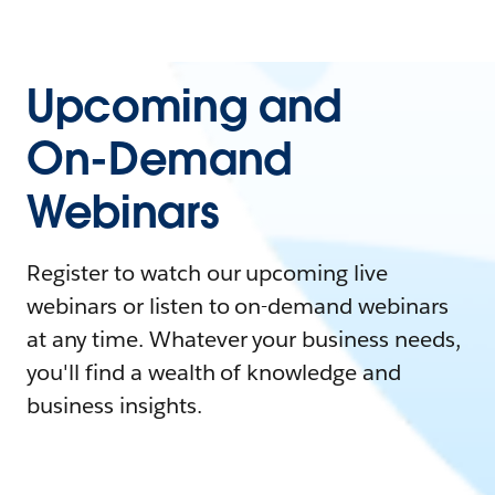
Upcoming and
On-Demand
Webinars
Register to watch our upcoming live
webinars or listen to on-demand webinars
at any time. Whatever your business needs,
you'll find a wealth of knowledge and
business insights.