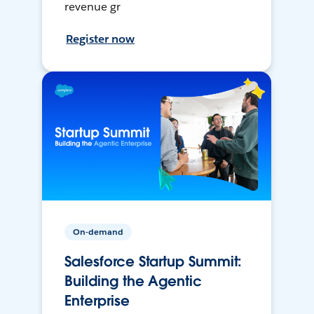
revenue gr
Register now
On-demand
Salesforce Startup Summit:
Building the Agentic
Enterprise