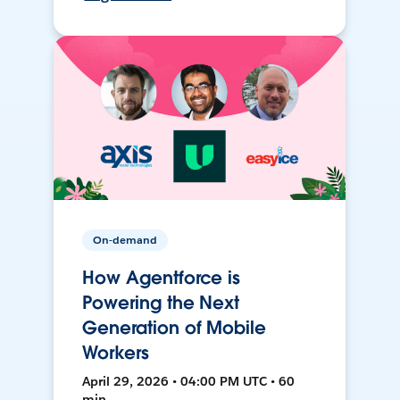
On-demand
How Agentforce is
Powering the Next
Generation of Mobile
Workers
April 29, 2026 • 04:00 PM UTC • 60
min