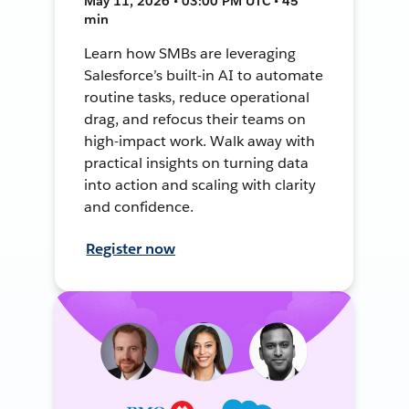
May 11, 2026 • 03:00 PM UTC • 45
min
Learn how SMBs are leveraging
Salesforce’s built-in AI to automate
routine tasks, reduce operational
drag, and refocus their teams on
high-impact work. Walk away with
practical insights on turning data
into action and scaling with clarity
and confidence.
Register now