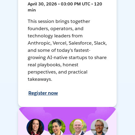
April 30, 2026 • 03:00 PM UTC • 120
min
This session brings together
founders, operators, and
technology leaders from
Anthropic, Vercel, Salesforce, Slack,
and some of today's fastest-
growing AI-native startups to share
real playbooks, honest
perspectives, and practical
takeaways.
Register now