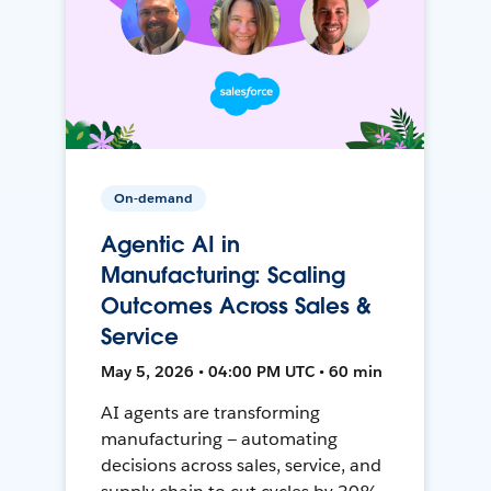
On-demand
Agentic AI in
Manufacturing: Scaling
Outcomes Across Sales &
Service
May 5, 2026 • 04:00 PM UTC • 60 min
AI agents are transforming
manufacturing — automating
decisions across sales, service, and