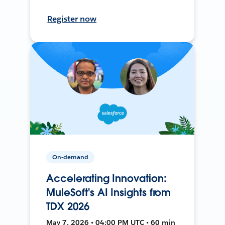
Register now
On-demand
Accelerating Innovation:
MuleSoft's AI Insights from
TDX 2026
May 7, 2026 • 04:00 PM UTC • 60 min