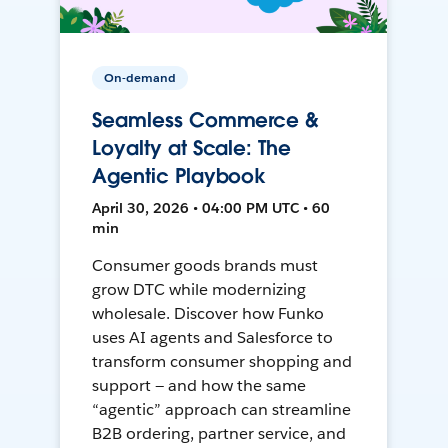
On-demand
Seamless Commerce &
Loyalty at Scale: The
Agentic Playbook
April 30, 2026 • 04:00 PM UTC • 60
min
Consumer goods brands must
grow DTC while modernizing
wholesale. Discover how Funko
uses AI agents and Salesforce to
transform consumer shopping and
support — and how the same
“agentic” approach can streamline
B2B ordering, partner service, and