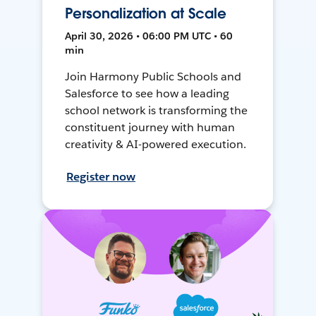
Personalization at Scale
April 30, 2026 • 06:00 PM UTC • 60
min
Join Harmony Public Schools and
Salesforce to see how a leading
school network is transforming the
constituent journey with human
creativity & AI-powered execution.
Register now