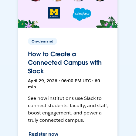
On-demand
How to Create a
Connected Campus with
Slack
April 29, 2026 • 06:00 PM UTC • 60
min
See how institutions use Slack to
connect students, faculty, and staff,
boost engagement, and power a
truly connected campus.
Register now