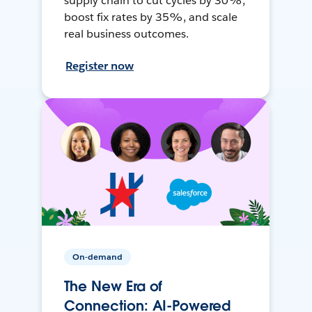
supply chain to cut cycles by 30%,
boost fix rates by 35%, and scale
real business outcomes.
Register now
On-demand
The New Era of
Connection: AI-Powered