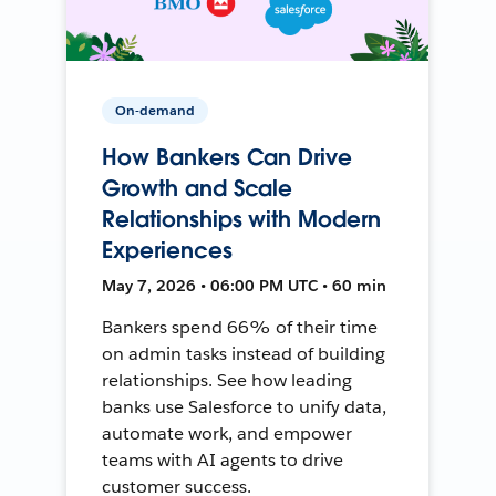
On-demand
How Bankers Can Drive
Growth and Scale
Relationships with Modern
Experiences
May 7, 2026 • 06:00 PM UTC • 60 min
Bankers spend 66% of their time
on admin tasks instead of building
relationships. See how leading
banks use Salesforce to unify data,
automate work, and empower
teams with AI agents to drive
customer success.