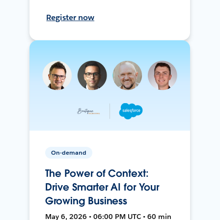
Register now
On-demand
The Power of Context:
Drive Smarter AI for Your
Growing Business
May 6, 2026 • 06:00 PM UTC • 60 min