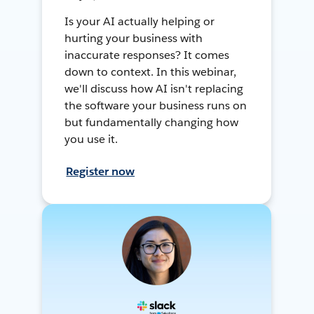
Is your AI actually helping or
hurting your business with
inaccurate responses? It comes
down to context. In this webinar,
we'll discuss how AI isn't replacing
the software your business runs on
but fundamentally changing how
you use it.
Register now