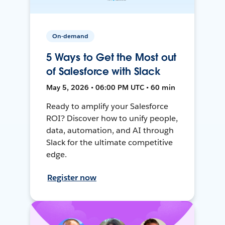
On-demand
5 Ways to Get the Most out
of Salesforce with Slack
May 5, 2026 • 06:00 PM UTC • 60 min
Ready to amplify your Salesforce
ROI? Discover how to unify people,
data, automation, and AI through
Slack for the ultimate competitive
edge.
Register now