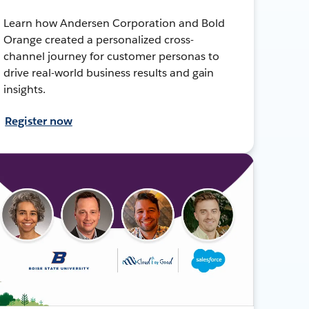
Learn how Andersen Corporation and Bold
Orange created a personalized cross-
channel journey for customer personas to
drive real-world business results and gain
insights.
Register now