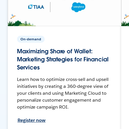
On-demand
Maximizing Share of Wallet:
Marketing Strategies for Financial
Services
Learn how to optimize cross-sell and upsell
initiatives by creating a 360-degree view of
your clients and using Marketing Cloud to
personalize customer engagement and
optimize campaign ROI.
Register now