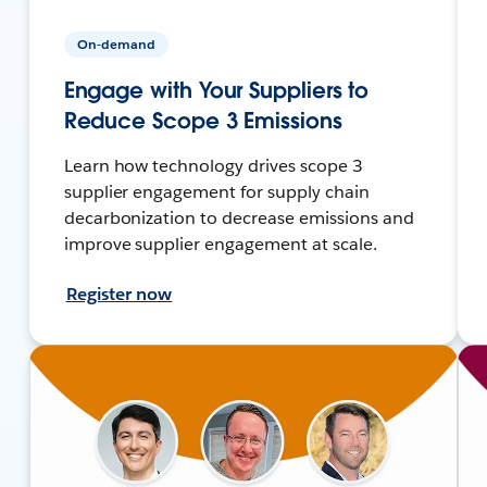
On-demand
Engage with Your Suppliers to
Reduce Scope 3 Emissions
Learn how technology drives scope 3
supplier engagement for supply chain
decarbonization to decrease emissions and
improve supplier engagement at scale.
Register now