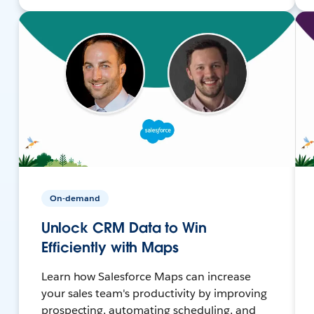
On-demand
Unlock CRM Data to Win
Efficiently with Maps
Learn how Salesforce Maps can increase
your sales team's productivity by improving
prospecting, automating scheduling, and