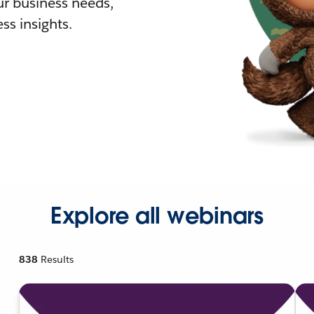
r business needs,
ss insights.
Explore all webinars
838
Results