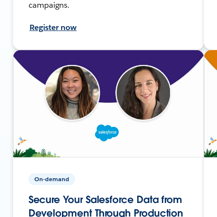
campaigns.
Register now
On-demand
Secure Your Salesforce Data from
Development Through Production