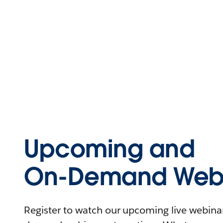
Upcoming and
On-Demand Webi
Register to watch our upcoming live webinars