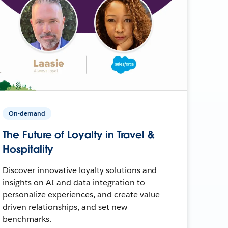
On-demand
The Future of Loyalty in Travel &
Hospitality
Discover innovative loyalty solutions and
insights on AI and data integration to
personalize experiences, and create value-
driven relationships, and set new
benchmarks.