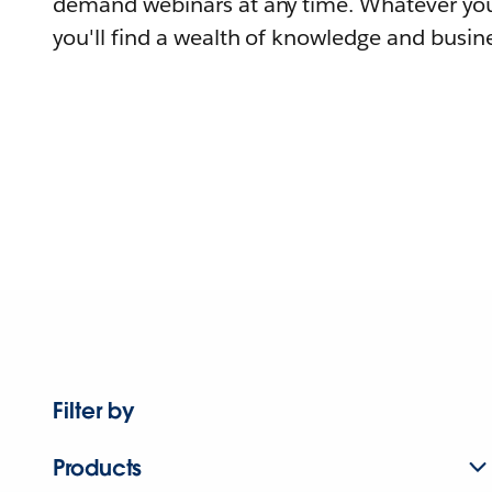
demand webinars at any time. Whatever you
you'll find a wealth of knowledge and busine
Filter by
Products