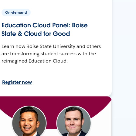
On-demand
Education Cloud Panel: Boise
State & Cloud for Good
Learn how Boise State University and others
are transforming student success with the
reimagined Education Cloud.
Register now