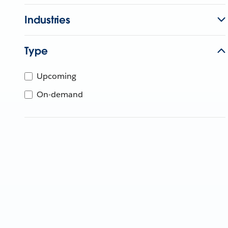
Industries
Type
Upcoming
On-demand