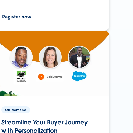
Register now
On-demand
Streamline Your Buyer Journey
with Personalization