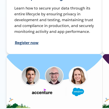
Learn how to secure your data through its
entire lifecycle by ensuring privacy in
development and testing, maintaining trust
and compliance in production, and securely
monitoring activity and app performance.
Register now