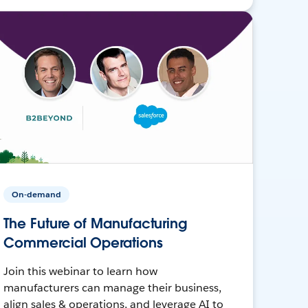
On-demand
The Future of Manufacturing
Commercial Operations
Join this webinar to learn how
manufacturers can manage their business,
align sales & operations, and leverage AI to