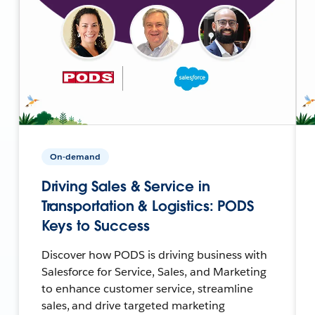
On-demand
Driving Sales & Service in
Transportation & Logistics: PODS
Keys to Success
Discover how PODS is driving business with
Salesforce for Service, Sales, and Marketing
to enhance customer service, streamline
sales, and drive targeted marketing