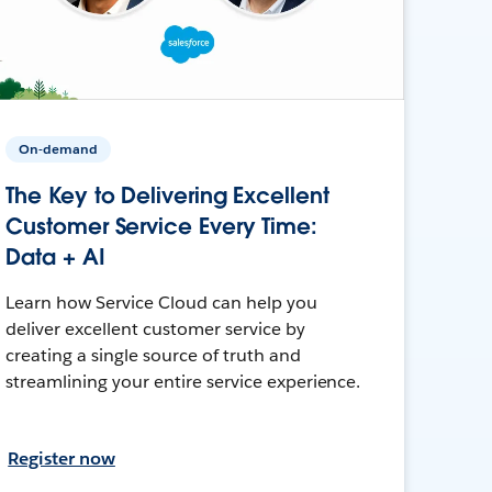
On-demand
The Key to Delivering Excellent
Customer Service Every Time:
Data + AI
Learn how Service Cloud can help you
deliver excellent customer service by
creating a single source of truth and
streamlining your entire service experience.
Register now