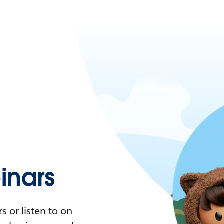
nars
 or listen to on-