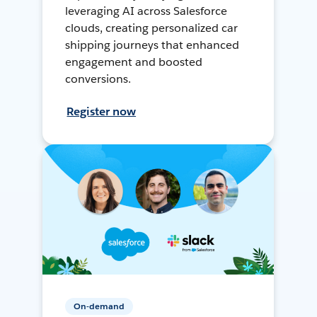
leveraging AI across Salesforce
clouds, creating personalized car
shipping journeys that enhanced
engagement and boosted
conversions.
Register now
On-demand