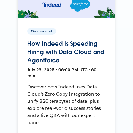
On-demand
How Indeed is Speeding
Hiring with Data Cloud and
Agentforce
July 23, 2025 • 06:00 PM UTC • 60
min
Discover how Indeed uses Data
Cloud's Zero Copy Integration to
unify 320 terabytes of data, plus
explore real-world success stories
and a live Q&A with our expert
panel.