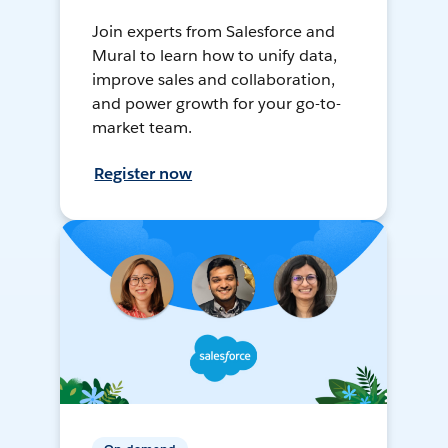
Join experts from Salesforce and
Mural to learn how to unify data,
improve sales and collaboration,
and power growth for your go-to-
market team.
Register now