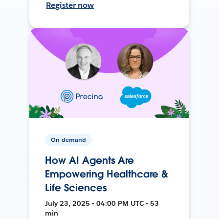
Register now
On-demand
How AI Agents Are
Empowering Healthcare &
Life Sciences
July 23, 2025 • 04:00 PM UTC • 53
min