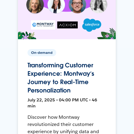
On-demand
Transforming Customer
Experience: Montway’s
Journey to Real-Time
Personalization
July 22, 2025 • 04:00 PM UTC • 46
min
Discover how Montway
revolutionized their customer
experience by unifying data and