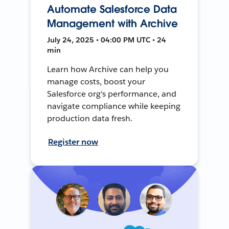
Automate Salesforce Data
Management with Archive
July 24, 2025 • 04:00 PM UTC • 24
min
Learn how Archive can help you
manage costs, boost your
Salesforce org's performance, and
navigate compliance while keeping
production data fresh.
Register now