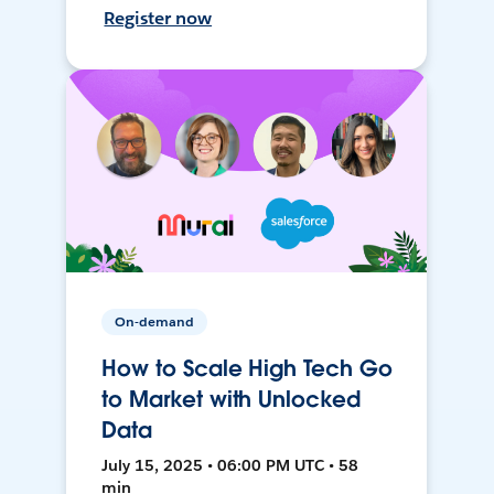
Register now
On-demand
How to Scale High Tech Go
to Market with Unlocked
Data
July 15, 2025 • 06:00 PM UTC • 58
min