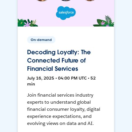
On-demand
Decoding Loyalty: The
Connected Future of
Financial Services
July 16, 2025 • 04:00 PM UTC • 52
min
Join financial services industry
experts to understand global
financial consumer loyalty, digital
experience expectations, and
evolving views on data and AI.