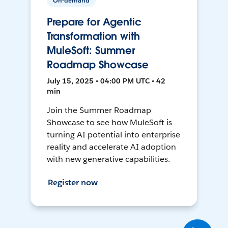
On-demand
Prepare for Agentic
Transformation with
MuleSoft: Summer
Roadmap Showcase
July 15, 2025 • 04:00 PM UTC • 42
min
Join the Summer Roadmap
Showcase to see how MuleSoft is
turning AI potential into enterprise
reality and accelerate AI adoption
with new generative capabilities.
Register now