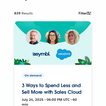
839
Results
Filter
On-demand
3 Ways to Spend Less and
Sell More with Sales Cloud
July 24, 2025 • 06:00 PM UTC • 60
min