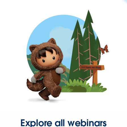
Explore all webinars