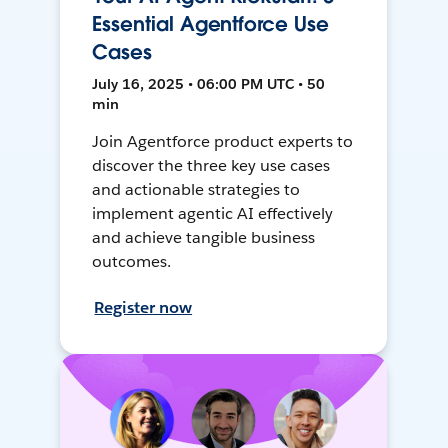
Essential Agentforce Use
Cases
July 16, 2025 • 06:00 PM UTC • 50
min
Join Agentforce product experts to
discover the three key use cases
and actionable strategies to
implement agentic AI effectively
and achieve tangible business
outcomes.
Register now