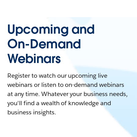
Upcoming and
On-Demand
Webinars
Register to watch our upcoming live
webinars or listen to on-demand webinars
at any time. Whatever your business needs,
you'll find a wealth of knowledge and
business insights.