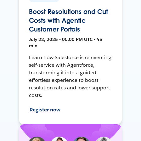
Boost Resolutions and Cut
Costs with Agentic
Customer Portals
July 22, 2025 • 06:00 PM UTC • 45
min
Learn how Salesforce is reinventing
self-service with Agentforce,
transforming it into a guided,
effortless experience to boost
resolution rates and lower support
costs.
Register now