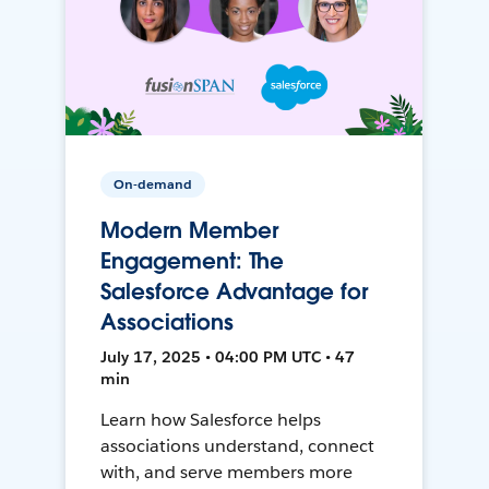
On-demand
Modern Member
Engagement: The
Salesforce Advantage for
Associations
July 17, 2025 • 04:00 PM UTC • 47
min
Learn how Salesforce helps
associations understand, connect
with, and serve members more