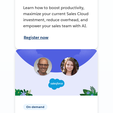
Learn how to boost productivity,
maximize your current Sales Cloud
investment, reduce overhead, and
empower your sales team with AI.
Register now
On-demand