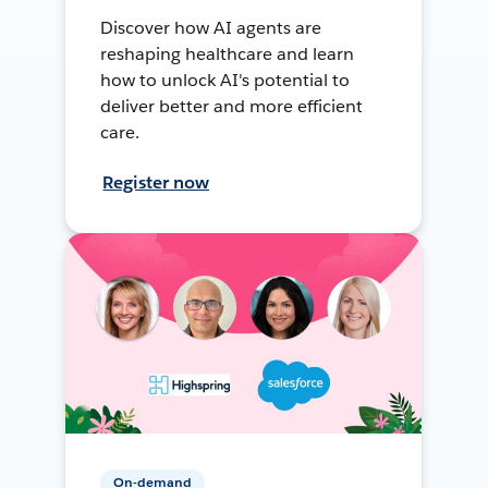
Discover how AI agents are
reshaping healthcare and learn
how to unlock AI's potential to
deliver better and more efficient
care.
Register now
On-demand