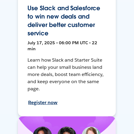
Use Slack and Salesforce
to win new deals and
deliver better customer
service
July 17, 2025 • 06:00 PM UTC • 22
min
Learn how Slack and Starter Suite
can help your small business land
more deals, boost team efficiency,
and keep everyone on the same
page.
Register now