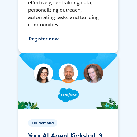
effectively, centralizing data,
personalizing outreach,
automating tasks, and building
communities.
Register now
On-demand
Your AI Agent Kickstart: 3