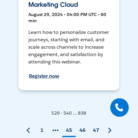
Marketing Cloud
August 29, 2024 • 04:00 PM UTC • 60
min
Learn how to personalize customer
journeys, starting with email, and
scale across channels to increase
engagement, and satisfaction by
attending this webinar.
Register now
529 - 540 ... 838
1
45
46
47