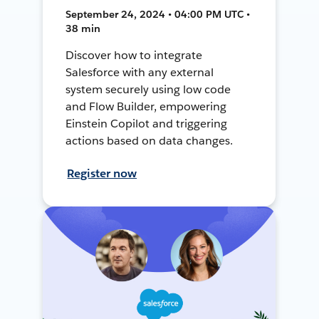
September 24, 2024 • 04:00 PM UTC •
38 min
Discover how to integrate
Salesforce with any external
system securely using low code
and Flow Builder, empowering
Einstein Copilot and triggering
actions based on data changes.
Register now