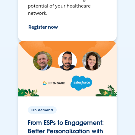
potential of your healthcare
network.
Register now
On-demand
From ESPs to Engagement:
Better Personalization with