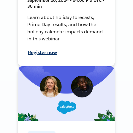
September 26, 2024 • 04:00 PM UTC •
36 min
Learn about holiday forecasts,
Prime Day results, and how the
holiday calendar impacts demand
in this webinar.
Register now