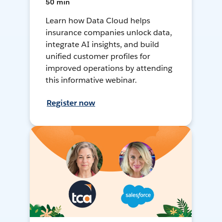
50 min
Learn how Data Cloud helps
insurance companies unlock data,
integrate AI insights, and build
unified customer profiles for
improved operations by attending
this informative webinar.
Register now