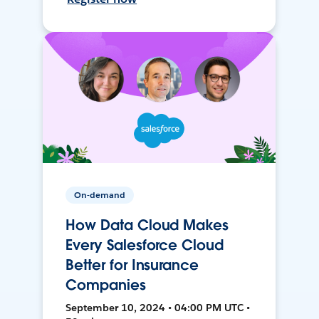
On-demand
How Data Cloud Makes
Every Salesforce Cloud
Better for Insurance
Companies
September 10, 2024 • 04:00 PM UTC •