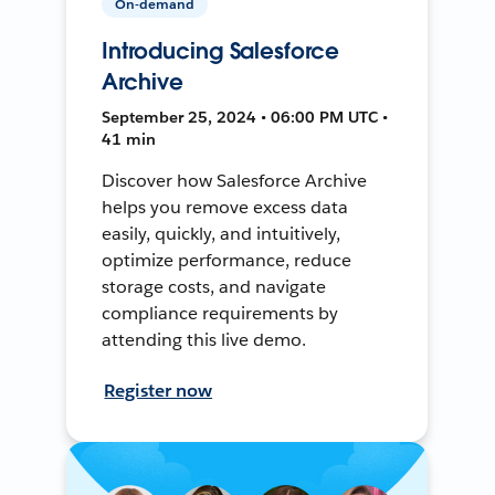
On-demand
Introducing Salesforce
Archive
September 25, 2024 • 06:00 PM UTC •
41 min
Discover how Salesforce Archive
helps you remove excess data
easily, quickly, and intuitively,
optimize performance, reduce
storage costs, and navigate
compliance requirements by
attending this live demo.
Register now