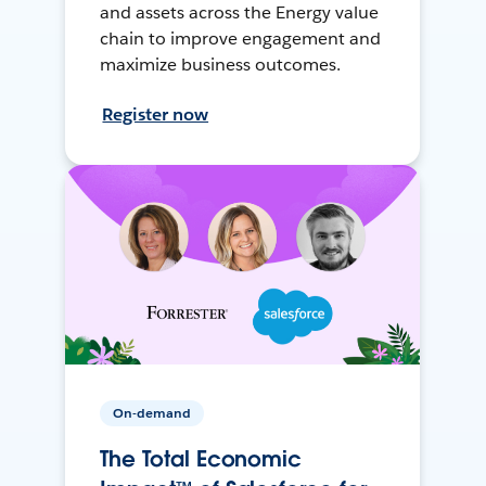
and assets across the Energy value
chain to improve engagement and
maximize business outcomes.
Register now
On-demand
The Total Economic