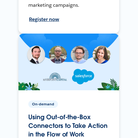
marketing campaigns.
Register now
On-demand
Using Out-of-the-Box
Connectors to Take Action
in the Flow of Work