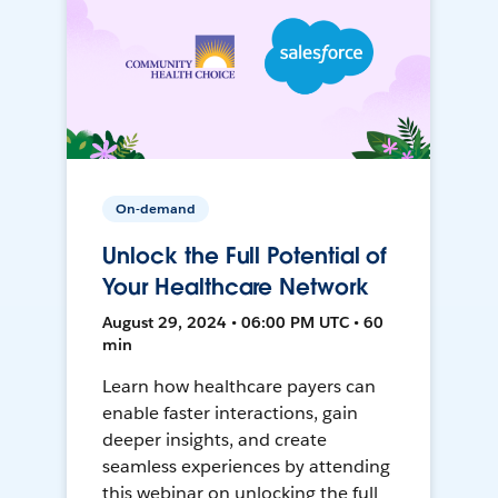
On-demand
Unlock the Full Potential of
Your Healthcare Network
August 29, 2024 • 06:00 PM UTC • 60
min
Learn how healthcare payers can
enable faster interactions, gain
deeper insights, and create
seamless experiences by attending
this webinar on unlocking the full