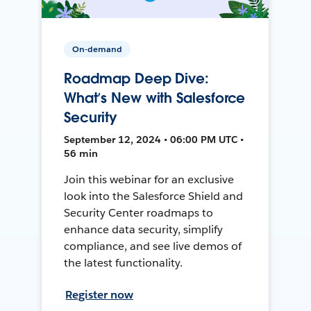
On-demand
Roadmap Deep Dive:
What’s New with Salesforce
Security
September 12, 2024 • 06:00 PM UTC •
56 min
Join this webinar for an exclusive
look into the Salesforce Shield and
Security Center roadmaps to
enhance data security, simplify
compliance, and see live demos of
the latest functionality.
Register now