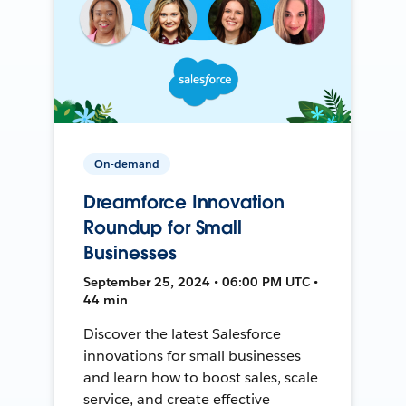
On-demand
Dreamforce Innovation
Roundup for Small
Businesses
September 25, 2024 • 06:00 PM UTC •
44 min
Discover the latest Salesforce
innovations for small businesses
and learn how to boost sales, scale
service, and create effective