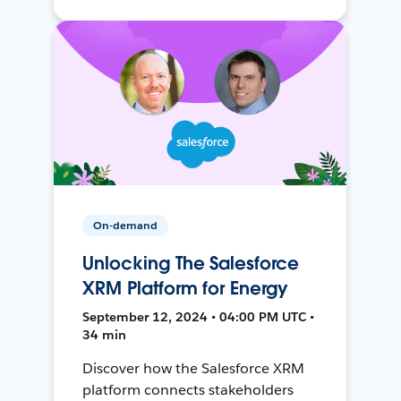
On-demand
Unlocking The Salesforce
XRM Platform for Energy
September 12, 2024 • 04:00 PM UTC •
34 min
Discover how the Salesforce XRM
platform connects stakeholders