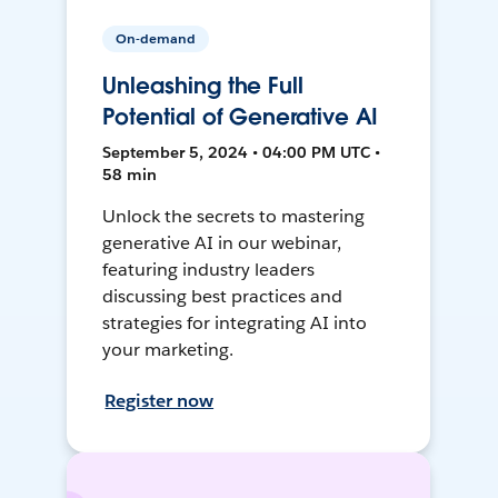
On-demand
Unleashing the Full
Potential of Generative AI
September 5, 2024 • 04:00 PM UTC •
58 min
Unlock the secrets to mastering
generative AI in our webinar,
featuring industry leaders
discussing best practices and
strategies for integrating AI into
your marketing.
Register now