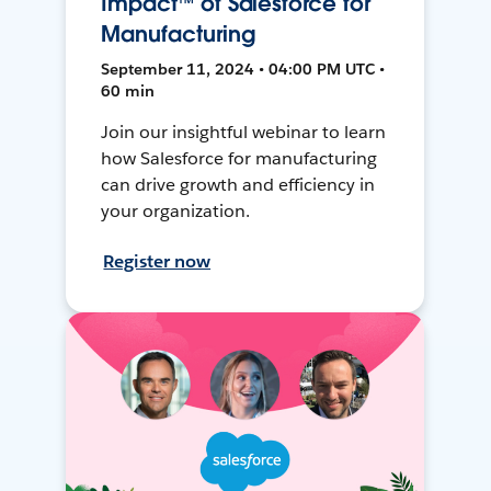
Impact™ of Salesforce for
Manufacturing
September 11, 2024 • 04:00 PM UTC •
60 min
Join our insightful webinar to learn
how Salesforce for manufacturing
can drive growth and efficiency in
your organization.
Register now