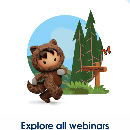
Explore all webinars