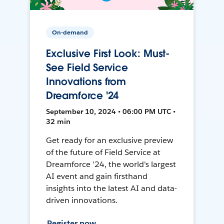
On-demand
Exclusive First Look: Must-
See Field Service
Innovations from
Dreamforce '24
September 10, 2024 • 06:00 PM UTC •
32 min
Get ready for an exclusive preview
of the future of Field Service at
Dreamforce '24, the world's largest
AI event and gain firsthand
insights into the latest AI and data-
driven innovations.
Register now