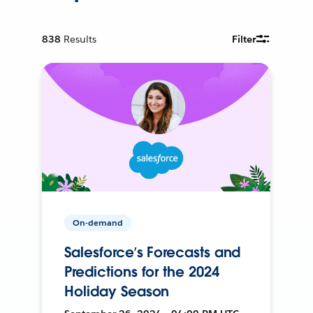
838
Results
Filter
On-demand
Salesforce’s Forecasts and
Predictions for the 2024
Holiday Season