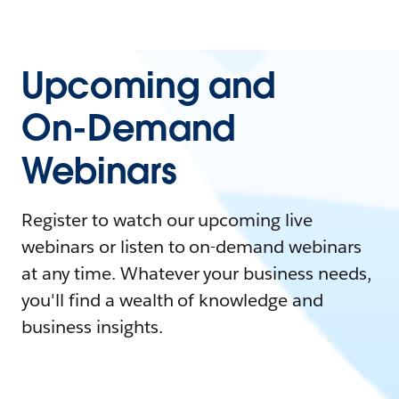
Upcoming and
On-Demand
Webinars
Register to watch our upcoming live
webinars or listen to on-demand webinars
at any time. Whatever your business needs,
you'll find a wealth of knowledge and
business insights.