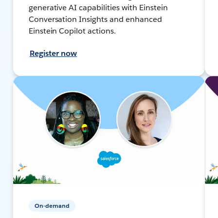
generative AI capabilities with Einstein
Conversation Insights and enhanced
Einstein Copilot actions.
Register now
On-demand