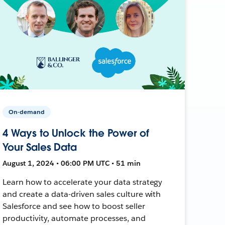
On-demand
4 Ways to Unlock the Power of
Your Sales Data
August 1, 2024 • 06:00 PM UTC • 51 min
Learn how to accelerate your data strategy
and create a data-driven sales culture with
Salesforce and see how to boost seller
productivity, automate processes, and