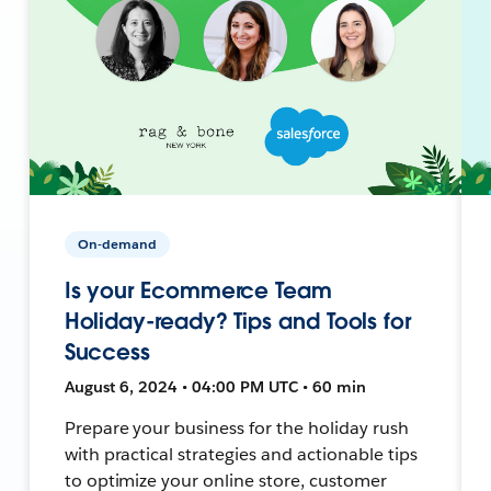
On-demand
Is your Ecommerce Team
Holiday-ready? Tips and Tools for
Success
August 6, 2024 • 04:00 PM UTC • 60 min
Prepare your business for the holiday rush
with practical strategies and actionable tips
to optimize your online store, customer