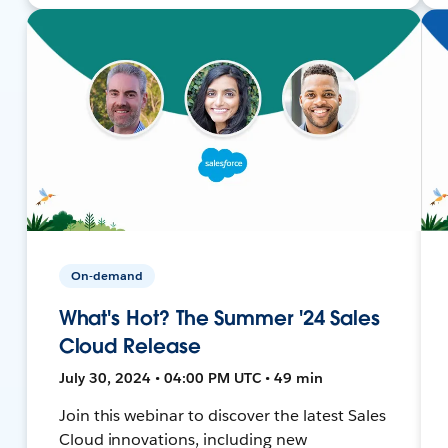
On-demand
What's Hot? The Summer '24 Sales
Cloud Release
July 30, 2024 • 04:00 PM UTC • 49 min
Join this webinar to discover the latest Sales
Cloud innovations, including new