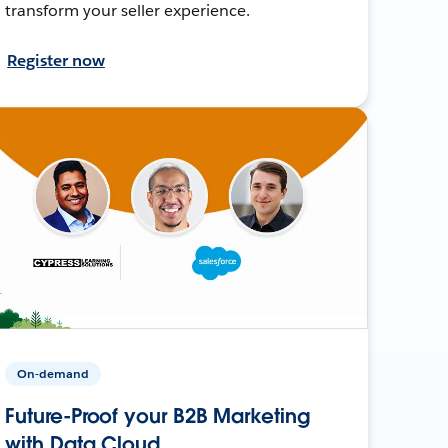
transform your seller experience.
Register now
On-demand
Future-Proof your B2B Marketing
with Data Cloud