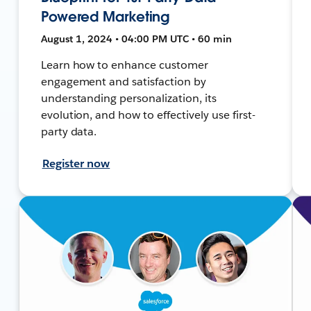
Powered Marketing
August 1, 2024 • 04:00 PM UTC • 60 min
Learn how to enhance customer
engagement and satisfaction by
understanding personalization, its
evolution, and how to effectively use first-
party data.
Register now