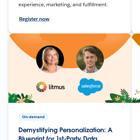
experience, marketing, and fulfillment.
Register now
On-demand
Demystifying Personalization: A
Blueprint for 1st-Party Data