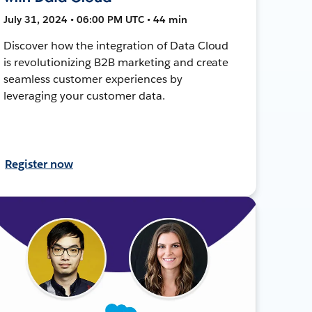
July 31, 2024 • 06:00 PM UTC • 44 min
Discover how the integration of Data Cloud
is revolutionizing B2B marketing and create
seamless customer experiences by
leveraging your customer data.
Register now