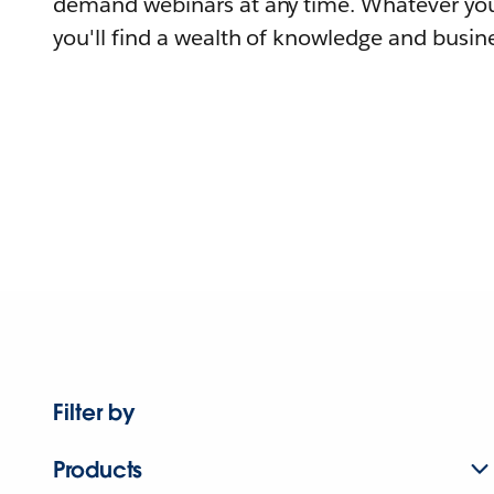
demand webinars at any time. Whatever you
you'll find a wealth of knowledge and busine
Filter by
Products