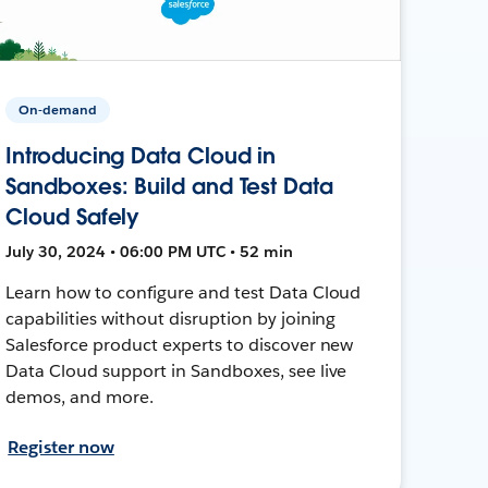
On-demand
Introducing Data Cloud in
Sandboxes: Build and Test Data
Cloud Safely
July 30, 2024 • 06:00 PM UTC • 52 min
Learn how to configure and test Data Cloud
capabilities without disruption by joining
Salesforce product experts to discover new
Data Cloud support in Sandboxes, see live
demos, and more.
Register now