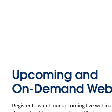
Upcoming and
On-Demand Webi
Register to watch our upcoming live webinars