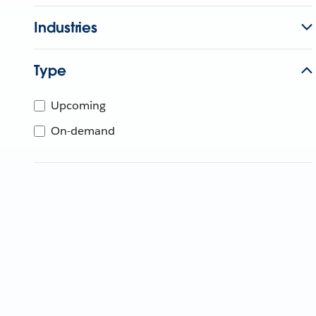
Industries
Type
Upcoming
On-demand