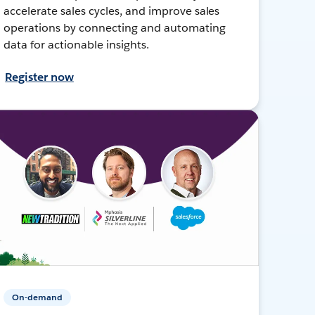
accelerate sales cycles, and improve sales
operations by connecting and automating
data for actionable insights.
Register now
On-demand