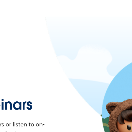
nars
 or listen to on-