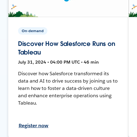
On-demand
Discover How Salesforce Runs on
Tableau
July 31, 2024 • 04:00 PM UTC • 46 min
Discover how Salesforce transformed its
data and AI to drive success by joining us to
learn how to foster a data-driven culture
and enhance enterprise operations using
Tableau.
Register now