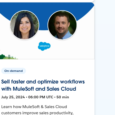
On-demand
Sell faster and optimize workflows
with MuleSoft and Sales Cloud
July 25, 2024 • 06:00 PM UTC • 50 min
Learn how MuleSoft & Sales Cloud
customers improve sales productivity,