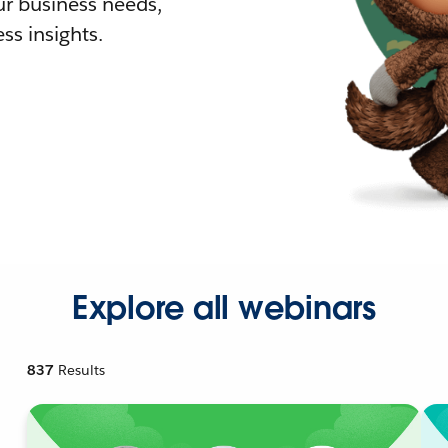
r business needs,
ss insights.
Explore all webinars
837
Results