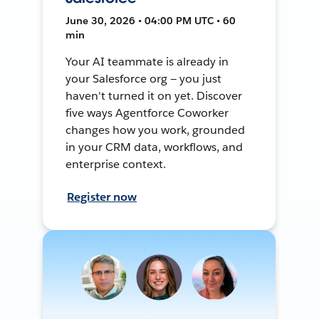
June 30, 2026 • 04:00 PM UTC • 60
min
Your AI teammate is already in
your Salesforce org — you just
haven't turned it on yet. Discover
five ways Agentforce Coworker
changes how you work, grounded
in your CRM data, workflows, and
enterprise context.
Register now