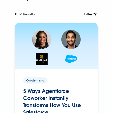
837
Results
Filter
On-demand
5 Ways Agentforce
Coworker Instantly
Transforms How You Use
Salesforce