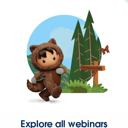
Explore all webinars