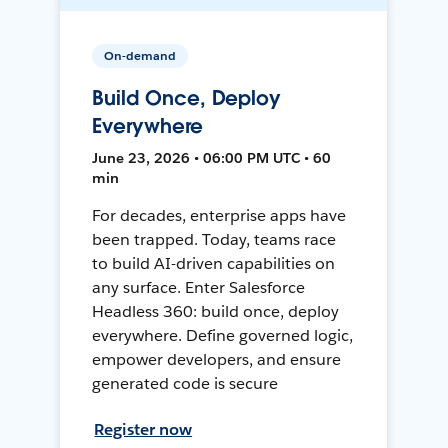
On-demand
Build Once, Deploy
Everywhere
June 23, 2026 • 06:00 PM UTC • 60
min
For decades, enterprise apps have
been trapped. Today, teams race
to build AI-driven capabilities on
any surface. Enter Salesforce
Headless 360: build once, deploy
everywhere. Define governed logic,
empower developers, and ensure
generated code is secure
Register now