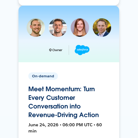
On-demand
Meet Momentum: Turn
Every Customer
Conversation into
Revenue-Driving Action
June 24, 2026 • 06:00 PM UTC • 60
min