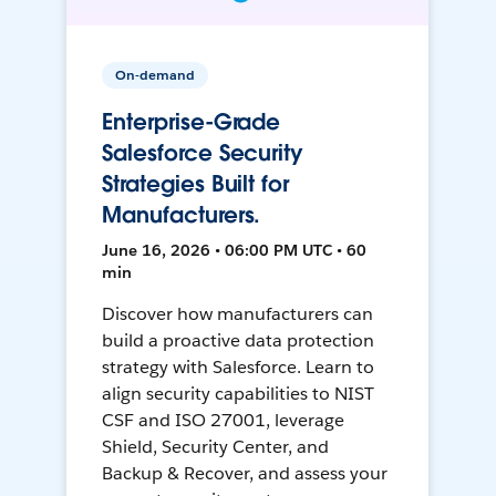
On-demand
Enterprise-Grade
Salesforce Security
Strategies Built for
Manufacturers.
June 16, 2026 • 06:00 PM UTC • 60
min
Discover how manufacturers can
build a proactive data protection
strategy with Salesforce. Learn to
align security capabilities to NIST
CSF and ISO 27001, leverage
Shield, Security Center, and
Backup & Recover, and assess your