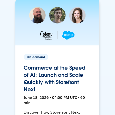
On-demand
Commerce at the Speed
of AI: Launch and Scale
Quickly with Storefront
Next
June 18, 2026 • 04:00 PM UTC • 60
min
Discover how Storefront Next