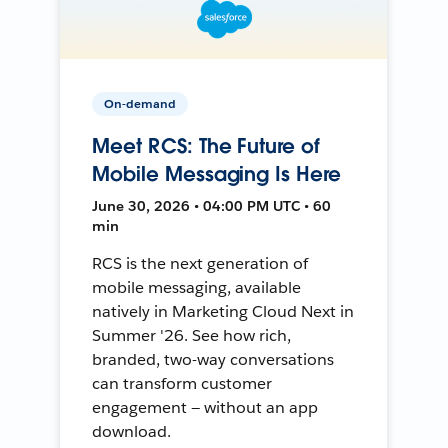
On-demand
Meet RCS: The Future of
Mobile Messaging Is Here
June 30, 2026 • 04:00 PM UTC • 60
min
RCS is the next generation of
mobile messaging, available
natively in Marketing Cloud Next in
Summer '26. See how rich,
branded, two-way conversations
can transform customer
engagement — without an app
download.