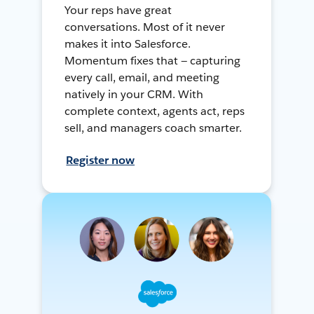
Your reps have great
conversations. Most of it never
makes it into Salesforce.
Momentum fixes that — capturing
every call, email, and meeting
natively in your CRM. With
complete context, agents act, reps
sell, and managers coach smarter.
Register now