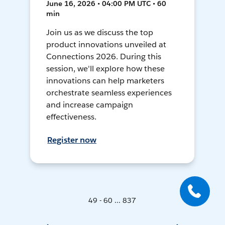
June 16, 2026 • 04:00 PM UTC • 60
min
Join us as we discuss the top
product innovations unveiled at
Connections 2026. During this
session, we'll explore how these
innovations can help marketers
orchestrate seamless experiences
and increase campaign
effectiveness.
Register now
49 - 60 ... 837