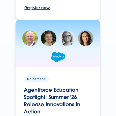
Register now
On-demand
Agentforce Education
Spotlight: Summer '26
Release Innovations in
Action