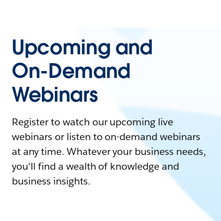
Upcoming and
On-Demand
Webinars
Register to watch our upcoming live
webinars or listen to on-demand webinars
at any time. Whatever your business needs,
you'll find a wealth of knowledge and
business insights.