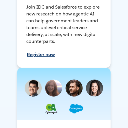
Join IDC and Salesforce to explore
new research on how agentic AI
can help government leaders and
teams uplevel critical service
delivery, at scale, with new digital
counterparts.
Register now