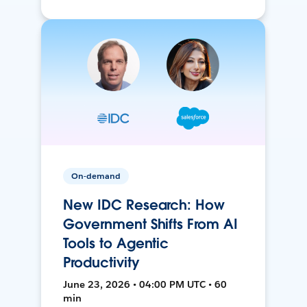
On-demand
New IDC Research: How
Government Shifts From AI
Tools to Agentic
Productivity
June 23, 2026 • 04:00 PM UTC • 60
min