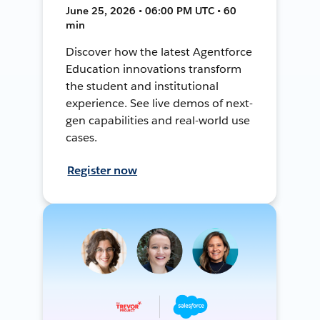
June 25, 2026 • 06:00 PM UTC • 60
min
Discover how the latest Agentforce
Education innovations transform
the student and institutional
experience. See live demos of next-
gen capabilities and real-world use
cases.
Register now