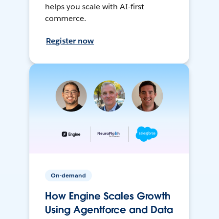
helps you scale with AI-first
commerce.
Register now
On-demand
How Engine Scales Growth
Using Agentforce and Data