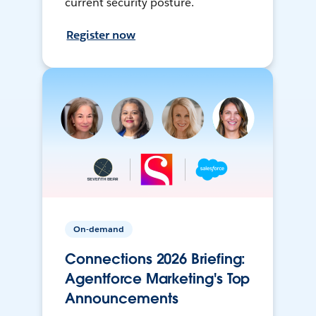
current security posture.
Register now
On-demand
Connections 2026 Briefing:
Agentforce Marketing's Top
Announcements