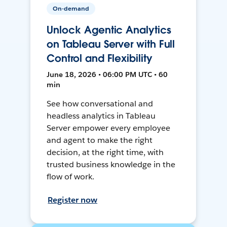
On-demand
Unlock Agentic Analytics
on Tableau Server with Full
Control and Flexibility
June 18, 2026 • 06:00 PM UTC • 60
min
See how conversational and
headless analytics in Tableau
Server empower every employee
and agent to make the right
decision, at the right time, with
trusted business knowledge in the
flow of work.
Register now