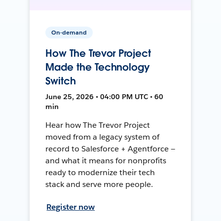
On-demand
How The Trevor Project
Made the Technology
Switch
June 25, 2026 • 04:00 PM UTC • 60
min
Hear how The Trevor Project
moved from a legacy system of
record to Salesforce + Agentforce —
and what it means for nonprofits
ready to modernize their tech
stack and serve more people.
Register now