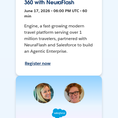
360 with NeuraFlash
June 17, 2026 • 06:00 PM UTC • 60
min
Engine, a fast-growing modern
travel platform serving over 1
million travelers, partnered with
NeuraFlash and Salesforce to build
an Agentic Enterprise.
Register now