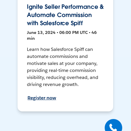
Ignite Seller Performance &
Automate Commission
with Salesforce Spiff
June 13, 2024 • 06:00 PM UTC • 46
min
Learn how Salesforce Spiff can
automate commissions and
motivate sales at your company,
providing real-time commission
visibility, reducing overhead, and
driving revenue growth.
Register now