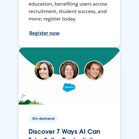
education, benefiting users across
recruitment, student success, and
more; register today.
Register now
On-demand
Discover 7 Ways AI Can