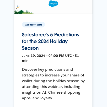
On-demand
Salesforce’s 5 Predictions
for the 2024 Holiday
Season
June 19, 2024 • 04:00 PM UTC • 51
min
Discover key predictions and
strategies to increase your share of
wallet during the holiday season by
attending this webinar, including
insights on AI, Chinese shopping
apps, and loyalty.