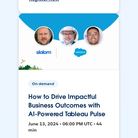
On-demand
How to Drive Impactful
Business Outcomes with
AI-Powered Tableau Pulse
June 13, 2024 • 06:00 PM UTC • 44
min