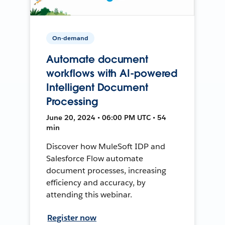
On-demand
Automate document
workflows with AI-powered
Intelligent Document
Processing
June 20, 2024 • 06:00 PM UTC • 54
min
Discover how MuleSoft IDP and
Salesforce Flow automate
document processes, increasing
efficiency and accuracy, by
attending this webinar.
Register now