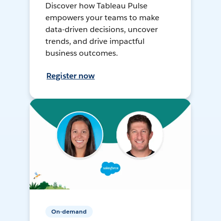
Discover how Tableau Pulse
empowers your teams to make
data-driven decisions, uncover
trends, and drive impactful
business outcomes.
Register now
On-demand