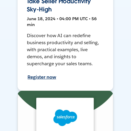
Take Seller Productivity
Sky-High
June 18, 2024 • 04:00 PM UTC • 56
min
Discover how AI can redefine
business productivity and selling,
with practical examples, live
demos, and insights to
supercharge your sales teams.
Register now