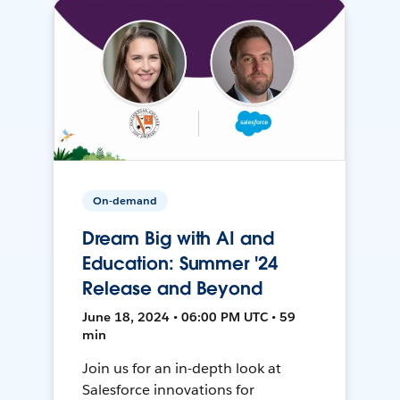
On-demand
Dream Big with AI and
Education: Summer '24
Release and Beyond
June 18, 2024 • 06:00 PM UTC • 59
min
Join us for an in-depth look at
Salesforce innovations for