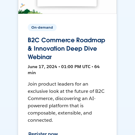
On-demand
B2C Commerce Roadmap
& Innovation Deep Dive
Webinar
June 17, 2024 • 01:00 PM UTC • 64
min
Join product leaders for an
exclusive look at the future of B2C
Commerce, discovering an AI-
powered platform that is
composable, extensible, and
connected.
Register now