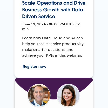
Scale Operations and Drive
Business Growth with Data-
Driven Service
June 19, 2024 • 06:00 PM UTC • 32
min
Learn how Data Cloud and AI can
help you scale service productivity,
make smarter decisions, and
achieve your KPIs in this webinar.
Register now