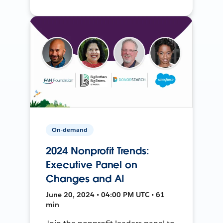
On-demand
2024 Nonprofit Trends:
Executive Panel on
Changes and AI
June 20, 2024 • 04:00 PM UTC • 61
min