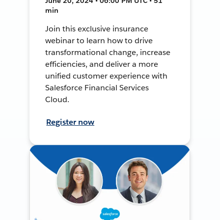
June 20, 2024 • 06:00 PM UTC • 51
min
Join this exclusive insurance
webinar to learn how to drive
transformational change, increase
efficiencies, and deliver a more
unified customer experience with
Salesforce Financial Services
Cloud.
Register now