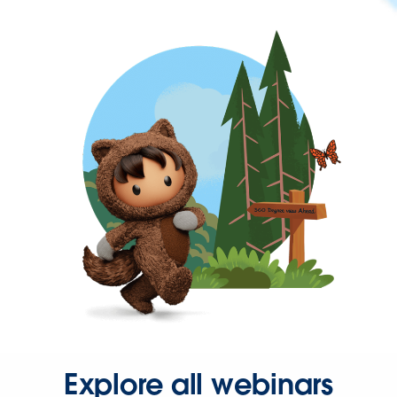
Explore all webinars