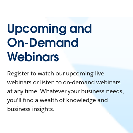
Upcoming and
On-Demand
Webinars
Register to watch our upcoming live
webinars or listen to on-demand webinars
at any time. Whatever your business needs,
you'll find a wealth of knowledge and
business insights.