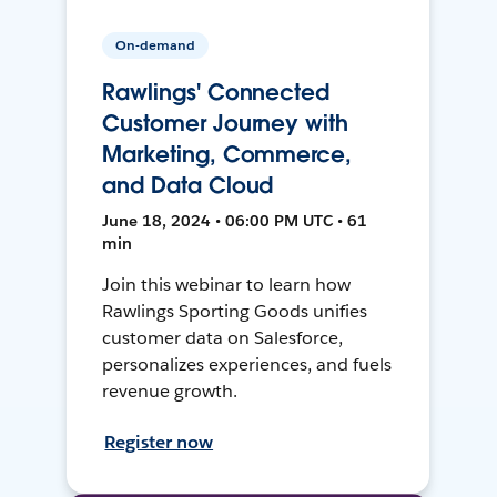
On-demand
Rawlings' Connected
Customer Journey with
Marketing, Commerce,
and Data Cloud
June 18, 2024 • 06:00 PM UTC • 61
min
Join this webinar to learn how
Rawlings Sporting Goods unifies
customer data on Salesforce,
personalizes experiences, and fuels
revenue growth.
Register now