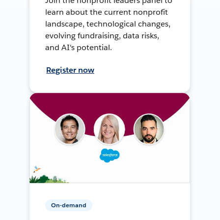
Join the nonprofit leaders panel to
learn about the current nonprofit
landscape, technological changes,
evolving fundraising, data risks,
and AI's potential.
Register now
On-demand