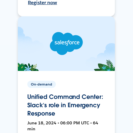
Register now
On-demand
Unified Command Center:
Slack’s role in Emergency
Response
June 18, 2024 • 06:00 PM UTC • 64
min