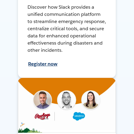
Discover how Slack provides a
unified communication platform
to streamline emergency response,
centralize critical tools, and secure
data for enhanced operational
effectiveness during disasters and
other incidents.
Register now