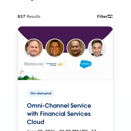
837
Results
Filter
On-demand
Omni-Channel Service
with Financial Services
Cloud