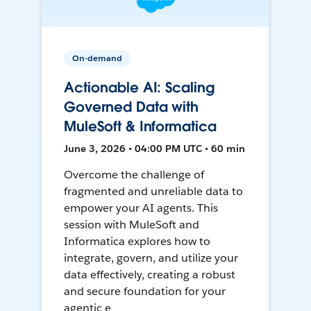
On-demand
Actionable AI: Scaling
Governed Data with
MuleSoft & Informatica
June 3, 2026 • 04:00 PM UTC • 60 min
Overcome the challenge of
fragmented and unreliable data to
empower your AI agents. This
session with MuleSoft and
Informatica explores how to
integrate, govern, and utilize your
data effectively, creating a robust
and secure foundation for your
agentic e