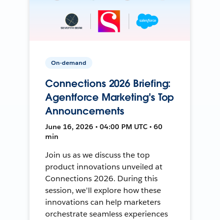
On-demand
Connections 2026 Briefing:
Agentforce Marketing's Top
Announcements
June 16, 2026 • 04:00 PM UTC • 60
min
Join us as we discuss the top
product innovations unveiled at
Connections 2026. During this
session, we'll explore how these
innovations can help marketers
orchestrate seamless experiences