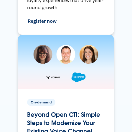
loyalty experiences that drive year-
round growth.
Register now
On-demand
Beyond Open CTI: Simple
Steps to Modernize Your
Existing Voice Channel