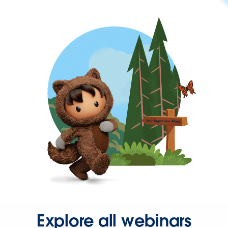
Explore all webinars