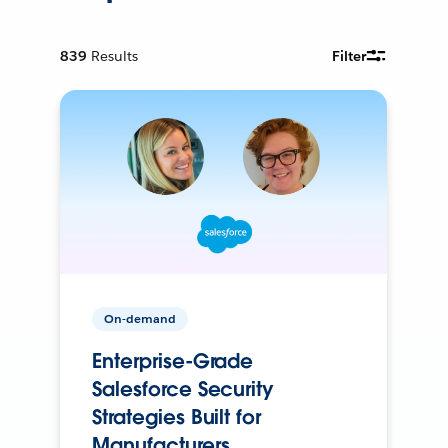
839
Results
Filter
On-demand
Enterprise-Grade
Salesforce Security
Strategies Built for
Manufacturers.