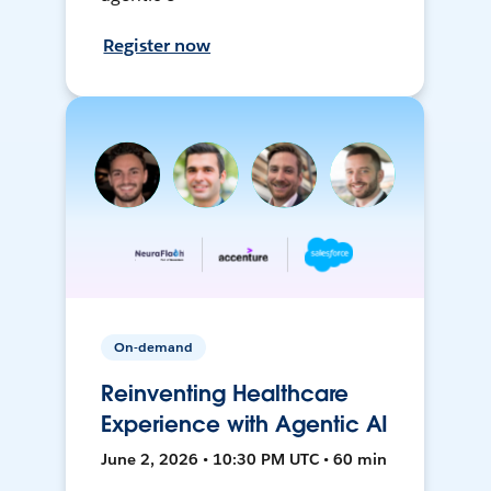
Register now
On-demand
Reinventing Healthcare
Experience with Agentic AI
June 2, 2026 • 10:30 PM UTC • 60 min