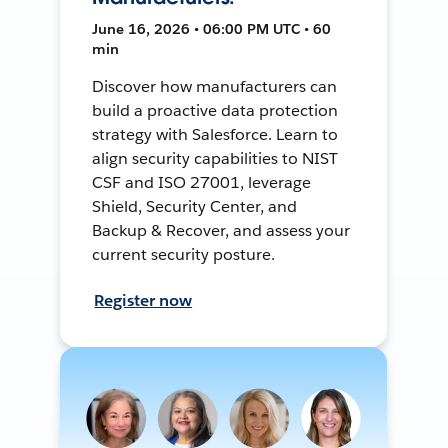
June 16, 2026 • 06:00 PM UTC • 60
min
Discover how manufacturers can
build a proactive data protection
strategy with Salesforce. Learn to
align security capabilities to NIST
CSF and ISO 27001, leverage
Shield, Security Center, and
Backup & Recover, and assess your
current security posture.
Register now