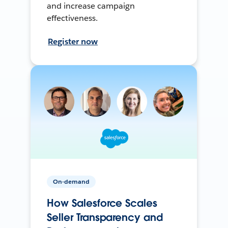
and increase campaign
effectiveness.
Register now
On-demand
How Salesforce Scales
Seller Transparency and