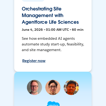
Orchestrating Site
Management with
Agentforce Life Sciences
June 4, 2026 • 01:00 AM UTC • 60 min
See how embedded AI agents
automate study start-up, feasibility,
and site management.
Register now