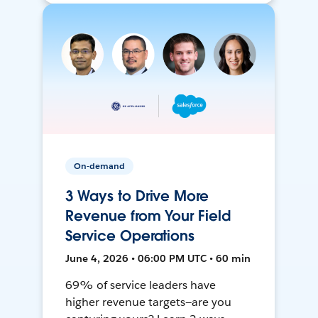
On-demand
3 Ways to Drive More
Revenue from Your Field
Service Operations
June 4, 2026 • 06:00 PM UTC • 60 min
69% of service leaders have
higher revenue targets—are you