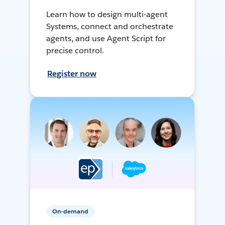
Learn how to design multi-agent
Systems, connect and orchestrate
agents, and use Agent Script for
precise control.
Register now
On-demand