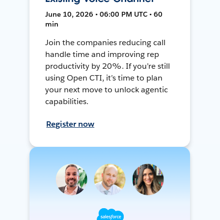
June 10, 2026 • 06:00 PM UTC • 60
min
Join the companies reducing call
handle time and improving rep
productivity by 20%. If you’re still
using Open CTI, it’s time to plan
your next move to unlock agentic
capabilities.
Register now