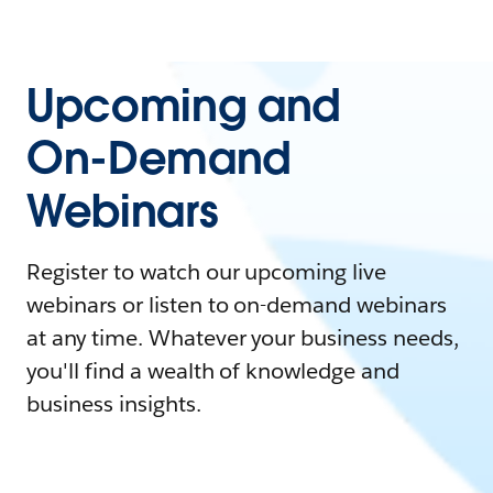
Upcoming and
On-Demand
Webinars
Register to watch our upcoming live
webinars or listen to on-demand webinars
at any time. Whatever your business needs,
you'll find a wealth of knowledge and
business insights.