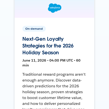
On-demand
Next-Gen Loyalty
Strategies for the 2026
Holiday Season
June 11, 2026 • 04:00 PM UTC • 60
min
Traditional reward programs aren't
enough anymore. Discover data-
driven predictions for the 2026
holiday season, proven strategies
to boost customer lifetime value,
and how to deliver personalized