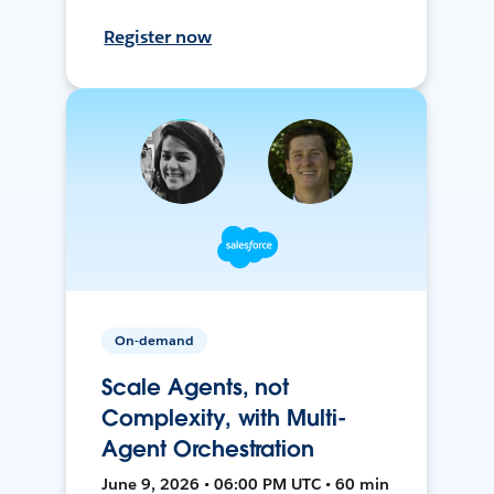
Register now
On-demand
Scale Agents, not
Complexity, with Multi-
Agent Orchestration
June 9, 2026 • 06:00 PM UTC • 60 min