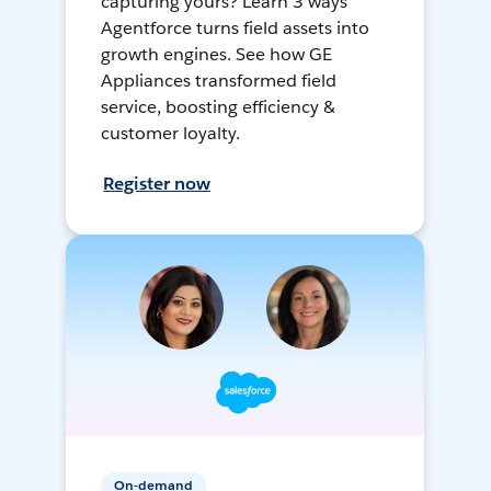
capturing yours? Learn 3 ways
Agentforce turns field assets into
growth engines. See how GE
Appliances transformed field
service, boosting efficiency &
customer loyalty.
Register now
On-demand