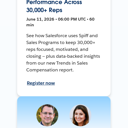
Performance Across
30,000+ Reps
June 11, 2026 • 06:00 PM UTC • 60
min
See how Salesforce uses Spiff and
Sales Programs to keep 30,000+
reps focused, motivated, and
closing — plus data-backed insights
from our new Trends in Sales
Compensation report.
Register now