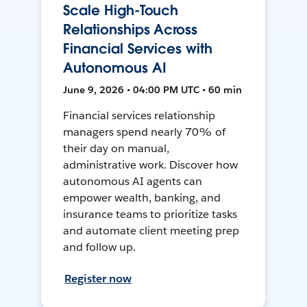
Scale High-Touch
Relationships Across
Financial Services with
Autonomous AI
June 9, 2026 • 04:00 PM UTC • 60 min
Financial services relationship
managers spend nearly 70% of
their day on manual,
administrative work. Discover how
autonomous AI agents can
empower wealth, banking, and
insurance teams to prioritize tasks
and automate client meeting prep
and follow up.
Register now