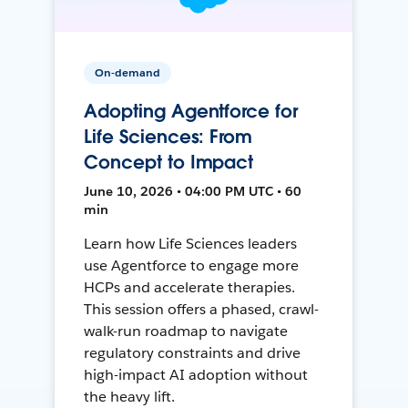
On-demand
Adopting Agentforce for
Life Sciences: From
Concept to Impact
June 10, 2026 • 04:00 PM UTC • 60
min
Learn how Life Sciences leaders
use Agentforce to engage more
HCPs and accelerate therapies.
This session offers a phased, crawl-
walk-run roadmap to navigate
regulatory constraints and drive
high-impact AI adoption without
the heavy lift.