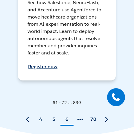
See how Salesforce, NeuraFlash,
and Accenture use Agentforce to
move healthcare organizations
from AI experimentation to real-
world impact. Learn to deploy
autonomous agents that resolve
member and provider inquiries
faster and at scale.
Register now
61 - 72 ... 839
4
5
6
70