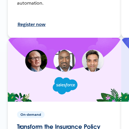
automation.
Register now
On-demand
Transform the Insurance Policy