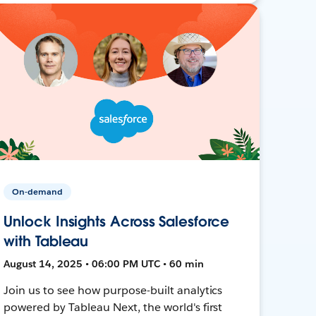
On-demand
Unlock Insights Across Salesforce
with Tableau
August 14, 2025 • 06:00 PM UTC • 60 min
Join us to see how purpose-built analytics
powered by Tableau Next, the world's first