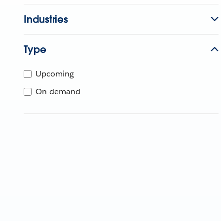
Industries
Type
Upcoming
On-demand