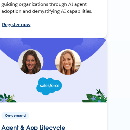
guiding organizations through AI agent
adoption and demystifying AI capabilities.
Register now
On-demand
Agent & App Lifecycle