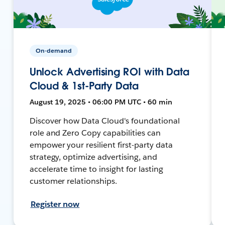
On-demand
Unlock Advertising ROI with Data
Cloud & 1st-Party Data
August 19, 2025 • 06:00 PM UTC • 60 min
Discover how Data Cloud's foundational
role and Zero Copy capabilities can
empower your resilient first-party data
strategy, optimize advertising, and
accelerate time to insight for lasting
customer relationships.
Register now