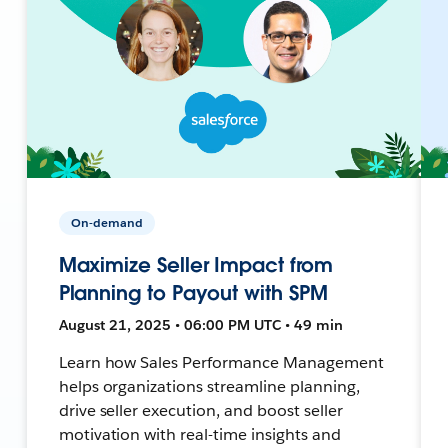
On-demand
Maximize Seller Impact from
Planning to Payout with SPM
August 21, 2025 • 06:00 PM UTC • 49 min
Learn how Sales Performance Management
helps organizations streamline planning,
drive seller execution, and boost seller
motivation with real-time insights and