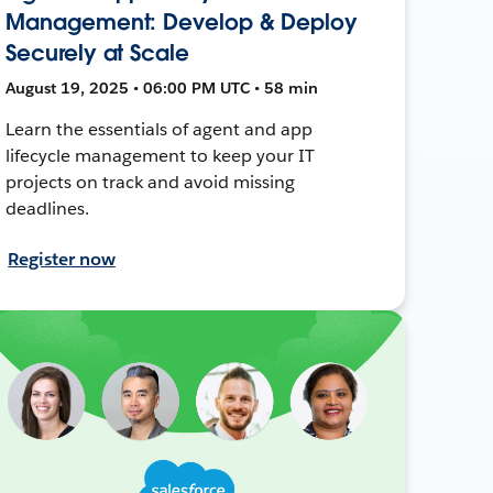
Management: Develop & Deploy
Securely at Scale
August 19, 2025 • 06:00 PM UTC • 58 min
Learn the essentials of agent and app
lifecycle management to keep your IT
projects on track and avoid missing
deadlines.
Register now