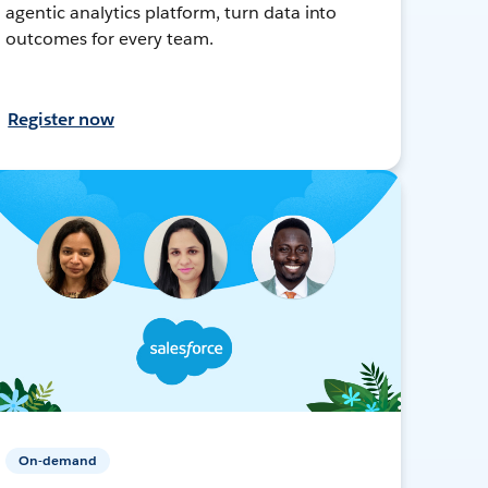
agentic analytics platform, turn data into
outcomes for every team.
Register now
On-demand