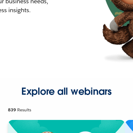
r business needs,
ss insights.
Explore all webinars
839
Results