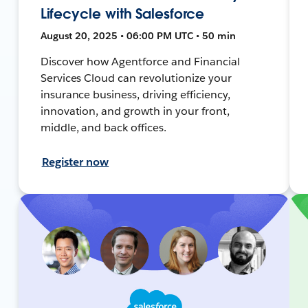
Lifecycle with Salesforce
August 20, 2025 • 06:00 PM UTC • 50 min
Discover how Agentforce and Financial
Services Cloud can revolutionize your
insurance business, driving efficiency,
innovation, and growth in your front,
middle, and back offices.
Register now