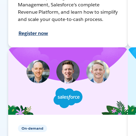
Management, Salesforce's complete
Revenue Platform, and learn how to simplify
and scale your quote-to-cash process.
Register now
On-demand