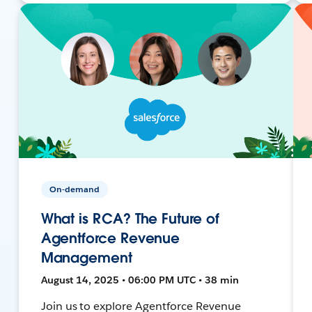
On-demand
What is RCA? The Future of
Agentforce Revenue
Management
August 14, 2025 • 06:00 PM UTC • 38 min
Join us to explore Agentforce Revenue