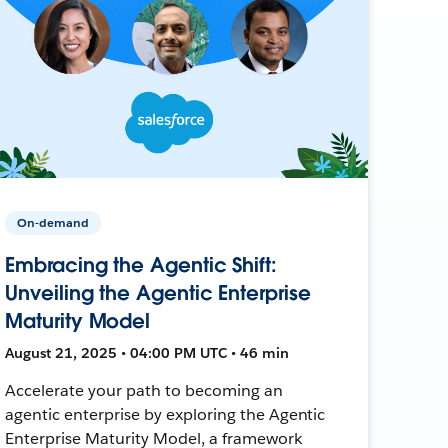
On-demand
Embracing the Agentic Shift:
Unveiling the Agentic Enterprise
Maturity Model
August 21, 2025 • 04:00 PM UTC • 46 min
Accelerate your path to becoming an
agentic enterprise by exploring the Agentic
Enterprise Maturity Model, a framework