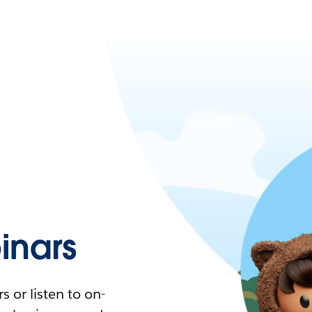
nars
 or listen to on-