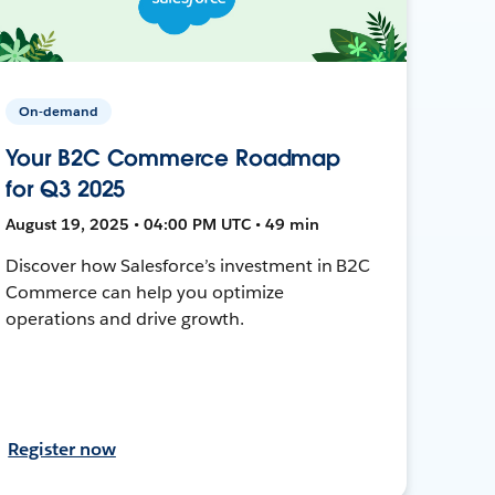
On-demand
Your B2C Commerce Roadmap
for Q3 2025
August 19, 2025 • 04:00 PM UTC • 49 min
Discover how Salesforce’s investment in B2C
Commerce can help you optimize
operations and drive growth.
Register now