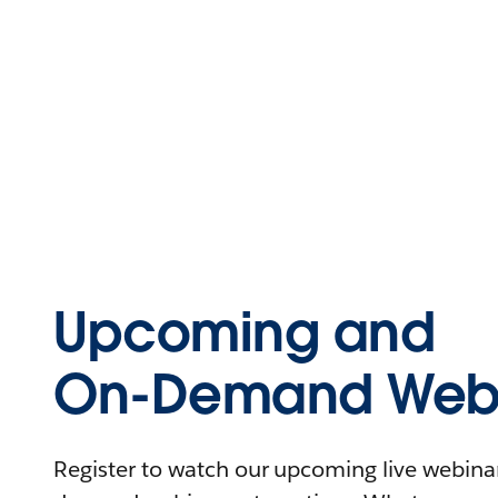
Upcoming and
On-Demand Webi
Register to watch our upcoming live webinars