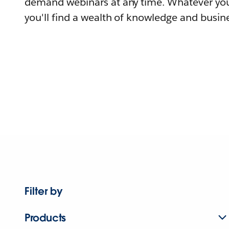
demand webinars at any time. Whatever you
you'll find a wealth of knowledge and busine
Filter by
Products