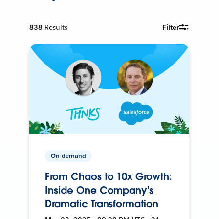
838
Results
Filter
On-demand
From Chaos to 10x Growth:
Inside One Company's
Dramatic Transformation