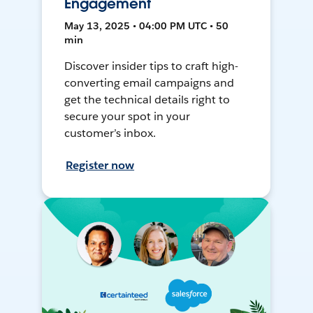
Engagement
May 13, 2025 • 04:00 PM UTC • 50
min
Discover insider tips to craft high-
converting email campaigns and
get the technical details right to
secure your spot in your
customer’s inbox.
Register now