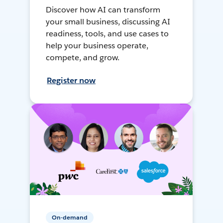
Discover how AI can transform
your small business, discussing AI
readiness, tools, and use cases to
help your business operate,
compete, and grow.
Register now
On-demand