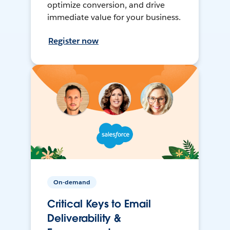
optimize conversion, and drive
immediate value for your business.
Register now
On-demand
Critical Keys to Email
Deliverability &