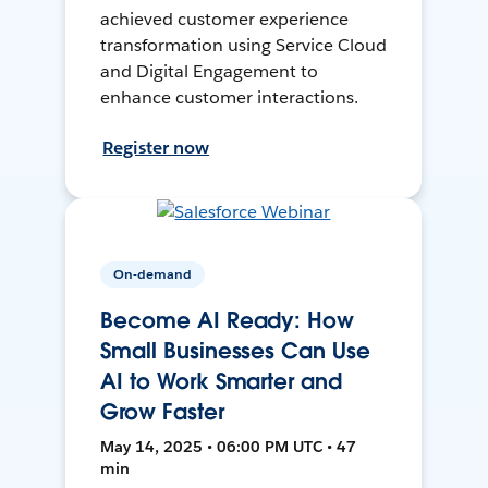
achieved customer experience
transformation using Service Cloud
and Digital Engagement to
enhance customer interactions.
Register now
On-demand
Become AI Ready: How
Small Businesses Can Use
AI to Work Smarter and
Grow Faster
May 14, 2025 • 06:00 PM UTC • 47
min