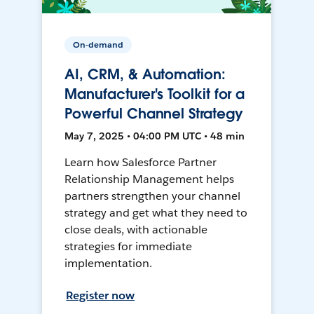
On-demand
AI, CRM, & Automation:
Manufacturer's Toolkit for a
Powerful Channel Strategy
May 7, 2025 • 04:00 PM UTC • 48 min
Learn how Salesforce Partner
Relationship Management helps
partners strengthen your channel
strategy and get what they need to
close deals, with actionable
strategies for immediate
implementation.
Register now