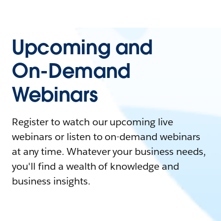
Upcoming and
On-Demand
Webinars
Register to watch our upcoming live
webinars or listen to on-demand webinars
at any time. Whatever your business needs,
you'll find a wealth of knowledge and
business insights.