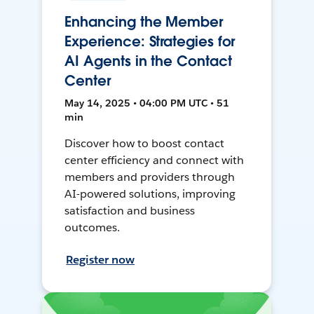
Enhancing the Member
Experience: Strategies for
AI Agents in the Contact
Center
May 14, 2025 • 04:00 PM UTC • 51
min
Discover how to boost contact
center efficiency and connect with
members and providers through
AI-powered solutions, improving
satisfaction and business
outcomes.
Register now