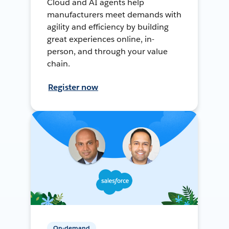
Cloud and AI agents help
manufacturers meet demands with
agility and efficiency by building
great experiences online, in-
person, and through your value
chain.
Register now
On-demand