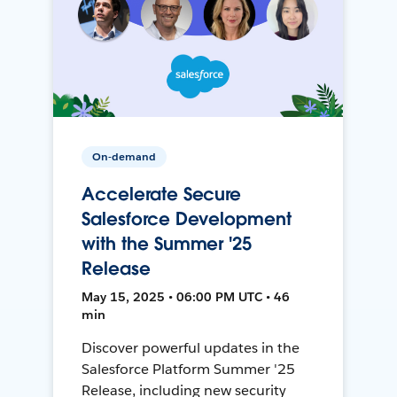
On-demand
Accelerate Secure
Salesforce Development
with the Summer '25
Release
May 15, 2025 • 06:00 PM UTC • 46
min
Discover powerful updates in the
Salesforce Platform Summer '25
Release, including new security