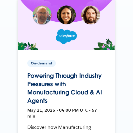
On-demand
Powering Through Industry
Pressures with
Manufacturing Cloud & AI
Agents
May 21, 2025 • 04:00 PM UTC • 57
min
Discover how Manufacturing