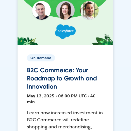
On-demand
B2C Commerce: Your
Roadmap to Growth and
Innovation
May 13, 2025 • 06:00 PM UTC • 40
min
Learn how increased investment in
B2C Commerce will redefine
shopping and merchandising,