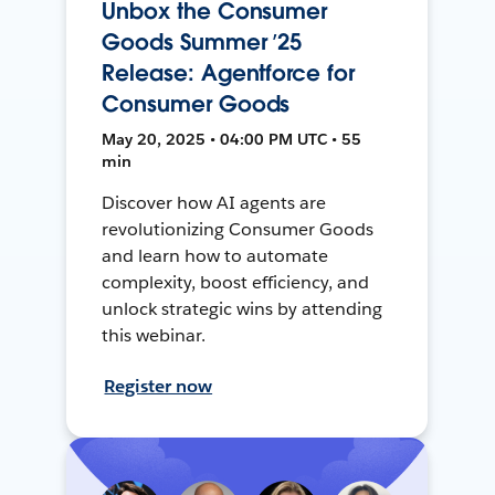
Unbox the Consumer
Goods Summer ’25
Release: Agentforce for
Consumer Goods
May 20, 2025 • 04:00 PM UTC • 55
min
Discover how AI agents are
revolutionizing Consumer Goods
and learn how to automate
complexity, boost efficiency, and
unlock strategic wins by attending
this webinar.
Register now