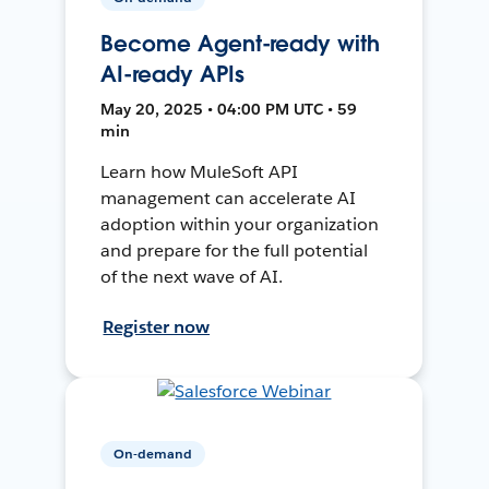
Become Agent-ready with
AI-ready APIs
May 20, 2025 • 04:00 PM UTC • 59
min
Learn how MuleSoft API
management can accelerate AI
adoption within your organization
and prepare for the full potential
of the next wave of AI.
Register now
On-demand