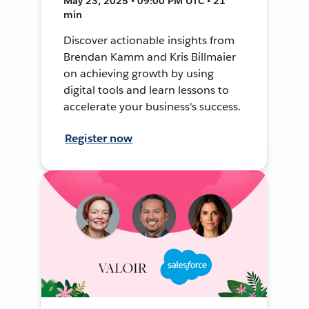
May 23, 2025 • 09:00 PM UTC • 21
min
Discover actionable insights from
Brendan Kamm and Kris Billmaier
on achieving growth by using
digital tools and learn lessons to
accelerate your business's success.
Register now