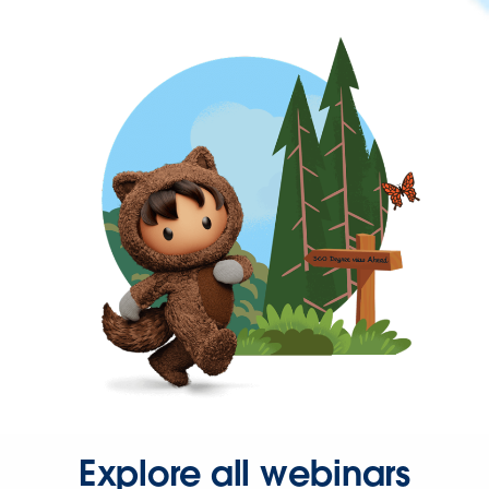
Explore all webinars