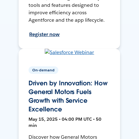
tools and features designed to
improve efficiency across
Agentforce and the app lifecycle.
Register now
On-demand
Driven by Innovation: How
General Motors Fuels
Growth with Service
Excellence
May 15, 2025 • 04:00 PM UTC • 50
min
Discover how General Motors