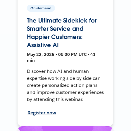
On-demand
The Ultimate Sidekick for
Smarter Service and
Happier Customers:
Assistive AI
May 22, 2025 • 06:00 PM UTC • 41
min
Discover how AI and human
expertise working side by side can
create personalized action plans
and improve customer experiences
by attending this webinar.
Register now