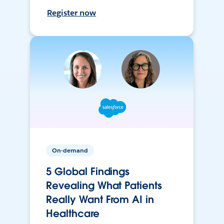
Register now
On-demand
5 Global Findings
Revealing What Patients
Really Want From AI in
Healthcare