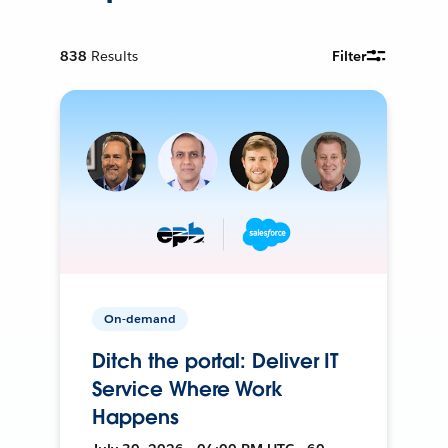
838
Results
Filter
On-demand
Ditch the portal: Deliver IT
Service Where Work
Happens