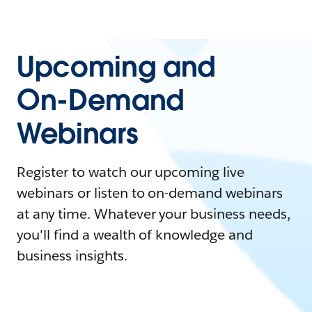
Upcoming and
On-Demand
Webinars
Register to watch our upcoming live
webinars or listen to on-demand webinars
at any time. Whatever your business needs,
you'll find a wealth of knowledge and
business insights.