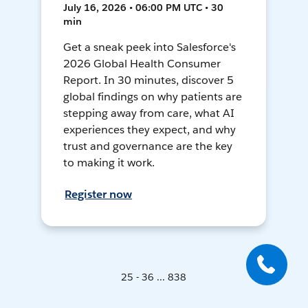
July 16, 2026 • 06:00 PM UTC • 30
min
Get a sneak peek into Salesforce's
2026 Global Health Consumer
Report. In 30 minutes, discover 5
global findings on why patients are
stepping away from care, what AI
experiences they expect, and why
trust and governance are the key
to making it work.
Register now
25 - 36 ... 838