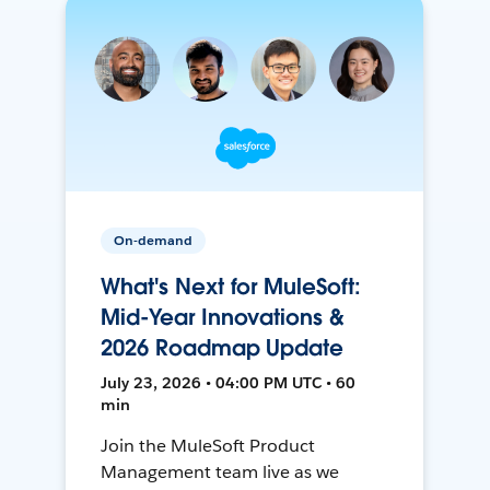
On-demand
What's Next for MuleSoft:
Mid-Year Innovations &
2026 Roadmap Update
July 23, 2026 • 04:00 PM UTC • 60
min
Join the MuleSoft Product
Management team live as we