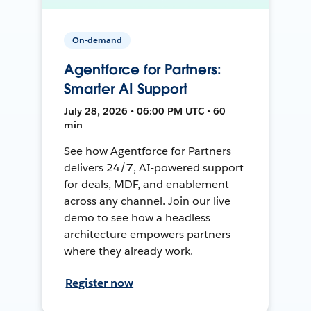
On-demand
Agentforce for Partners:
Smarter AI Support
July 28, 2026 • 06:00 PM UTC • 60
min
See how Agentforce for Partners
delivers 24/7, AI-powered support
for deals, MDF, and enablement
across any channel. Join our live
demo to see how a headless
architecture empowers partners
where they already work.
Register now