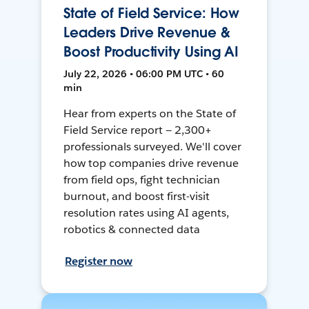
State of Field Service: How
Leaders Drive Revenue &
Boost Productivity Using AI
July 22, 2026 • 06:00 PM UTC • 60
min
Hear from experts on the State of
Field Service report — 2,300+
professionals surveyed. We'll cover
how top companies drive revenue
from field ops, fight technician
burnout, and boost first-visit
resolution rates using AI agents,
robotics & connected data
Register now