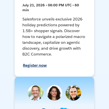
July 21, 2026 • 06:00 PM UTC • 60
min
Salesforce unveils exclusive 2026
holiday predictions powered by
1.5B+ shopper signals. Discover
how to navigate a polarized macro
landscape, capitalize on agentic
discovery, and drive growth with
B2C Commerce.
Register now