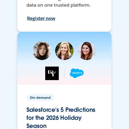
data on one trusted platform.
Register now
On-demand
Salesforce’s 5 Predictions
for the 2026 Holiday
Season