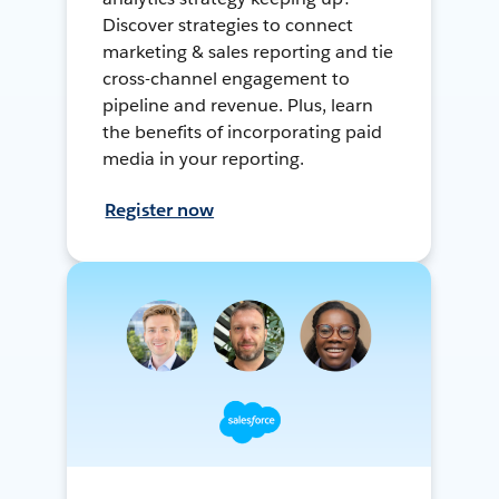
Discover strategies to connect
marketing & sales reporting and tie
cross-channel engagement to
pipeline and revenue. Plus, learn
the benefits of incorporating paid
media in your reporting.
Register now