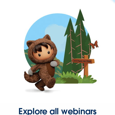
Explore all webinars