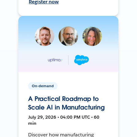
Register now
On-demand
A Practical Roadmap to
Scale AI in Manufacturing
July 29, 2026 • 04:00 PM UTC • 60
min
Discover how manufacturing