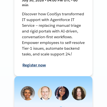
July 30, 2026 • 04:00 PM UTC • 60
min
Discover how CoolSys transformed
IT support with Agentforce IT
Service — replacing manual triage
and rigid portals with AI-driven,
conversation-first workflows.
Empower employees to self-resolve
Tier-1 issues, automate backend
tasks, and scale support 24/
Register now