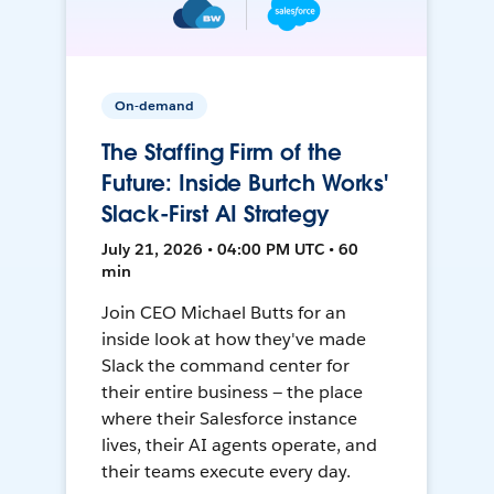
On-demand
The Staffing Firm of the
Future: Inside Burtch Works'
Slack-First AI Strategy
July 21, 2026 • 04:00 PM UTC • 60
min
Join CEO Michael Butts for an
inside look at how they've made
Slack the command center for
their entire business — the place
where their Salesforce instance
lives, their AI agents operate, and
their teams execute every day.