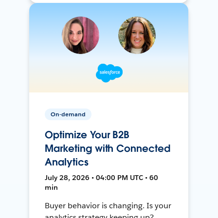
On-demand
Optimize Your B2B
Marketing with Connected
Analytics
July 28, 2026 • 04:00 PM UTC • 60
min
Buyer behavior is changing. Is your
analytics strategy keeping up?