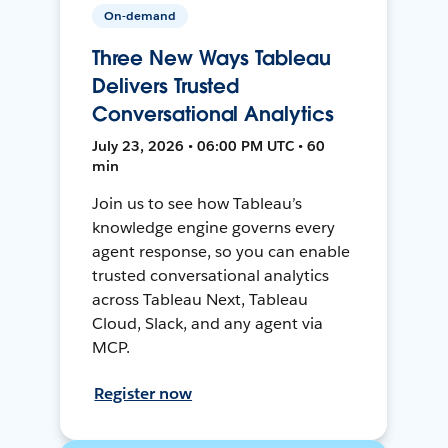
On-demand
Three New Ways Tableau
Delivers Trusted
Conversational Analytics
July 23, 2026 • 06:00 PM UTC • 60
min
Join us to see how Tableau’s
knowledge engine governs every
agent response, so you can enable
trusted conversational analytics
across Tableau Next, Tableau
Cloud, Slack, and any agent via
MCP.
Register now