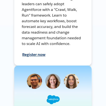
leaders can safely adopt
Agentforce with a "Crawl, Walk,
Run" framework. Learn to
automate key workflows, boost
forecast accuracy, and build the
data readiness and change
management foundation needed
to scale AI with confidence.
Register now