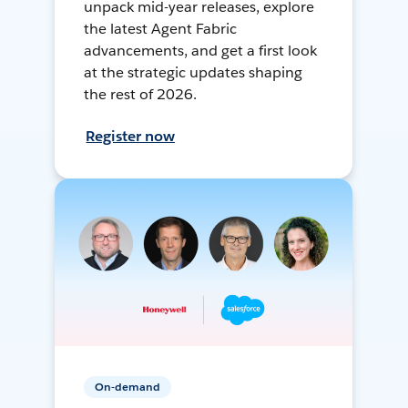
unpack mid-year releases, explore
the latest Agent Fabric
advancements, and get a first look
at the strategic updates shaping
the rest of 2026.
Register now
On-demand