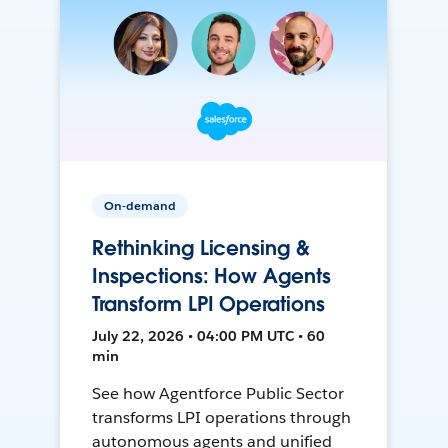
On-demand
Rethinking Licensing &
Inspections: How Agents
Transform LPI Operations
July 22, 2026 • 04:00 PM UTC • 60
min
See how Agentforce Public Sector
transforms LPI operations through
autonomous agents and unified