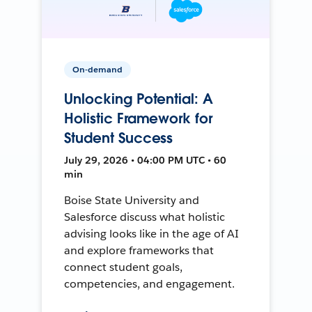
On-demand
Unlocking Potential: A
Holistic Framework for
Student Success
July 29, 2026 • 04:00 PM UTC • 60
min
Boise State University and
Salesforce discuss what holistic
advising looks like in the age of AI
and explore frameworks that
connect student goals,
competencies, and engagement.