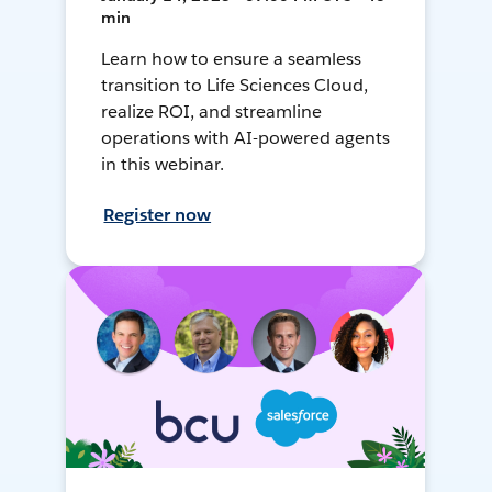
min
Learn how to ensure a seamless
transition to Life Sciences Cloud,
realize ROI, and streamline
operations with AI-powered agents
in this webinar.
Register now