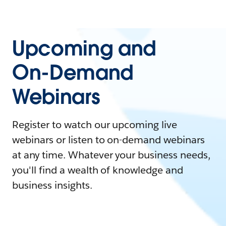
Upcoming and
On-Demand
Webinars
Register to watch our upcoming live
webinars or listen to on-demand webinars
at any time. Whatever your business needs,
you'll find a wealth of knowledge and
business insights.