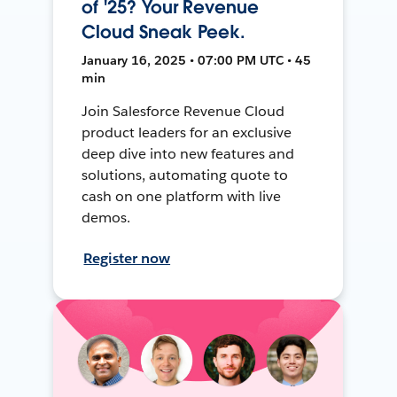
of '25? Your Revenue
Cloud Sneak Peek.
January 16, 2025 • 07:00 PM UTC • 45
min
Join Salesforce Revenue Cloud
product leaders for an exclusive
deep dive into new features and
solutions, automating quote to
cash on one platform with live
demos.
Register now