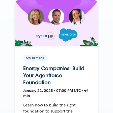
On-demand
Energy Companies: Build
Your Agentforce
Foundation
January 21, 2025 • 07:00 PM UTC • 44
min
Learn how to build the right
foundation to support the