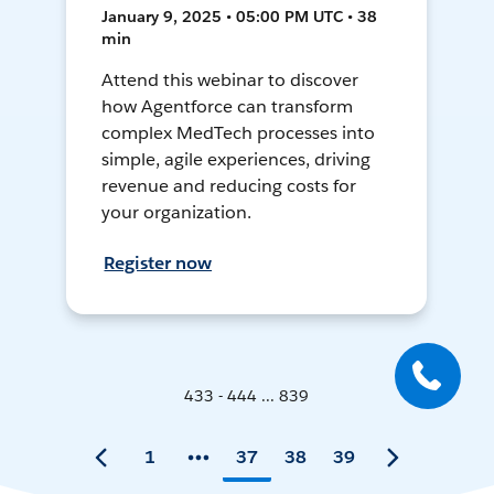
January 9, 2025 • 05:00 PM UTC • 38
min
Attend this webinar to discover
how Agentforce can transform
complex MedTech processes into
simple, agile experiences, driving
revenue and reducing costs for
your organization.
Register now
433 - 444 ... 839
1
37
38
39