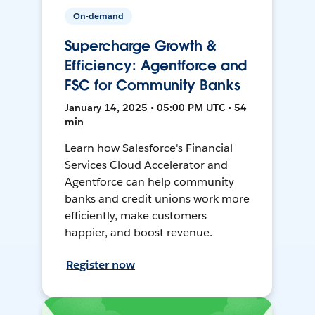
On-demand
Supercharge Growth &
Efficiency: Agentforce and
FSC for Community Banks
January 14, 2025 • 05:00 PM UTC • 54
min
Learn how Salesforce's Financial
Services Cloud Accelerator and
Agentforce can help community
banks and credit unions work more
efficiently, make customers
happier, and boost revenue.
Register now