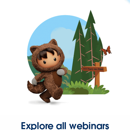
Explore all webinars