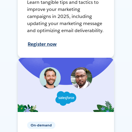
Learn tangible tips and tactics to
improve your marketing
campaigns in 2025, including
updating your marketing message
and optimizing email deliverability.
Register now
On-demand