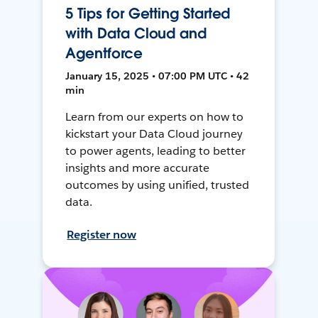
5 Tips for Getting Started
with Data Cloud and
Agentforce
January 15, 2025 • 07:00 PM UTC • 42
min
Learn from our experts on how to
kickstart your Data Cloud journey
to power agents, leading to better
insights and more accurate
outcomes by using unified, trusted
data.
Register now