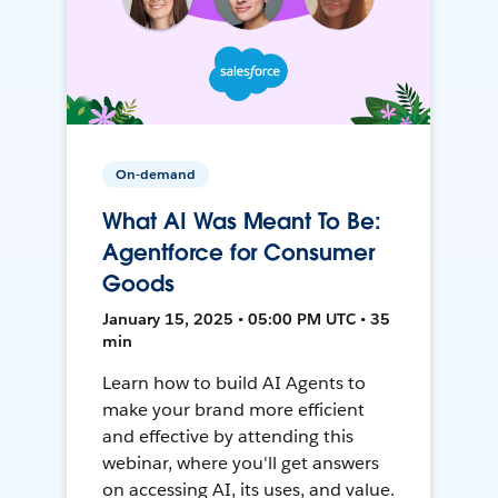
On-demand
What AI Was Meant To Be:
Agentforce for Consumer
Goods
January 15, 2025 • 05:00 PM UTC • 35
min
Learn how to build AI Agents to
make your brand more efficient
and effective by attending this
webinar, where you'll get answers
on accessing AI, its uses, and value.