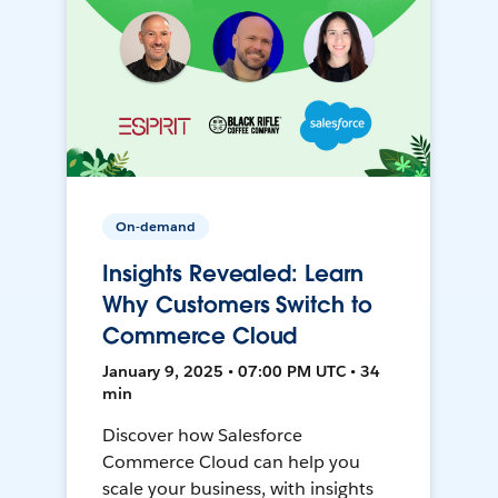
On-demand
Insights Revealed: Learn
Why Customers Switch to
Commerce Cloud
January 9, 2025 • 07:00 PM UTC • 34
min
Discover how Salesforce
Commerce Cloud can help you
scale your business, with insights