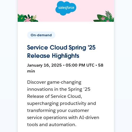
On-demand
Service Cloud Spring '25
Release Highlights
January 16, 2025 • 05:00 PM UTC • 58
min
Discover game-changing
innovations in the Spring ’25
Release of Service Cloud,
supercharging productivity and
transforming your customer
service operations with AI-driven
tools and automation.