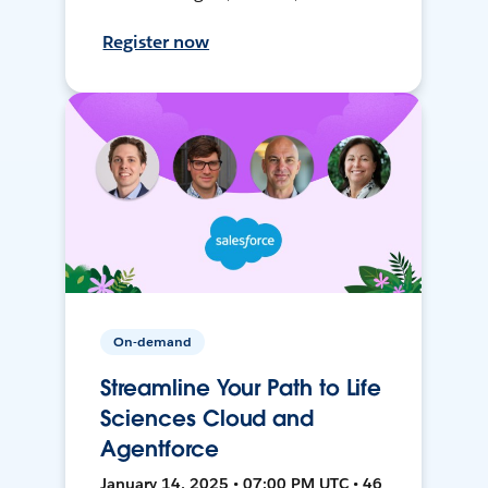
Register now
On-demand
Streamline Your Path to Life
Sciences Cloud and
Agentforce
January 14, 2025 • 07:00 PM UTC • 46