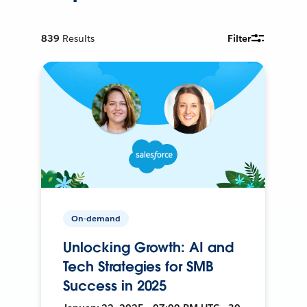
839
Results
Filter
On-demand
Unlocking Growth: AI and
Tech Strategies for SMB
Success in 2025