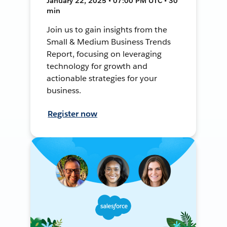
January 22, 2025 • 07:00 PM UTC • 30
min
Join us to gain insights from the
Small & Medium Business Trends
Report, focusing on leveraging
technology for growth and
actionable strategies for your
business.
Register now