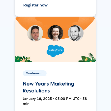
Register now
On-demand
New Year’s Marketing
Resolutions
January 16, 2025 • 05:00 PM UTC • 58
min