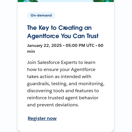
On-demand
The Key to Creating an
Agentforce You Can Trust
January 22, 2025 • 05:00 PM UTC • 60
min
Join Salesforce Experts to learn
how to ensure your Agentforce
takes action as intended with
guardrails, testing, and monitoring,
discovering tools and features to
reinforce trusted agent behavior
and prevent deviations.
Register now