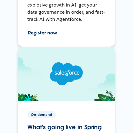
explosive growth in AI, get your
data governance in order, and fast-
track AI with Agentforce.
Register now
On-demand
What's going live in Spring