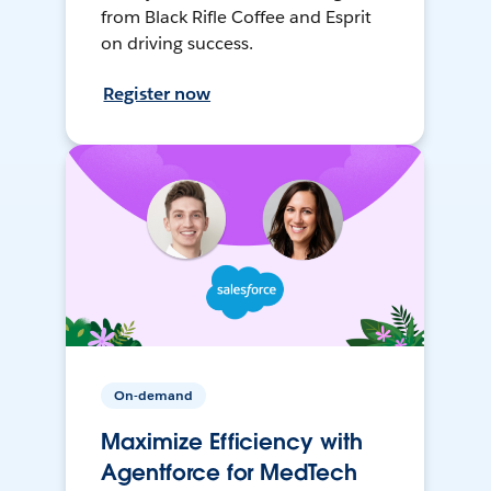
from Black Rifle Coffee and Esprit
on driving success.
Register now
On-demand
Maximize Efficiency with
Agentforce for MedTech