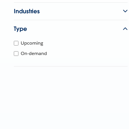
Industries
Type
Upcoming
On-demand