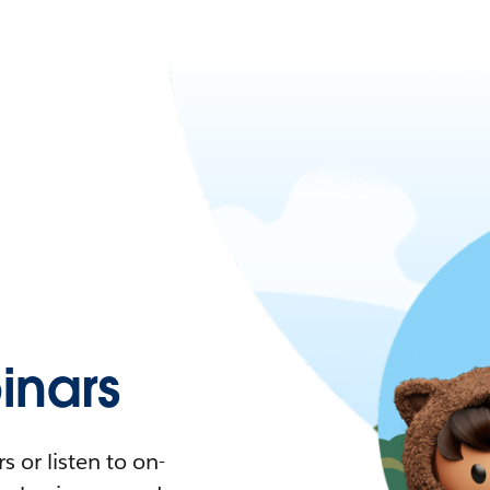
nars
 or listen to on-