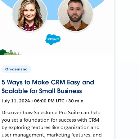
On-demand
5 Ways to Make CRM Easy and
Scalable for Small Business
July 11, 2024 • 06:00 PM UTC • 30 min
Discover how Salesforce Pro Suite can help
you set a foundation for success with CRM
by exploring features like organization and
user management, marketing features, and