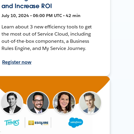
and Increase ROI
July 10, 2024 • 06:00 PM UTC • 42 min
Learn about 3 new efficiency tools to get
the most out of Service Cloud, including
out-of-the-box components, a Business
Rules Engine, and My Service Journey.
Register now