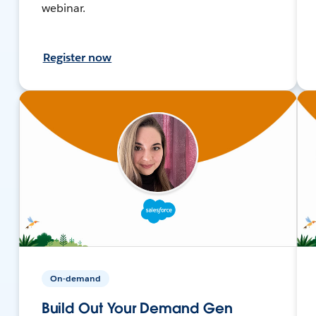
webinar.
Register now
On-demand
Build Out Your Demand Gen