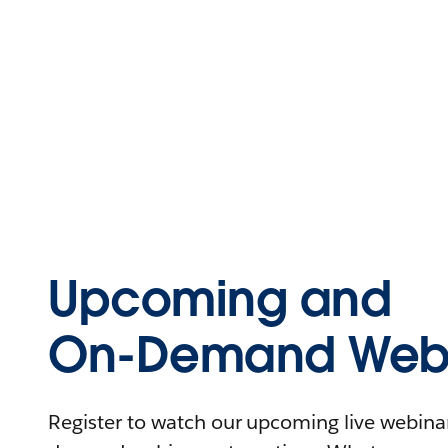
Upcoming and
On-Demand Webi
Register to watch our upcoming live webinars