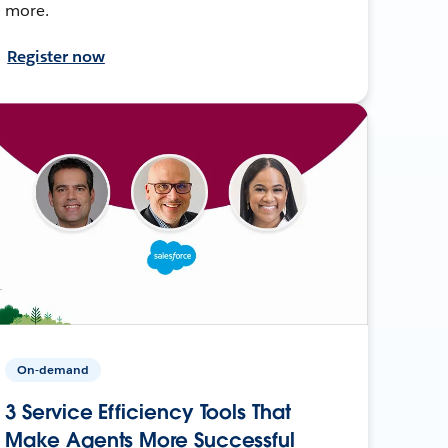
more.
Register now
On-demand
3 Service Efficiency Tools That
Make Agents More Successful