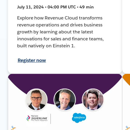
July 11, 2024 • 04:00 PM UTC • 49 min
Explore how Revenue Cloud transforms
revenue operations and drives business
growth by learning about the latest
innovations for sales and finance teams,
built natively on Einstein 1.
Register now