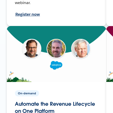
webinar.
Register now
On-demand
Automate the Revenue Lifecycle
on One Platform