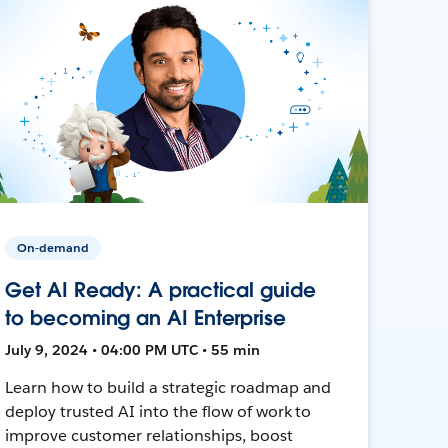
On-demand
Get AI Ready: A practical guide
to becoming an AI Enterprise
July 9, 2024 • 04:00 PM UTC • 55 min
Learn how to build a strategic roadmap and
deploy trusted AI into the flow of work to
improve customer relationships, boost