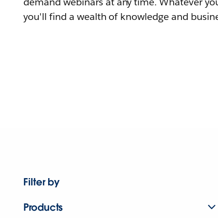
demand webinars at any time. Whatever you
you'll find a wealth of knowledge and busine
Filter by
Products