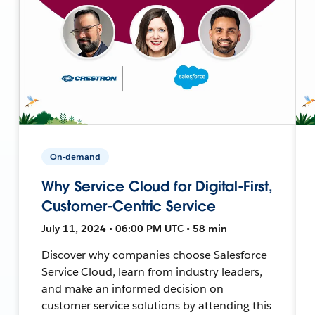
On-demand
Why Service Cloud for Digital-First,
Customer-Centric Service
July 11, 2024 • 06:00 PM UTC • 58 min
Discover why companies choose Salesforce
Service Cloud, learn from industry leaders,
and make an informed decision on
customer service solutions by attending this