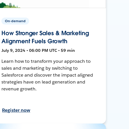
On-demand
How Stronger Sales & Marketing
Alignment Fuels Growth
July 9, 2024 • 06:00 PM UTC • 59 min
Learn how to transform your approach to
sales and marketing by switching to
Salesforce and discover the impact aligned
strategies have on lead generation and
revenue growth.
Register now