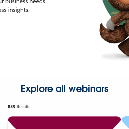
r business needs,
ss insights.
Explore all webinars
839
Results