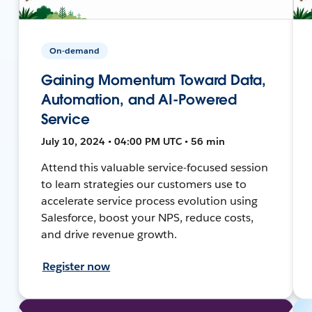
On-demand
Gaining Momentum Toward Data,
Automation, and AI-Powered
Service
July 10, 2024 • 04:00 PM UTC • 56 min
Attend this valuable service-focused session
to learn strategies our customers use to
accelerate service process evolution using
Salesforce, boost your NPS, reduce costs,
and drive revenue growth.
Register now