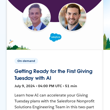
On-demand
Getting Ready for the First Giving
Tuesday with AI
July 9, 2024 • 04:00 PM UTC • 51 min
Learn how AI can accelerate your Giving
Tuesday plans with the Salesforce Nonprofit
Solutions Engineering Team in this two-part