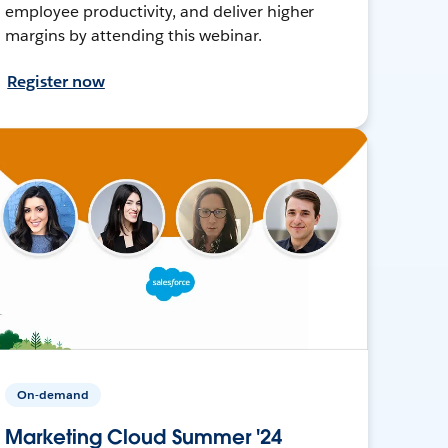
employee productivity, and deliver higher
margins by attending this webinar.
Register now
On-demand
Marketing Cloud Summer '24