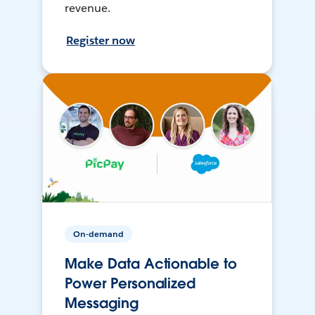
revenue.
Register now
On-demand
Make Data Actionable to
Power Personalized
Messaging