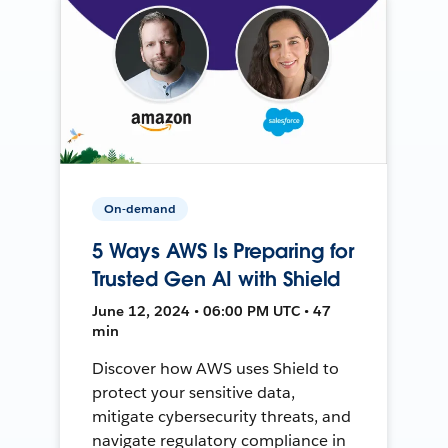
On-demand
5 Ways AWS Is Preparing for
Trusted Gen AI with Shield
June 12, 2024 • 06:00 PM UTC • 47
min
Discover how AWS uses Shield to
protect your sensitive data,
mitigate cybersecurity threats, and
navigate regulatory compliance in