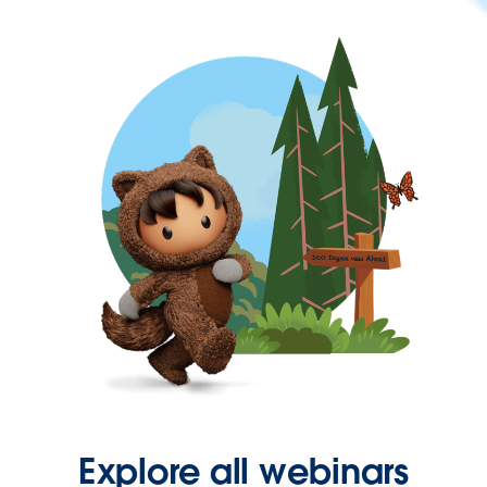
Explore all webinars