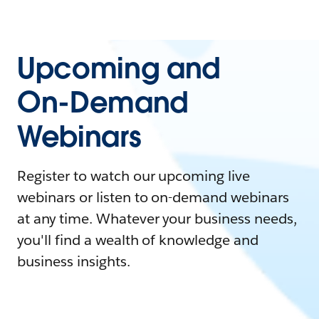
Upcoming and
On-Demand
Webinars
Register to watch our upcoming live
webinars or listen to on-demand webinars
at any time. Whatever your business needs,
you'll find a wealth of knowledge and
business insights.