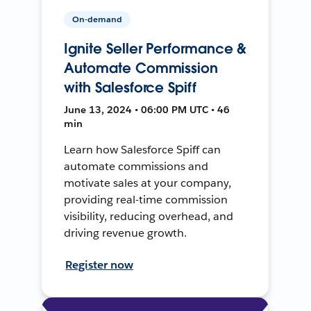
On-demand
Ignite Seller Performance &
Automate Commission
with Salesforce Spiff
June 13, 2024 • 06:00 PM UTC • 46
min
Learn how Salesforce Spiff can
automate commissions and
motivate sales at your company,
providing real-time commission
visibility, reducing overhead, and
driving revenue growth.
Register now