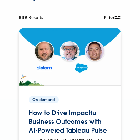
839
Results
Filter
On-demand
How to Drive Impactful
Business Outcomes with
AI-Powered Tableau Pulse