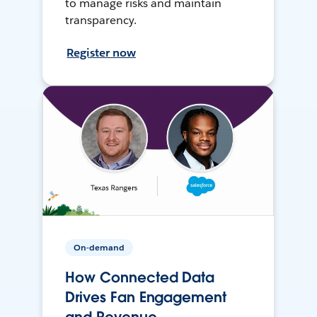
to manage risks and maintain
transparency.
Register now
On-demand
How Connected Data
Drives Fan Engagement