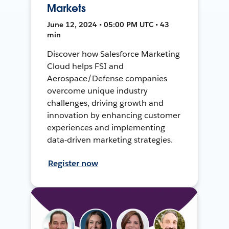
Markets
June 12, 2024 • 05:00 PM UTC • 43
min
Discover how Salesforce Marketing
Cloud helps FSI and
Aerospace/Defense companies
overcome unique industry
challenges, driving growth and
innovation by enhancing customer
experiences and implementing
data-driven marketing strategies.
Register now