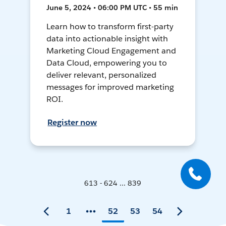
June 5, 2024 • 06:00 PM UTC • 55 min
Learn how to transform first-party
data into actionable insight with
Marketing Cloud Engagement and
Data Cloud, empowering you to
deliver relevant, personalized
messages for improved marketing
ROI.
Register now
613 - 624 ... 839
1
52
53
54