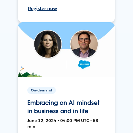
Register now
On-demand
Embracing an AI mindset
in business and in life
June 12, 2024 • 04:00 PM UTC • 58
min