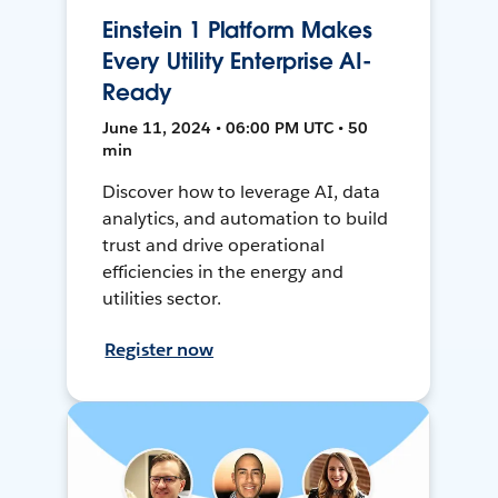
Einstein 1 Platform Makes
Every Utility Enterprise AI-
Ready
June 11, 2024 • 06:00 PM UTC • 50
min
Discover how to leverage AI, data
analytics, and automation to build
trust and drive operational
efficiencies in the energy and
utilities sector.
Register now