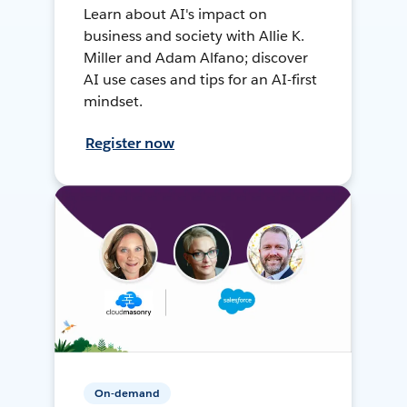
Learn about AI's impact on
business and society with Allie K.
Miller and Adam Alfano; discover
AI use cases and tips for an AI-first
mindset.
Register now
On-demand