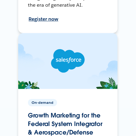
the era of generative AI.
Register now
On-demand
Growth Marketing for the
Federal System Integrator
& Aerospace/Defense