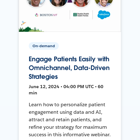
On-demand
Engage Patients Easily with
Omnichannel, Data-Driven
Strategies
June 12, 2024 • 04:00 PM UTC • 60
min
Learn how to personalize patient
engagement using data and AI,
attract and retain patients, and
refine your strategy for maximum
success in this informative webinar.