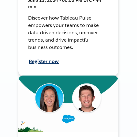
June 13, 2024 • 06:00 PM UTC • 44
min
Discover how Tableau Pulse
empowers your teams to make
data-driven decisions, uncover
trends, and drive impactful
business outcomes.
Register now