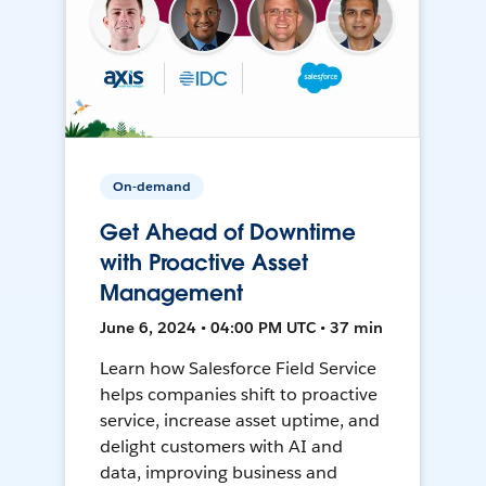
On-demand
Get Ahead of Downtime
with Proactive Asset
Management
June 6, 2024 • 04:00 PM UTC • 37 min
Learn how Salesforce Field Service
helps companies shift to proactive
service, increase asset uptime, and
delight customers with AI and
data, improving business and