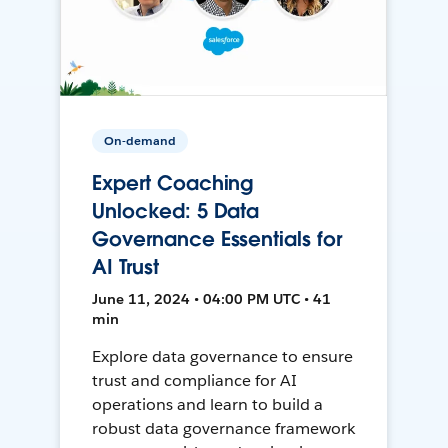
On-demand
Expert Coaching
Unlocked: 5 Data
Governance Essentials for
AI Trust
June 11, 2024 • 04:00 PM UTC • 41
min
Explore data governance to ensure
trust and compliance for AI
operations and learn to build a
robust data governance framework