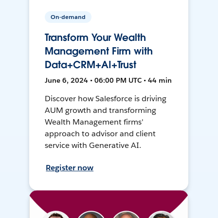
On-demand
Transform Your Wealth
Management Firm with
Data+CRM+AI+Trust
June 6, 2024 • 06:00 PM UTC • 44 min
Discover how Salesforce is driving
AUM growth and transforming
Wealth Management firms'
approach to advisor and client
service with Generative AI.
Register now