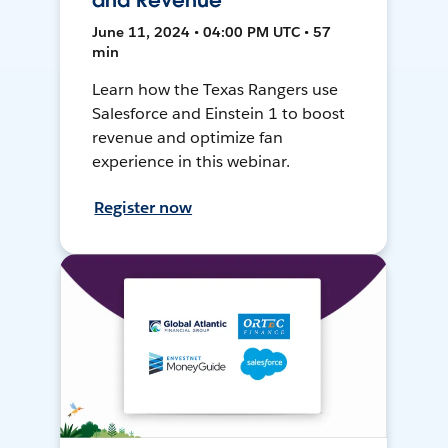
and Revenue
June 11, 2024 • 04:00 PM UTC • 57
min
Learn how the Texas Rangers use
Salesforce and Einstein 1 to boost
revenue and optimize fan
experience in this webinar.
Register now