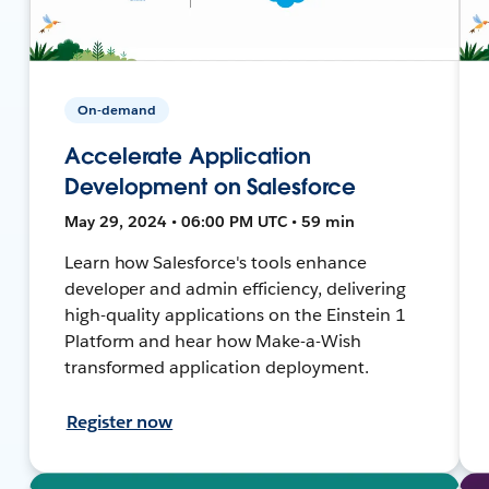
On-demand
Accelerate Application
Development on Salesforce
May 29, 2024 • 06:00 PM UTC • 59 min
Learn how Salesforce's tools enhance
developer and admin efficiency, delivering
high-quality applications on the Einstein 1
Platform and hear how Make-a-Wish
transformed application deployment.
Register now