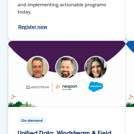
and implementing actionable programs
today.
Register now
On-demand
Unified Data: Windstream & Field