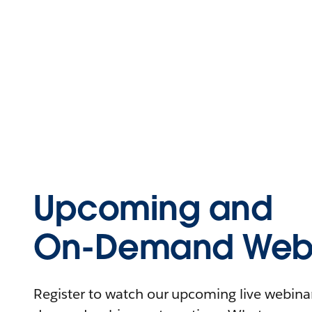
Upcoming and
On-Demand Webi
Register to watch our upcoming live webinars