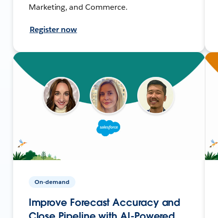
Marketing, and Commerce.
Register now
On-demand
Improve Forecast Accuracy and
Close Pipeline with AI-Powered