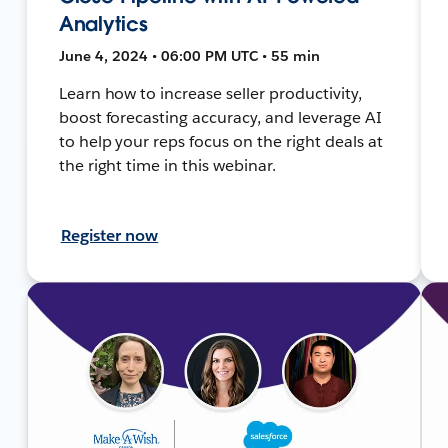
Analytics
June 4, 2024 • 06:00 PM UTC • 55 min
Learn how to increase seller productivity,
boost forecasting accuracy, and leverage AI
to help your reps focus on the right deals at
the right time in this webinar.
Register now