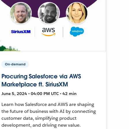
On-demand
Procuring Salesforce via AWS
Marketplace ft. SiriusXM
June 5, 2024 • 04:00 PM UTC • 42 min
Learn how Salesforce and AWS are shaping
the future of business with AI by connecting
customer data, simplifying product
development, and driving new value.