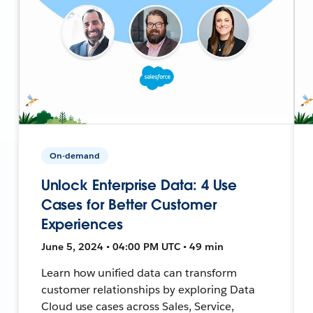
On-demand
Unlock Enterprise Data: 4 Use
Cases for Better Customer
Experiences
June 5, 2024 • 04:00 PM UTC • 49 min
Learn how unified data can transform
customer relationships by exploring Data
Cloud use cases across Sales, Service,