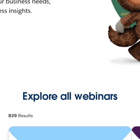
r business needs,
ss insights.
Explore all webinars
839
Results