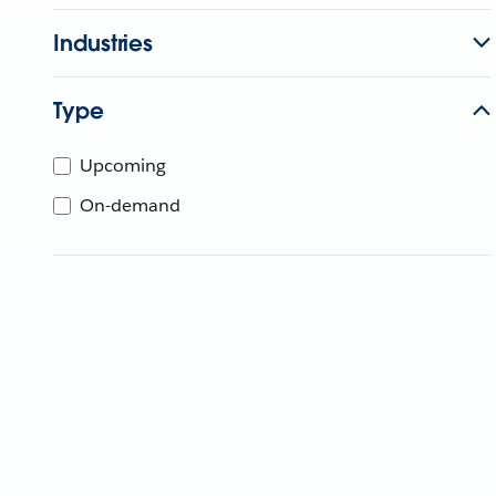
Industries
Type
Upcoming
On-demand