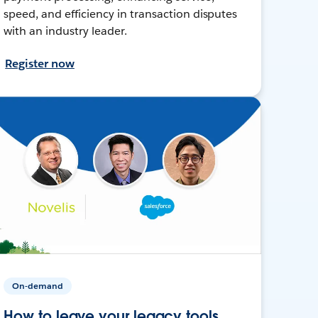
speed, and efficiency in transaction disputes
with an industry leader.
Register now
On-demand
How to leave your legacy tools