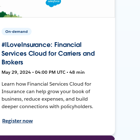
On-demand
#ILoveInsurance: Financial
Services Cloud for Carriers and
Brokers
May 29, 2024 • 04:00 PM UTC • 48 min
Learn how Financial Services Cloud for
Insurance can help grow your book of
business, reduce expenses, and build
deeper connections with policyholders.
Register now