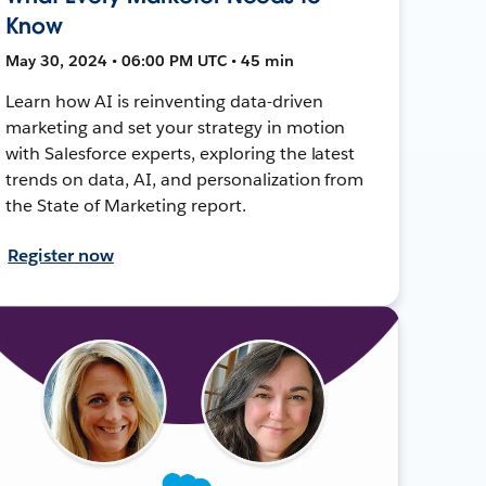
Know
May 30, 2024 • 06:00 PM UTC • 45 min
Learn how AI is reinventing data-driven
marketing and set your strategy in motion
with Salesforce experts, exploring the latest
trends on data, AI, and personalization from
the State of Marketing report.
Register now