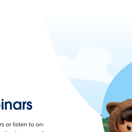
nars
 or listen to on-