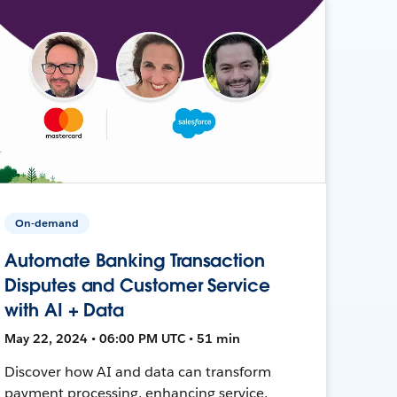
On-demand
Automate Banking Transaction
Disputes and Customer Service
with AI + Data
May 22, 2024 • 06:00 PM UTC • 51 min
Discover how AI and data can transform
payment processing, enhancing service,