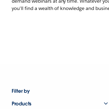
demand webinars at any time. Whatever you
you'll find a wealth of knowledge and busine
Filter by
Products