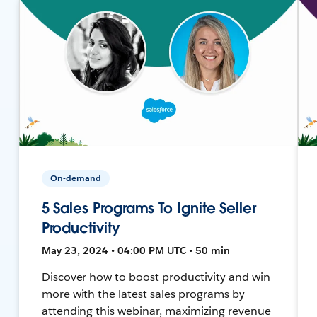
On-demand
5 Sales Programs To Ignite Seller
Productivity
May 23, 2024 • 04:00 PM UTC • 50 min
Discover how to boost productivity and win
more with the latest sales programs by
attending this webinar, maximizing revenue