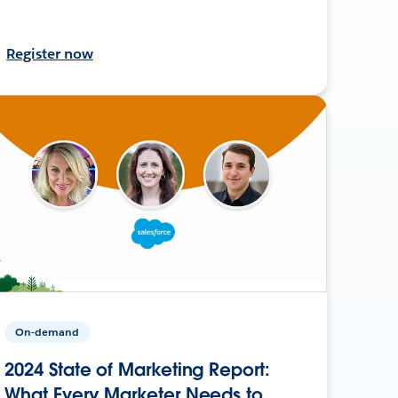
Register now
On-demand
2024 State of Marketing Report:
What Every Marketer Needs to