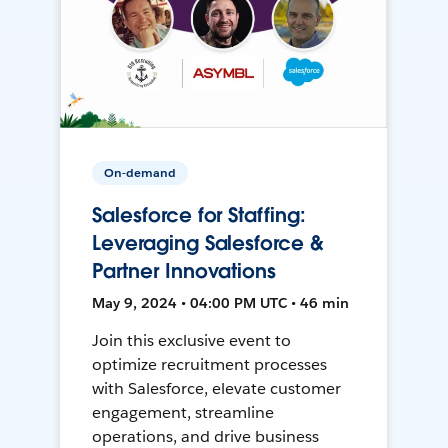
On-demand
Salesforce for Staffing:
Leveraging Salesforce &
Partner Innovations
May 9, 2024 • 04:00 PM UTC • 46 min
Join this exclusive event to
optimize recruitment processes
with Salesforce, elevate customer
engagement, streamline
operations, and drive business