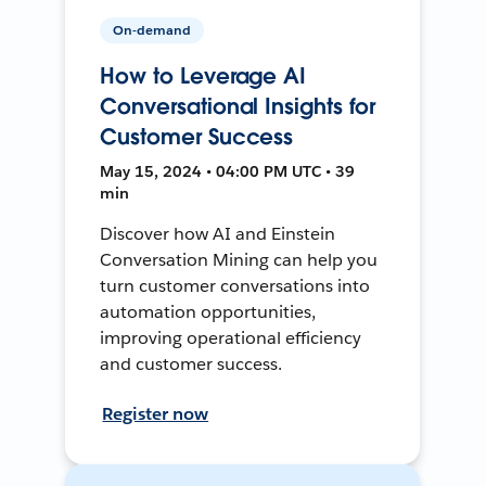
On-demand
How to Leverage AI
Conversational Insights for
Customer Success
May 15, 2024 • 04:00 PM UTC • 39
min
Discover how AI and Einstein
Conversation Mining can help you
turn customer conversations into
automation opportunities,
improving operational efficiency
and customer success.
Register now