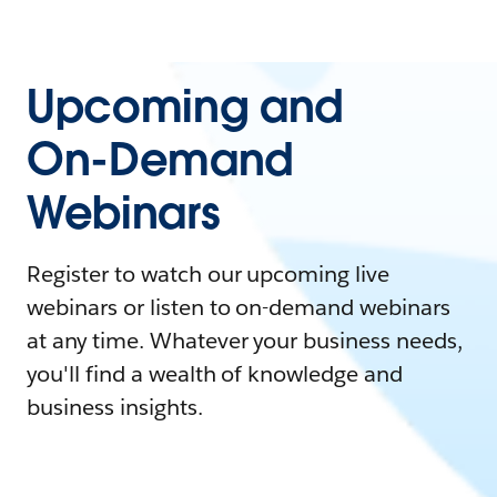
Upcoming and
On-Demand
Webinars
Register to watch our upcoming live
webinars or listen to on-demand webinars
at any time. Whatever your business needs,
you'll find a wealth of knowledge and
business insights.