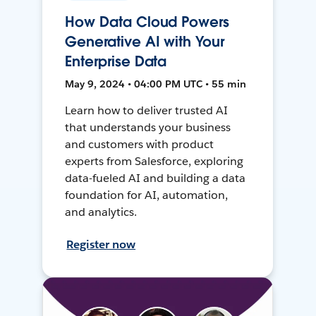
How Data Cloud Powers
Generative AI with Your
Enterprise Data
May 9, 2024 • 04:00 PM UTC • 55 min
Learn how to deliver trusted AI
that understands your business
and customers with product
experts from Salesforce, exploring
data-fueled AI and building a data
foundation for AI, automation,
and analytics.
Register now