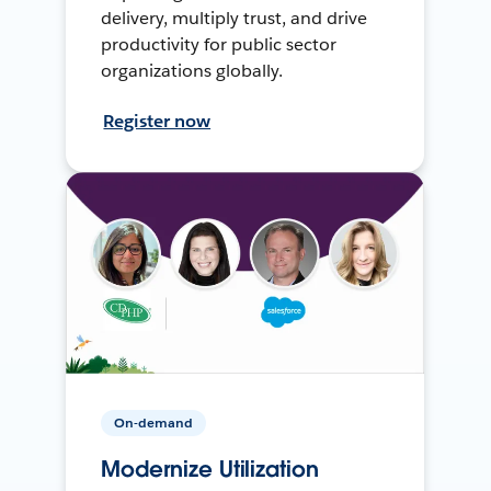
delivery, multiply trust, and drive
productivity for public sector
organizations globally.
Register now
On-demand
Modernize Utilization