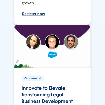
growth.
Register now
On-demand
Innovate to Elevate:
Transforming Legal
Business Development