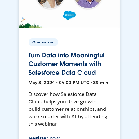
On-demand
Turn Data into Meaningful
Customer Moments with
Salesforce Data Cloud
May 8, 2024 • 04:00 PM UTC • 39 min
Discover how Salesforce Data
Cloud helps you drive growth,
build customer relationships, and
work smarter with AI by attending
this webinar.
Register now