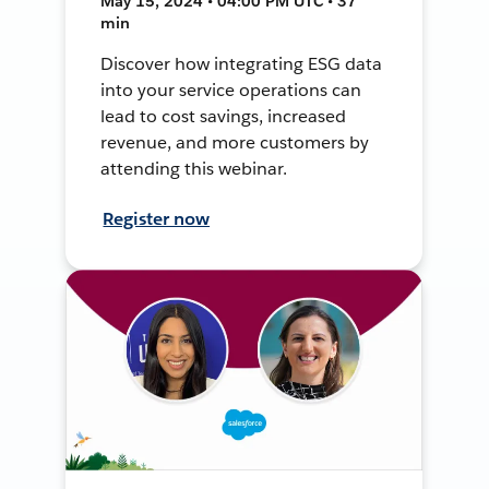
May 15, 2024 • 04:00 PM UTC • 37
min
Discover how integrating ESG data
into your service operations can
lead to cost savings, increased
revenue, and more customers by
attending this webinar.
Register now