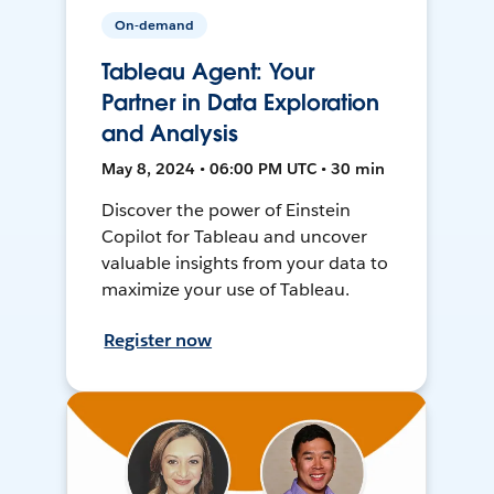
On-demand
Tableau Agent: Your
Partner in Data Exploration
and Analysis
May 8, 2024 • 06:00 PM UTC • 30 min
Discover the power of Einstein
Copilot for Tableau and uncover
valuable insights from your data to
maximize your use of Tableau.
Register now