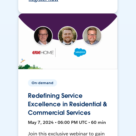
On-demand
Redefining Service
Excellence in Residential &
Commercial Services
May 7, 2024 • 06:00 PM UTC • 60 min
Join this exclusive webinar to gain