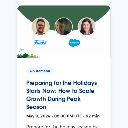
On-demand
Preparing for the Holidays
Starts Now: How to Scale
Growth During Peak
Season
May 9, 2024 • 06:00 PM UTC • 62 min
Prepare for the holiday season by