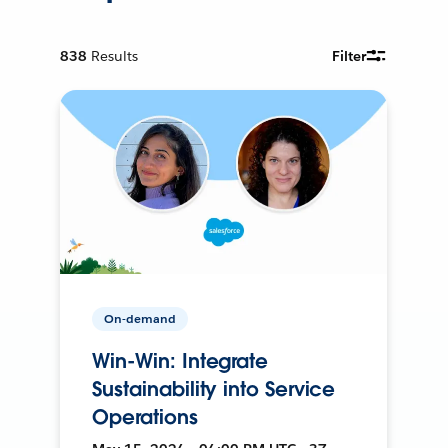
838
Results
Filter
On-demand
Win-Win: Integrate
Sustainability into Service
Operations