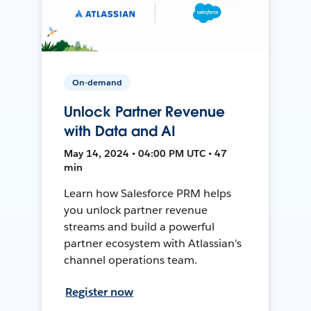
On-demand
Unlock Partner Revenue
with Data and AI
May 14, 2024 • 04:00 PM UTC • 47
min
Learn how Salesforce PRM helps
you unlock partner revenue
streams and build a powerful
partner ecosystem with Atlassian's
channel operations team.
Register now