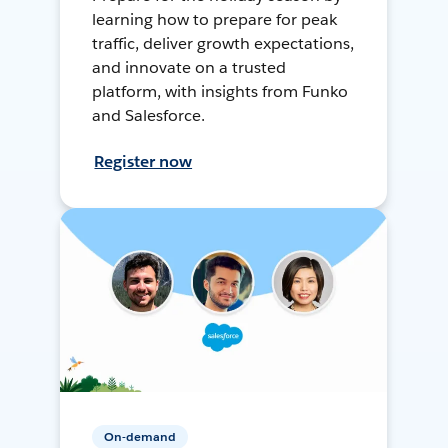
learning how to prepare for peak
traffic, deliver growth expectations,
and innovate on a trusted
platform, with insights from Funko
and Salesforce.
Register now
On-demand