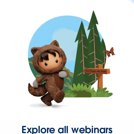
Explore all webinars