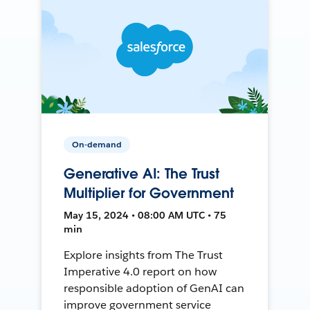
On-demand
Generative AI: The Trust
Multiplier for Government
May 15, 2024 • 08:00 AM UTC • 75
min
Explore insights from The Trust
Imperative 4.0 report on how
responsible adoption of GenAI can
improve government service