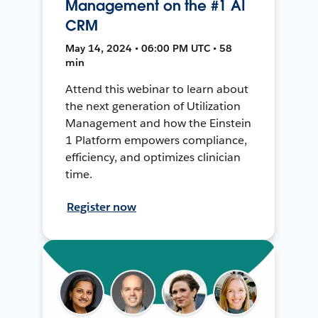
Management on the #1 AI
CRM
May 14, 2024 • 06:00 PM UTC • 58
min
Attend this webinar to learn about
the next generation of Utilization
Management and how the Einstein
1 Platform empowers compliance,
efficiency, and optimizes clinician
time.
Register now