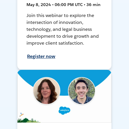
May 8, 2024 • 06:00 PM UTC • 36 min
Join this webinar to explore the
intersection of innovation,
technology, and legal business
development to drive growth and
improve client satisfaction.
Register now