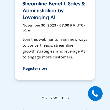
Streamline Benefit, Sales &
Administration by
Leveraging AI
November 30, 2023 • 07:00 PM UTC •
51 min
Join this webinar to learn new ways
to convert leads, streamline
growth strategies, and leverage AI
to engage more customers.
Register now
757 - 768 ... 838