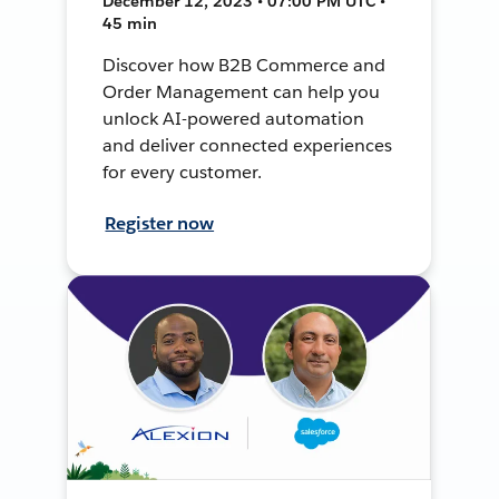
December 12, 2023 • 07:00 PM UTC •
45 min
Discover how B2B Commerce and
Order Management can help you
unlock AI-powered automation
and deliver connected experiences
for every customer.
Register now