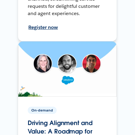
requests for delightful customer
and agent experiences.
Register now
On-demand
Driving Alignment and
Value: A Roadmap for