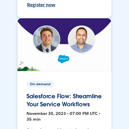
Register now
On-demand
Salesforce Flow: Streamline
Your Service Workflows
November 30, 2023 • 07:00 PM UTC •
35 min