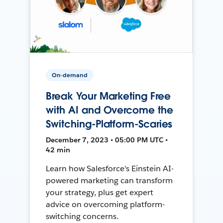
On-demand
Break Your Marketing Free
with AI and Overcome the
Switching-Platform-Scaries
December 7, 2023 • 05:00 PM UTC •
42 min
Learn how Salesforce's Einstein AI-
powered marketing can transform
your strategy, plus get expert
advice on overcoming platform-
switching concerns.