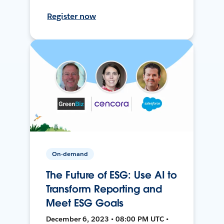
Register now
On-demand
The Future of ESG: Use AI to
Transform Reporting and
Meet ESG Goals
December 6, 2023 • 08:00 PM UTC •