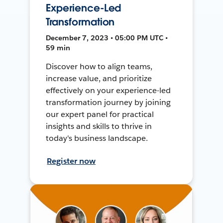
Experience-Led
Transformation
December 7, 2023 • 05:00 PM UTC •
59 min
Discover how to align teams,
increase value, and prioritize
effectively on your experience-led
transformation journey by joining
our expert panel for practical
insights and skills to thrive in
today's business landscape.
Register now