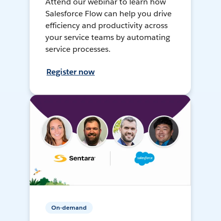
Attend our webinar to learn how
Salesforce Flow can help you drive
efficiency and productivity across
your service teams by automating
service processes.
Register now
On-demand