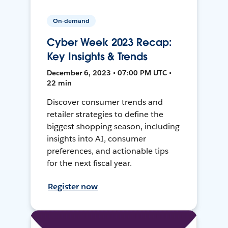
On-demand
Cyber Week 2023 Recap:
Key Insights & Trends
December 6, 2023 • 07:00 PM UTC •
22 min
Discover consumer trends and
retailer strategies to define the
biggest shopping season, including
insights into AI, consumer
preferences, and actionable tips
for the next fiscal year.
Register now