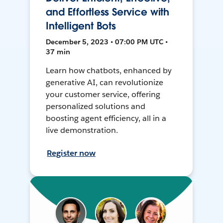
and Effortless Service with
Intelligent Bots
December 5, 2023 • 07:00 PM UTC •
37 min
Learn how chatbots, enhanced by
generative AI, can revolutionize
your customer service, offering
personalized solutions and
boosting agent efficiency, all in a
live demonstration.
Register now