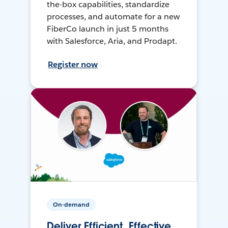
the-box capabilities, standardize
processes, and automate for a new
FiberCo launch in just 5 months
with Salesforce, Aria, and Prodapt.
Register now
On-demand
Deliver Efficient, Effective,