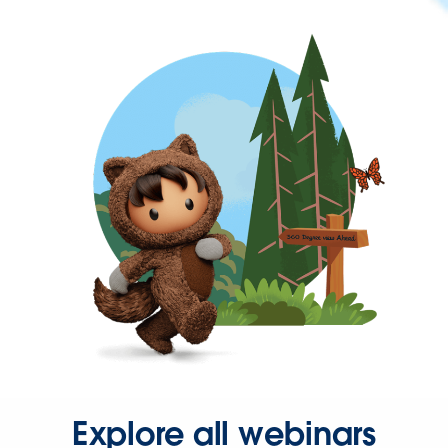
Explore all webinars