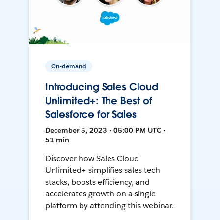
On-demand
Introducing Sales Cloud
Unlimited+: The Best of
Salesforce for Sales
December 5, 2023 • 05:00 PM UTC •
51 min
Discover how Sales Cloud
Unlimited+ simplifies sales tech
stacks, boosts efficiency, and
accelerates growth on a single
platform by attending this webinar.