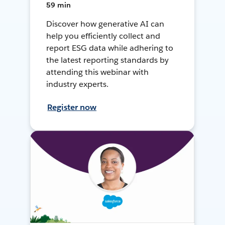
59 min
Discover how generative AI can
help you efficiently collect and
report ESG data while adhering to
the latest reporting standards by
attending this webinar with
industry experts.
Register now