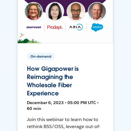
On-demand
How Gigapower is
Reimagining the
Wholesale Fiber
Experience
December 6, 2023 • 05:00 PM UTC •
60 min
Join this webinar to learn how to
rethink BSS/OSS, leverage out-of-