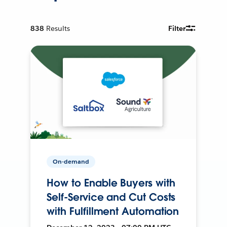
838
Results
Filter
On-demand
How to Enable Buyers with
Self-Service and Cut Costs
with Fulfillment Automation