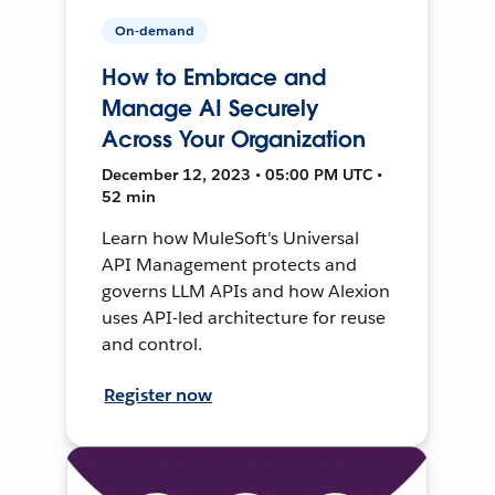
On-demand
How to Embrace and
Manage AI Securely
Across Your Organization
December 12, 2023 • 05:00 PM UTC •
52 min
Learn how MuleSoft's Universal
API Management protects and
governs LLM APIs and how Alexion
uses API-led architecture for reuse
and control.
Register now