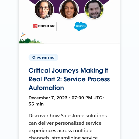
On-demand
Critical Journeys Making it
Real Part 2: Service Process
Automation
December 7, 2023 • 07:00 PM UTC •
55 min
Discover how Salesforce solutions
can deliver personalized service
experiences across multiple
channels, streamlining service