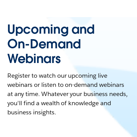
Upcoming and
On-Demand
Webinars
Register to watch our upcoming live
webinars or listen to on-demand webinars
at any time. Whatever your business needs,
you'll find a wealth of knowledge and
business insights.