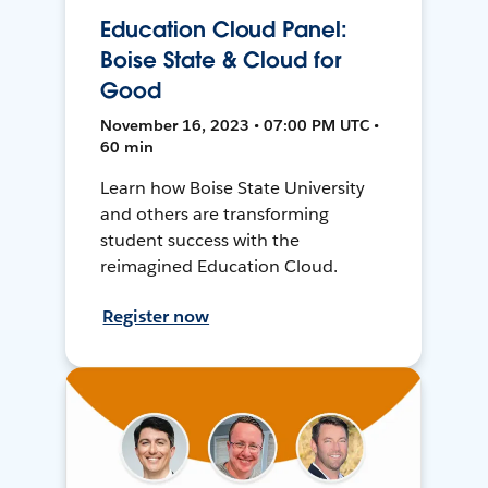
Education Cloud Panel:
Boise State & Cloud for
Good
November 16, 2023 • 07:00 PM UTC •
60 min
Learn how Boise State University
and others are transforming
student success with the
reimagined Education Cloud.
Register now