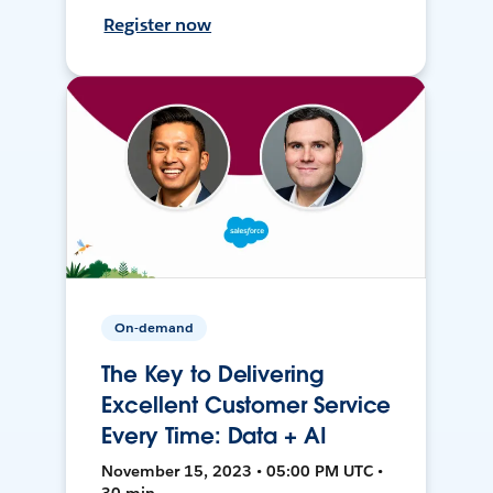
Register now
On-demand
The Key to Delivering
Excellent Customer Service
Every Time: Data + AI
November 15, 2023 • 05:00 PM UTC •