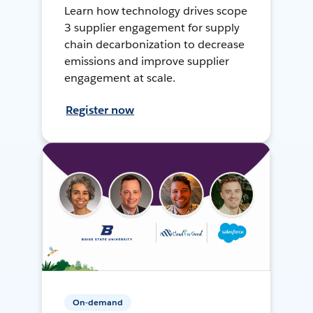
Learn how technology drives scope
3 supplier engagement for supply
chain decarbonization to decrease
emissions and improve supplier
engagement at scale.
Register now
On-demand