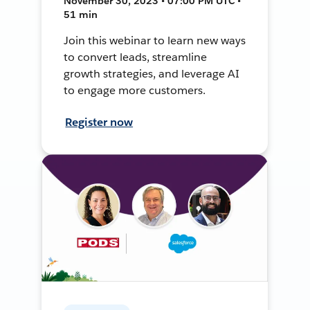
November 30, 2023 • 07:00 PM UTC •
51 min
Join this webinar to learn new ways
to convert leads, streamline
growth strategies, and leverage AI
to engage more customers.
Register now