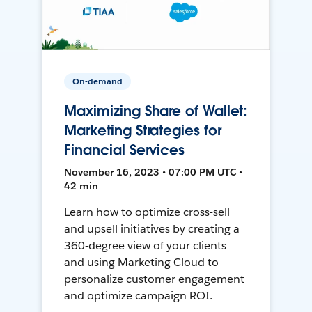
On-demand
Maximizing Share of Wallet:
Marketing Strategies for
Financial Services
November 16, 2023 • 07:00 PM UTC •
42 min
Learn how to optimize cross-sell
and upsell initiatives by creating a
360-degree view of your clients
and using Marketing Cloud to
personalize customer engagement
and optimize campaign ROI.