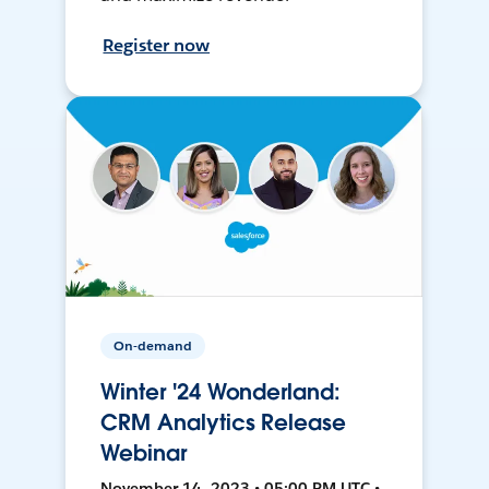
Register now
On-demand
Winter '24 Wonderland:
CRM Analytics Release
Webinar
November 14, 2023 • 05:00 PM UTC •