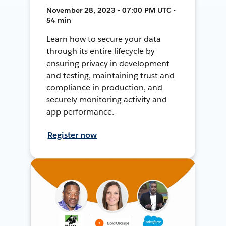
November 28, 2023 • 07:00 PM UTC •
54 min
Learn how to secure your data
through its entire lifecycle by
ensuring privacy in development
and testing, maintaining trust and
compliance in production, and
securely monitoring activity and
app performance.
Register now