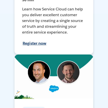
30 min
Learn how Service Cloud can help
you deliver excellent customer
service by creating a single source
of truth and streamlining your
entire service experience.
Register now