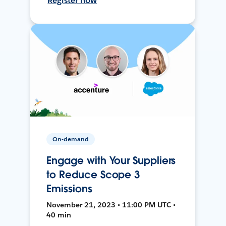
Register now
On-demand
Engage with Your Suppliers
to Reduce Scope 3
Emissions
November 21, 2023 • 11:00 PM UTC •
40 min