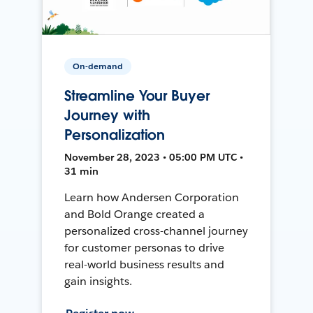
On-demand
Streamline Your Buyer
Journey with
Personalization
November 28, 2023 • 05:00 PM UTC •
31 min
Learn how Andersen Corporation
and Bold Orange created a
personalized cross-channel journey
for customer personas to drive
real-world business results and
gain insights.