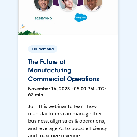
On-demand
The Future of
Manufacturing
Commercial Operations
November 14, 2023 • 05:00 PM UTC •
62 min
Join this webinar to learn how
manufacturers can manage their
business, align sales & operations,
and leverage AI to boost efficiency
and maximize revenue.