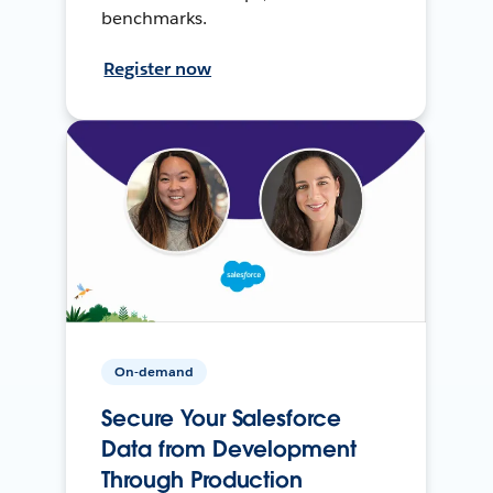
benchmarks.
Register now
On-demand
Secure Your Salesforce
Data from Development
Through Production