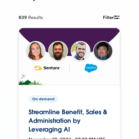
839
Results
Filter
On-demand
Streamline Benefit, Sales &
Administration by
Leveraging AI