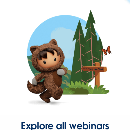
Explore all webinars