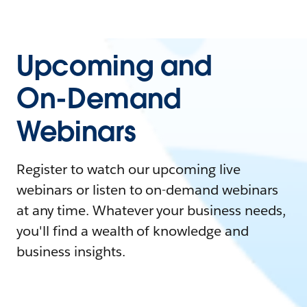
Upcoming and
On-Demand
Webinars
Register to watch our upcoming live
webinars or listen to on-demand webinars
at any time. Whatever your business needs,
you'll find a wealth of knowledge and
business insights.