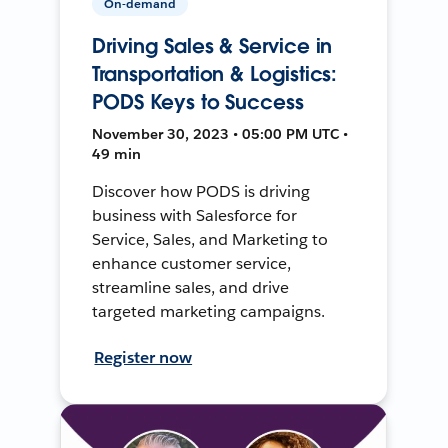
On-demand
Driving Sales & Service in
Transportation & Logistics:
PODS Keys to Success
November 30, 2023 • 05:00 PM UTC •
49 min
Discover how PODS is driving
business with Salesforce for
Service, Sales, and Marketing to
enhance customer service,
streamline sales, and drive
targeted marketing campaigns.
Register now