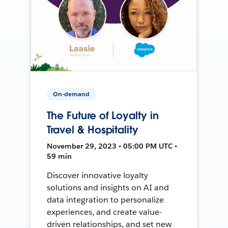
On-demand
The Future of Loyalty in
Travel & Hospitality
November 29, 2023 • 05:00 PM UTC •
59 min
Discover innovative loyalty
solutions and insights on AI and
data integration to personalize
experiences, and create value-
driven relationships, and set new