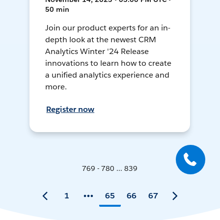
50 min
Join our product experts for an in-
depth look at the newest CRM
Analytics Winter '24 Release
innovations to learn how to create
a unified analytics experience and
more.
Register now
769 - 780 ... 839
1
65
66
67