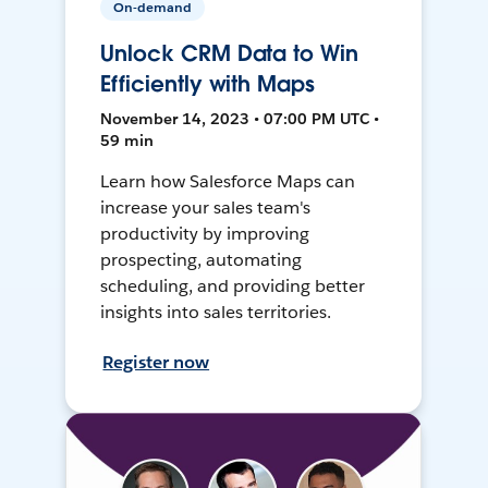
On-demand
Unlock CRM Data to Win
Efficiently with Maps
November 14, 2023 • 07:00 PM UTC •
59 min
Learn how Salesforce Maps can
increase your sales team's
productivity by improving
prospecting, automating
scheduling, and providing better
insights into sales territories.
Register now