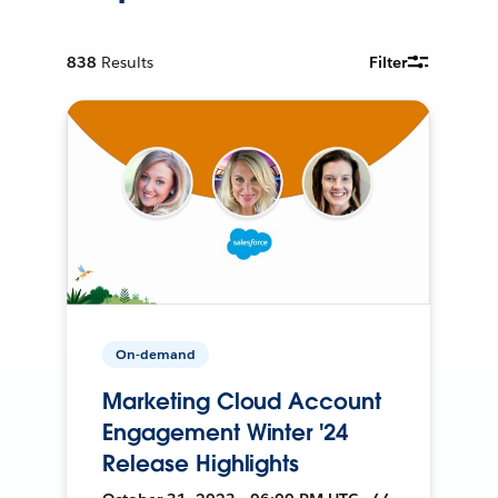
838
Results
Filter
On-demand
Marketing Cloud Account
Engagement Winter '24
Release Highlights