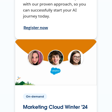
with our proven approach, so you
can successfully start your AI
journey today.
Register now
On-demand
Marketing Cloud Winter '24