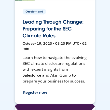
On-demand
Leading Through Change:
Preparing for the SEC
Climate Rules
October 19, 2023 • 08:23 PM UTC • 62
min
Learn how to navigate the evolving
SEC climate disclosure regulations
with expert insights from
Salesforce and Akin Gump to
prepare your business for success.
Register now