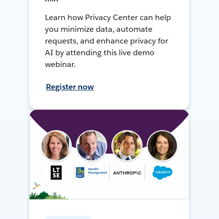
Learn how Privacy Center can help
you minimize data, automate
requests, and enhance privacy for
AI by attending this live demo
webinar.
Register now