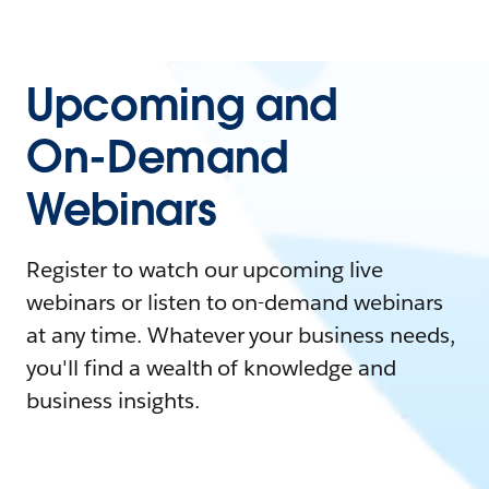
Upcoming and
On-Demand
Webinars
Register to watch our upcoming live
webinars or listen to on-demand webinars
at any time. Whatever your business needs,
you'll find a wealth of knowledge and
business insights.