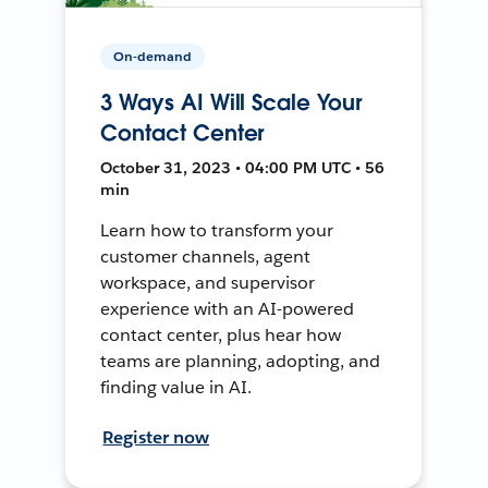
On-demand
3 Ways AI Will Scale Your
Contact Center
October 31, 2023 • 04:00 PM UTC • 56
min
Learn how to transform your
customer channels, agent
workspace, and supervisor
experience with an AI-powered
contact center, plus hear how
teams are planning, adopting, and
finding value in AI.
Register now