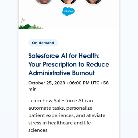
On-demand
Salesforce AI for Health:
Your Prescription to Reduce
Administrative Burnout
October 25, 2023 • 06:00 PM UTC • 58
min
Learn how Salesforce AI can
automate tasks, personalize
patient experiences, and alleviate
stress in healthcare and life
sciences.