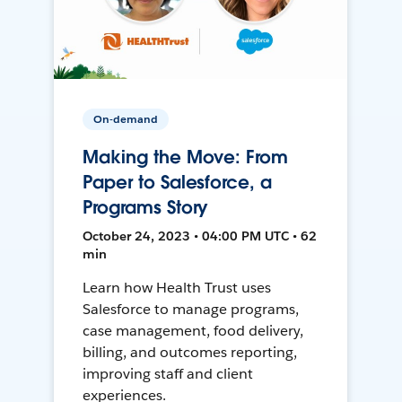
On-demand
Making the Move: From
Paper to Salesforce, a
Programs Story
October 24, 2023 • 04:00 PM UTC • 62
min
Learn how Health Trust uses
Salesforce to manage programs,
case management, food delivery,
billing, and outcomes reporting,
improving staff and client
experiences.