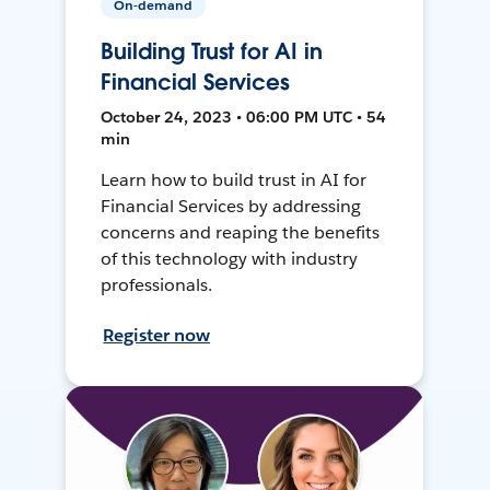
On-demand
Building Trust for AI in
Financial Services
October 24, 2023 • 06:00 PM UTC • 54
min
Learn how to build trust in AI for
Financial Services by addressing
concerns and reaping the benefits
of this technology with industry
professionals.
Register now