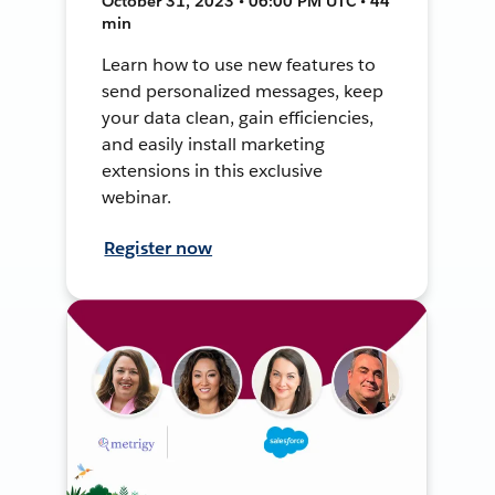
October 31, 2023 • 06:00 PM UTC • 44
min
Learn how to use new features to
send personalized messages, keep
your data clean, gain efficiencies,
and easily install marketing
extensions in this exclusive
webinar.
Register now