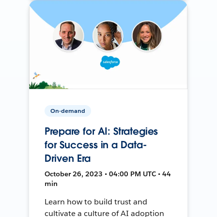
On-demand
Prepare for AI: Strategies
for Success in a Data-
Driven Era
October 26, 2023 • 04:00 PM UTC • 44
min
Learn how to build trust and
cultivate a culture of AI adoption