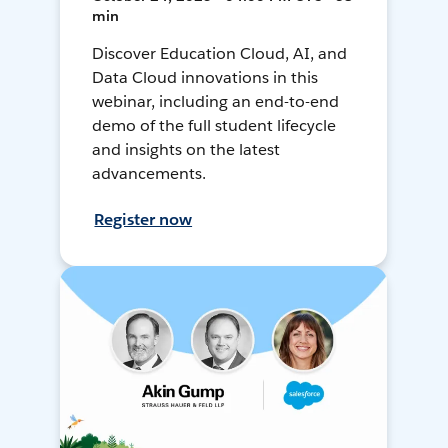
min
Discover Education Cloud, AI, and
Data Cloud innovations in this
webinar, including an end-to-end
demo of the full student lifecycle
and insights on the latest
advancements.
Register now