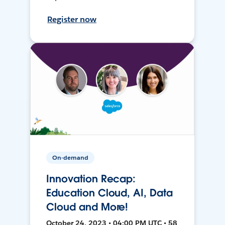
Register now
On-demand
Innovation Recap:
Education Cloud, AI, Data
Cloud and More!
October 24, 2023 • 04:00 PM UTC • 58