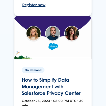
Register now
On-demand
How to Simplify Data
Management with
Salesforce Privacy Center
October 24, 2023 • 08:00 PM UTC • 30
min