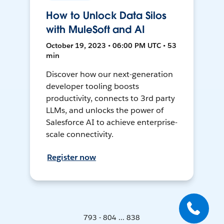
How to Unlock Data Silos
with MuleSoft and AI
October 19, 2023 • 06:00 PM UTC • 53
min
Discover how our next-generation
developer tooling boosts
productivity, connects to 3rd party
LLMs, and unlocks the power of
Salesforce AI to achieve enterprise-
scale connectivity.
Register now
793 - 804 ... 838