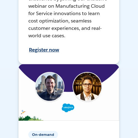
webinar on Manufacturing Cloud
for Service innovations to learn
cost optimization, seamless
customer experiences, and real-
world use cases.
Register now
On-demand