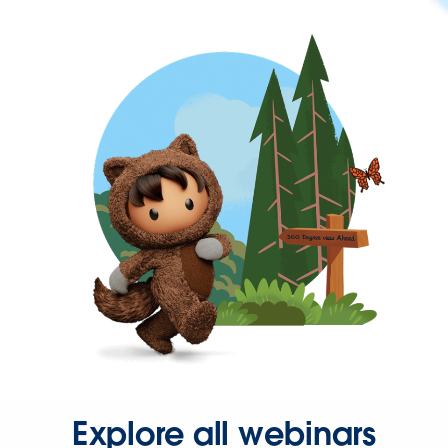
Explore all webinars