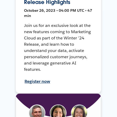
Release Highlights
October 26, 2023 • 04:00 PM UTC • 47
min
Join us for an exclusive look at the
new features coming to Marketing
Cloud as part of the Winter ’24
Release, and learn how to
understand your data, activate
personalized customer journeys,
and leverage generative AI
features.
Register now