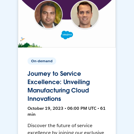
On-demand
Journey to Service
Excellence: Unveiling
Manufacturing Cloud
Innovations
October 19, 2023 • 06:00 PM UTC • 61
min
Discover the future of service
excellence by joining our exclusive