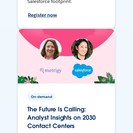
Salesforce footprint.
Register now
On-demand
The Future Is Calling:
Analyst Insights on 2030
Contact Centers