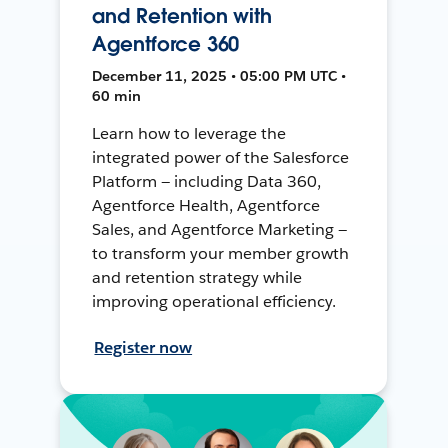
and Retention with
Agentforce 360
December 11, 2025 • 05:00 PM UTC •
60 min
Learn how to leverage the
integrated power of the Salesforce
Platform — including Data 360,
Agentforce Health, Agentforce
Sales, and Agentforce Marketing —
to transform your member growth
and retention strategy while
improving operational efficiency.
Register now