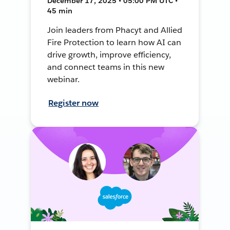
December 17, 2025 • 05:00 PM UTC •
45 min
Join leaders from Phacyt and Allied
Fire Protection to learn how AI can
drive growth, improve efficiency,
and connect teams in this new
webinar.
Register now