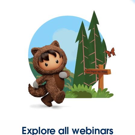
Explore all webinars