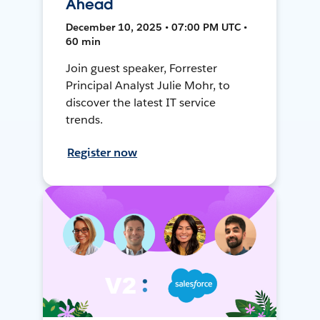
Ahead
December 10, 2025 • 07:00 PM UTC •
60 min
Join guest speaker, Forrester
Principal Analyst Julie Mohr, to
discover the latest IT service
trends.
Register now