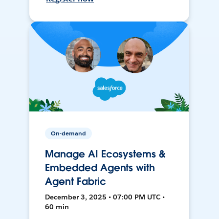
On-demand
Manage AI Ecosystems &
Embedded Agents with
Agent Fabric
December 3, 2025 • 07:00 PM UTC •
60 min