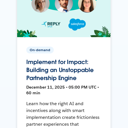
On-demand
Implement for Impact:
Building an Unstoppable
Partnership Engine
December 11, 2025 • 05:00 PM UTC •
60 min
Learn how the right AI and
incentives along with smart
implementation create frictionless
partner experiences that