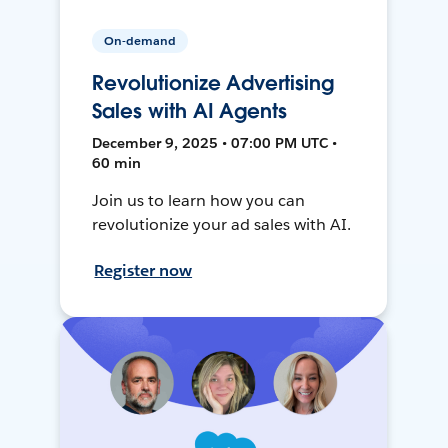
On-demand
Revolutionize Advertising
Sales with AI Agents
December 9, 2025 • 07:00 PM UTC •
60 min
Join us to learn how you can
revolutionize your ad sales with AI.
Register now