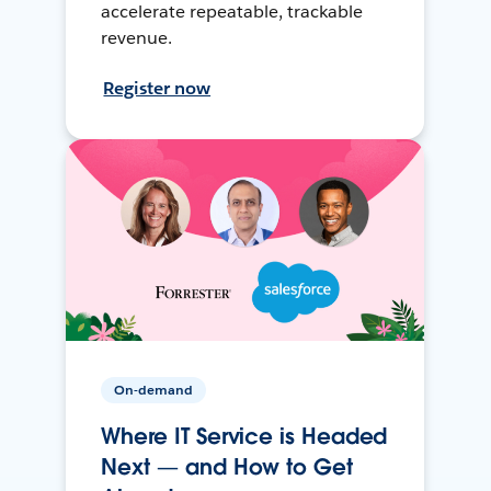
accelerate repeatable, trackable
revenue.
Register now
On-demand
Where IT Service is Headed
Next — and How to Get