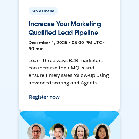
On-demand
Increase Your Marketing
Qualified Lead Pipeline
December 4, 2025 • 05:00 PM UTC •
60 min
Learn three ways B2B marketers
can increase their MQLs and
ensure timely sales follow-up using
advanced scoring and Agents.
Register now