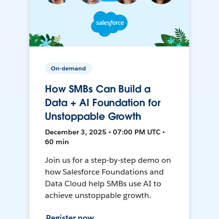
On-demand
How SMBs Can Build a
Data + AI Foundation for
Unstoppable Growth
December 3, 2025 • 07:00 PM UTC •
60 min
Join us for a step-by-step demo on
how Salesforce Foundations and
Data Cloud help SMBs use AI to
achieve unstoppable growth.
Register now