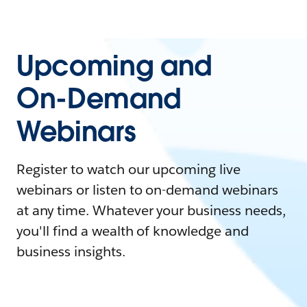
Upcoming and
On-Demand
Webinars
Register to watch our upcoming live
webinars or listen to on-demand webinars
at any time. Whatever your business needs,
you'll find a wealth of knowledge and
business insights.