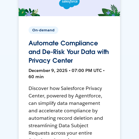
On-demand
Automate Compliance
and De-Risk Your Data with
Privacy Center
December 9, 2025 • 07:00 PM UTC •
60 min
Discover how Salesforce Privacy
Center, powered by Agentforce,
can simplify data management
and accelerate compliance by
automating record deletion and
streamlining Data Subject
Requests across your entire