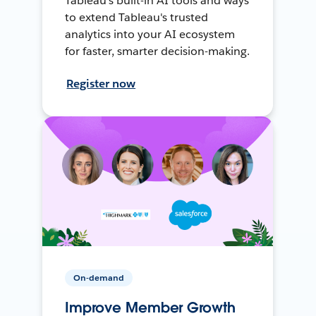
Tableau's built-in AI tools and ways
to extend Tableau's trusted
analytics into your AI ecosystem
for faster, smarter decision-making.
Register now
On-demand
Improve Member Growth