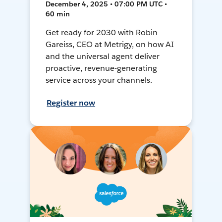
December 4, 2025 • 07:00 PM UTC •
60 min
Get ready for 2030 with Robin
Gareiss, CEO at Metrigy, on how AI
and the universal agent deliver
proactive, revenue-generating
service across your channels.
Register now