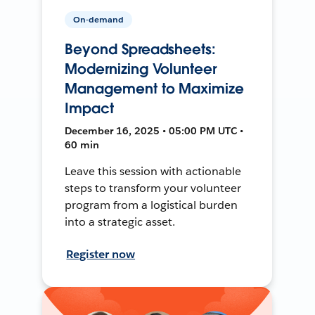
On-demand
Beyond Spreadsheets:
Modernizing Volunteer
Management to Maximize
Impact
December 16, 2025 • 05:00 PM UTC •
60 min
Leave this session with actionable
steps to transform your volunteer
program from a logistical burden
into a strategic asset.
Register now