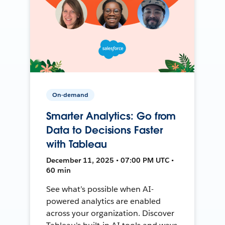
On-demand
Smarter Analytics: Go from
Data to Decisions Faster
with Tableau
December 11, 2025 • 07:00 PM UTC •
60 min
See what’s possible when AI-
powered analytics are enabled
across your organization. Discover