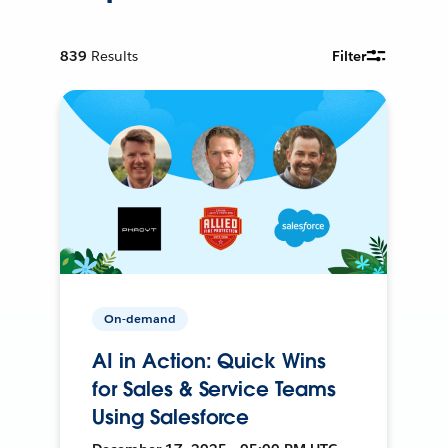
839
Results
Filter
On-demand
AI in Action: Quick Wins
for Sales & Service Teams
Using Salesforce