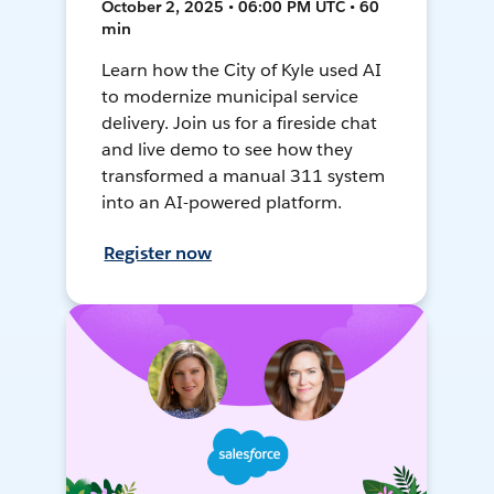
October 2, 2025 • 06:00 PM UTC • 60
min
Learn how the City of Kyle used AI
to modernize municipal service
delivery. Join us for a fireside chat
and live demo to see how they
transformed a manual 311 system
into an AI-powered platform.
Register now