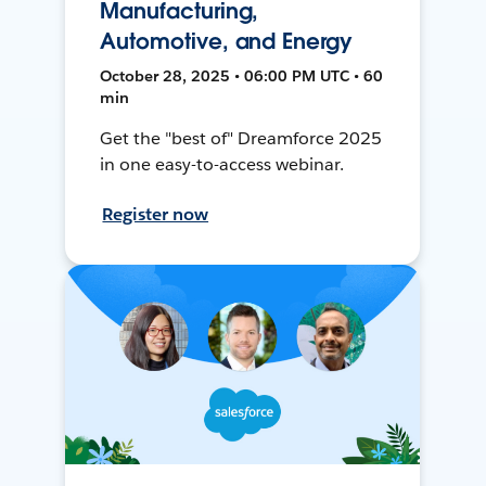
Manufacturing,
Automotive, and Energy
October 28, 2025 • 06:00 PM UTC • 60
min
Get the "best of" Dreamforce 2025
in one easy-to-access webinar.
Register now