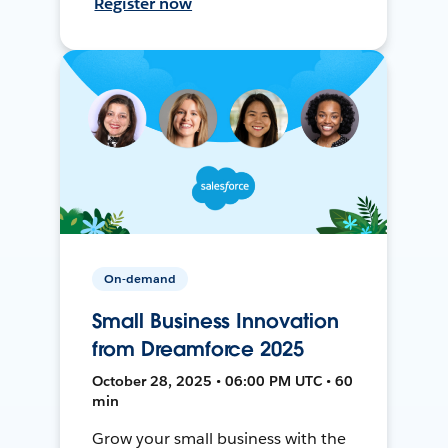
Register now
On-demand
Small Business Innovation
from Dreamforce 2025
October 28, 2025 • 06:00 PM UTC • 60
min
Grow your small business with the