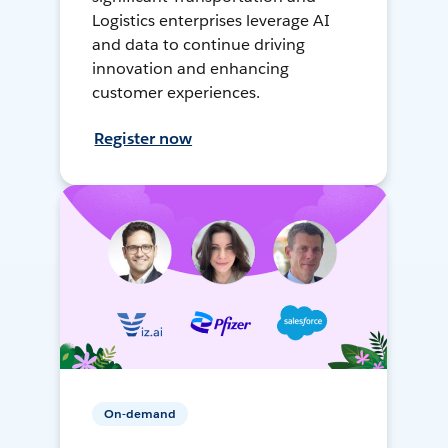
Logistics enterprises leverage AI
and data to continue driving
innovation and enhancing
customer experiences.
Register now
On-demand