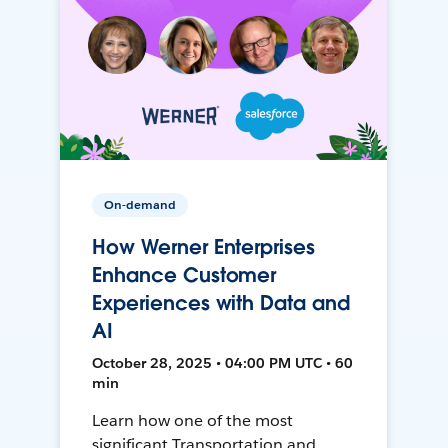
On-demand
How Werner Enterprises
Enhance Customer
Experiences with Data and
AI
October 28, 2025 • 04:00 PM UTC • 60
min
Learn how one of the most
significant Transportation and