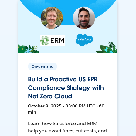
On-demand
Build a Proactive US EPR
Compliance Strategy with
Net Zero Cloud
October 9, 2025 • 03:00 PM UTC • 60
min
Learn how Salesforce and ERM
help you avoid fines, cut costs, and