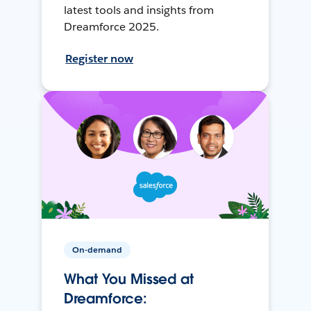
latest tools and insights from
Dreamforce 2025.
Register now
On-demand
What You Missed at
Dreamforce: