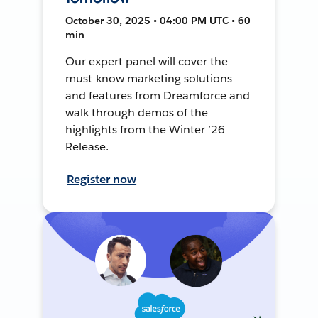
October 30, 2025 • 04:00 PM UTC • 60
min
Our expert panel will cover the
must-know marketing solutions
and features from Dreamforce and
walk through demos of the
highlights from the Winter ’26
Release.
Register now