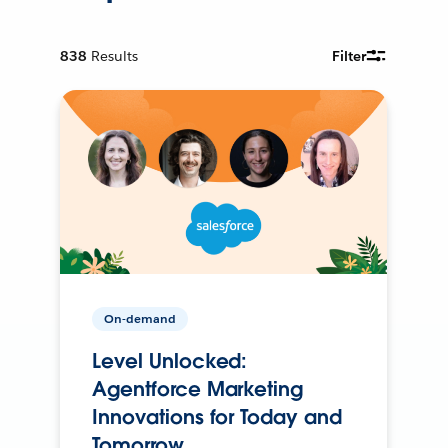
838
Results
Filter
On-demand
Level Unlocked:
Agentforce Marketing
Innovations for Today and
Tomorrow