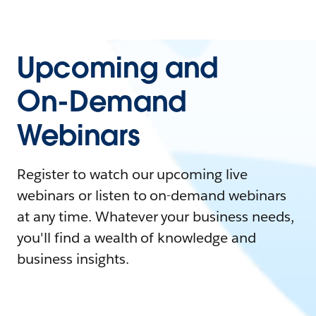
Upcoming and
On-Demand
Webinars
Register to watch our upcoming live
webinars or listen to on-demand webinars
at any time. Whatever your business needs,
you'll find a wealth of knowledge and
business insights.