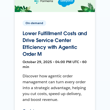
On-demand
Lower Fulfillment Costs and
Drive Service Center
Efficiency with Agentic
Order M
October 29, 2025 • 04:00 PM UTC • 60
min
Discover how agentic order
management can turn every order
into a strategic advantage, helping
you cut costs, speed up delivery,
and boost revenue.