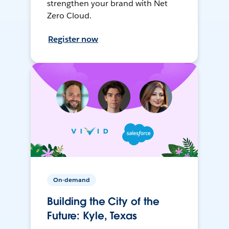
strengthen your brand with Net
Zero Cloud.
Register now
On-demand
Building the City of the
Future: Kyle, Texas