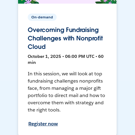
On-demand
Overcoming Fundraising
Challenges with Nonprofit
Cloud
October 1, 2025 • 06:00 PM UTC • 60
min
In this session, we will look at top
fundraising challenges nonprofits
face, from managing a major gift
portfolio to direct mail and how to
overcome them with strategy and
the right tools.
Register now