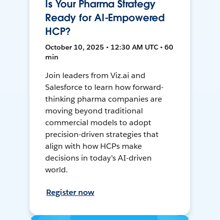
Is Your Pharma Strategy
Ready for AI-Empowered
HCP?
October 10, 2025 • 12:30 AM UTC • 60
min
Join leaders from Viz.ai and
Salesforce to learn how forward-
thinking pharma companies are
moving beyond traditional
commercial models to adopt
precision-driven strategies that
align with how HCPs make
decisions in today’s AI-driven
world.
Register now