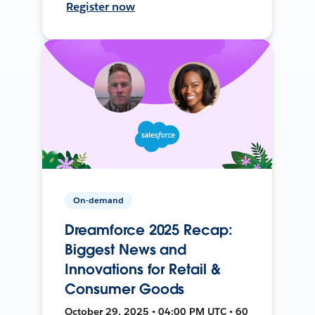
Register now
On-demand
Dreamforce 2025 Recap:
Biggest News and
Innovations for Retail &
Consumer Goods
October 29, 2025 • 04:00 PM UTC • 60