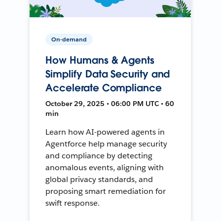
On-demand
How Humans & Agents
Simplify Data Security and
Accelerate Compliance
October 29, 2025 • 06:00 PM UTC • 60
min
Learn how AI-powered agents in
Agentforce help manage security
and compliance by detecting
anomalous events, aligning with
global privacy standards, and
proposing smart remediation for
swift response.