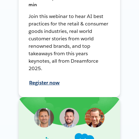
min
Join this webinar to hear AI best
practices for the retail & consumer
goods industries, real world
customer stories from world
renowned brands, and top
takeaways from this years
keynotes, all from Dreamforce
2025.
Register now