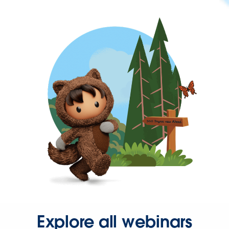
Explore all webinars