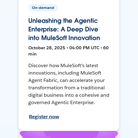
On-demand
Unleashing the Agentic
Enterprise: A Deep Dive
into MuleSoft Innovation
October 28, 2025 • 04:00 PM UTC • 60
min
Discover how MuleSoft's latest
innovations, including MuleSoft
Agent Fabric, can accelerate your
transformation from a traditional
digital business into a cohesive and
governed Agentic Enterprise.
Register now