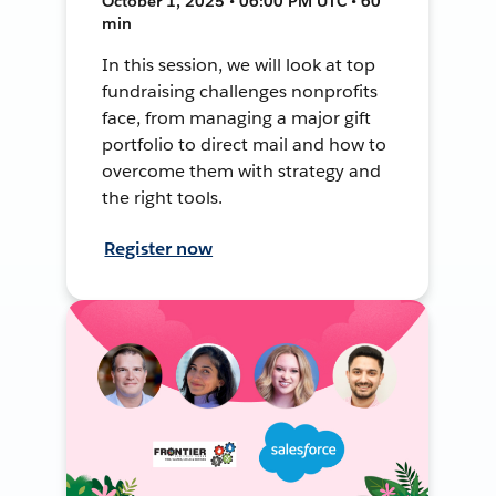
October 1, 2025 • 06:00 PM UTC • 60
min
In this session, we will look at top
fundraising challenges nonprofits
face, from managing a major gift
portfolio to direct mail and how to
overcome them with strategy and
the right tools.
Register now