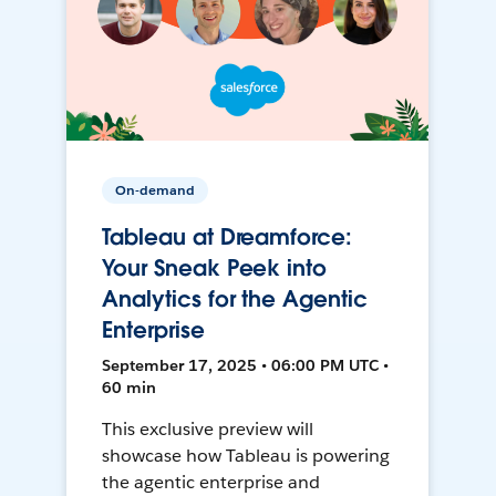
On-demand
Tableau at Dreamforce:
Your Sneak Peek into
Analytics for the Agentic
Enterprise
September 17, 2025 • 06:00 PM UTC •
60 min
This exclusive preview will
showcase how Tableau is powering
the agentic enterprise and