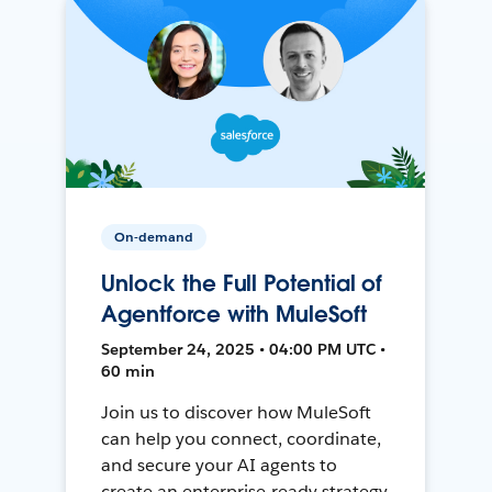
On-demand
Unlock the Full Potential of
Agentforce with MuleSoft
September 24, 2025 • 04:00 PM UTC •
60 min
Join us to discover how MuleSoft
can help you connect, coordinate,
and secure your AI agents to
create an enterprise-ready strategy