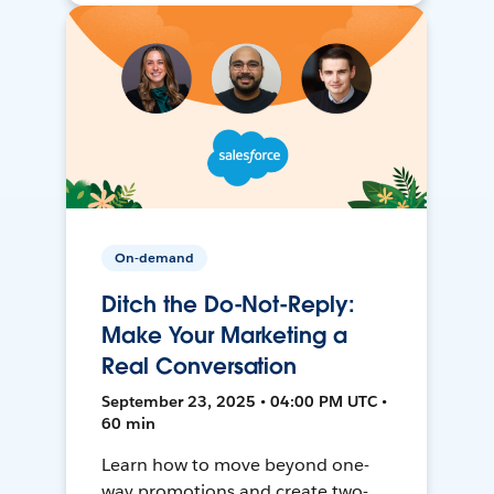
On-demand
Ditch the Do-Not-Reply:
Make Your Marketing a
Real Conversation
September 23, 2025 • 04:00 PM UTC •
60 min
Learn how to move beyond one-
way promotions and create two-