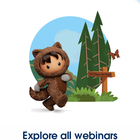
Explore all webinars