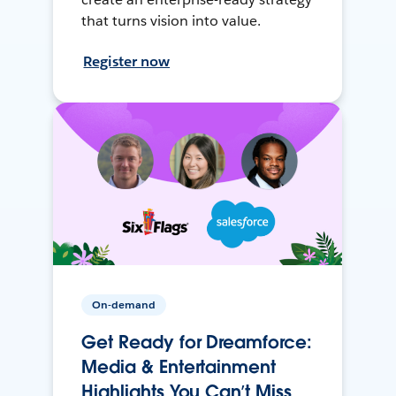
that turns vision into value.
Register now
On-demand
Get Ready for Dreamforce:
Media & Entertainment
Highlights You Can’t Miss