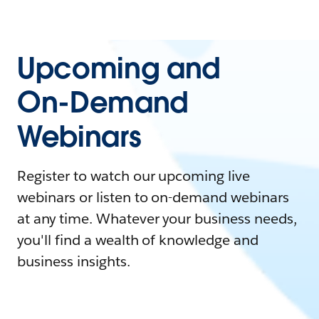
Upcoming and
On-Demand
Webinars
Register to watch our upcoming live
webinars or listen to on-demand webinars
at any time. Whatever your business needs,
you'll find a wealth of knowledge and
business insights.