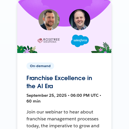
On-demand
Franchise Excellence in
the AI Era
September 25, 2025 • 06:00 PM UTC •
60 min
Join our webinar to hear about
franchise management processes
today, the imperative to grow and