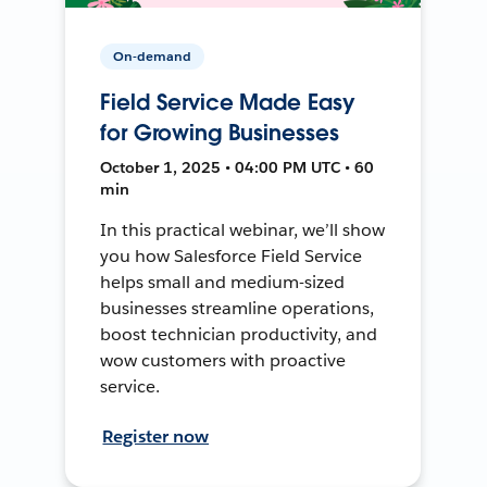
On-demand
Field Service Made Easy
for Growing Businesses
October 1, 2025 • 04:00 PM UTC • 60
min
In this practical webinar, we’ll show
you how Salesforce Field Service
helps small and medium-sized
businesses streamline operations,
boost technician productivity, and
wow customers with proactive
service.
Register now