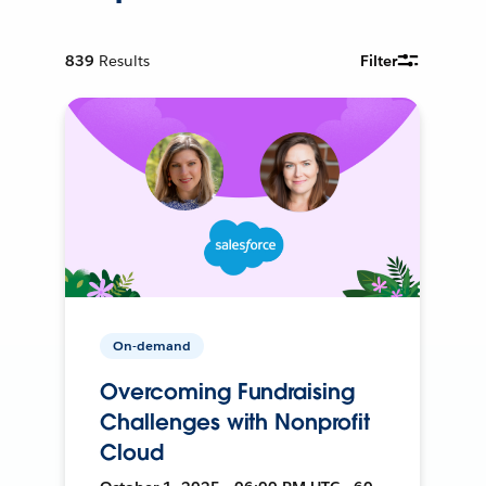
839
Results
Filter
On-demand
Overcoming Fundraising
Challenges with Nonprofit
Cloud