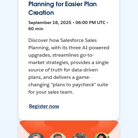
Planning for Easier Plan
Creation
September 18, 2025 • 06:00 PM UTC •
60 min
Discover how Salesforce Sales
Planning, with its three AI-powered
upgrades, streamlines go-to-
market strategies, provides a single
source of truth for data-driven
plans, and delivers a game-
changing "plans to paycheck" suite
for your sales team.
Register now