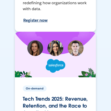
redefining how organizations work
with data.
Register now
On-demand
Tech Trends 2025: Revenue,
Retention, and the Race to