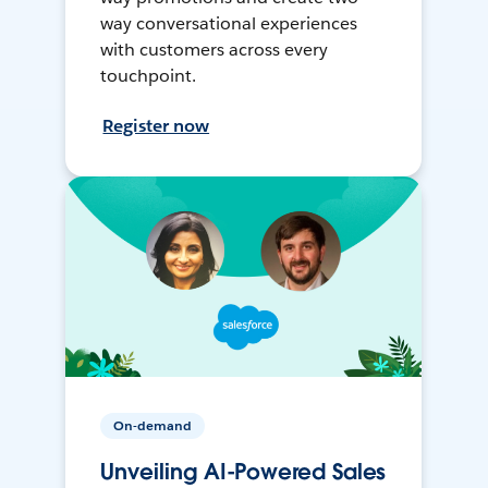
way conversational experiences
with customers across every
touchpoint.
Register now
On-demand
Unveiling AI-Powered Sales