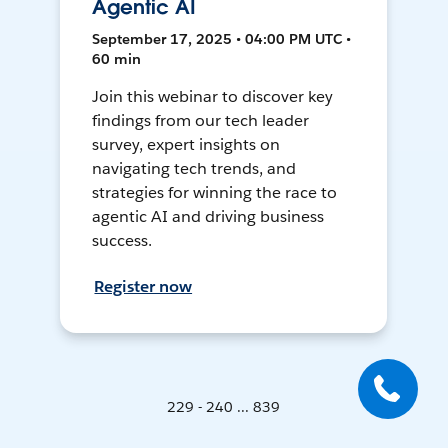
Agentic AI
September 17, 2025 • 04:00 PM UTC •
60 min
Join this webinar to discover key
findings from our tech leader
survey, expert insights on
navigating tech trends, and
strategies for winning the race to
agentic AI and driving business
success.
Register now
229 - 240 ... 839