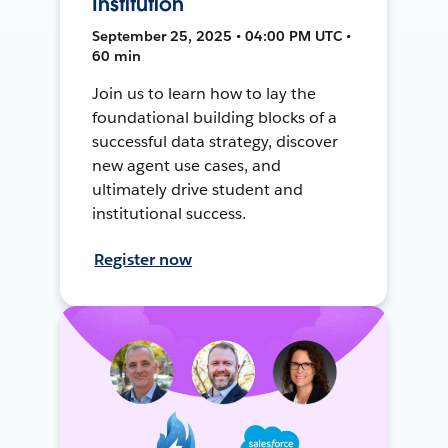
Institution
September 25, 2025 • 04:00 PM UTC •
60 min
Join us to learn how to lay the
foundational building blocks of a
successful data strategy, discover
new agent use cases, and
ultimately drive student and
institutional success.
Register now