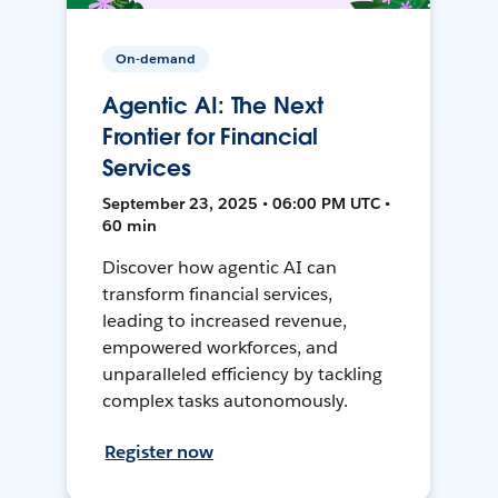
On-demand
Agentic AI: The Next
Frontier for Financial
Services
September 23, 2025 • 06:00 PM UTC •
60 min
Discover how agentic AI can
transform financial services,
leading to increased revenue,
empowered workforces, and
unparalleled efficiency by tackling
complex tasks autonomously.
Register now