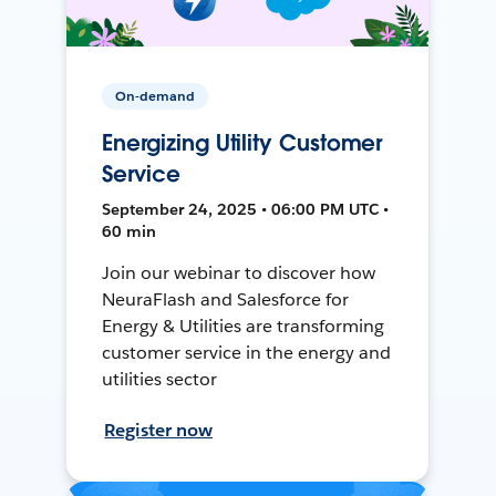
On-demand
Energizing Utility Customer
Service
September 24, 2025 • 06:00 PM UTC •
60 min
Join our webinar to discover how
NeuraFlash and Salesforce for
Energy & Utilities are transforming
customer service in the energy and
utilities sector
Register now