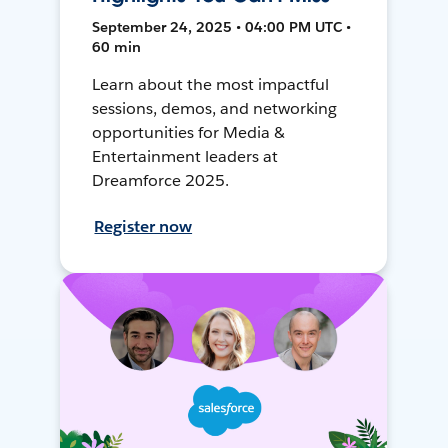
September 24, 2025 • 04:00 PM UTC •
60 min
Learn about the most impactful
sessions, demos, and networking
opportunities for Media &
Entertainment leaders at
Dreamforce 2025.
Register now