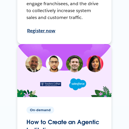
engage franchisees, and the drive
to collectively increase system
sales and customer traffic.
Register now
On-demand
How to Create an Agentic