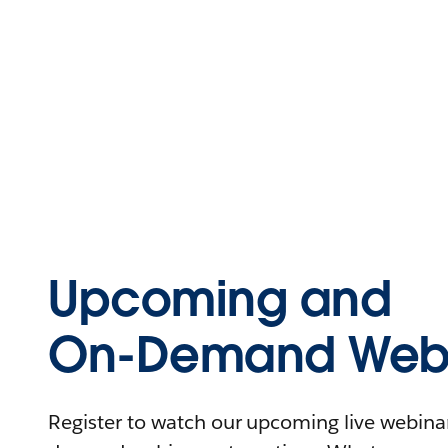
Upcoming and
On-Demand Webi
Register to watch our upcoming live webinars