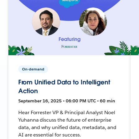
On-demand
From Unified Data to Intelligent
Action
September 16, 2025 • 06:00 PM UTC • 60 min
Hear Forrester VP & Principal Analyst Noel
Yuhanna discuss the future of enterprise
data, and why unified data, metadata, and
AI are essential for success.