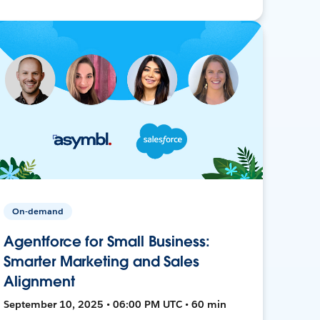
On-demand
Agentforce for Small Business:
Smarter Marketing and Sales
Alignment
September 10, 2025 • 06:00 PM UTC • 60 min