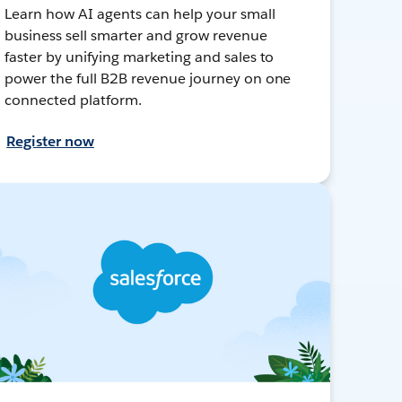
Learn how AI agents can help your small
business sell smarter and grow revenue
faster by unifying marketing and sales to
power the full B2B revenue journey on one
connected platform.
Register now