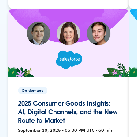
On-demand
2025 Consumer Goods Insights:
AI, Digital Channels, and the New
Route to Market
September 10, 2025 • 06:00 PM UTC • 60 min