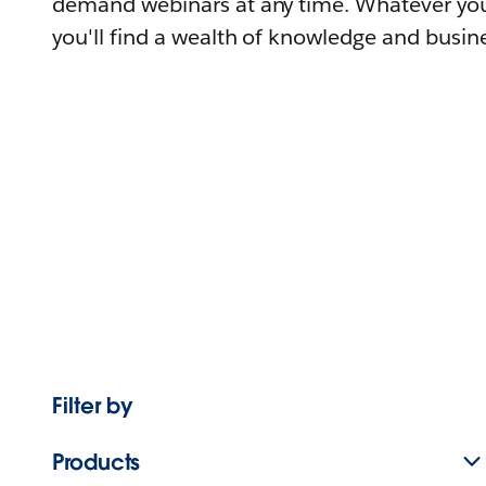
demand webinars at any time. Whatever you
you'll find a wealth of knowledge and busine
Filter by
Products