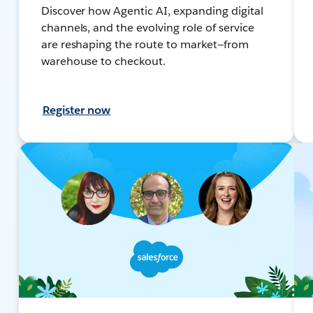
Discover how Agentic AI, expanding digital
channels, and the evolving role of service
are reshaping the route to market—from
warehouse to checkout.
Register now