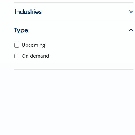
Industries
Type
Upcoming
On-demand