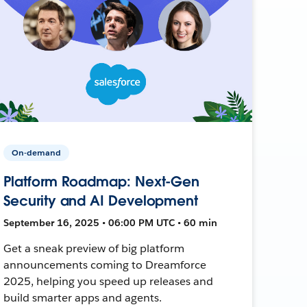
On-demand
Platform Roadmap: Next-Gen
Security and AI Development
September 16, 2025 • 06:00 PM UTC • 60 min
Get a sneak preview of big platform
announcements coming to Dreamforce
2025, helping you speed up releases and
build smarter apps and agents.