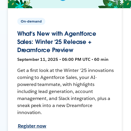
On-demand
What’s New with Agentforce
Sales: Winter ’25 Release +
Dreamforce Preview
September 11, 2025 • 06:00 PM UTC • 60 min
Get a first look at the Winter '25 innovations
coming to Agentforce Sales, your AI-
powered teammate, with highlights
including lead generation, account
management, and Slack integration, plus a
sneak peek into a new Dreamforce
innovation.
Register now