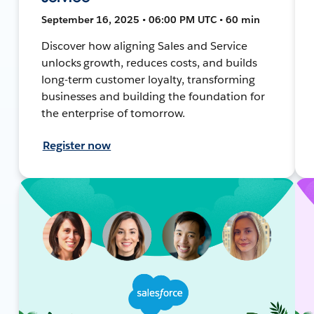
September 16, 2025 • 06:00 PM UTC • 60 min
Discover how aligning Sales and Service
unlocks growth, reduces costs, and builds
long-term customer loyalty, transforming
businesses and building the foundation for
the enterprise of tomorrow.
Register now