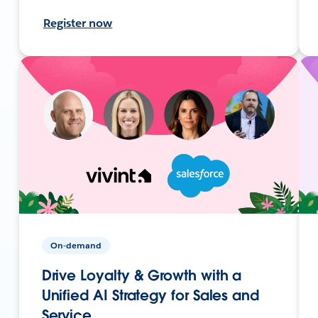
Register now
On-demand
Drive Loyalty & Growth with a
Unified AI Strategy for Sales and
Service