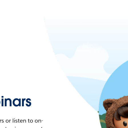
nars
 or listen to on-