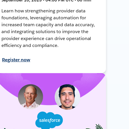
Learn how strengthening provider data
foundations, leveraging automation for
increased team capacity and data accuracy,
and integrating solutions to improve the
provider experience can drive operational
efficiency and compliance.
Register now