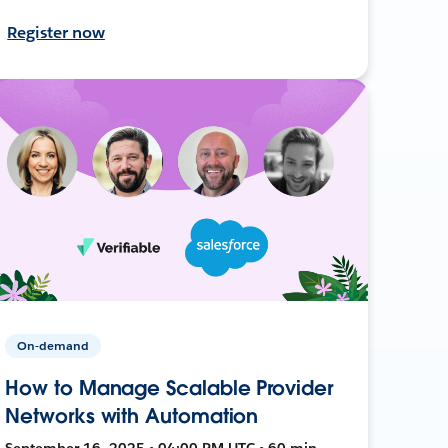
Register now
On-demand
How to Manage Scalable Provider
Networks with Automation
September 16, 2025 • 04:00 PM UTC • 60 min