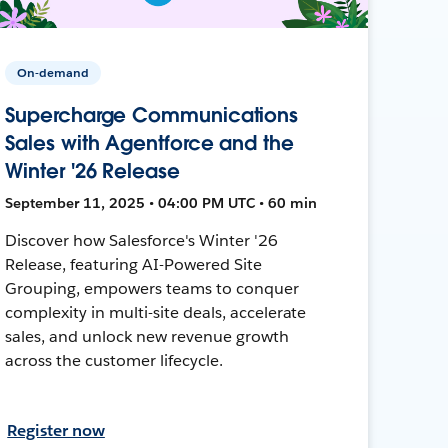
On-demand
Supercharge Communications
Sales with Agentforce and the
Winter '26 Release
September 11, 2025 • 04:00 PM UTC • 60 min
Discover how Salesforce's Winter '26
Release, featuring AI-Powered Site
Grouping, empowers teams to conquer
complexity in multi-site deals, accelerate
sales, and unlock new revenue growth
across the customer lifecycle.
Register now