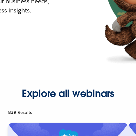
r business needs,
ss insights.
Explore all webinars
839
Results