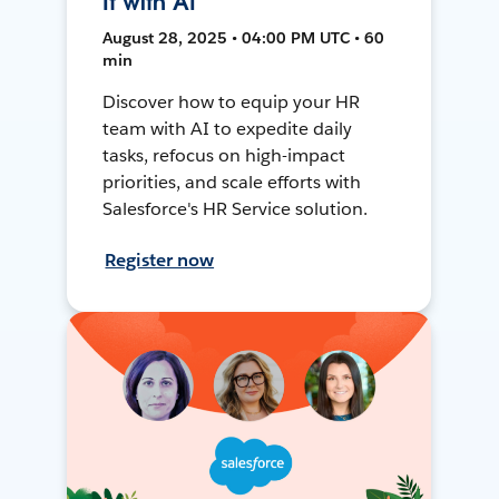
It with AI
August 28, 2025 • 04:00 PM UTC • 60
min
Discover how to equip your HR
team with AI to expedite daily
tasks, refocus on high-impact
priorities, and scale efforts with
Salesforce's HR Service solution.
Register now