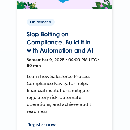
On-demand
Stop Bolting on
Compliance, Build it in
with Automation and AI
September 9, 2025 • 04:00 PM UTC •
60 min
Learn how Salesforce Process
Compliance Navigator helps
financial institutions mitigate
regulatory risk, automate
operations, and achieve audit
readiness.
Register now