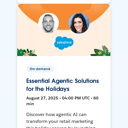
On-demand
Essential Agentic Solutions
for the Holidays
August 27, 2025 • 04:00 PM UTC • 60
min
Discover how agentic AI can
transform your retail marketing