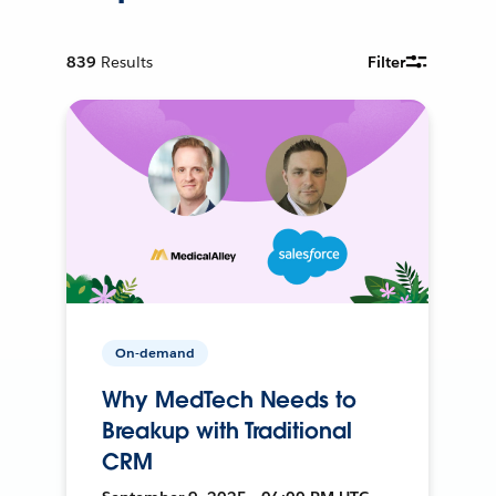
839
Results
Filter
On-demand
Why MedTech Needs to
Breakup with Traditional
CRM