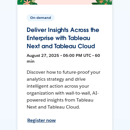
On-demand
Deliver Insights Across the
Enterprise with Tableau
Next and Tableau Cloud
August 27, 2025 • 06:00 PM UTC • 60
min
Discover how to future-proof your
analytics strategy and drive
intelligent action across your
organization with wall-to-wall, AI-
powered insights from Tableau
Next and Tableau Cloud.
Register now