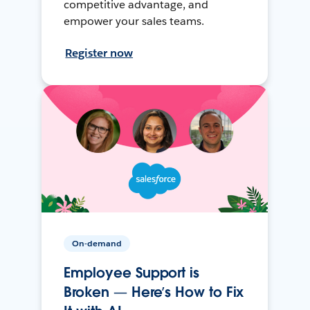
competitive advantage, and
empower your sales teams.
Register now
On-demand
Employee Support is
Broken — Here’s How to Fix