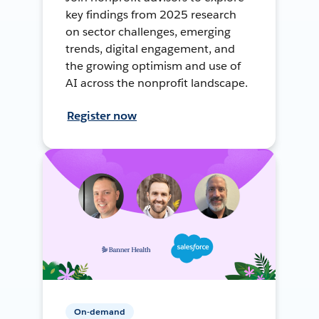
key findings from 2025 research
on sector challenges, emerging
trends, digital engagement, and
the growing optimism and use of
AI across the nonprofit landscape.
Register now
On-demand