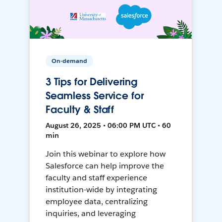
On-demand
3 Tips for Delivering
Seamless Service for
Faculty & Staff
August 26, 2025 • 06:00 PM UTC • 60
min
Join this webinar to explore how
Salesforce can help improve the
faculty and staff experience
institution-wide by integrating
employee data, centralizing
inquiries, and leveraging