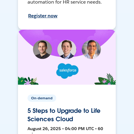
automation for HR service needs.
Register now
On-demand
5 Steps to Upgrade to Life
Sciences Cloud
August 26, 2025 • 04:00 PM UTC • 60