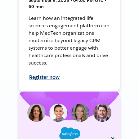
September 9, 2025 • 04:00 PM UTC •
60 min
Learn how an integrated life
sciences engagement platform can
help MedTech organizations
modernize beyond legacy CRM
systems to better engage with
healthcare professionals and drive
success.
Register now