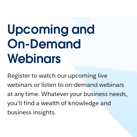
Upcoming and
On-Demand
Webinars
Register to watch our upcoming live
webinars or listen to on-demand webinars
at any time. Whatever your business needs,
you'll find a wealth of knowledge and
business insights.