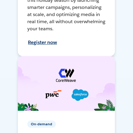
this holiday season by launching
smarter campaigns, personalizing
at scale, and optimizing media in
real time, all without overwhelming
your teams.
Register now
On-demand