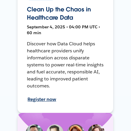
Clean Up the Chaos in
Healthcare Data
September 4, 2025 • 04:00 PM UTC •
60 min
Discover how Data Cloud helps
healthcare providers unify
information across disparate
systems to power real-time insights
and fuel accurate, responsible AI,
leading to improved patient
outcomes.
Register now