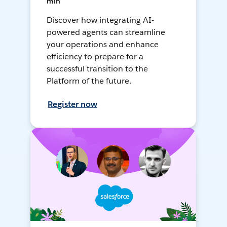
min
Discover how integrating AI-
powered agents can streamline
your operations and enhance
efficiency to prepare for a
successful transition to the
Platform of the future.
Register now