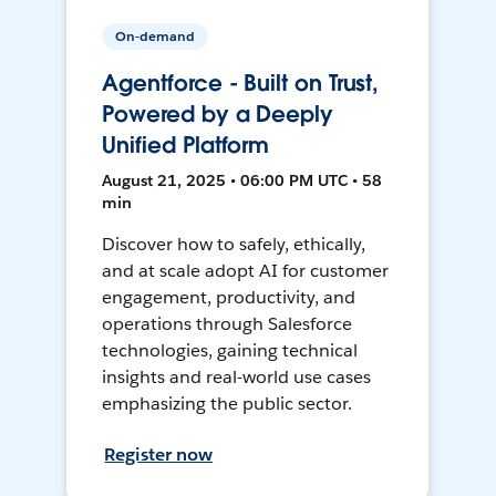
On-demand
Agentforce - Built on Trust,
Powered by a Deeply
Unified Platform
August 21, 2025 • 06:00 PM UTC • 58
min
Discover how to safely, ethically,
and at scale adopt AI for customer
engagement, productivity, and
operations through Salesforce
technologies, gaining technical
insights and real-world use cases
emphasizing the public sector.
Register now