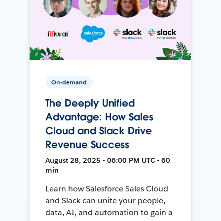
On-demand
The Deeply Unified
Advantage: How Sales
Cloud and Slack Drive
Revenue Success
August 28, 2025 • 06:00 PM UTC • 60
min
Learn how Salesforce Sales Cloud
and Slack can unite your people,
data, AI, and automation to gain a