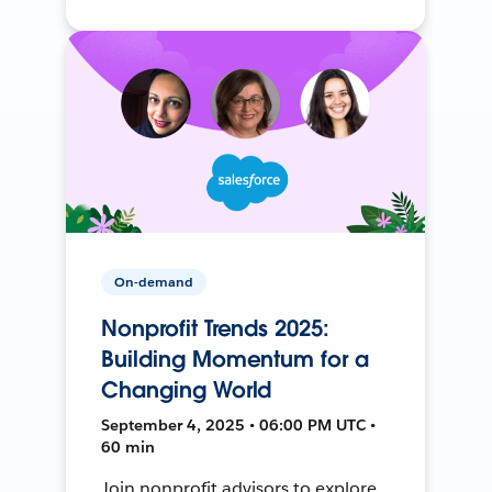
On-demand
Nonprofit Trends 2025:
Building Momentum for a
Changing World
September 4, 2025 • 06:00 PM UTC •
60 min
Join nonprofit advisors to explore