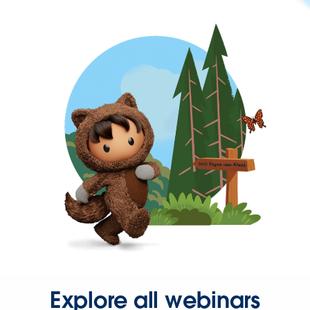
Explore all webinars