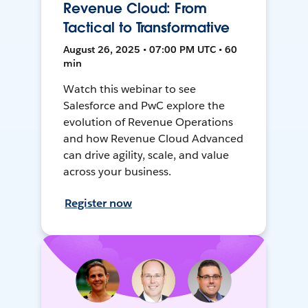
Revenue Cloud: From
Tactical to Transformative
August 26, 2025 • 07:00 PM UTC • 60
min
Watch this webinar to see
Salesforce and PwC explore the
evolution of Revenue Operations
and how Revenue Cloud Advanced
can drive agility, scale, and value
across your business.
Register now